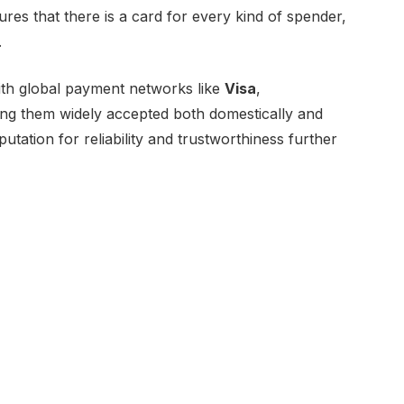
ures that there is a card for every kind of spender,
.
with global payment networks like
Visa
,
ing them widely accepted both domestically and
utation for reliability and trustworthiness further