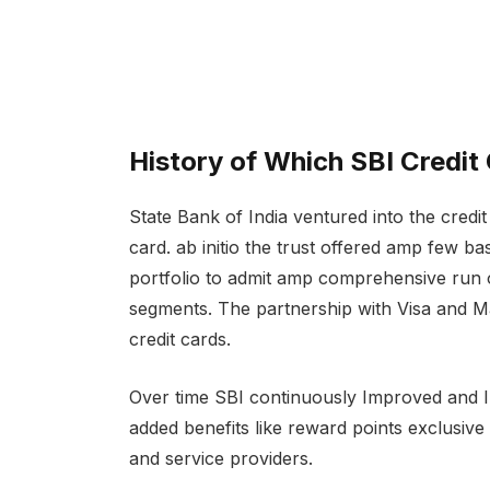
History of Which SBI Credit
State Bank of India ventured into the credit 
card. ab initio the trust offered amp few ba
portfolio to admit amp comprehensive run 
segments. The partnership with Visa and Ma
credit cards.
Over time SBI continuously Improved and Im
added benefits like reward points exclusiv
and service providers.