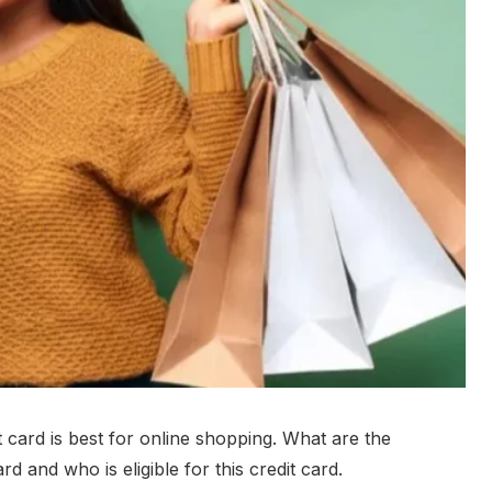
 card is best for online shopping. What are the
rd and who is eligible for this credit card.