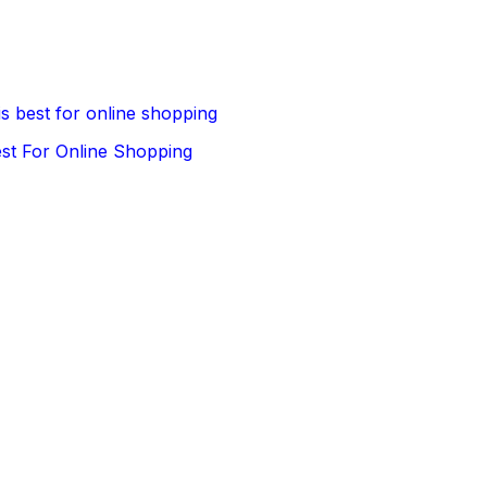
is best for online shopping
est For Online Shopping