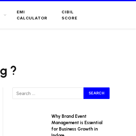
EMI
CIBIL
CALCULATOR
SCORE
ng ?
Why Brand Event
Management is Essential
for Business Growth in
Indore