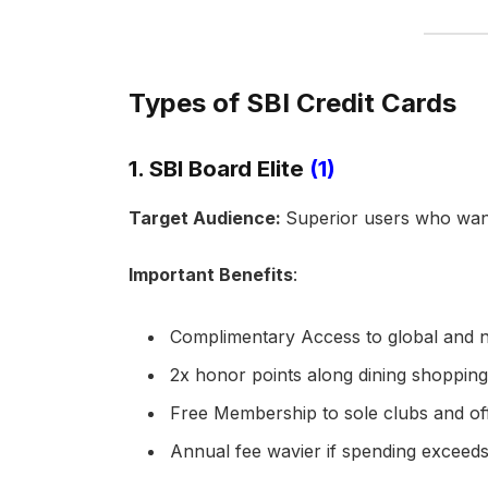
Types of SBI Credit Cards
1. SBI Board Elite
(1)
Target Audience:
Superior users who wan
Important Benefits
:
Complimentary Access to global and na
2x honor points along dining shoppin
Free Membership to sole clubs and of
Annual fee wavier if spending exceeds