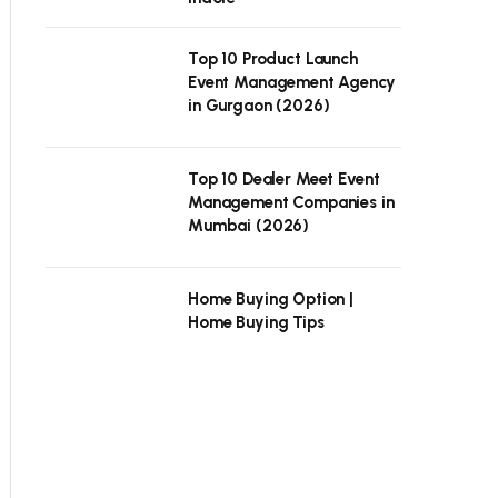
Top 10 Product Launch
Event Management Agency
in Gurgaon (2026)
Top 10 Dealer Meet Event
Management Companies in
Mumbai (2026)
Home Buying Option |
Home Buying Tips