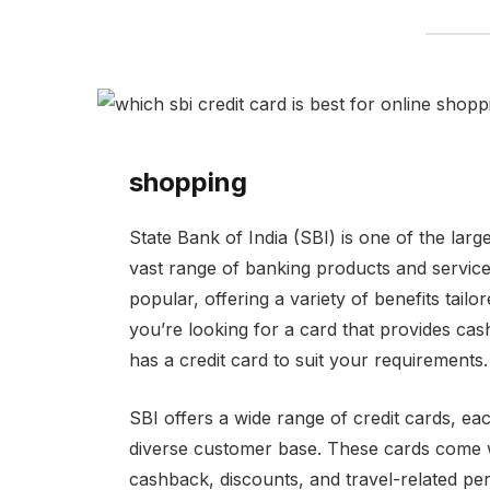
shopping
State Bank of India (SBI) is one of the larg
vast range of banking products and service
popular, offering a variety of benefits tai
you’re looking for a card that provides cas
has a credit card to suit your requirements.
SBI offers a wide range of credit cards, eac
diverse customer base. These cards come wi
cashback, discounts, and travel-related per