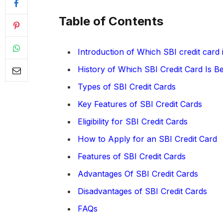
Table of Contents
Introduction of Which SBI credit card 
History of Which SBI Credit Card Is B
Types of SBI Credit Cards
Key Features of SBI Credit Cards
Eligibility for SBI Credit Cards
How to Apply for an SBI Credit Card
Features of SBI Credit Cards
Advantages Of SBI Credit Cards
Disadvantages of SBI Credit Cards
FAQs