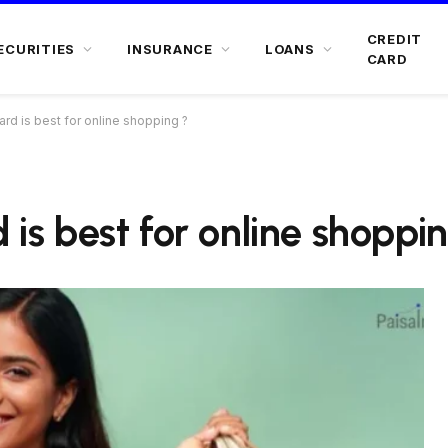
CREDIT
ECURITIES
INSURANCE
LOANS
CARD
ard is best for online shopping ?
 is best for online shoppi