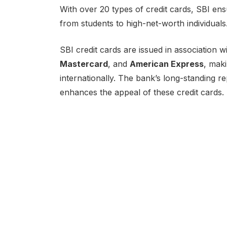
With over 20 types of credit cards, SBI ens
from students to high-net-worth individuals
SBI credit cards are issued in association 
Mastercard
, and
American Express
, mak
internationally. The bank’s long-standing rep
enhances the appeal of these credit cards.