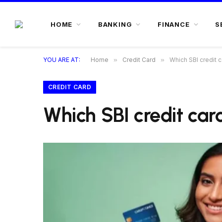
HOME
BANKING
FINANCE
S
YOU ARE AT:
Home
»
Credit Card
»
Which SBI credit c
CREDIT CARD
Which SBI credit card