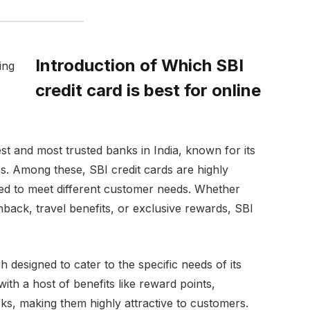
Introduction of Which SBI
credit card is best for online
est and most trusted banks in India, known for its
s. Among these, SBI credit cards are highly
lored to meet different customer needs. Whether
hback, travel benefits, or exclusive rewards, SBI
h designed to cater to the specific needs of its
th a host of benefits like reward points,
ks, making them highly attractive to customers.