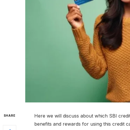
Here we will discuss about which SBI credit
SHARE
benefits and rewards for using this credit ca