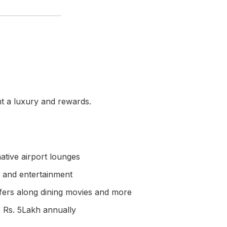
t a luxury and rewards.
tive airport lounges
g and entertainment
fers along dining movies and more
 Rs. 5Lakh annually