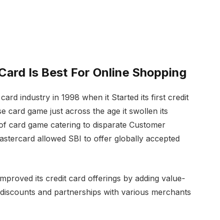
 Card Is Best For Online Shopping
card industry in 1998 when it Started its first credit
se card game just across the age it swollen its
of card game catering to disparate Customer
stercard allowed SBI to offer globally accepted
proved its credit card offerings by adding value-
e discounts and partnerships with various merchants