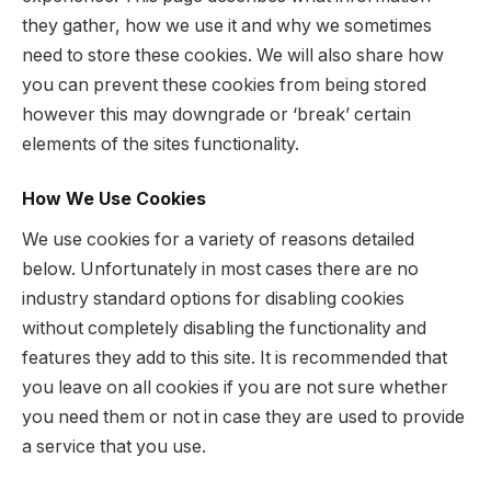
they gather, how we use it and why we sometimes
need to store these cookies. We will also share how
you can prevent these cookies from being stored
however this may downgrade or ‘break’ certain
elements of the sites functionality.
How We Use Cookies
We use cookies for a variety of reasons detailed
below. Unfortunately in most cases there are no
industry standard options for disabling cookies
without completely disabling the functionality and
features they add to this site. It is recommended that
you leave on all cookies if you are not sure whether
you need them or not in case they are used to provide
a service that you use.