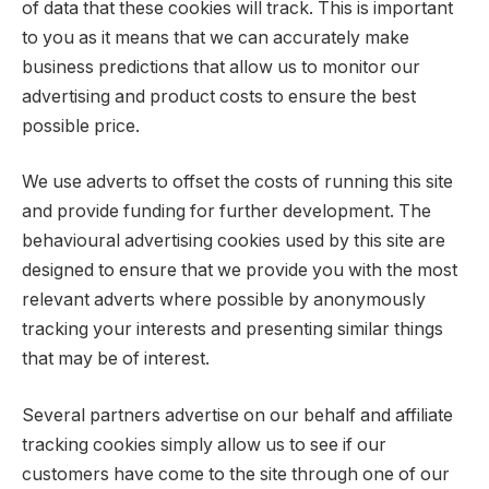
of data that these cookies will track. This is important
to you as it means that we can accurately make
business predictions that allow us to monitor our
advertising and product costs to ensure the best
possible price.
We use adverts to offset the costs of running this site
and provide funding for further development. The
behavioural advertising cookies used by this site are
designed to ensure that we provide you with the most
relevant adverts where possible by anonymously
tracking your interests and presenting similar things
that may be of interest.
Several partners advertise on our behalf and affiliate
tracking cookies simply allow us to see if our
customers have come to the site through one of our