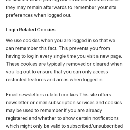
they may remain afterwards to remember your site
preferences when logged out.
Login Related Cookies
We use cookies when you are logged in so that we
can remember this fact. This prevents you from
having to log in every single time you visit a new page.
These cookies are typically removed or cleared when
you log out to ensure that you can only access
restricted features and areas when logged in.
Email newsletters related cookies This site offers
newsletter or email subscription services and cookies
may be used to remember if you are already
registered and whether to show certain notifications
which might only be valid to subscribed/unsubscribed