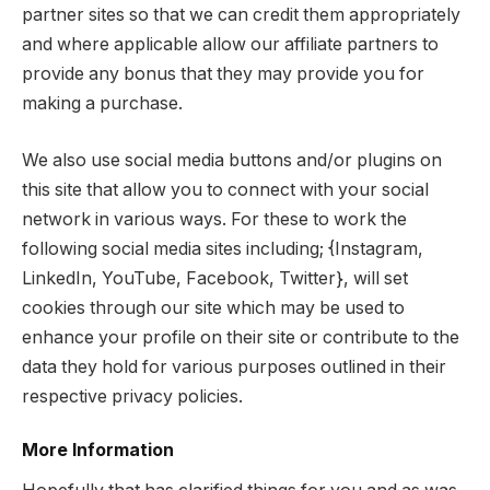
partner sites so that we can credit them appropriately
and where applicable allow our affiliate partners to
provide any bonus that they may provide you for
making a purchase.
We also use social media buttons and/or plugins on
this site that allow you to connect with your social
network in various ways. For these to work the
following social media sites including; {Instagram,
LinkedIn, YouTube, Facebook, Twitter}, will set
cookies through our site which may be used to
enhance your profile on their site or contribute to the
data they hold for various purposes outlined in their
respective privacy policies.
More Information