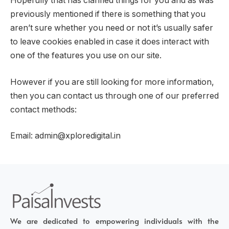
Hopefully that has clarified things for you and as was
previously mentioned if there is something that you
aren’t sure whether you need or not it’s usually safer
to leave cookies enabled in case it does interact with
one of the features you use on our site.
However if you are still looking for more information,
then you can contact us through one of our preferred
contact methods:
Email: admin@xploredigital.in
We are dedicated to empowering individuals with the