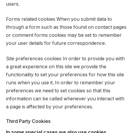
users.
Forms related cookies When you submit data to
through a form such as those found on contact pages
or comment forms cookies may be set to remember
your user details for future correspondence.
Site preferences cookies In order to provide you with
a great experience on this site we provide the
functionality to set your preferences for how this site
runs when you use it. In order to remember your
preferences we need to set cookies so that this
information can be called whenever you interact with
a page is affected by your preferences.
Third Party Cookies
In some special cases we also use cookies