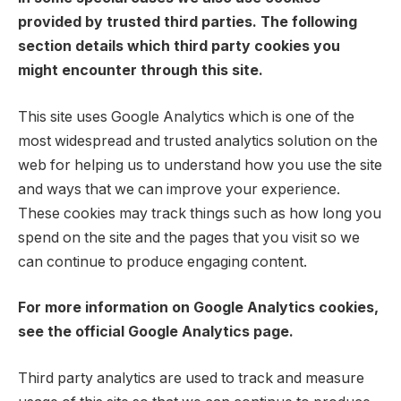
provided by trusted third parties. The following
section details which third party cookies you
might encounter through this site.
This site uses Google Analytics which is one of the
most widespread and trusted analytics solution on the
web for helping us to understand how you use the site
and ways that we can improve your experience.
These cookies may track things such as how long you
spend on the site and the pages that you visit so we
can continue to produce engaging content.
For more information on Google Analytics cookies,
see the official Google Analytics page.
Third party analytics are used to track and measure