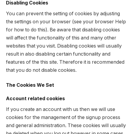
Disabling Cookies
You can prevent the setting of cookies by adjusting
the settings on your browser (see your browser Help
for how to do this). Be aware that disabling cookies
will affect the functionality of this and many other
websites that you visit. Disabling cookies will usually
result in also disabling certain functionality and
features of the this site. Therefore it is recommended
that you do not disable cookies.
The Cookies We Set
Account related cookies
If you create an account with us then we will use
cookies for the management of the signup process
and general administration. These cookies will usually
be deleted when you log out however in some cases