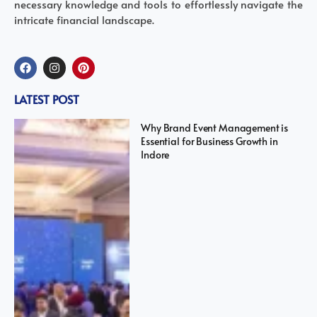
necessary knowledge and tools to effortlessly navigate the
intricate financial landscape.
LATEST POST
Why Brand Event Management is
Essential for Business Growth in
Indore