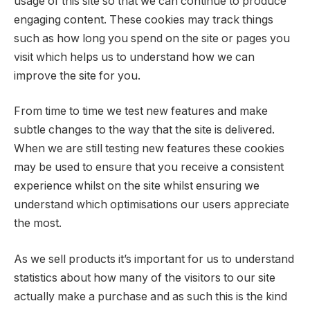
usage of this site so that we can continue to produce
engaging content. These cookies may track things
such as how long you spend on the site or pages you
visit which helps us to understand how we can
improve the site for you.
From time to time we test new features and make
subtle changes to the way that the site is delivered.
When we are still testing new features these cookies
may be used to ensure that you receive a consistent
experience whilst on the site whilst ensuring we
understand which optimisations our users appreciate
the most.
As we sell products it’s important for us to understand
statistics about how many of the visitors to our site
actually make a purchase and as such this is the kind