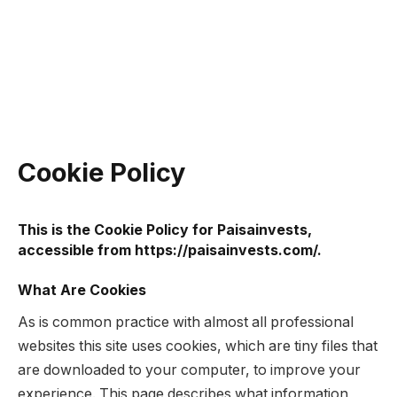
Cookie Policy
This is the Cookie Policy for Paisainvests,
accessible from https://paisainvests.com/.
What Are Cookies
As is common practice with almost all professional
websites this site uses cookies, which are tiny files that
are downloaded to your computer, to improve your
experience. This page describes what information