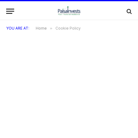
YOU ARE AT:
Home
»
Cookie Policy