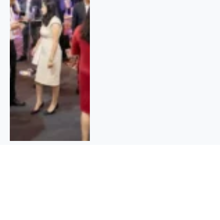
Bihar Student Credit Card