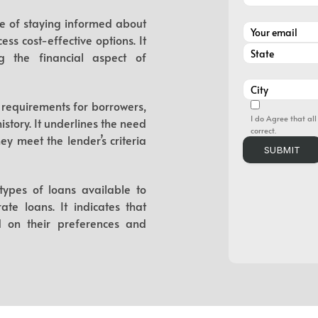
nce of staying informed about
ess cost-effective options. It
g the financial aspect of
ty requirements for borrowers,
I do Agree that all
story. It underlines the need
correct.
y meet the lender’s criteria
 types of loans available to
te loans. It indicates that
 on their preferences and