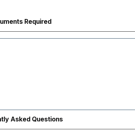
uments Required
tly Asked Questions