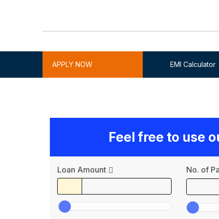
APPLY NOW
EMI Calculator
Feel free to use 
Loan Amount
No. of P