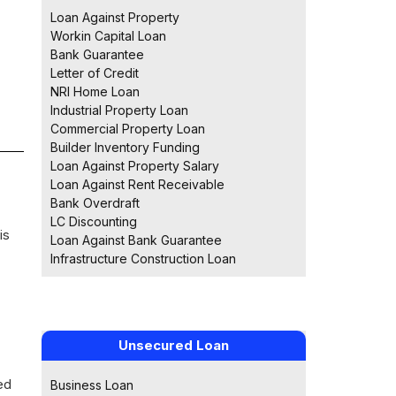
Loan Against Property
Workin Capital Loan
Bank Guarantee
Letter of Credit
NRI Home Loan
Industrial Property Loan
Commercial Property Loan
Builder Inventory Funding
Loan Against Property Salary
Loan Against Rent Receivable
Bank Overdraft
LC Discounting
is
Loan Against Bank Guarantee
Infrastructure Construction Loan
Unsecured Loan
ed
Business Loan