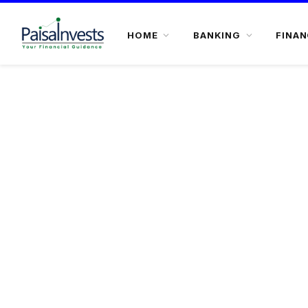
HOME
BANKING
FINAN