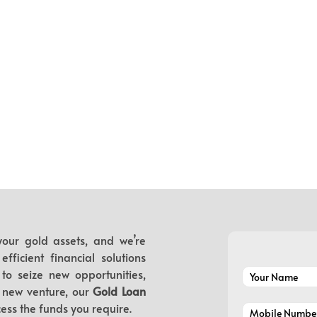
our gold assets, and we’re
ficient financial solutions
to seize new opportunities,
 new venture, our
Gold Loan
ess the funds you require.