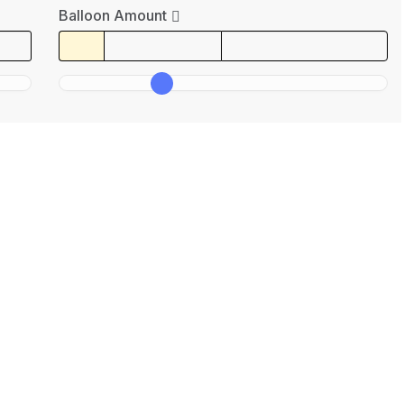
Balloon Amount