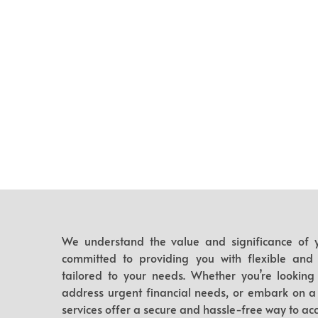
We understand the value and significance of y
committed to providing you with flexible and ef
tailored to your needs. Whether you’re looking 
address urgent financial needs, or embark on a
services offer a secure and hassle-free way to acc