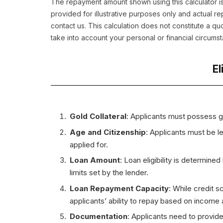
The repayment amount shown using this calculator is
provided for illustrative purposes only and actual 
contact us. This calculation does not constitute a q
take into account your personal or financial circums
El
Gold Collateral
: Applicants must possess g
Age and Citizenship
: Applicants must be le
applied for.
Loan Amount
: Loan eligibility is determine
limits set by the lender.
Loan Repayment Capacity
: While credit s
applicants’ ability to repay based on income an
Documentation
: Applicants need to provide