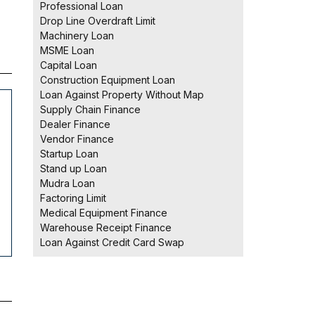
Professional Loan
Drop Line Overdraft Limit
Machinery Loan
MSME Loan
Capital Loan
Construction Equipment Loan
Loan Against Property Without Map
Supply Chain Finance
Dealer Finance
Vendor Finance
Startup Loan
Stand up Loan
Mudra Loan
Factoring Limit
Medical Equipment Finance
Warehouse Receipt Finance
Loan Against Credit Card Swap