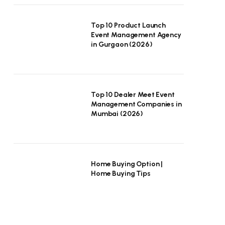
Top 10 Product Launch
Event Management Agency
in Gurgaon (2026)
Top 10 Dealer Meet Event
Management Companies in
Mumbai (2026)
Home Buying Option |
Home Buying Tips