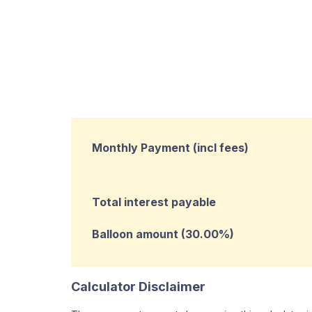
Monthly Payment (incl fees)
Total interest payable
Balloon amount (
30.00
%)
Calculator Disclaimer