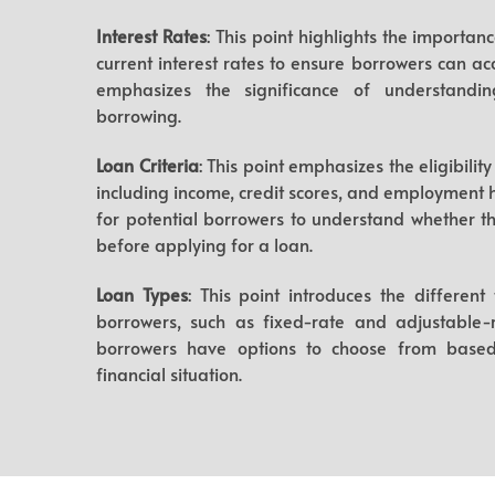
Interest Rates
: This point highlights the importa
current interest rates to ensure borrowers can acc
emphasizes the significance of understandin
borrowing.
Loan Criteria
: This point emphasizes the eligibili
including income, credit scores, and employment hi
for potential borrowers to understand whether the
before applying for a loan.
Loan Types
: This point introduces the different
borrowers, such as fixed-rate and adjustable-ra
borrowers have options to choose from based
financial situation.