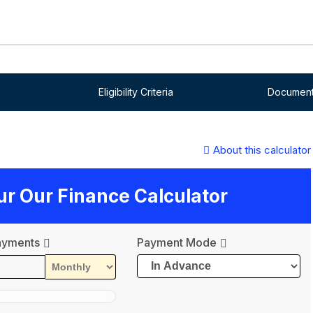
Eligibility Criteria
Document
About this calculator
our Our Finance Calculator
ayments
Payment Mode