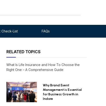
 Check-List
FAQs
RELATED TOPICS
What Is Life Insurance and How To Choose the
Right One – A Comprehensive Guide
Why Brand Event
Management is Essential
for Business Growth in
Indore