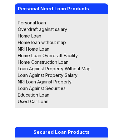
Personal Need Loan Products
Personal loan
Overdraft against salary
Home Loan
Home loan without map
NRI Home Loan
Home Loan Overdraft Facility
Home Construction Loan
Loan Against Property Without Map
Loan Against Property Salary
NRI Loan Against Property
Loan Against Securities
Education Loan
Used Car Loan
Secured Loan Products