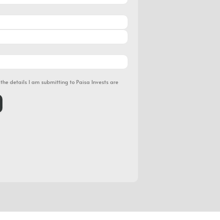
 the details I am submitting to Paisa Invests are