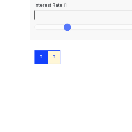
Interest Rate