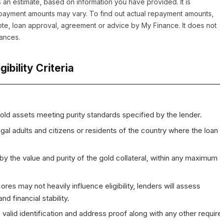
 an estimate, based on information you have provided. It is
repayment amounts may vary. To find out actual repayment amounts,
uote, loan approval, agreement or advice by My Finance. It does not
tances.
igibility Criteria
old assets meeting purity standards specified by the lender.
gal adults and citizens or residents of the country where the loan 
d by the value and purity of the gold collateral, within any maximum
cores may not heavily influence eligibility, lenders will assess
d financial stability.
 valid identification and address proof along with any other requir