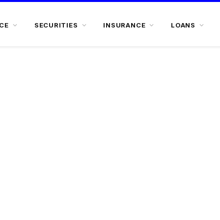
CE
SECURITIES
INSURANCE
LOANS