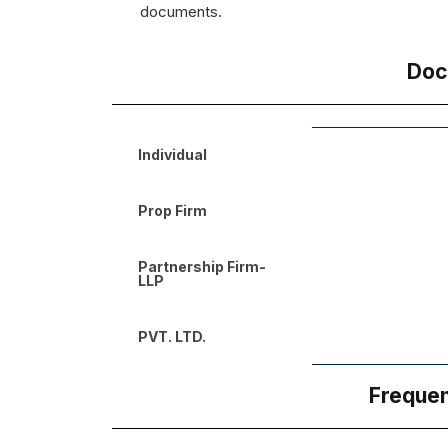
documents.
Doc
Individual
Prop Firm
Partnership Firm-
LLP
PVT. LTD.
Frequen