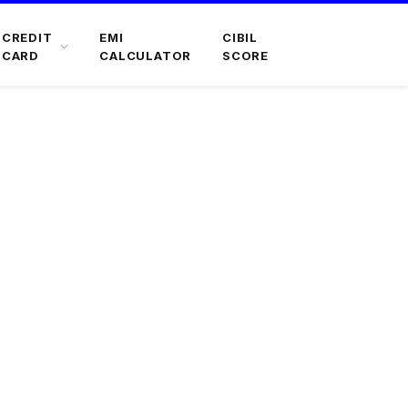
CREDIT
EMI
CIBIL
CARD
CALCULATOR
SCORE