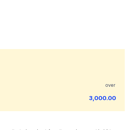
over
3,000.00