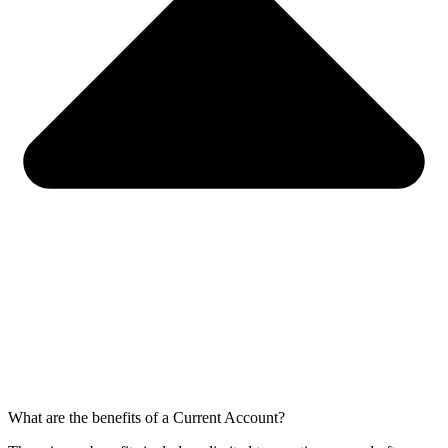
What are the benefits of a Current Account?