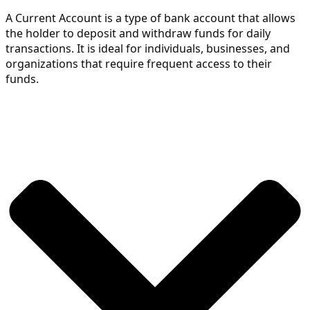
A Current Account is a type of bank account that allows 
the holder to deposit and withdraw funds for daily 
transactions. It is ideal for individuals, businesses, and 
organizations that require frequent access to their 
funds.