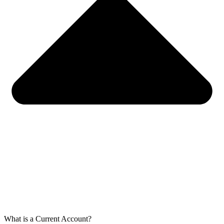
What is a Current Account?