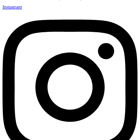
Instagram