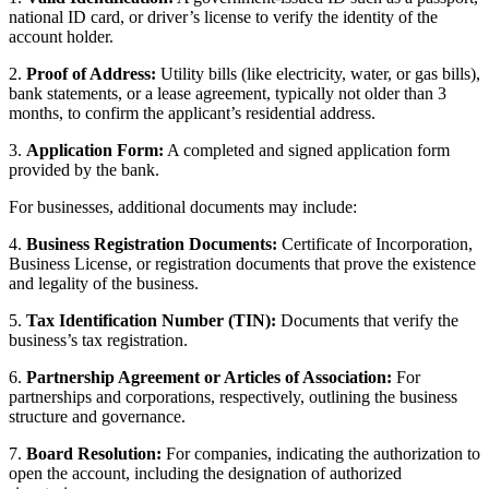
national ID card, or driver’s license to verify the identity of the
account holder.
2.
Proof of Address:
Utility bills (like electricity, water, or gas bills),
bank statements, or a lease agreement, typically not older than 3
months, to confirm the applicant’s residential address.
3.
Application Form:
A completed and signed application form
provided by the bank.
For businesses, additional documents may include:
4.
Business Registration Documents:
Certificate of Incorporation,
Business License, or registration documents that prove the existence
and legality of the business.
5.
Tax Identification Number (TIN):
Documents that verify the
business’s tax registration.
6.
Partnership Agreement or Articles of Association:
For
partnerships and corporations, respectively, outlining the business
structure and governance.
7.
Board Resolution:
For companies, indicating the authorization to
open the account, including the designation of authorized