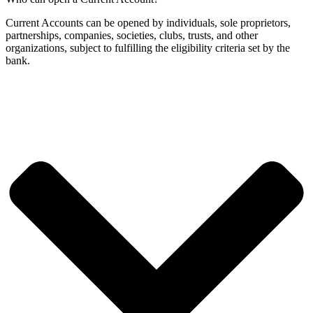
Current Accounts can be opened by individuals, sole proprietors,
partnerships, companies, societies, clubs, trusts, and other
organizations, subject to fulfilling the eligibility criteria set by the
bank.