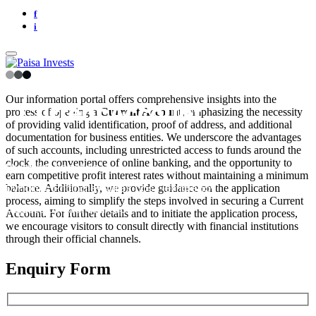
f
i
Our information portal offers comprehensive insights into the
Current Account
process of opening a
Current Account
, emphasizing the necessity
of providing valid identification, proof of address, and additional
documentation for business entities. We underscore the advantages
of such accounts, including unrestricted access to funds around the
clock, the convenience of online banking, and the opportunity to
Multiplier Benefits
earn competitive profit interest rates without maintaining a minimum
Dynamic Pricing ensures cost-efficiency
balance. Additionally, we provide guidance on the application
process, aiming to simplify the steps involved in securing a Current
Adjusts to your startups
Account. For further details and to initiate the application process,
we encourage visitors to consult directly with financial institutions
through their official channels.
Enquiry Form