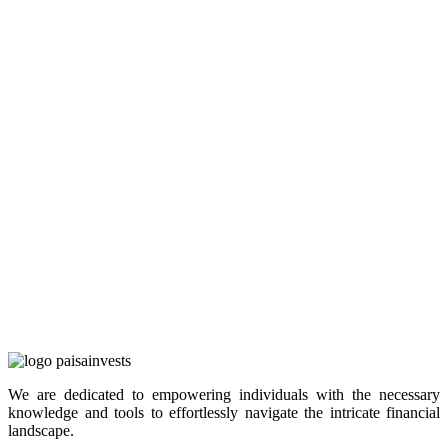
We are dedicated to empowering individuals with the necessary
knowledge and tools to effortlessly navigate the intricate financial
landscape.