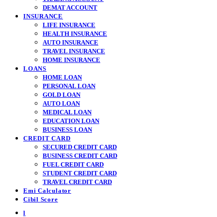
DEMAT ACCOUNT
INSURANCE
LIFE INSURANCE
HEALTH INSURANCE
AUTO INSURANCE
TRAVEL INSURANCE
HOME INSURANCE
LOANS
HOME LOAN
PERSONAL LOAN
GOLD LOAN
AUTO LOAN
MEDICAL LOAN
EDUCATION LOAN
BUSINESS LOAN
CREDIT CARD
SECURED CREDIT CARD
BUSINESS CREDIT CARD
FUEL CREDIT CARD
STUDENT CREDIT CARD
TRAVEL CREDIT CARD
Emi Calculator
Cibil Score
l