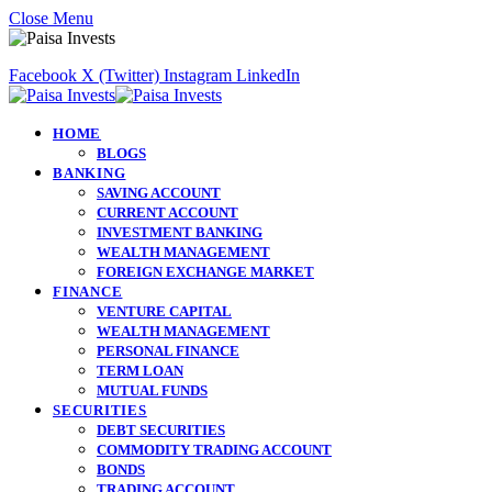
Close Menu
Facebook
X (Twitter)
Instagram
LinkedIn
HOME
BLOGS
BANKING
SAVING ACCOUNT
CURRENT ACCOUNT
INVESTMENT BANKING
WEALTH MANAGEMENT
FOREIGN EXCHANGE MARKET
FINANCE
VENTURE CAPITAL
WEALTH MANAGEMENT
PERSONAL FINANCE
TERM LOAN
MUTUAL FUNDS
SECURITIES
DEBT SECURITIES
COMMODITY TRADING ACCOUNT
BONDS
TRADING ACCOUNT