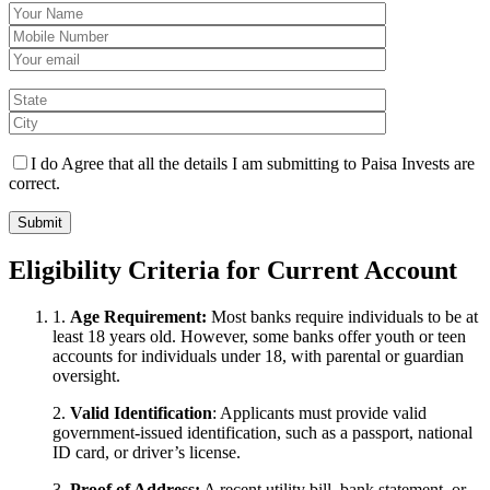
I do Agree that all the details I am submitting to Paisa Invests are
correct.
Eligibility Criteria for Current Account
1.
Age Requirement:
Most banks require individuals to be at
least 18 years old. However, some banks offer youth or teen
accounts for individuals under 18, with parental or guardian
oversight.
2.
Valid Identification
: Applicants must provide valid
government-issued identification, such as a passport, national
ID card, or driver’s license.
3.
Proof of Address:
A recent utility bill, bank statement, or