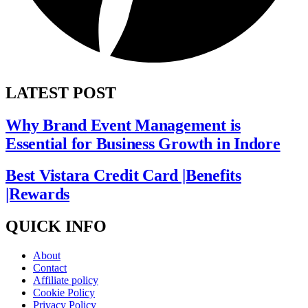
LATEST POST
Why Brand Event Management is
Essential for Business Growth in Indore
Best Vistara Credit Card |Benefits
|Rewards
QUICK INFO
About
Contact
Affiliate policy
Cookie Policy
Privacy Policy