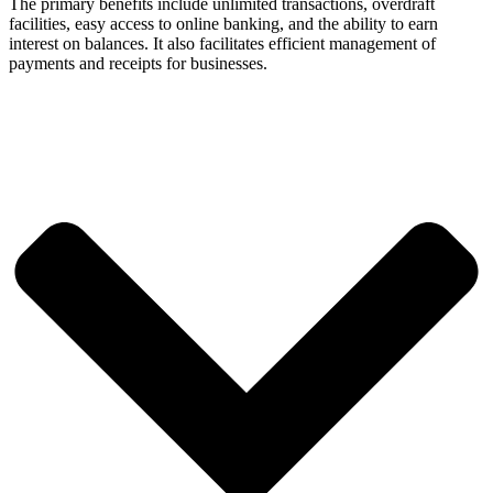
The primary benefits include unlimited transactions, overdraft
facilities, easy access to online banking, and the ability to earn
interest on balances. It also facilitates efficient management of
payments and receipts for businesses.