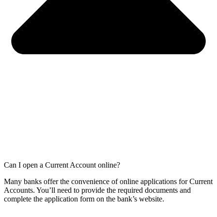
Can I open a Current Account online?
Many banks offer the convenience of online applications for Current
Accounts. You’ll need to provide the required documents and
complete the application form on the bank’s website.