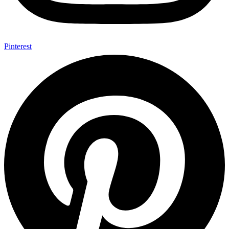
Pinterest