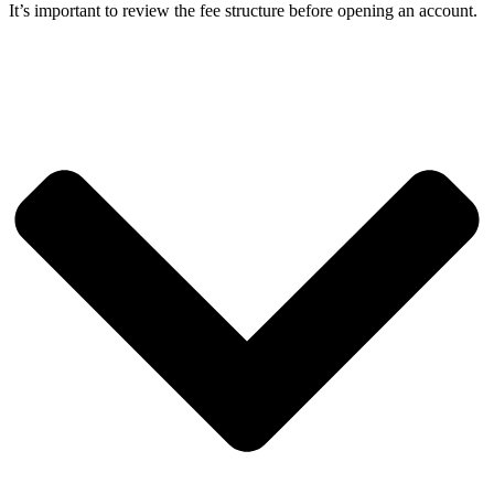
It’s important to review the fee structure before opening an account.