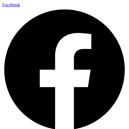
Facebook