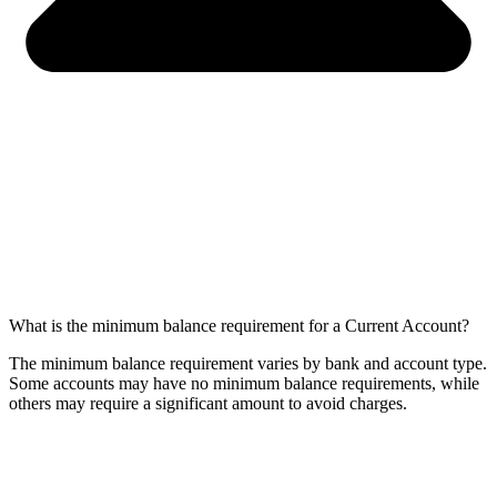
What is the minimum balance requirement for a Current Account?
The minimum balance requirement varies by bank and account type.
Some accounts may have no minimum balance requirements, while
others may require a significant amount to avoid charges.