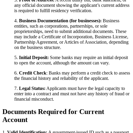
any official document showing the applicant’s current address
is required to fulfill residency verification.
4.
Business Documentation (for businesses):
Business
entities, such as corporations, partnerships, or sole
proprietorships, need to submit additional documents. These
may include a Certificate of Incorporation, Business License,
Partnership Agreement, or Articles of Association, depending
on the business structure.
5.
Initial Deposit:
Some banks may require an initial deposit
to open the account, although the amount can vary.
6.
Credit Check
: Banks may perform a credit check to assess
the financial history and reliability of the applicant.
7.
Legal Status:
Applicants must have the legal capacity to
enter into a contract and must not have any history of fraud or
financial misconduct.
Documents Required​ for Current
Account
1.
Valid Identification:
A government-issued ID such as a passport,