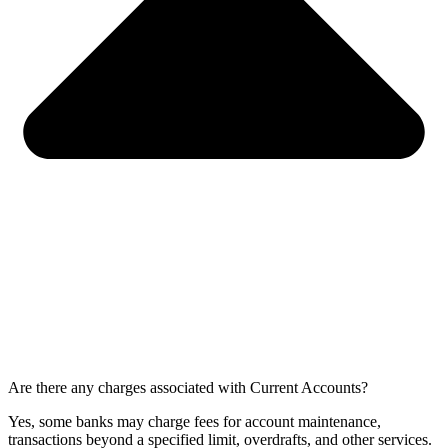
Are there any charges associated with Current Accounts?
Yes, some banks may charge fees for account maintenance,
transactions beyond a specified limit, overdrafts, and other services.