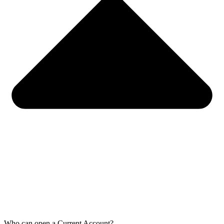
Who can open a Current Account?