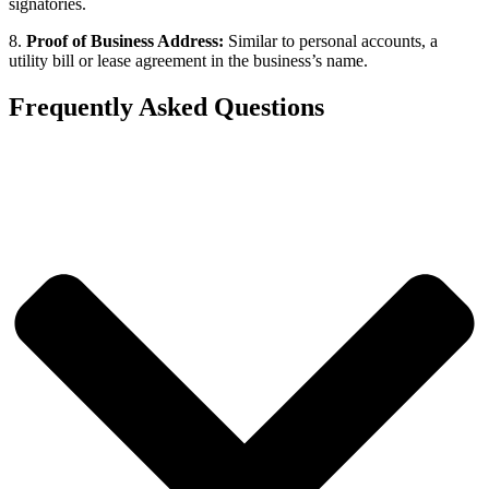
signatories.
8.
Proof of Business Address:
Similar to personal accounts, a
utility bill or lease agreement in the business’s name.
Frequently Asked Questions