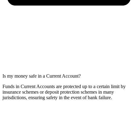
Is my money safe in a Current Account?
Funds in Current Accounts are protected up to a certain limit by
insurance schemes or deposit protection schemes in many
jurisdictions, ensuring safety in the event of bank failure.