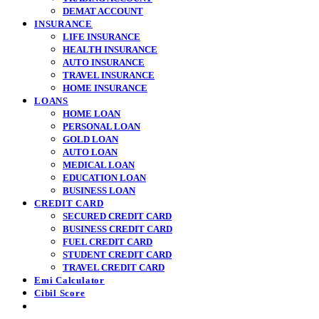
DEMAT ACCOUNT
INSURANCE
LIFE INSURANCE
HEALTH INSURANCE
AUTO INSURANCE
TRAVEL INSURANCE
HOME INSURANCE
LOANS
HOME LOAN
PERSONAL LOAN
GOLD LOAN
AUTO LOAN
MEDICAL LOAN
EDUCATION LOAN
BUSINESS LOAN
CREDIT CARD
SECURED CREDIT CARD
BUSINESS CREDIT CARD
FUEL CREDIT CARD
STUDENT CREDIT CARD
TRAVEL CREDIT CARD
Emi Calculator
Cibil Score