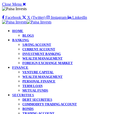
Close Menu
Facebook
X (Twitter)
Instagram
LinkedIn
HOME
BLOGS
BANKING
SAVING ACCOUNT
CURRENT ACCOUNT
INVESTMENT BANKING
WEALTH MANAGEMENT
FOREIGN EXCHANGE MARKET
FINANCE
VENTURE CAPITAL
WEALTH MANAGEMENT
PERSONAL FINANCE
TERM LOAN
MUTUAL FUNDS
SECURITIES
DEBT SECURITIES
COMMODITY TRADING ACCOUNT
BONDS
TRADING ACCOUNT