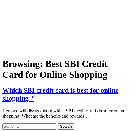
Browsing:
Best SBI Credit
Card for Online Shopping
Which SBI credit card is best for online
shopping ?
Here we will discuss about which SBI credit card is best for online
shopping. What are the benefits and rewards…