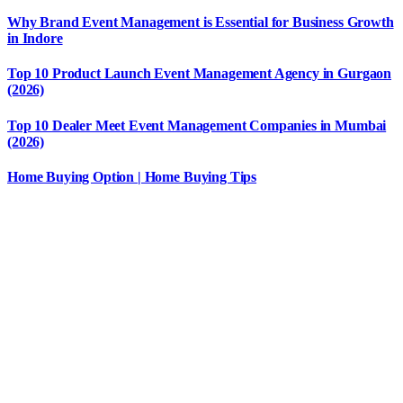
Why Brand Event Management is Essential for Business Growth
in Indore
Top 10 Product Launch Event Management Agency in Gurgaon
(2026)
Top 10 Dealer Meet Event Management Companies in Mumbai
(2026)
Home Buying Option | Home Buying Tips