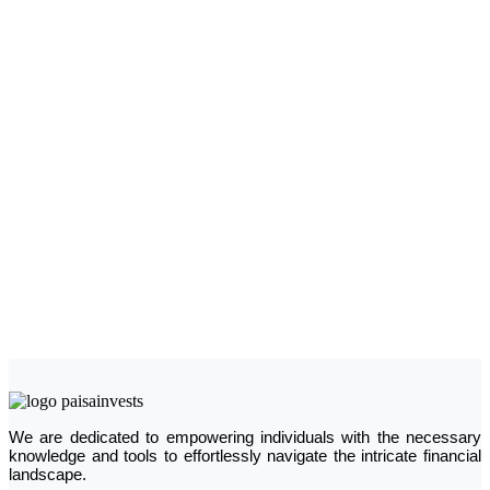
We are dedicated to empowering individuals with the necessary
knowledge and tools to effortlessly navigate the intricate financial
landscape.