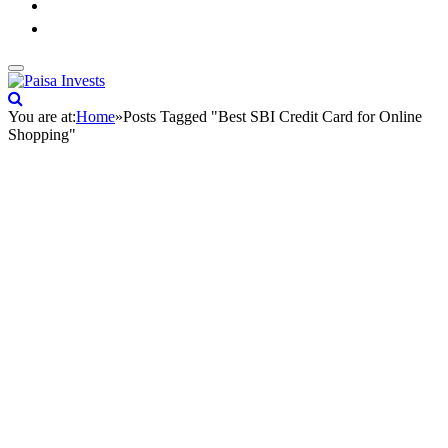
You are at:
Home
»
Posts Tagged "Best SBI Credit Card for Online
Shopping"