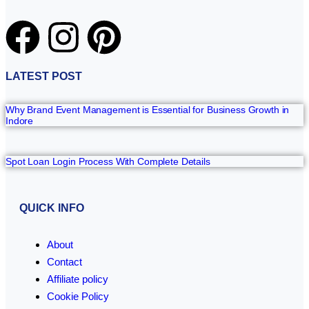
LATEST POST
Why Brand Event Management is Essential for Business Growth in
Indore
Spot Loan Login Process With Complete Details
QUICK INFO
About
Contact
Affiliate policy
Cookie Policy