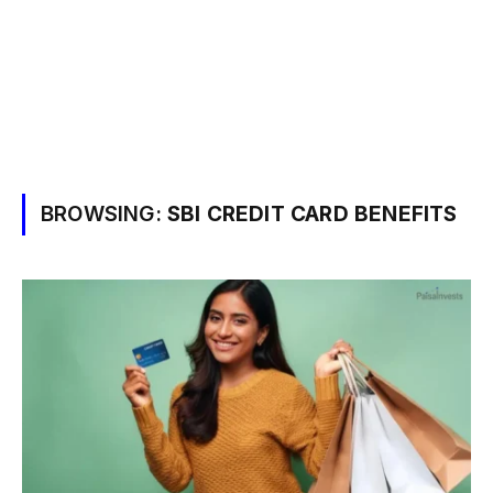
BROWSING:
SBI CREDIT CARD BENEFITS