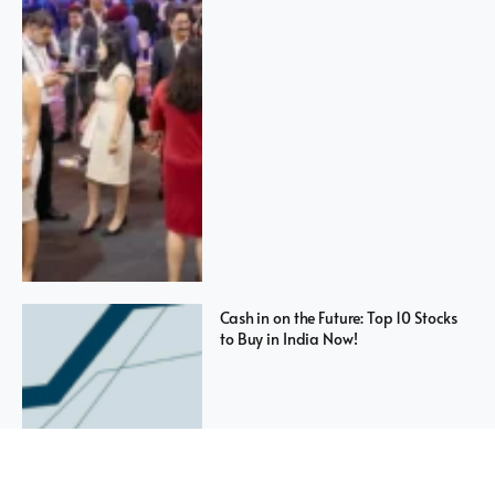
Cash in on the Future: Top 10 Stocks
to Buy in India Now!