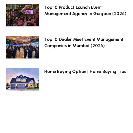
Top 10 Product Launch Event
Management Agency in Gurgaon (2026)
Top 10 Dealer Meet Event Management
Companies in Mumbai (2026)
Home Buying Option | Home Buying Tips