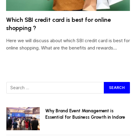
Which SBI credit card is best for online
shopping ?
Here we will discuss about which SBI credit card is best for
online shopping. What are the benefits and rewards…
Why Brand Event Management is
Essential for Business Growth in Indore