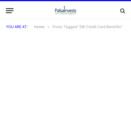
YOU ARE AT:
Home
»
Posts Tagged "SBI Credit Card Benefits"