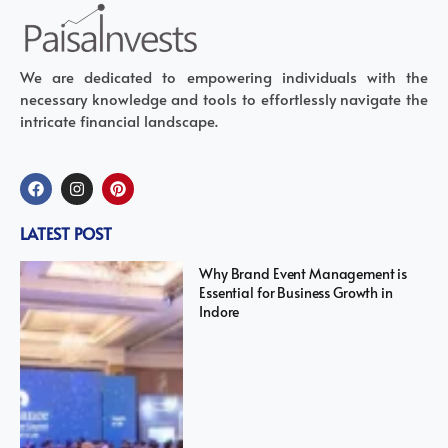
We are dedicated to empowering individuals with the
necessary knowledge and tools to effortlessly navigate the
intricate financial landscape.
LATEST POST
Why Brand Event Management is
Essential for Business Growth in
Indore