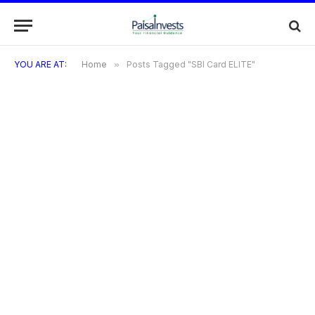
YOU ARE AT:
Home
»
Posts Tagged "SBI Card ELITE"