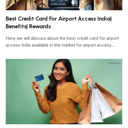
Best Credit Card For Airport Access India|
Benefits| Rewards
Here we will discuss about the best credit card for airport
access India available in the market for airport access…