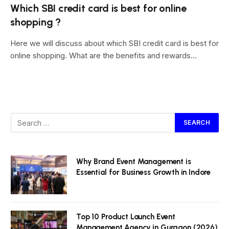
Which SBI credit card is best for online
shopping ?
Here we will discuss about which SBI credit card is best for
online shopping. What are the benefits and rewards…
Why Brand Event Management is
Essential for Business Growth in Indore
Top 10 Product Launch Event
Management Agency in Gurgaon (2026)