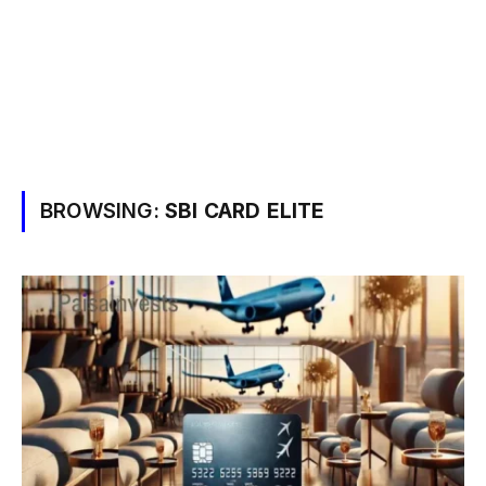
BROWSING:
SBI CARD ELITE