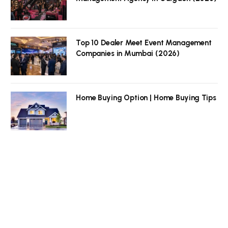
Top 10 Dealer Meet Event Management
Companies in Mumbai (2026)
Home Buying Option | Home Buying Tips