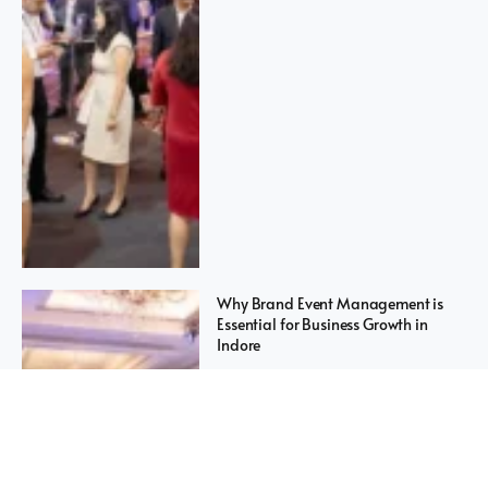
Why Brand Event Management is
Essential for Business Growth in
Indore