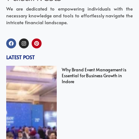
We are dedicated to empowering individuals with the
necessary knowledge and tools to effortlessly navigate the
intricate financial landscape.
LATEST POST
Why Brand Event Management is
Essential for Business Growth in
Indore