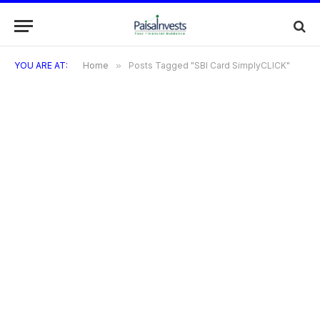
YOU ARE AT:
Home
»
Posts Tagged "SBI Card SimplyCLICK"