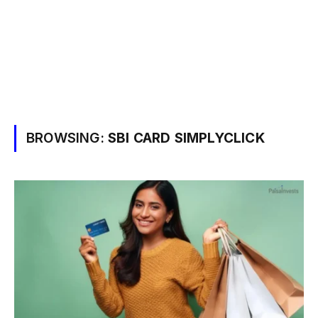
BROWSING:
SBI CARD SIMPLYCLICK