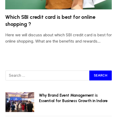
Which SBI credit card is best for online
shopping ?
Here we will discuss about which SBI credit card is best for
online shopping. What are the benefits and rewards…
Why Brand Event Management is
Essential for Business Growth in Indore