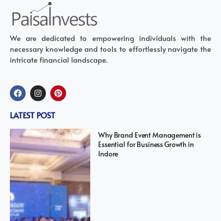
We are dedicated to empowering individuals with the
necessary knowledge and tools to effortlessly navigate the
intricate financial landscape.
LATEST POST
Why Brand Event Management is
Essential for Business Growth in
Indore