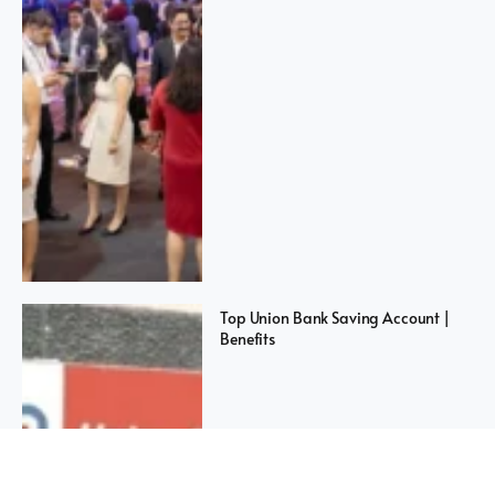
Top Union Bank Saving Account |
Benefits