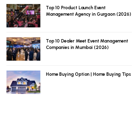
Top 10 Product Launch Event
Management Agency in Gurgaon (2026)
Top 10 Dealer Meet Event Management
Companies in Mumbai (2026)
Home Buying Option | Home Buying Tips