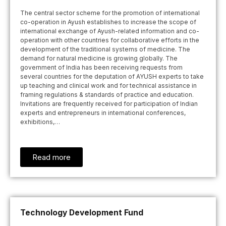
The central sector scheme for the promotion of international
co-operation in Ayush establishes to increase the scope of
international exchange of Ayush-related information and co-
operation with other countries for collaborative efforts in the
development of the traditional systems of medicine. The
demand for natural medicine is growing globally. The
government of India has been receiving requests from
several countries for the deputation of AYUSH experts to take
up teaching and clinical work and for technical assistance in
framing regulations & standards of practice and education.
Invitations are frequently received for participation of Indian
experts and entrepreneurs in international conferences,
exhibitions,…
Read more
Technology Development Fund