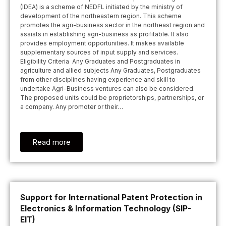
(IDEA) is a scheme of NEDFL initiated by the ministry of
development of the northeastern region. This scheme
promotes the agri-business sector in the northeast region and
assists in establishing agri-business as profitable. It also
provides employment opportunities. It makes available
supplementary sources of input supply and services.
Eligibility Criteria Any Graduates and Postgraduates in
agriculture and allied subjects Any Graduates, Postgraduates
from other disciplines having experience and skill to
undertake Agri-Business ventures can also be considered.
The proposed units could be proprietorships, partnerships, or
a company. Any promoter or their…
Read more
Support for International Patent Protection in
Electronics & Information Technology (SIP-
EIT)