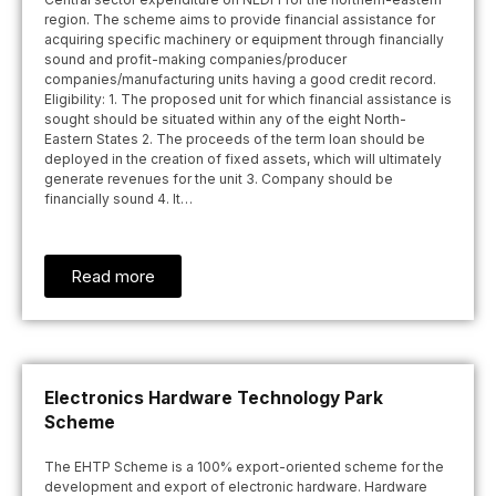
region. The scheme aims to provide financial assistance for
acquiring specific machinery or equipment through financially
sound and profit-making companies/producer
companies/manufacturing units having a good credit record.
Eligibility: 1. The proposed unit for which financial assistance is
sought should be situated within any of the eight North-
Eastern States 2. The proceeds of the term loan should be
deployed in the creation of fixed assets, which will ultimately
generate revenues for the unit 3. Company should be
financially sound 4. It…
Read more
Electronics Hardware Technology Park
Scheme
The EHTP Scheme is a 100% export-oriented scheme for the
development and export of electronic hardware. Hardware