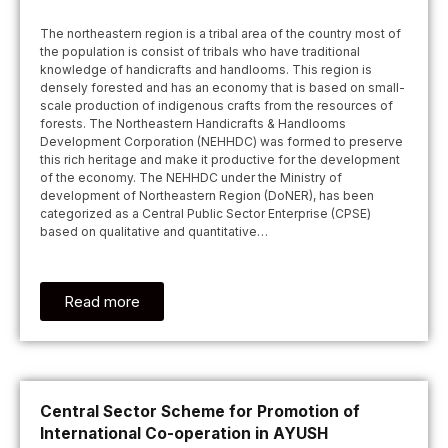
The northeastern region is a tribal area of the country most of
the population is consist of tribals who have traditional
knowledge of handicrafts and handlooms. This region is
densely forested and has an economy that is based on small-
scale production of indigenous crafts from the resources of
forests. The Northeastern Handicrafts & Handlooms
Development Corporation (NEHHDC) was formed to preserve
this rich heritage and make it productive for the development
of the economy. The NEHHDC under the Ministry of
development of Northeastern Region (DoNER), has been
categorized as a Central Public Sector Enterprise (CPSE)
based on qualitative and quantitative…
Read more
Central Sector Scheme for Promotion of
International Co-operation in AYUSH