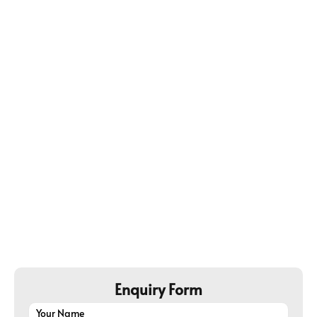
Buyers Credit
@5.00% Onwards​
• It help the exporter get paid before due date
• Able to negotiate better rates
• Long & short term credit both available
Enquiry Form