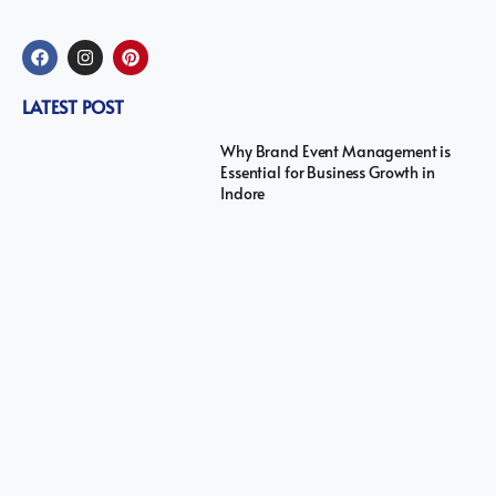
LATEST POST
Why Brand Event Management is
Essential for Business Growth in
Indore