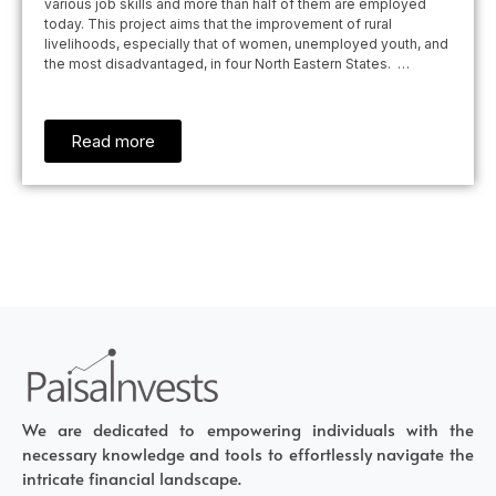
various job skills and more than half of them are employed
today. This project aims that the improvement of rural
livelihoods, especially that of women, unemployed youth, and
the most disadvantaged, in four North Eastern States. …
Read more
We are dedicated to empowering individuals with the
necessary knowledge and tools to effortlessly navigate the
intricate financial landscape.