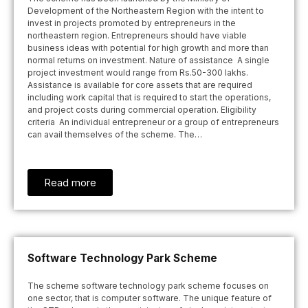
Development of the Northeastern Region with the intent to
invest in projects promoted by entrepreneurs in the
northeastern region. Entrepreneurs should have viable
business ideas with potential for high growth and more than
normal returns on investment. Nature of assistance A single
project investment would range from Rs.50-300 lakhs.
Assistance is available for core assets that are required
including work capital that is required to start the operations,
and project costs during commercial operation. Eligibility
criteria An individual entrepreneur or a group of entrepreneurs
can avail themselves of the scheme. The…
Read more
Software Technology Park Scheme
The scheme software technology park scheme focuses on
one sector, that is computer software. The unique feature of