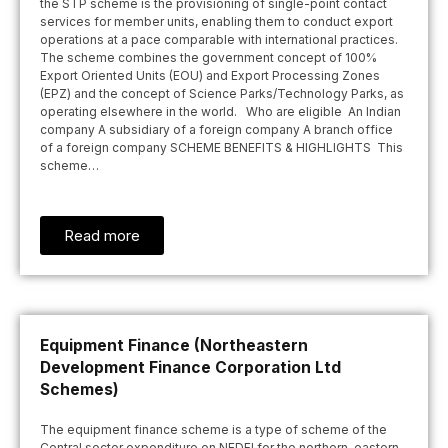
the STP scheme is the provisioning of single-point contact
services for member units, enabling them to conduct export
operations at a pace comparable with international practices.
The scheme combines the government concept of 100%
Export Oriented Units (EOU) and Export Processing Zones
(EPZ) and the concept of Science Parks/Technology Parks, as
operating elsewhere in the world. Who are eligible An Indian
company A subsidiary of a foreign company A branch office
of a foreign company SCHEME BENEFITS & HIGHLIGHTS This
scheme…
Read more
Equipment Finance (Northeastern
Development Finance Corporation Ltd
Schemes)
The equipment finance scheme is a type of scheme of the
Central sector expenditure on NEDFI for the northern-eastern