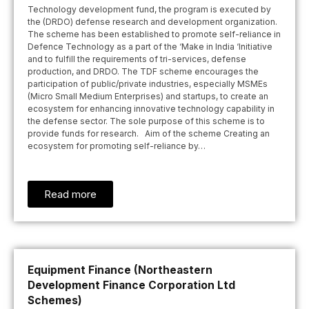
Technology development fund, the program is executed by
the (DRDO) defense research and development organization.
The scheme has been established to promote self-reliance in
Defence Technology as a part of the ‘Make in India ‘Initiative
and to fulfill the requirements of tri-services, defense
production, and DRDO. The TDF scheme encourages the
participation of public/private industries, especially MSMEs
(Micro Small Medium Enterprises) and startups, to create an
ecosystem for enhancing innovative technology capability in
the defense sector. The sole purpose of this scheme is to
provide funds for research. Aim of the scheme Creating an
ecosystem for promoting self-reliance by…
Read more
Equipment Finance (Northeastern
Development Finance Corporation Ltd
Schemes)