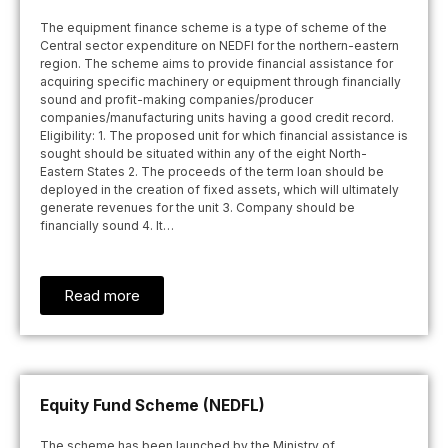
The equipment finance scheme is a type of scheme of the
Central sector expenditure on NEDFI for the northern-eastern
region. The scheme aims to provide financial assistance for
acquiring specific machinery or equipment through financially
sound and profit-making companies/producer
companies/manufacturing units having a good credit record.
Eligibility: 1. The proposed unit for which financial assistance is
sought should be situated within any of the eight North-
Eastern States 2. The proceeds of the term loan should be
deployed in the creation of fixed assets, which will ultimately
generate revenues for the unit 3. Company should be
financially sound 4. It…
Read more
Equity Fund Scheme (NEDFL)
The scheme has been launched by the Ministry of