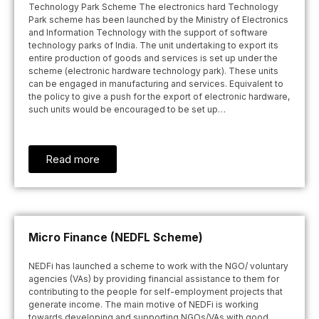
Technology Park Scheme The electronics hard Technology
Park scheme has been launched by the Ministry of Electronics
and Information Technology with the support of software
technology parks of India. The unit undertaking to export its
entire production of goods and services is set up under the
scheme (electronic hardware technology park). These units
can be engaged in manufacturing and services. Equivalent to
the policy to give a push for the export of electronic hardware,
such units would be encouraged to be set up…
Read more
Micro Finance (NEDFL Scheme)
NEDFi has launched a scheme to work with the NGO/ voluntary
agencies (VAs) by providing financial assistance to them for
contributing to the people for self-employment projects that
generate income. The main motive of NEDFi is working
towards developing and supporting NGOs/VAs with good