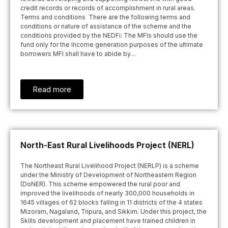
credit records or records of accomplishment in rural areas.
Terms and conditions There are the following terms and
conditions or nature of assistance of the scheme and the
conditions provided by the NEDFi: The MFIs should use the
fund only for the Income generation purposes of the ultimate
borrowers MFI shall have to abide by…
Read more
North-East Rural Livelihoods Project (NERL)
The Northeast Rural Livelihood Project (NERLP) is a scheme
under the Ministry of Development of Northeastern Region
(DoNER). This scheme empowered the rural poor and
improved the livelihoods of nearly 300,000 households in
1645 villages of 62 blocks falling in 11 districts of the 4 states
Mizoram, Nagaland, Tripura, and Sikkim. Under this project, the
Skills development and placement have trained children in