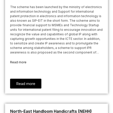
The scheme has been launched by the ministry of electronics
and information technology and Support for international
patent protection in electronics and information technology is
also known as SIP-EIT in the short form. The scheme aims to
provide financial support to MSMEs and Technology Startup
units for international patent filing to encourage innovation and
recognize the value and capabilities of global IP along with
capturing growth opportunities in the ICTE sector. In addition,
to sensitize and create IP awareness and to promulgate the
scheme among stakeholders, a scheme to support IPR
awareness is also proposed as the second component of…
Read more
Read more
North-East Handloom Handicrafts (NEHH)