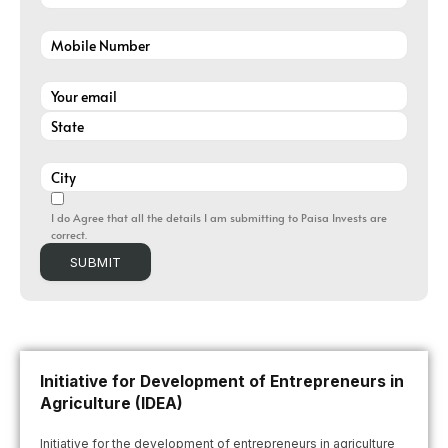
I do Agree that all the details I am submitting to Paisa Invests are
correct.
Initiative for Development of Entrepreneurs in
Agriculture (IDEA)
Initiative for the development of entrepreneurs in agriculture