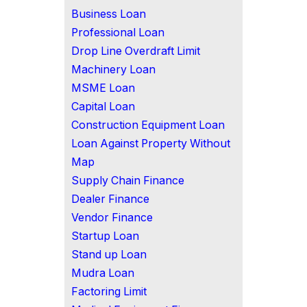
Business Loan
Professional Loan
Drop Line Overdraft Limit
Machinery Loan
MSME Loan
Capital Loan
Construction Equipment Loan
Loan Against Property Without
Map
Supply Chain Finance
Dealer Finance
Vendor Finance
Startup Loan
Stand up Loan
Mudra Loan
Factoring Limit