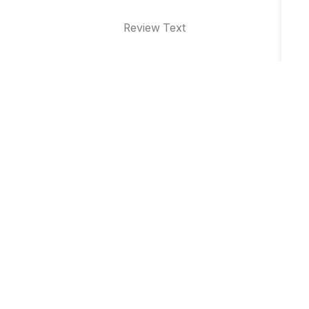
Review Text
Why Brand Event Management is
Essential for Business Growth in Indore
Top 10 Product Launch Event