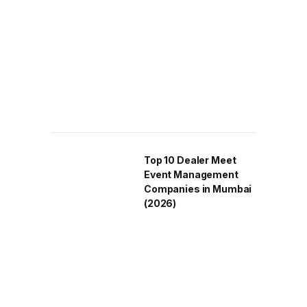
Top 10 Dealer Meet
Event Management
Companies in Mumbai
(2026)