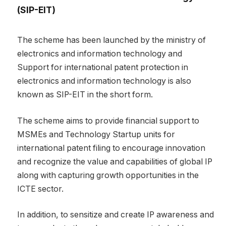
(SIP-EIT)
The scheme has been launched by the ministry of
electronics and information technology and
Support for international patent protection in
electronics and information technology is also
known as SIP-EIT in the short form.
The scheme aims to provide financial support to
MSMEs and Technology Startup units for
international patent filing to encourage innovation
and recognize the value and capabilities of global IP
along with capturing growth opportunities in the
ICTE sector.
In addition, to sensitize and create IP awareness and