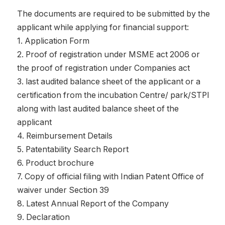
The documents are required to be submitted by the
applicant while applying for financial support:
1. Application Form
2. Proof of registration under MSME act 2006 or
the proof of registration under Companies act
3. last audited balance sheet of the applicant or a
certification from the incubation Centre/ park/STPI
along with last audited balance sheet of the
applicant
4. Reimbursement Details
5. Patentability Search Report
6. Product brochure
7. Copy of official filing with Indian Patent Office of
waiver under Section 39
8. Latest Annual Report of the Company
9. Declaration