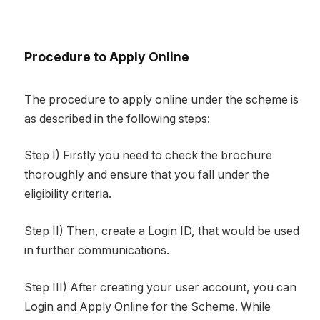
Procedure to Apply Online
The procedure to apply online under the scheme is
as described in the following steps:
Step I) Firstly you need to check the brochure
thoroughly and ensure that you fall under the
eligibility criteria.
Step II) Then, create a Login ID, that would be used
in further communications.
Step III) After creating your user account, you can
Login and Apply Online for the Scheme. While