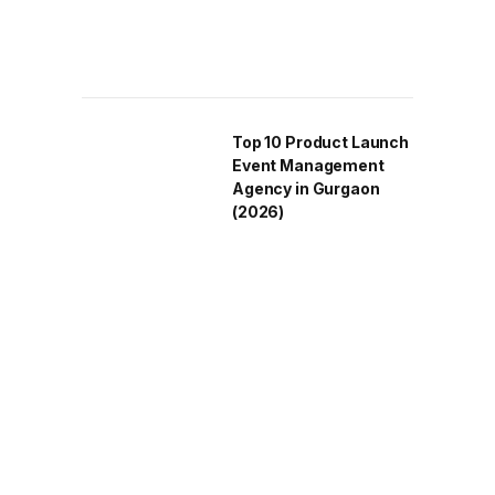
Top 10 Product Launch
Event Management
Agency in Gurgaon
(2026)