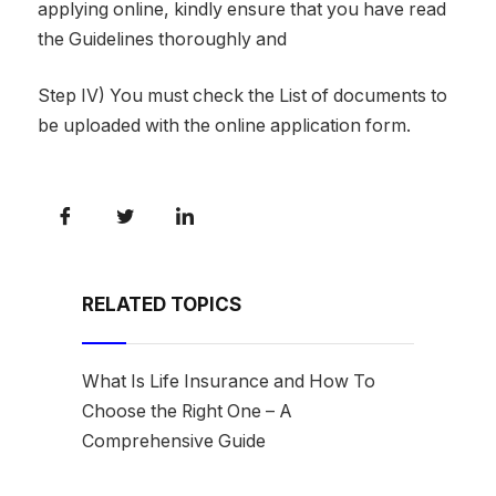
applying online, kindly ensure that you have read
the Guidelines thoroughly and
Step IV) You must check the List of documents to
be uploaded with the online application form.
RELATED TOPICS
What Is Life Insurance and How To
Choose the Right One – A
Comprehensive Guide