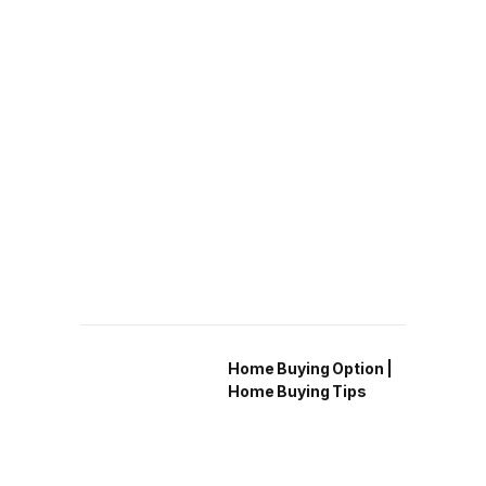
Home Buying Option |
Home Buying Tips