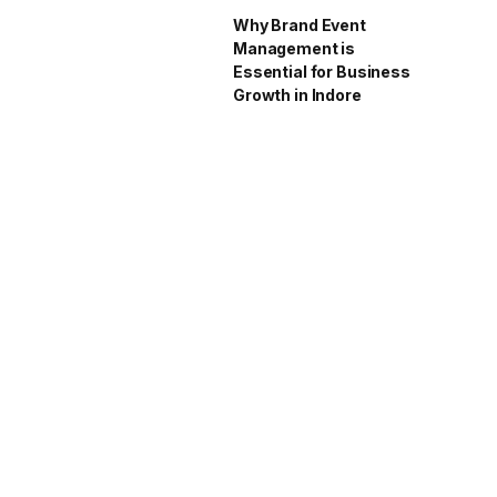
Why Brand Event
Management is
Essential for Business
Growth in Indore