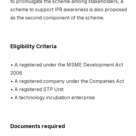
to promulgate the scheme among stakeholders, a
scheme to support IPR awareness is also proposed
as the second component of the scheme.
Eligibility Criteria
• A registered under the MSME Development Act
2006
• A registered company under the Companies Act
• A registered STP Unit
• A technology incubation enterprise
Documents required