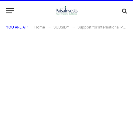
YOU ARE AT:
Home
»
SUBSIDY
»
Support for International Patent Protection in Electronics & Information Technology (SIP-EIT)