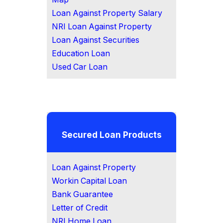
Loan Against Property Salary
NRI Loan Against Property
Loan Against Securities
Education Loan
Used Car Loan
Secured Loan Products
Loan Against Property
Workin Capital Loan
Bank Guarantee
Letter of Credit
NRI Home Loan