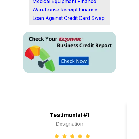
Medical Equipment Finance
Warehouse Receipt Finance
Loan Against Credit Card Swap
Testimonial #1
Designation