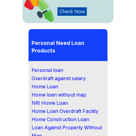
Personal Need Loan
Products
Personal loan
Overdraft against salary
Home Loan
Home loan without map
NRI Home Loan
Home Loan Overdraft Facility
Home Construction Loan
Loan Against Property Without
Map