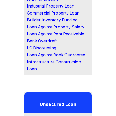
Industrial Property Loan
Commercial Property Loan
Builder Inventory Funding
Loan Against Property Salary
Loan Against Rent Receivable
Bank Overdraft
LC Discounting
Loan Against Bank Guarantee
Infrastructure Construction
Loan
Unsecured Loan