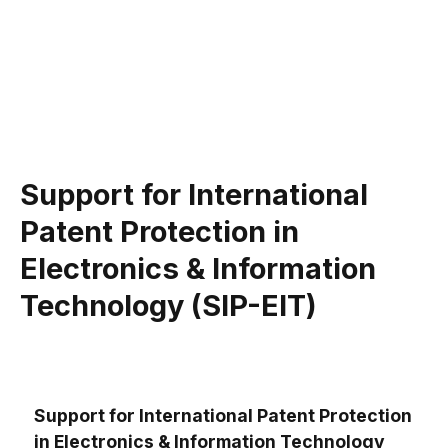
Support for International
Patent Protection in
Electronics & Information
Technology (SIP-EIT)
Support for International Patent Protection
in Electronics & Information Technology