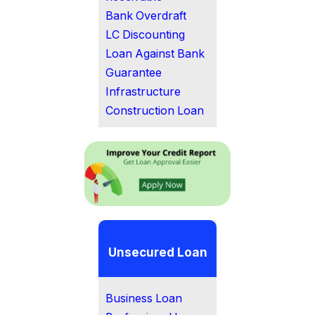
Bank Overdraft
LC Discounting
Loan Against Bank
Guarantee
Infrastructure
Construction Loan
Unsecured Loan
Business Loan