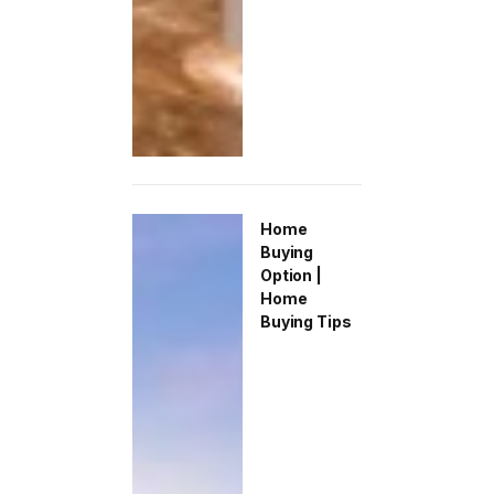
Home
Buying
Option |
Home
Buying Tips