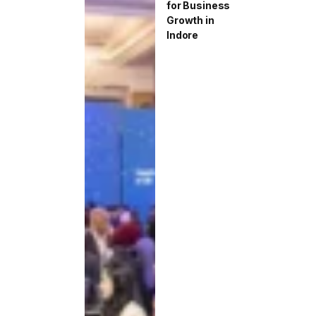
for Business
Growth in
Indore