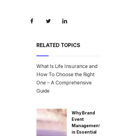
RELATED TOPICS
What Is Life Insurance and
How To Choose the Right
One – A Comprehensive
Guide
Why Brand
Event
Management
is Essential