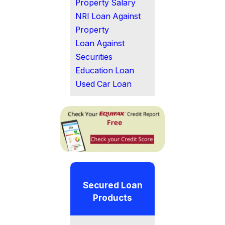
Property Salary
NRI Loan Against
Property
Loan Against
Securities
Education Loan
Used Car Loan
Secured Loan
Products