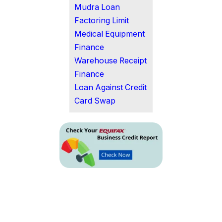
Mudra Loan
Factoring Limit
Medical Equipment
Finance
Warehouse Receipt
Finance
Loan Against Credit
Card Swap