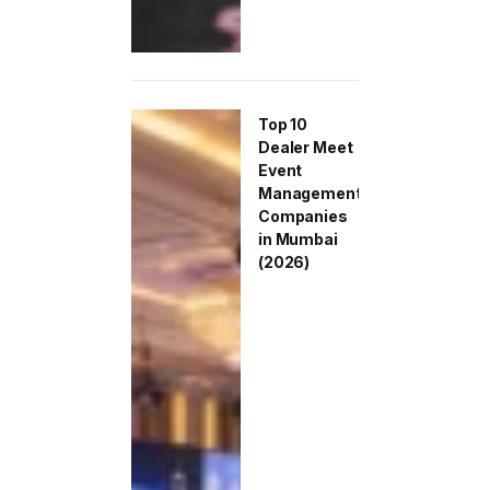
Top 10
Dealer Meet
Event
Management
Companies
in Mumbai
(2026)