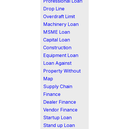
Professional Loan
Drop Line
Overdraft Limit
Machinery Loan
MSME Loan
Capital Loan
Construction
Equipment Loan
Loan Against
Property Without
Map
Supply Chain
Finance
Dealer Finance
Vendor Finance
Startup Loan
Stand up Loan