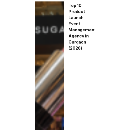
Top 10
Product
Launch
Event
Management
Agency in
Gurgaon
(2026)