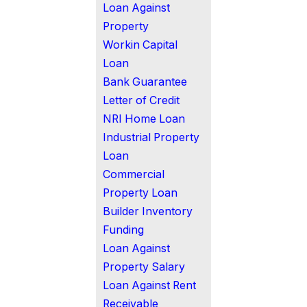
Loan Against
Property
Workin Capital
Loan
Bank Guarantee
Letter of Credit
NRI Home Loan
Industrial Property
Loan
Commercial
Property Loan
Builder Inventory
Funding
Loan Against
Property Salary
Loan Against Rent
Receivable