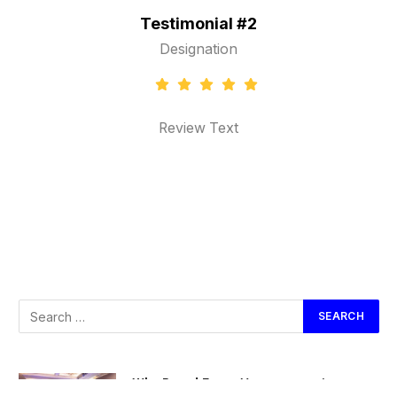
al #2
Testimonial #3
ion
Designation
ext
Review Text
Why Brand Event Management is