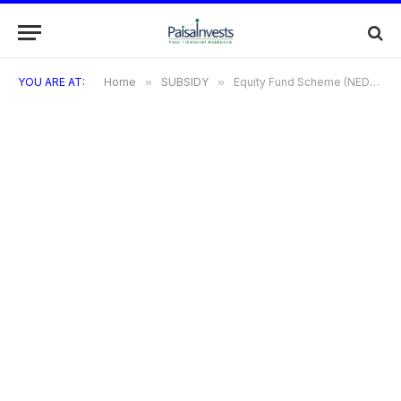
YOU ARE AT:
Home
»
SUBSIDY
»
Equity Fund Scheme (NEDFL)