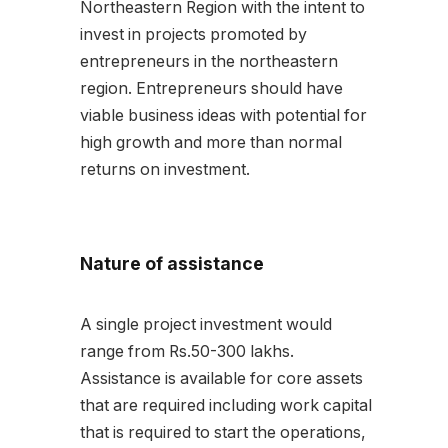
Northeastern Region with the intent to
invest in projects promoted by
entrepreneurs in the northeastern
region. Entrepreneurs should have
viable business ideas with potential for
high growth and more than normal
returns on investment.
Nature of assistance
A single project investment would
range from Rs.50-300 lakhs.
Assistance is available for core assets
that are required including work capital
that is required to start the operations,