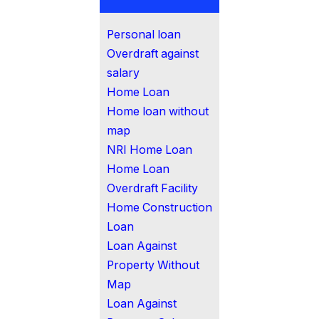
Personal loan
Overdraft against
salary
Home Loan
Home loan without
map
NRI Home Loan
Home Loan
Overdraft Facility
Home Construction
Loan
Loan Against
Property Without
Map
Loan Against