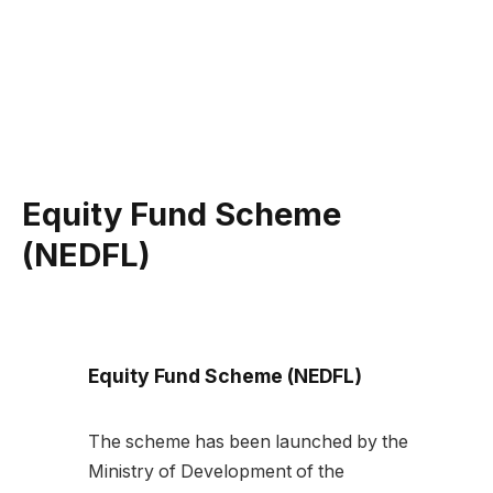
Equity Fund Scheme
(NEDFL)
Equity Fund Scheme (NEDFL)
The scheme has been launched by the
Ministry of Development of the