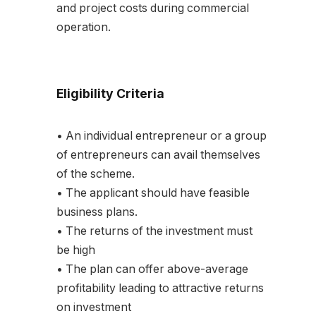
and project costs during commercial
operation.
Eligibility Criteria
• An individual entrepreneur or a group
of entrepreneurs can avail themselves
of the scheme.
• The applicant should have feasible
business plans.
• The returns of the investment must
be high
• The plan can offer above-average
profitability leading to attractive returns
on investment