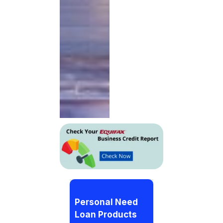
Personal Need
Loan Products