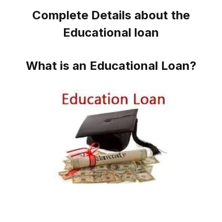
Complete Details about the
Educational loan
What is an Educational Loan?