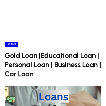
LOANS
Gold Loan |Educational Loan |
Personal Loan | Business Loan |
Car Loan