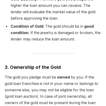
higher the loan amount you can receive. The
lender will evaluate the market value of the gold
before approving the loan.
Condition of Gold
: The gold should be in
good
condition
. If the jewelry is damaged or broken, the
lender may reduce the loan amount.
3. Ownership of the Gold
The gold you pledge must be
owned
by you. If the
gold loan franchise is not in your name or belongs to
someone else, you may not be eligible for the loan
(gold loan auction). In case of joint ownership, all
owners of the gold must be present during the loan