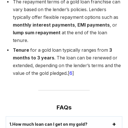
The repayment terms of a gold loan franchise can
vary based on the lender’s policies. Lenders
typically offer flexible repayment options such as
monthly interest payments
,
EMI payments
, or
lump sum repayment
at the end of the loan
tenure.
Tenure
for a gold loan typically ranges from
3
months to 3 years
. The loan can be renewed or
extended, depending on the lender’s terms and the
value of the gold pledged.[
6
]
FAQs
1.
How much loan can I get on my gold?