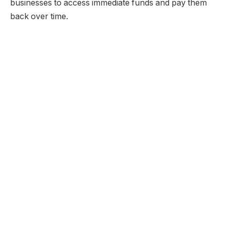
businesses to access immediate funds and pay them
back over time.