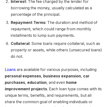
Interest
: The fee charged by the lender for
borrowing the money, usually calculated as a
percentage of the principal.
Repayment Terms
: The duration and method of
repayment, which could range from monthly
installments to lump sum payments.
Collateral
: Some loans require collateral, such as
property or assets, while others (unsecured loans)
do not.
Loans
are available for various purposes, including
personal expenses
,
business expansion
,
car
purchases
,
education
, and even
home
improvement projects
. Each loan type comes with its
unique terms, benefits, and requirements, but all
share the common goal of enabling individuals or