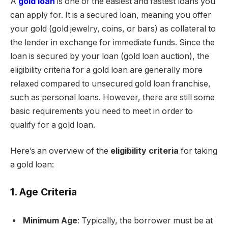
A
gold loan
is one of the easiest and fastest loans you
can apply for. It is a secured loan, meaning you offer
your gold (gold jewelry, coins, or bars) as collateral to
the lender in exchange for immediate funds. Since the
loan is secured by your loan (gold loan auction), the
eligibility criteria for a gold loan are generally more
relaxed compared to unsecured gold loan franchise,
such as personal loans. However, there are still some
basic requirements you need to meet in order to
qualify for a gold loan.
Here’s an overview of the
eligibility criteria
for taking
a gold loan:
1. Age Criteria
Minimum Age
: Typically, the borrower must be at