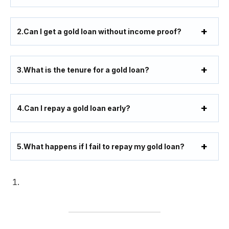
2.
Can I get a gold loan without income proof?
3.
What is the tenure for a gold loan?
4.
Can I repay a gold loan early?
5.
What happens if I fail to repay my gold loan?