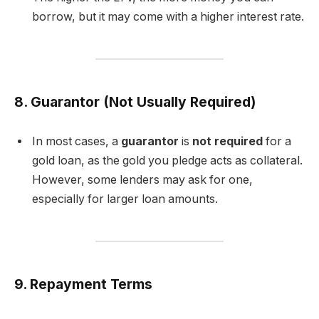
borrow, but it may come with a higher interest rate.
8. Guarantor (Not Usually Required)
In most cases, a
guarantor
is
not required
for a
gold loan, as the gold you pledge acts as collateral.
However, some lenders may ask for one,
especially for larger loan amounts.
9. Repayment Terms