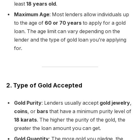
least
18 years old
.
Maximum Age
: Most lenders allow individuals up
to the age of
60 or 70 years
to apply for a gold
loan. The age limit can vary depending on the
lender and the type of gold loan you’re applying
for.
2. Type of Gold Accepted
Gold Purity
: Lenders usually accept
gold jewelry
,
coins
, or
bars
that have a minimum purity level of
18 karats
. The higher the purity of the gold, the
greater the loan amount you can get.
Gold Quantity
: The more gold you pledge, the