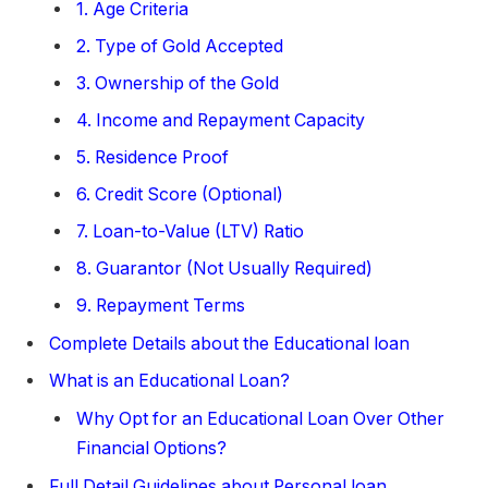
1. Age Criteria
2. Type of Gold Accepted
3. Ownership of the Gold
4. Income and Repayment Capacity
5. Residence Proof
6. Credit Score (Optional)
7. Loan-to-Value (LTV) Ratio
8. Guarantor (Not Usually Required)
9. Repayment Terms
Complete Details about the Educational loan
What is an Educational Loan?
Why Opt for an Educational Loan Over Other
Financial Options?
Full Detail Guidelines about Personal loan