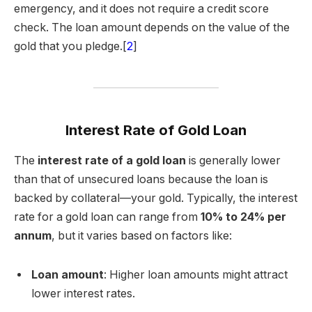
emergency, and it does not require a credit score
check. The loan amount depends on the value of the
gold that you pledge.[
2
]
Interest Rate of Gold Loan
The
interest rate of a gold loan
is generally lower
than that of unsecured loans because the loan is
backed by collateral—your gold. Typically, the interest
rate for a gold loan can range from
10% to 24% per
annum
, but it varies based on factors like:
Loan amount
: Higher loan amounts might attract
lower interest rates.