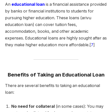
An
educational loan
is a financial assistance provided
by banks or financial institutions to students for
pursuing higher education. These loans (arivu
education loan) can cover tuition fees,
accommodation, books, and other academic
expenses. Educational loans are highly sought after as
they make higher education more affordable.[
7
]
Benefits of Taking an Educational Loan
There are several benefits to taking an educational
loan:
No need for collateral
(in some cases): You may