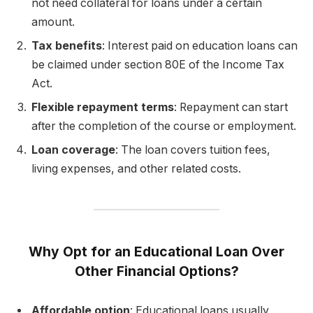
not need collateral for loans under a certain
amount.
Tax benefits
: Interest paid on education loans can
be claimed under section 80E of the Income Tax
Act.
Flexible repayment terms
: Repayment can start
after the completion of the course or employment.
Loan coverage
: The loan covers tuition fees,
living expenses, and other related costs.
Why Opt for an Educational Loan Over
Other Financial Options?
Affordable option
: Educational loans usually