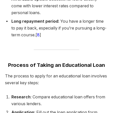
come with lower interest rates compared to
personal loans.
Long repayment period
: You have a longer time
to pay it back, especially if you’re pursuing a long-
term course.[
8
]
Process of Taking an Educational Loan
The process to apply for an educational loan involves
several key steps:
Research
: Compare educational loan offers from
various lenders.
Application
: Fill out the loan application form