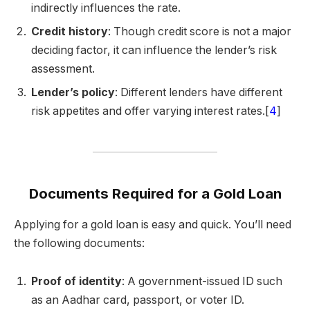
indirectly influences the rate.
Credit history
: Though credit score is not a major
deciding factor, it can influence the lender’s risk
assessment.
Lender’s policy
: Different lenders have different
risk appetites and offer varying interest rates.[
4
]
Documents Required for a Gold Loan
Applying for a gold loan is easy and quick. You’ll need
the following documents:
Proof of identity
: A government-issued ID such
as an Aadhar card, passport, or voter ID.