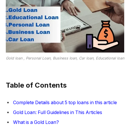
Gold loan , Personal Loan, Business loan, Car loan, Educational loan
Table of Contents
Complete Details about 5 top loans in this article
Gold Loan: Full Guidelines in This Articles
What is a Gold Loan?