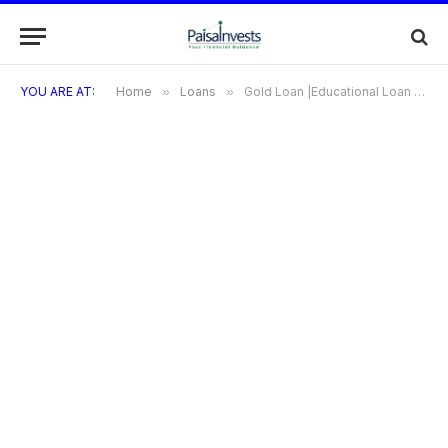
YOU ARE AT:
Home
»
Loans
»
Gold Loan |Educational Loan | Personal Loan | Business Loan | Car Loan