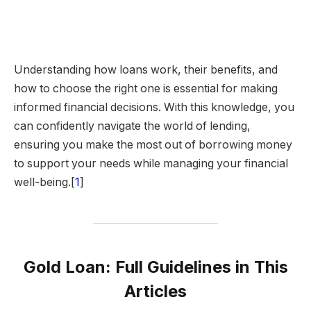
Understanding how loans work, their benefits, and
how to choose the right one is essential for making
informed financial decisions. With this knowledge, you
can confidently navigate the world of lending,
ensuring you make the most out of borrowing money
to support your needs while managing your financial
well-being.[
1
]
Gold Loan: Full Guidelines in This
Articles