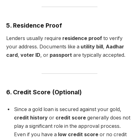
5. Residence Proof
Lenders usually require
residence proof
to verify
your address. Documents like a
utility bill
,
Aadhar
card
,
voter ID
, or
passport
are typically accepted.
6. Credit Score (Optional)
Since a gold loan is secured against your gold,
credit history
or
credit score
generally does not
play a significant role in the approval process.
Even if you have a
low credit score
or no credit