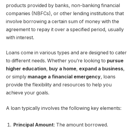
products provided by banks, non-banking financial
companies (NBFCs), or other lending institutions that
involve borrowing a certain sum of money with the
agreement to repay it over a specified period, usually
with interest.
Loans come in various types and are designed to cater
to different needs. Whether you’re looking to
pursue
higher education
,
buy a home
,
expand a business
,
or simply
manage a financial emergency
, loans
provide the flexibility and resources to help you
achieve your goals.
A loan typically involves the following key elements:
Principal Amount
: The amount borrowed.