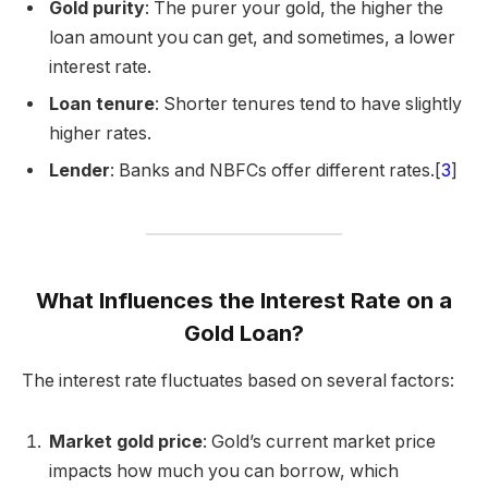
Gold purity
: The purer your gold, the higher the
loan amount you can get, and sometimes, a lower
interest rate.
Loan tenure
: Shorter tenures tend to have slightly
higher rates.
Lender
: Banks and NBFCs offer different rates.[
3
]
What Influences the Interest Rate on a
Gold Loan?
The interest rate fluctuates based on several factors:
Market gold price
: Gold’s current market price
impacts how much you can borrow, which