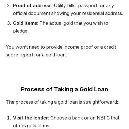
Proof of address
: Utility bills, passport, or any
official document showing your residential address.
Gold items
: The actual gold that you wish to
pledge.
You won’t need to provide income proof or a credit
score report for a gold loan.
Process of Taking a Gold Loan
The process of taking a gold loan is straightforward:
Visit the lender
: Choose a bank or an NBFC that
offers gold loans.