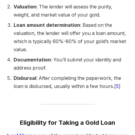
Valuation
: The lender will assess the purity,
weight, and market value of your gold.
Loan amount determination
: Based on the
valuation, the lender will offer you a loan amount,
which is typically 60%-80% of your gold’s market
value.
Documentation
: You’ll submit your identity and
address proof.
Disbursal
: After completing the paperwork, the
loan is disbursed, usually within a few hours.[
5
]
Eligibility for Taking a Gold Loan