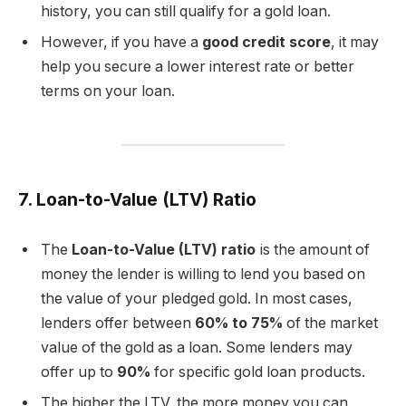
history, you can still qualify for a gold loan.
However, if you have a
good credit score
, it may
help you secure a lower interest rate or better
terms on your loan.
7. Loan-to-Value (LTV) Ratio
The
Loan-to-Value (LTV) ratio
is the amount of
money the lender is willing to lend you based on
the value of your pledged gold. In most cases,
lenders offer between
60% to 75%
of the market
value of the gold as a loan. Some lenders may
offer up to
90%
for specific gold loan products.
The higher the LTV, the more money you can