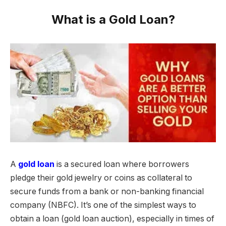
What is a Gold Loan?
A
gold loan
is a secured loan where borrowers
pledge their gold jewelry or coins as collateral to
secure funds from a bank or non-banking financial
company (NBFC). It’s one of the simplest ways to
obtain a loan (gold loan auction), especially in times of