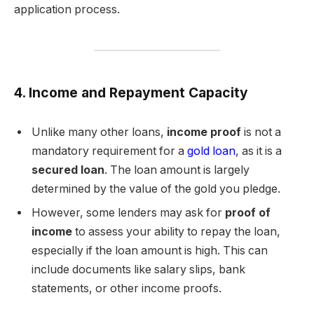
application process.
4. Income and Repayment Capacity
Unlike many other loans,
income proof
is not a
mandatory requirement for a
gold loan
, as it is a
secured loan
. The loan amount is largely
determined by the value of the gold you pledge.
However, some lenders may ask for
proof of
income
to assess your ability to repay the loan,
especially if the loan amount is high. This can
include documents like salary slips, bank
statements, or other income proofs.