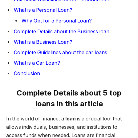
What is a Personal Loan?
Why Opt for a Personal Loan?
Complete Details about the Business loan
What is a Business Loan?
Complete Guidelines about the car loans
What is a Car Loan?
Conclusion
Complete Details about 5 top
loans in this article
In the world of finance, a
loan
is a crucial tool that
allows individuals, businesses, and institutions to
access funds when needed. Loans are financial