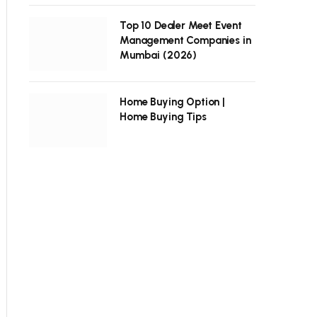
Top 10 Dealer Meet Event
Management Companies in
Mumbai (2026)
Home Buying Option |
Home Buying Tips