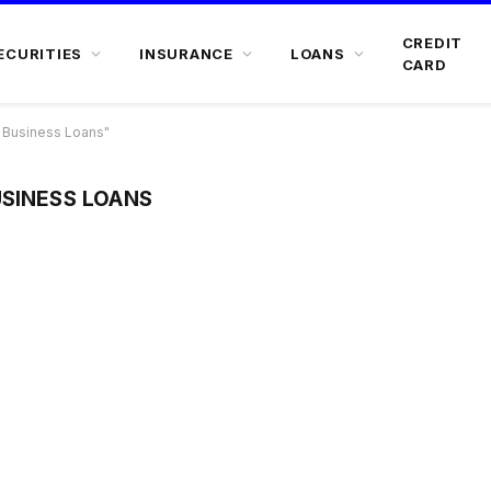
CREDIT
ECURITIES
INSURANCE
LOANS
CARD
 Business Loans"
USINESS LOANS