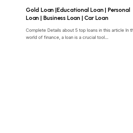
Gold Loan |Educational Loan | Personal
Loan | Business Loan | Car Loan
Complete Details about 5 top loans in this article In t
world of finance, a loan is a crucial tool…