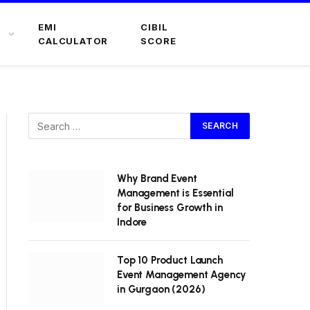
EMI
CIBIL
CALCULATOR
SCORE
Why Brand Event
Management is Essential
for Business Growth in
Indore
Top 10 Product Launch
Event Management Agency
in Gurgaon (2026)