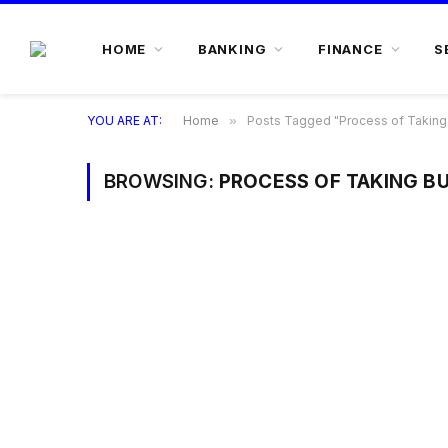
HOME
BANKING
FINANCE
S
YOU ARE AT:
Home
»
Posts Tagged "Process of Taking
BROWSING:
PROCESS OF TAKING B