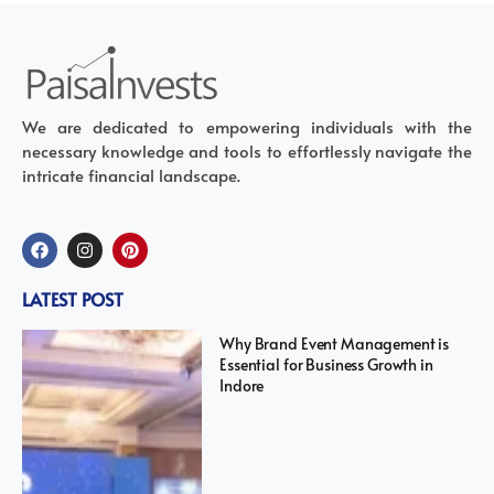
We are dedicated to empowering individuals with the
necessary knowledge and tools to effortlessly navigate the
intricate financial landscape.
LATEST POST
Why Brand Event Management is
Essential for Business Growth in
Indore