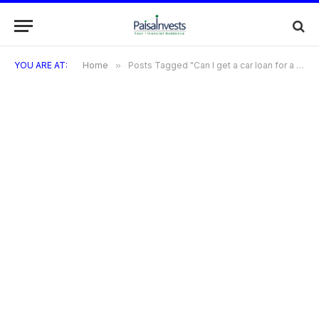
YOU ARE AT:
Home
»
Posts Tagged "Can I get a car loan for a used car"