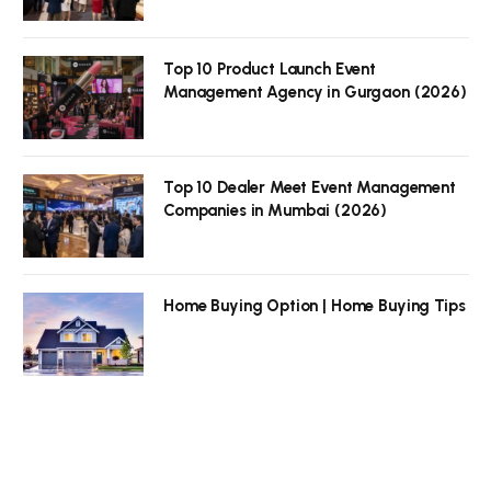
Top 10 Product Launch Event
Management Agency in Gurgaon (2026)
Top 10 Dealer Meet Event Management
Companies in Mumbai (2026)
Home Buying Option | Home Buying Tips