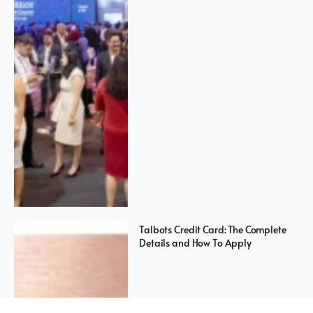
Talbots Credit Card: The Complete
Details and How To Apply