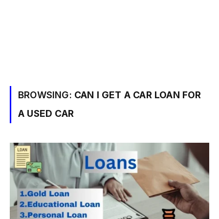
BROWSING:
CAN I GET A CAR LOAN FOR
A USED CAR