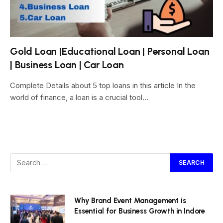
Gold Loan |Educational Loan | Personal Loan
| Business Loan | Car Loan
Complete Details about 5 top loans in this article In the
world of finance, a loan is a crucial tool…
Why Brand Event Management is
Essential for Business Growth in Indore