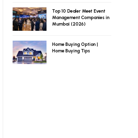
Top 10 Dealer Meet Event
Management Companies in
Mumbai (2026)
Home Buying Option |
Home Buying Tips