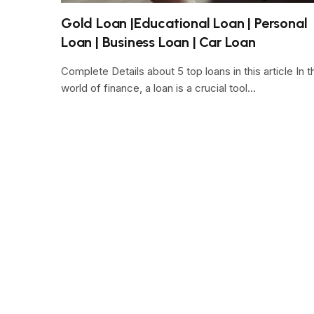
Gold Loan |Educational Loan | Personal
Loan | Business Loan | Car Loan
Complete Details about 5 top loans in this article In t
world of finance, a loan is a crucial tool…