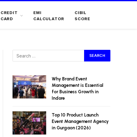
CREDIT
EMI
CIBIL
CARD
CALCULATOR
SCORE
Why Brand Event
Management is Essential
for Business Growth in
Indore
Top 10 Product Launch
Event Management Agency
in Gurgaon (2026)