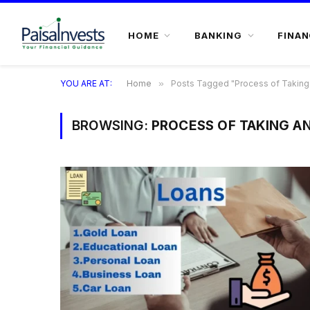
HOME
BANKING
FINAN
YOU ARE AT:
Home
»
Posts Tagged "Process of Taking 
BROWSING:
PROCESS OF TAKING A