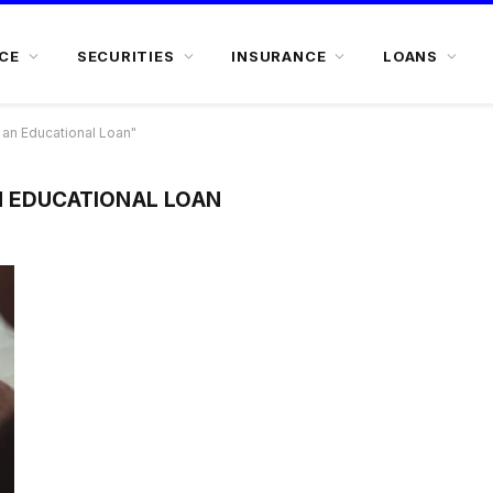
CE
SECURITIES
INSURANCE
LOANS
an Educational Loan"
N EDUCATIONAL LOAN