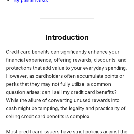
By paisainvests
Introduction
Credit card benefits can significantly enhance your
financial experience, offering rewards, discounts, and
protections that add value to your everyday spending.
However, as cardholders often accumulate points or
perks that they may not fully utilize, a common
question arises: can I sell my credit card benefits?
While the allure of converting unused rewards into
cash might be tempting, the legality and practicality of
selling credit card benefits is complex.
Most credit card issuers have strict policies against the