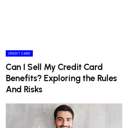
CREDIT CARD
Can I Sell My Credit Card
Benefits? Exploring the Rules
And Risks