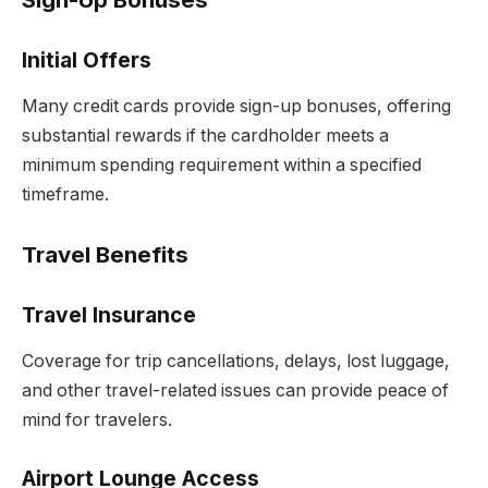
Initial Offers
Many credit cards provide sign-up bonuses, offering
substantial rewards if the cardholder meets a
minimum spending requirement within a specified
timeframe.
Travel Benefits
Travel Insurance
Coverage for trip cancellations, delays, lost luggage,
and other travel-related issues can provide peace of
mind for travelers.
Airport Lounge Access