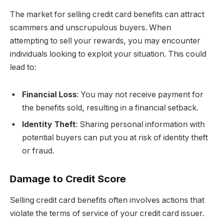
The market for selling credit card benefits can attract
scammers and unscrupulous buyers. When
attempting to sell your rewards, you may encounter
individuals looking to exploit your situation. This could
lead to:
Financial Loss
: You may not receive payment for
the benefits sold, resulting in a financial setback.
Identity Theft
: Sharing personal information with
potential buyers can put you at risk of identity theft
or fraud.
Damage to Credit Score
Selling credit card benefits often involves actions that
violate the terms of service of your credit card issuer.