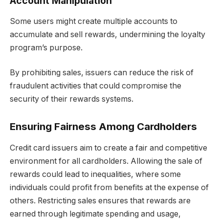
Account Manipulation
Some users might create multiple accounts to
accumulate and sell rewards, undermining the loyalty
program’s purpose.
By prohibiting sales, issuers can reduce the risk of
fraudulent activities that could compromise the
security of their rewards systems.
Ensuring Fairness Among Cardholders
Credit card issuers aim to create a fair and competitive
environment for all cardholders. Allowing the sale of
rewards could lead to inequalities, where some
individuals could profit from benefits at the expense of
others. Restricting sales ensures that rewards are
earned through legitimate spending and usage,