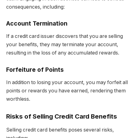
consequences, including:
Account Termination
If a credit card issuer discovers that you are selling
your benefits, they may terminate your account,
resulting in the loss of any accumulated rewards.
Forfeiture of Points
In addition to losing your account, you may forfeit all
points or rewards you have earned, rendering them
worthless.
Risks of Selling Credit Card Benefits
Selling credit card benefits poses several risks,