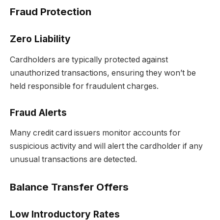
Fraud Protection
Zero Liability
Cardholders are typically protected against
unauthorized transactions, ensuring they won’t be
held responsible for fraudulent charges.
Fraud Alerts
Many credit card issuers monitor accounts for
suspicious activity and will alert the cardholder if any
unusual transactions are detected.
Balance Transfer Offers
Low Introductory Rates