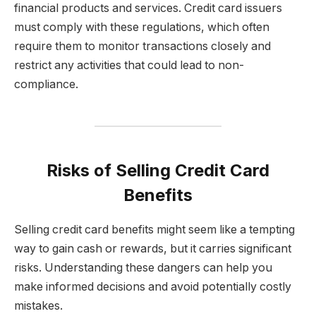
financial products and services. Credit card issuers
must comply with these regulations, which often
require them to monitor transactions closely and
restrict any activities that could lead to non-
compliance.
Risks of Selling Credit Card
Benefits
Selling credit card benefits might seem like a tempting
way to gain cash or rewards, but it carries significant
risks. Understanding these dangers can help you
make informed decisions and avoid potentially costly
mistakes.