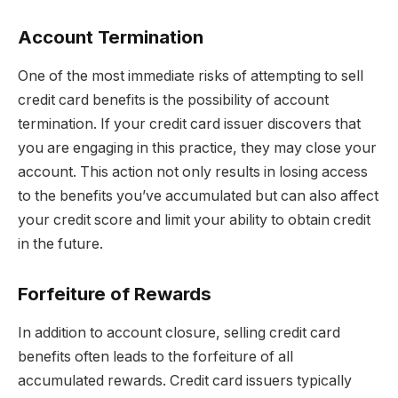
Account Termination
One of the most immediate risks of attempting to sell
credit card benefits is the possibility of account
termination. If your credit card issuer discovers that
you are engaging in this practice, they may close your
account. This action not only results in losing access
to the benefits you’ve accumulated but can also affect
your credit score and limit your ability to obtain credit
in the future.
Forfeiture of Rewards
In addition to account closure, selling credit card
benefits often leads to the forfeiture of all
accumulated rewards. Credit card issuers typically