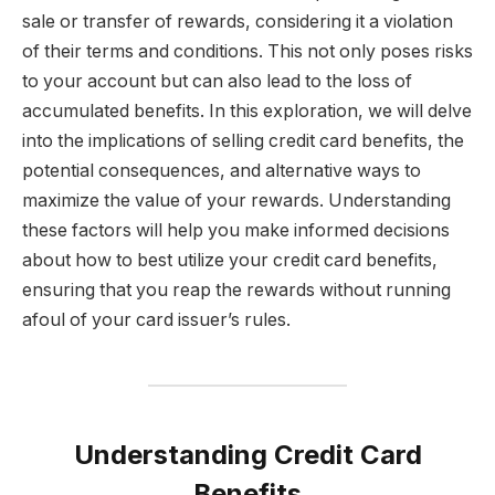
sale or transfer of rewards, considering it a violation
of their terms and conditions. This not only poses risks
to your account but can also lead to the loss of
accumulated benefits. In this exploration, we will delve
into the implications of selling credit card benefits, the
potential consequences, and alternative ways to
maximize the value of your rewards. Understanding
these factors will help you make informed decisions
about how to best utilize your credit card benefits,
ensuring that you reap the rewards without running
afoul of your card issuer’s rules.
Understanding Credit Card
Benefits