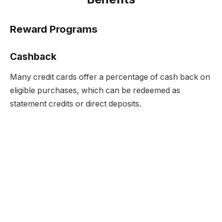
Reward Programs
Cashback
Many credit cards offer a percentage of cash back on
eligible purchases, which can be redeemed as
statement credits or direct deposits.