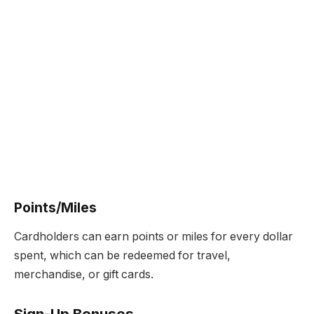
Points/Miles
Cardholders can earn points or miles for every dollar
spent, which can be redeemed for travel,
merchandise, or gift cards.
Sign-Up Bonuses