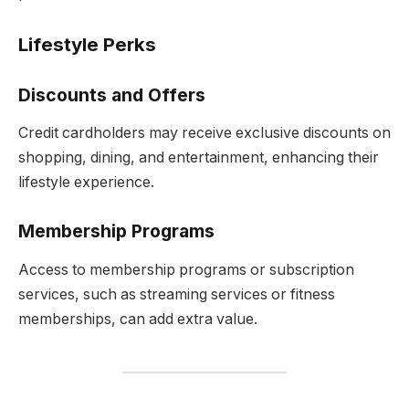
Lifestyle Perks
Discounts and Offers
Credit cardholders may receive exclusive discounts on
shopping, dining, and entertainment, enhancing their
lifestyle experience.
Membership Programs
Access to membership programs or subscription
services, such as streaming services or fitness
memberships, can add extra value.