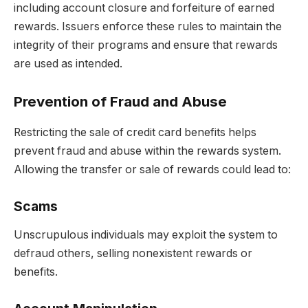
including account closure and forfeiture of earned
rewards. Issuers enforce these rules to maintain the
integrity of their programs and ensure that rewards
are used as intended.
Prevention of Fraud and Abuse
Restricting the sale of credit card benefits helps
prevent fraud and abuse within the rewards system.
Allowing the transfer or sale of rewards could lead to:
Scams
Unscrupulous individuals may exploit the system to
defraud others, selling nonexistent rewards or
benefits.