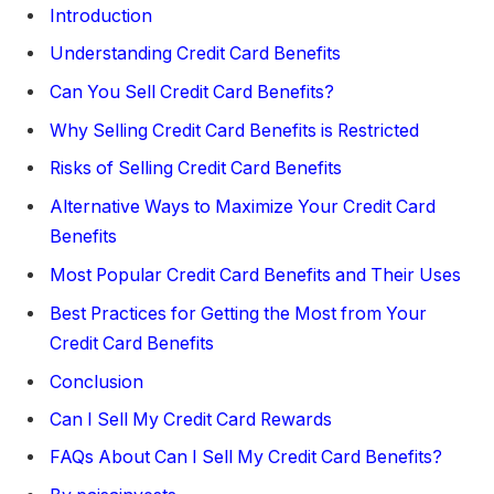
Introduction
Understanding Credit Card Benefits
Can You Sell Credit Card Benefits?
Why Selling Credit Card Benefits is Restricted
Risks of Selling Credit Card Benefits
Alternative Ways to Maximize Your Credit Card
Benefits
Most Popular Credit Card Benefits and Their Uses
Best Practices for Getting the Most from Your
Credit Card Benefits
Conclusion
Can I Sell My Credit Card Rewards
FAQs About Can I Sell My Credit Card Benefits?