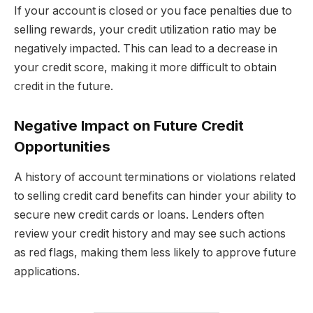
If your account is closed or you face penalties due to
selling rewards, your credit utilization ratio may be
negatively impacted. This can lead to a decrease in
your credit score, making it more difficult to obtain
credit in the future.
Negative Impact on Future Credit
Opportunities
A history of account terminations or violations related
to selling credit card benefits can hinder your ability to
secure new credit cards or loans. Lenders often
review your credit history and may see such actions
as red flags, making them less likely to approve future
applications.