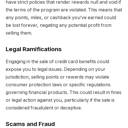
have strict policies that render rewards null and void if
the terms of the program are violated. This means that
any points, miles, or cashback you’ve earned could
be lost forever, negating any potential profit from
selling them.
Legal Ramifications
Engaging in the sale of credit card benefits could
expose you to legal issues. Depending on your
jurisdiction, selling points or rewards may violate
consumer protection laws or specific regulations
governing financial products. This could result in fines
or legal action against you, particularly if the sale is
considered fraudulent or deceptive.
Scams and Fraud