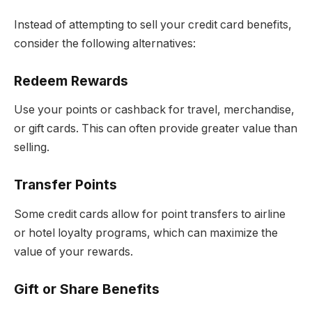
Instead of attempting to sell your credit card benefits,
consider the following alternatives:
Redeem Rewards
Use your points or cashback for travel, merchandise,
or gift cards. This can often provide greater value than
selling.
Transfer Points
Some credit cards allow for point transfers to airline
or hotel loyalty programs, which can maximize the
value of your rewards.
Gift or Share Benefits