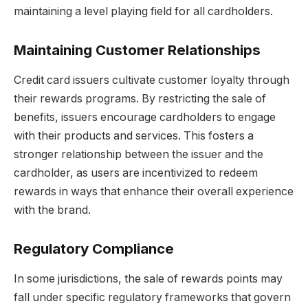
maintaining a level playing field for all cardholders.
Maintaining Customer Relationships
Credit card issuers cultivate customer loyalty through
their rewards programs. By restricting the sale of
benefits, issuers encourage cardholders to engage
with their products and services. This fosters a
stronger relationship between the issuer and the
cardholder, as users are incentivized to redeem
rewards in ways that enhance their overall experience
with the brand.
Regulatory Compliance
In some jurisdictions, the sale of rewards points may
fall under specific regulatory frameworks that govern