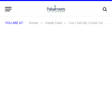
YOU ARE AT:
Home
»
Credit Card
»
Can I Sell My Credit Card Benefits? Exploring the Rules And Risks