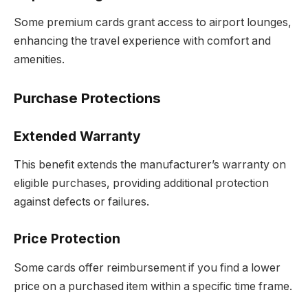
Some premium cards grant access to airport lounges,
enhancing the travel experience with comfort and
amenities.
Purchase Protections
Extended Warranty
This benefit extends the manufacturer’s warranty on
eligible purchases, providing additional protection
against defects or failures.
Price Protection
Some cards offer reimbursement if you find a lower
price on a purchased item within a specific time frame.