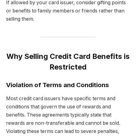
If allowed by your card issuer, consider gifting points
or benefits to family members or friends rather than
selling them.
Why Selling Credit Card Benefits is
Restricted
Violation of Terms and Conditions
Most credit card issuers have specific terms and
conditions that govern the use of rewards and
benefits. These agreements typically state that
rewards are non-transferable and cannot be sold.
Violating these terms can lead to severe penalties,