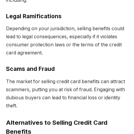
including:
Legal Ramifications
Depending on your jurisdiction, selling benefits could
lead to legal consequences, especially if it violates
consumer protection laws or the terms of the credit
card agreement.
Scams and Fraud
The market for selling credit card benefits can attract
scammers, putting you at risk of fraud. Engaging with
dubious buyers can lead to financial loss or identity
theft.
Alternatives to Selling Credit Card
Benefits