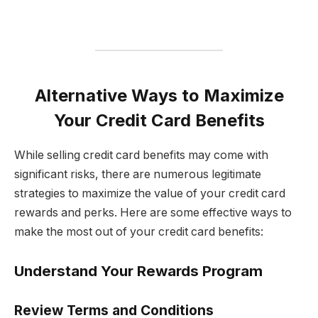
Alternative Ways to Maximize
Your Credit Card Benefits
While selling credit card benefits may come with
significant risks, there are numerous legitimate
strategies to maximize the value of your credit card
rewards and perks. Here are some effective ways to
make the most out of your credit card benefits:
Understand Your Rewards Program
Review Terms and Conditions