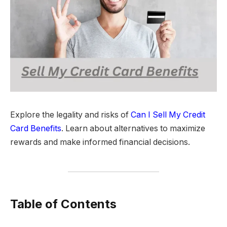
Explore the legality and risks of
Can I Sell My Credit
Card Benefits
. Learn about alternatives to maximize
rewards and make informed financial decisions.
Table of Contents