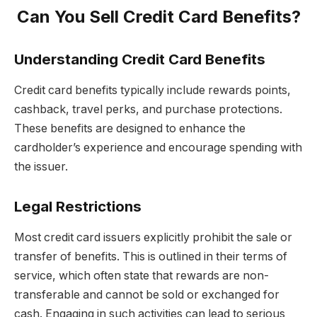
Can You Sell Credit Card Benefits?
Understanding Credit Card Benefits
Credit card benefits typically include rewards points,
cashback, travel perks, and purchase protections.
These benefits are designed to enhance the
cardholder’s experience and encourage spending with
the issuer.
Legal Restrictions
Most credit card issuers explicitly prohibit the sale or
transfer of benefits. This is outlined in their terms of
service, which often state that rewards are non-
transferable and cannot be sold or exchanged for
cash. Engaging in such activities can lead to serious