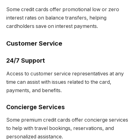
Some credit cards offer promotional low or zero
interest rates on balance transfers, helping
cardholders save on interest payments.
Customer Service
24/7 Support
Access to customer service representatives at any
time can assist with issues related to the card,
payments, and benefits.
Concierge Services
Some premium credit cards offer concierge services
to help with travel bookings, reservations, and
personalized assistance.