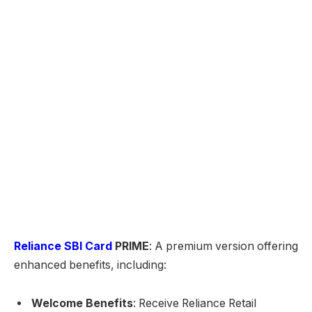
Reliance SBI Card
PRIME
: A premium version offering
enhanced benefits, including:
Welcome Benefits
: Receive Reliance Retail