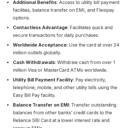
Additional Benefits
: Access to utility bill payment
facilities, balance transfer on EMI, and Flexipay
options.
Contactless Advantage
: Facilitates quick and
secure transactions for daily purchases.
Worldwide Acceptance
: Use the card at over 24
million outlets globally.
Cash Withdrawals
: Withdraw cash from over 1
million Visa or MasterCard ATMs worldwide.
Utility Bill Payment Facility
: Pay electricity,
telephone, mobile, and other utility bills using the
Easy Bill Pay facility.
Balance Transfer on EMI
: Transfer outstanding
balances from other banks’ credit cards to the
Reliance SBI Card at a lower interest rate and