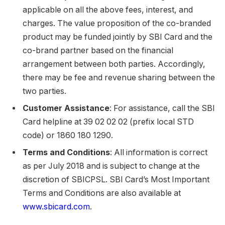
applicable on all the above fees, interest, and
charges. The value proposition of the co-branded
product may be funded jointly by SBI Card and the
co-brand partner based on the financial
arrangement between both parties. Accordingly,
there may be fee and revenue sharing between the
two parties.
Customer Assistance
: For assistance, call the SBI
Card helpline at 39 02 02 02 (prefix local STD
code) or 1860 180 1290.
Terms and Conditions
: All information is correct
as per July 2018 and is subject to change at the
discretion of SBICPSL. SBI Card’s Most Important
Terms and Conditions are also available at
www.sbicard.com
.