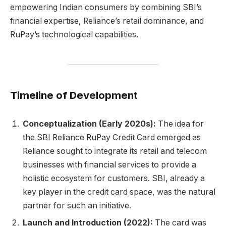
empowering Indian consumers by combining SBI’s
financial expertise, Reliance’s retail dominance, and
RuPay’s technological capabilities.
Timeline of Development
Conceptualization (Early 2020s):
The idea for
the SBI Reliance RuPay Credit Card emerged as
Reliance sought to integrate its retail and telecom
businesses with financial services to provide a
holistic ecosystem for customers. SBI, already a
key player in the credit card space, was the natural
partner for such an initiative.
Launch and Introduction (2022):
The card was