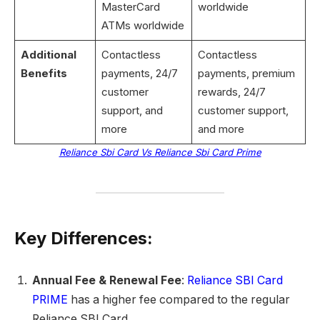
MasterCard
worldwide
ATMs worldwide
Additional
Contactless
Contactless
Benefits
payments, 24/7
payments, premium
customer
rewards, 24/7
support, and
customer support,
more
and more
Reliance Sbi Card Vs Reliance Sbi Card Prime
Key Differences:
Annual Fee & Renewal Fee
:
Reliance SBI Card
PRIME
has a higher fee compared to the regular
Reliance SBI Card.