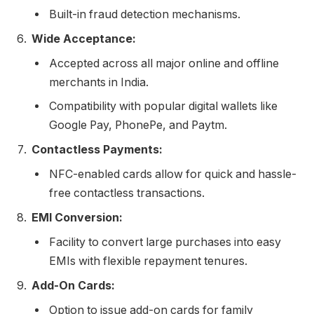
Built-in fraud detection mechanisms.
Wide Acceptance:
Accepted across all major online and offline
merchants in India.
Compatibility with popular digital wallets like
Google Pay, PhonePe, and Paytm.
Contactless Payments:
NFC-enabled cards allow for quick and hassle-
free contactless transactions.
EMI Conversion:
Facility to convert large purchases into easy
EMIs with flexible repayment tenures.
Add-On Cards:
Option to issue add-on cards for family