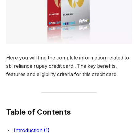
Here you will find the complete information related to
sbi reliance rupay credit card . The key benefits,
features and eligibility criteria for this credit card.
Table of Contents
Introduction (1)