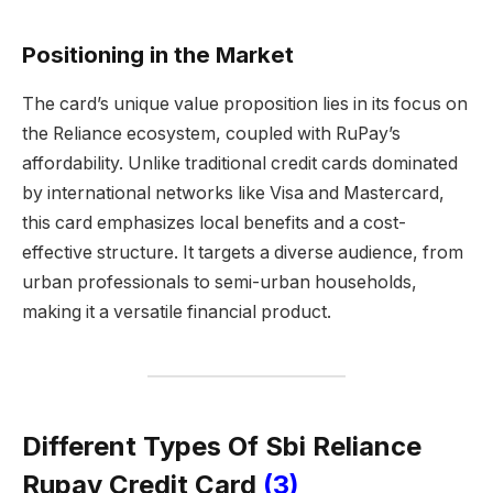
Positioning in the Market
The card’s unique value proposition lies in its focus on
the Reliance ecosystem, coupled with RuPay’s
affordability. Unlike traditional credit cards dominated
by international networks like Visa and Mastercard,
this card emphasizes local benefits and a cost-
effective structure. It targets a diverse audience, from
urban professionals to semi-urban households,
making it a versatile financial product.
Different Types Of Sbi Reliance
Rupay Credit Card
(3)