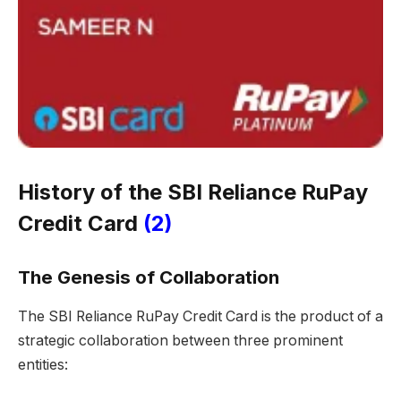
History of the SBI Reliance RuPay
Credit Card
(2)
The Genesis of Collaboration
The SBI Reliance RuPay Credit Card is the product of a
strategic collaboration between three prominent
entities: