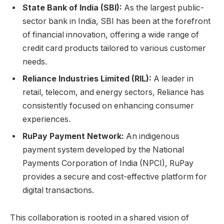
State Bank of India (SBI):
As the largest public-
sector bank in India, SBI has been at the forefront
of financial innovation, offering a wide range of
credit card products tailored to various customer
needs.
Reliance Industries Limited (RIL):
A leader in
retail, telecom, and energy sectors, Reliance has
consistently focused on enhancing consumer
experiences.
RuPay Payment Network:
An indigenous
payment system developed by the National
Payments Corporation of India (NPCI), RuPay
provides a secure and cost-effective platform for
digital transactions.
This collaboration is rooted in a shared vision of