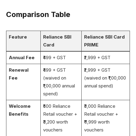
Comparison Table
Feature
Reliance SBI
Reliance SBI Card
Card
PRIME
Annual Fee
₹499 + GST
₹2,999 + GST
Renewal
₹499 + GST
₹2,999 + GST
Fee
(waived on
(waived on ₹1,00,000
₹1,00,000 annual
annual spend)
spend)
Welcome
₹500 Reliance
₹3,000 Reliance
Benefits
Retail voucher +
Retail voucher +
₹3,200 worth
₹11,999 worth
vouchers
vouchers