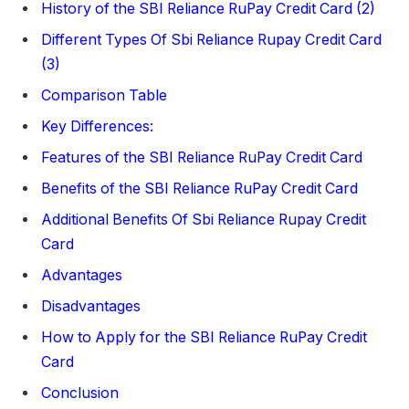
History of the SBI Reliance RuPay Credit Card (2)
Different Types Of Sbi Reliance Rupay Credit Card
(3)
Comparison Table
Key Differences:
Features of the SBI Reliance RuPay Credit Card
Benefits of the SBI Reliance RuPay Credit Card
Additional Benefits Of Sbi Reliance Rupay Credit
Card
Advantages
Disadvantages
How to Apply for the SBI Reliance RuPay Credit
Card
Conclusion