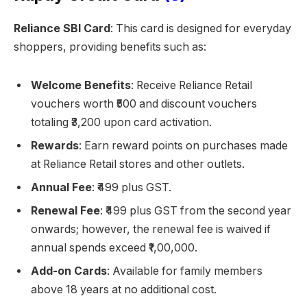
Reliance SBI Card
: This card is designed for everyday
shoppers, providing benefits such as:
Welcome Benefits
: Receive Reliance Retail
vouchers worth ₹500 and discount vouchers
totaling ₹3,200 upon card activation.
Rewards
: Earn reward points on purchases made
at Reliance Retail stores and other outlets.
Annual Fee
: ₹499 plus GST.
Renewal Fee
: ₹499 plus GST from the second year
onwards; however, the renewal fee is waived if
annual spends exceed ₹1,00,000.
Add-on Cards
: Available for family members
above 18 years at no additional cost.