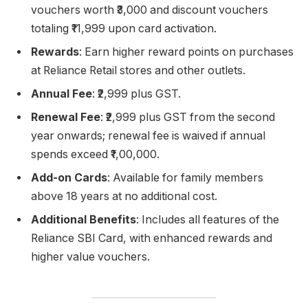
vouchers worth ₹3,000 and discount vouchers
totaling ₹11,999 upon card activation.
Rewards
: Earn higher reward points on purchases
at Reliance Retail stores and other outlets.
Annual Fee
: ₹2,999 plus GST.
Renewal Fee
: ₹2,999 plus GST from the second
year onwards; renewal fee is waived if annual
spends exceed ₹1,00,000.
Add-on Cards
: Available for family members
above 18 years at no additional cost.
Additional Benefits
: Includes all features of the
Reliance SBI Card, with enhanced rewards and
higher value vouchers.