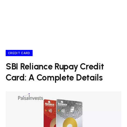
CREDIT CARD
SBI Reliance Rupay Credit
Card: A Complete Details