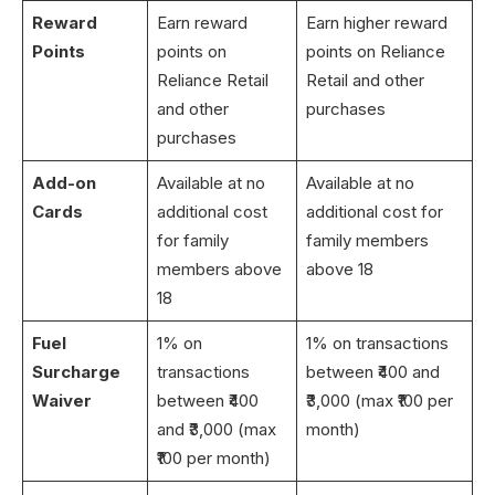
Reward
Earn reward
Earn higher reward
Points
points on
points on Reliance
Reliance Retail
Retail and other
and other
purchases
purchases
Add-on
Available at no
Available at no
Cards
additional cost
additional cost for
for family
family members
members above
above 18
18
Fuel
1% on
1% on transactions
Surcharge
transactions
between ₹400 and
Waiver
between ₹400
₹3,000 (max ₹100 per
and ₹3,000 (max
month)
₹100 per month)