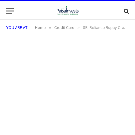
YOU ARE AT:
Home
»
Credit Card
»
SBI Reliance Rupay Credit Card: A Complete Details