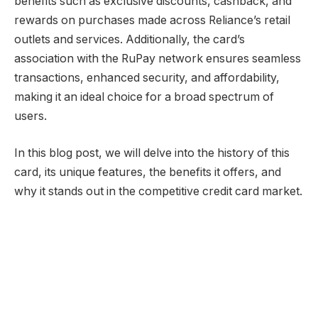
benefits such as exclusive discounts, cashback, and
rewards on purchases made across Reliance’s retail
outlets and services. Additionally, the card’s
association with the RuPay network ensures seamless
transactions, enhanced security, and affordability,
making it an ideal choice for a broad spectrum of
users.
In this blog post, we will delve into the history of this
card, its unique features, the benefits it offers, and
why it stands out in the competitive credit card market.