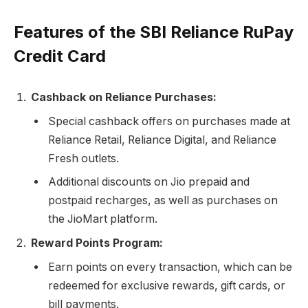
Features of the SBI Reliance RuPay
Credit Card
Cashback on Reliance Purchases:
Special cashback offers on purchases made at
Reliance Retail, Reliance Digital, and Reliance
Fresh outlets.
Additional discounts on Jio prepaid and
postpaid recharges, as well as purchases on
the JioMart platform.
Reward Points Program:
Earn points on every transaction, which can be
redeemed for exclusive rewards, gift cards, or
bill payments.