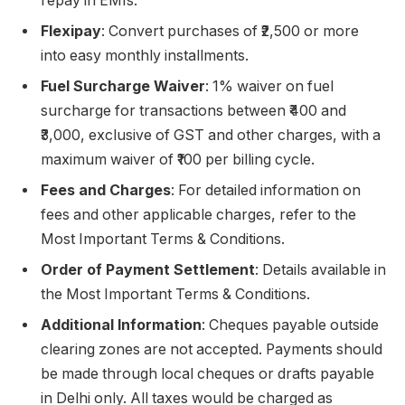
repay in EMIs.
Flexipay
: Convert purchases of ₹2,500 or more
into easy monthly installments.
Fuel Surcharge Waiver
: 1% waiver on fuel
surcharge for transactions between ₹400 and
₹3,000, exclusive of GST and other charges, with a
maximum waiver of ₹100 per billing cycle.
Fees and Charges
: For detailed information on
fees and other applicable charges, refer to the
Most Important Terms & Conditions.
Order of Payment Settlement
: Details available in
the Most Important Terms & Conditions.
Additional Information
: Cheques payable outside
clearing zones are not accepted. Payments should
be made through local cheques or drafts payable
in Delhi only. All taxes would be charged as