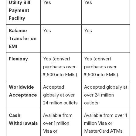
Utility Bill
Yes
Yes
Payment
Facility
Balance
Yes
Yes
Transfer on
EMI
Flexipay
Yes (convert
Yes (convert
purchases over
purchases over
₹2,500 into EMIs)
₹2,500 into EMIs)
Worldwide
Accepted
Accepted globally at
Acceptance
globally at over
over 24 million
24 million outlets
outlets
Cash
Available from
Available from over 1
Withdrawals
over 1 million
million Visa or
Visa or
MasterCard ATMs