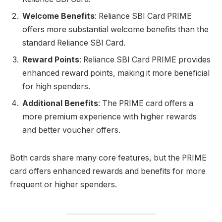
Welcome Benefits
: Reliance SBI Card PRIME
offers more substantial welcome benefits than the
standard Reliance SBI Card.
Reward Points
: Reliance SBI Card PRIME provides
enhanced reward points, making it more beneficial
for high spenders.
Additional Benefits
: The PRIME card offers a
more premium experience with higher rewards
and better voucher offers.
Both cards share many core features, but the PRIME
card offers enhanced rewards and benefits for more
frequent or higher spenders.