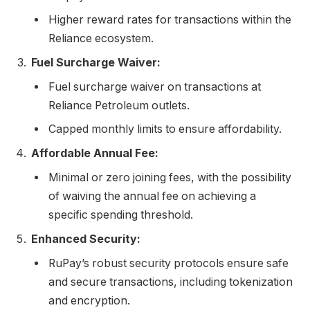
Higher reward rates for transactions within the
Reliance ecosystem.
Fuel Surcharge Waiver:
Fuel surcharge waiver on transactions at
Reliance Petroleum outlets.
Capped monthly limits to ensure affordability.
Affordable Annual Fee:
Minimal or zero joining fees, with the possibility
of waiving the annual fee on achieving a
specific spending threshold.
Enhanced Security:
RuPay’s robust security protocols ensure safe
and secure transactions, including tokenization
and encryption.