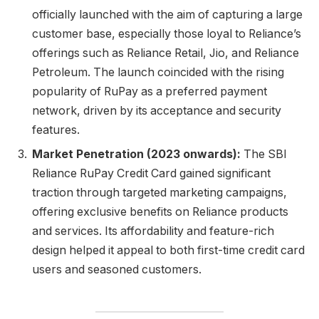
officially launched with the aim of capturing a large
customer base, especially those loyal to Reliance’s
offerings such as Reliance Retail, Jio, and Reliance
Petroleum. The launch coincided with the rising
popularity of RuPay as a preferred payment
network, driven by its acceptance and security
features.
Market Penetration (2023 onwards):
The SBI
Reliance RuPay Credit Card gained significant
traction through targeted marketing campaigns,
offering exclusive benefits on Reliance products
and services. Its affordability and feature-rich
design helped it appeal to both first-time credit card
users and seasoned customers.