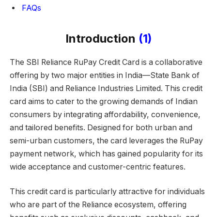
FAQs
Introduction
(1)
The SBI Reliance RuPay Credit Card is a collaborative
offering by two major entities in India—State Bank of
India (SBI) and Reliance Industries Limited. This credit
card aims to cater to the growing demands of Indian
consumers by integrating affordability, convenience,
and tailored benefits. Designed for both urban and
semi-urban customers, the card leverages the RuPay
payment network, which has gained popularity for its
wide acceptance and customer-centric features.
This credit card is particularly attractive for individuals
who are part of the Reliance ecosystem, offering