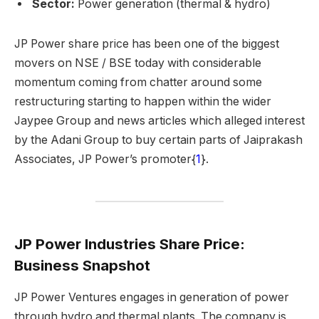
Sector:
Power generation (thermal & hydro)
JP Power share price has been one of the biggest
movers on NSE / BSE today with considerable
momentum coming from chatter around some
restructuring starting to happen within the wider
Jaypee Group and news articles which alleged interest
by the Adani Group to buy certain parts of Jaiprakash
Associates, JP Power’s promoter{
1
}.
JP Power Industries Share Price:
Business Snapshot
JP Power Ventures engages in generation of power
through hydro and thermal plants. The company is