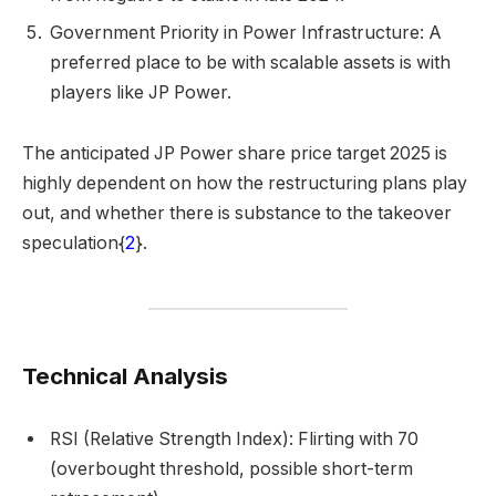
Government Priority in Power Infrastructure: A
preferred place to be with scalable assets is with
players like JP Power.
The anticipated JP Power share price target 2025 is
highly dependent on how the restructuring plans play
out, and whether there is substance to the takeover
speculation{
2
}.
Technical Analysis
RSI (Relative Strength Index): Flirting with 70
(overbought threshold, possible short-term