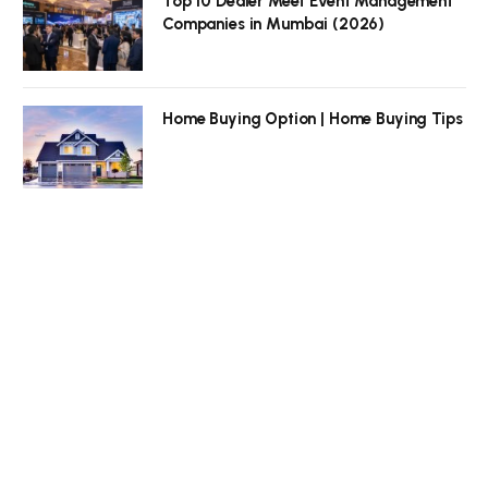
Top 10 Dealer Meet Event Management
Companies in Mumbai (2026)
Home Buying Option | Home Buying Tips