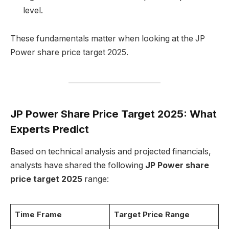
level.
These fundamentals matter when looking at the JP
Power share price target 2025.
JP Power Share Price Target 2025: What
Experts Predict
Based on technical analysis and projected financials,
analysts have shared the following
JP Power share
price target 2025
range:
Time Frame
Target Price Range