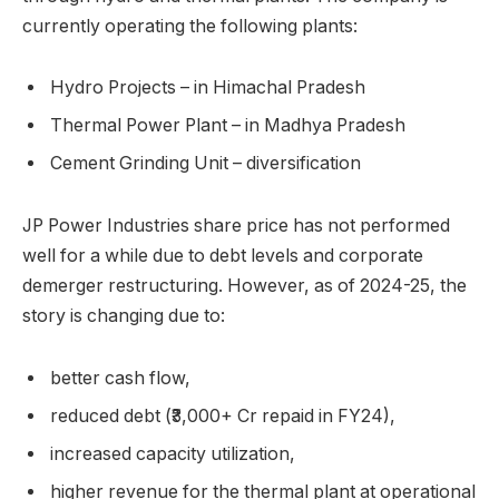
currently operating the following plants:
Hydro Projects – in Himachal Pradesh
Thermal Power Plant – in Madhya Pradesh
Cement Grinding Unit – diversification
JP Power Industries share price has not performed
well for a while due to debt levels and corporate
demerger restructuring. However, as of 2024-25, the
story is changing due to:
better cash flow,
reduced debt (₹3,000+ Cr repaid in FY24),
increased capacity utilization,
higher revenue for the thermal plant at operational