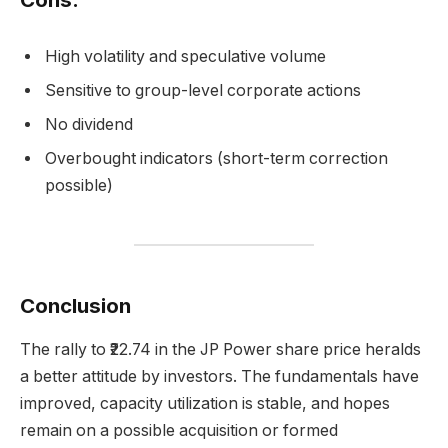
High volatility and speculative volume
Sensitive to group-level corporate actions
No dividend
Overbought indicators (short-term correction
possible)
Conclusion
The rally to ₹22.74 in the JP Power share price heralds
a better attitude by investors. The fundamentals have
improved, capacity utilization is stable, and hopes
remain on a possible acquisition or formed