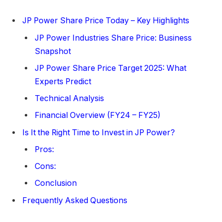
JP Power Share Price Today – Key Highlights
JP Power Industries Share Price: Business
Snapshot
JP Power Share Price Target 2025: What
Experts Predict
Technical Analysis
Financial Overview (FY24 – FY25)
Is It the Right Time to Invest in JP Power?
Pros:
Cons:
Conclusion
Frequently Asked Questions