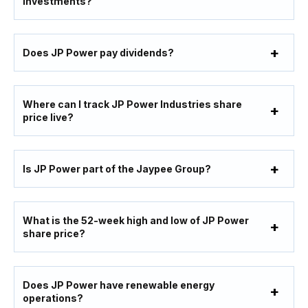
investments?
Does JP Power pay dividends?
Where can I track JP Power Industries share
price live?
Is JP Power part of the Jaypee Group?
What is the 52-week high and low of JP Power
share price?
Does JP Power have renewable energy
operations?