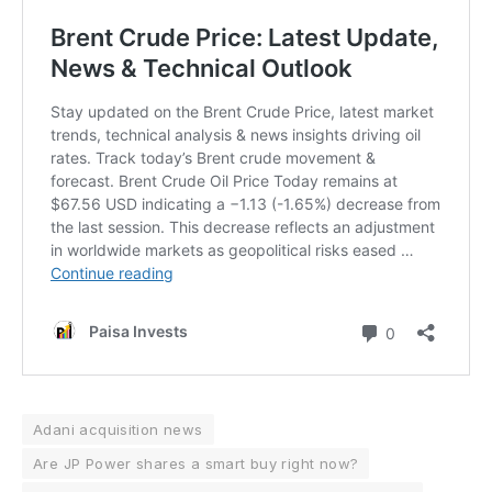
Adani acquisition news
Are JP Power shares a smart buy right now?