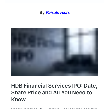
By
PaisaInvests