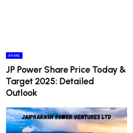
SHARE
JP Power Share Price Today &
Target 2025: Detailed
Outlook