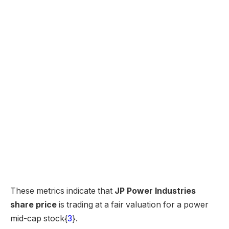
These metrics indicate that
JP Power Industries
share price
is trading at a fair valuation for a power
mid-cap stock{
3
}.