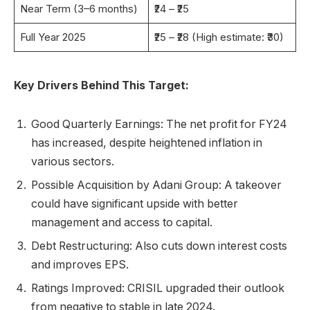
Near Term (3–6 months)
₹24 – ₹25
Full Year 2025
₹25 – ₹28 (High estimate: ₹30)
Key Drivers Behind This Target:
Good Quarterly Earnings: The net profit for FY24
has increased, despite heightened inflation in
various sectors.
Possible Acquisition by Adani Group: A takeover
could have significant upside with better
management and access to capital.
Debt Restructuring: Also cuts down interest costs
and improves EPS.
Ratings Improved: CRISIL upgraded their outlook
from negative to stable in late 2024.