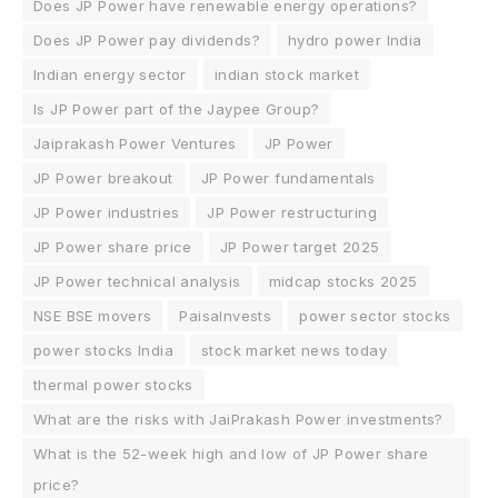
Does JP Power have renewable energy operations?
Does JP Power pay dividends?
hydro power India
Indian energy sector
indian stock market
Is JP Power part of the Jaypee Group?
Jaiprakash Power Ventures
JP Power
JP Power breakout
JP Power fundamentals
JP Power industries
JP Power restructuring
JP Power share price
JP Power target 2025
JP Power technical analysis
midcap stocks 2025
NSE BSE movers
PaisaInvests
power sector stocks
power stocks India
stock market news today
thermal power stocks
What are the risks with JaiPrakash Power investments?
What is the 52-week high and low of JP Power share
price?