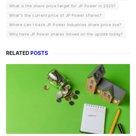
What is the share price target for JP Power in 2025?
What's the current price of JP Power shares?
Where can I track JP Power Industries share price live?
Why have JP Power shares moved on the upside today?
RELATED
POSTS