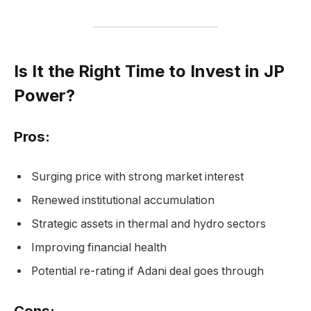
Is It the Right Time to Invest in JP
Power?
Pros:
Surging price with strong market interest
Renewed institutional accumulation
Strategic assets in thermal and hydro sectors
Improving financial health
Potential re-rating if Adani deal goes through
Cons: