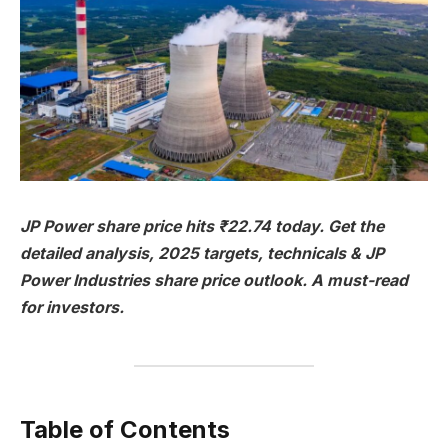
JP Power share price hits ₹22.74 today. Get the
detailed analysis, 2025 targets, technicals & JP
Power Industries share price outlook. A must-read
for investors.
Table of Contents