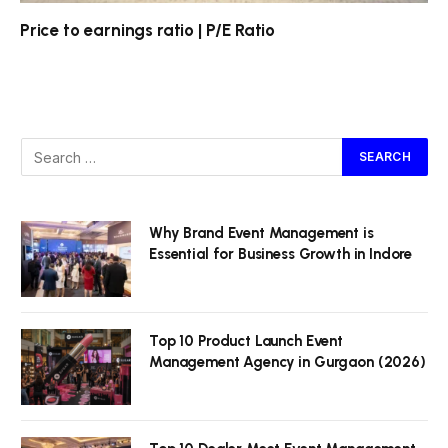
Price to earnings ratio | P/E Ratio
Why Brand Event Management is
Essential for Business Growth in Indore
Top 10 Product Launch Event
Management Agency in Gurgaon (2026)