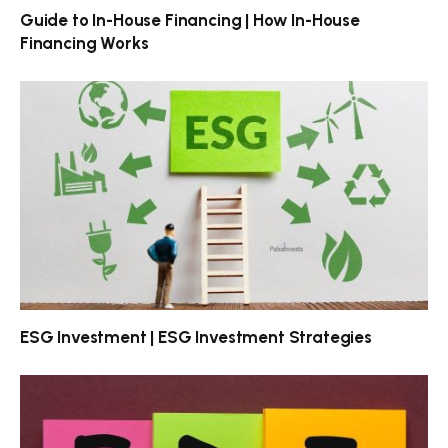
Guide to In-House Financing | How In-House
Financing Works
ESG Investment | ESG Investment Strategies