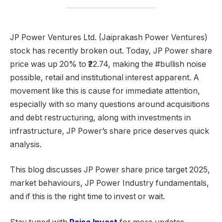
JP Power Ventures Ltd. (Jaiprakash Power Ventures)
stock has recently broken out. Today, JP Power share
price was up 20% to ₹22.74, making the #bullish noise
possible, retail and institutional interest apparent. A
movement like this is cause for immediate attention,
especially with so many questions around acquisitions
and debt restructuring, along with investments in
infrastructure, JP Power’s share price deserves quick
analysis.
This blog discusses JP Power share price target 2025,
market behaviours, JP Power Industry fundamentals,
and if this is the right time to invest or wait.