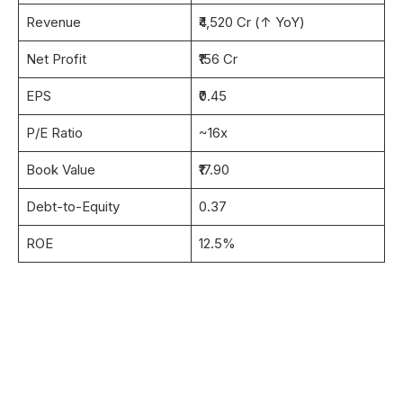
Revenue
₹4,520 Cr (↑ YoY)
Net Profit
₹156 Cr
EPS
₹0.45
P/E Ratio
~16x
Book Value
₹17.90
Debt-to-Equity
0.37
ROE
12.5%