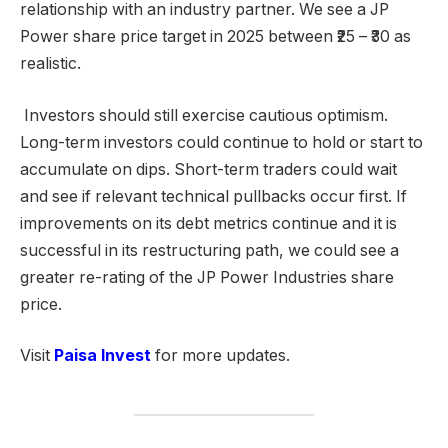
relationship with an industry partner. We see a JP
Power share price target in 2025 between ₹25 – ₹30 as
realistic.
Investors should still exercise cautious optimism.
Long-term investors could continue to hold or start to
accumulate on dips. Short-term traders could wait
and see if relevant technical pullbacks occur first. If
improvements on its debt metrics continue and it is
successful in its restructuring path, we could see a
greater re-rating of the JP Power Industries share
price.
Visit
Paisa Invest
for more updates.