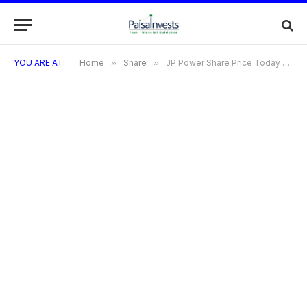
YOU ARE AT:
Home
»
Share
»
JP Power Share Price Today & Target 2025: Detailed Outlook