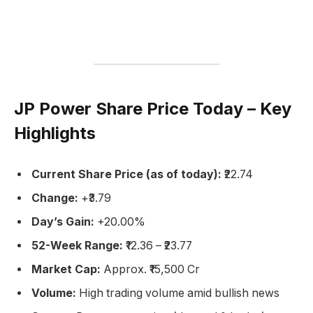
JP Power Share Price Today – Key
Highlights
Current Share Price (as of today):
₹22.74
Change:
+₹3.79
Day’s Gain:
+20.00%
52-Week Range:
₹12.36 – ₹23.77
Market Cap:
Approx. ₹15,500 Cr
Volume:
High trading volume amid bullish news