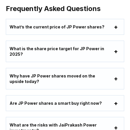
Frequently Asked Questions
What’s the current price of JP Power shares?
What is the share price target for JP Power in
2025?
Why have JP Power shares moved on the
upside today?
Are JP Power shares a smart buy right now?
What are the risks with JaiPrakash Power