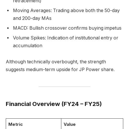
retracement)
Moving Averages: Trading above both the 50-day
and 200-day MAs
MACD: Bullish crossover confirms buying impetus
Volume Spikes: Indication of institutional entry or
accumulation
Although technically overbought, the strength
suggests medium-term upside for JP Power share.
Financial Overview (FY24 – FY25)
Metric
Value