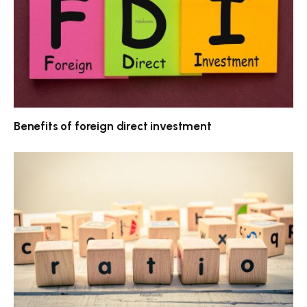
Benefits of foreign direct investment