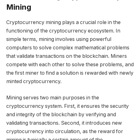
Mining
Cryptocurrency mining plays a crucial role in the
functioning of the cryptocurrency ecosystem. In
simple terms, mining involves using powerful
computers to solve complex mathematical problems
that validate transactions on the blockchain. Miners
compete with each other to solve these problems, and
the first miner to find a solution is rewarded with newly
minted cryptocurrency.
Mining serves two main purposes in the
cryptocurrency system. First, it ensures the security
and integrity of the blockchain by verifying and
validating transactions. Second, it introduces new
cryptocurrency into circulation, as the reward for
mining is typically a certain amount of the