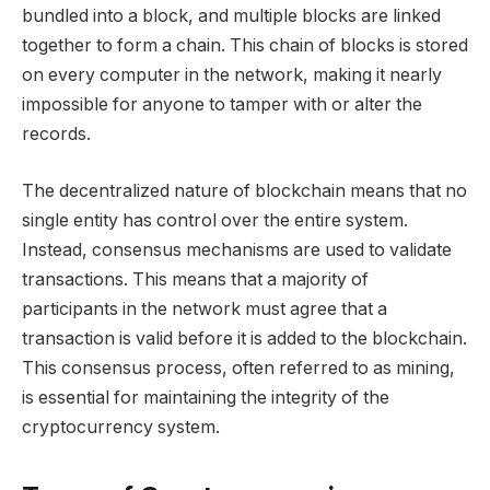
bundled into a block, and multiple blocks are linked
together to form a chain. This chain of blocks is stored
on every computer in the network, making it nearly
impossible for anyone to tamper with or alter the
records.
The decentralized nature of blockchain means that no
single entity has control over the entire system.
Instead, consensus mechanisms are used to validate
transactions. This means that a majority of
participants in the network must agree that a
transaction is valid before it is added to the blockchain.
This consensus process, often referred to as mining,
is essential for maintaining the integrity of the
cryptocurrency system.