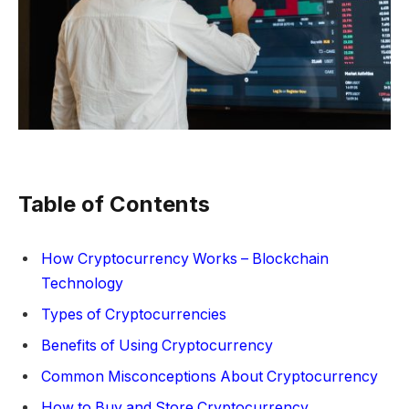
Table of Contents
How Cryptocurrency Works – Blockchain
Technology
Types of Cryptocurrencies
Benefits of Using Cryptocurrency
Common Misconceptions About Cryptocurrency
How to Buy and Store Cryptocurrency