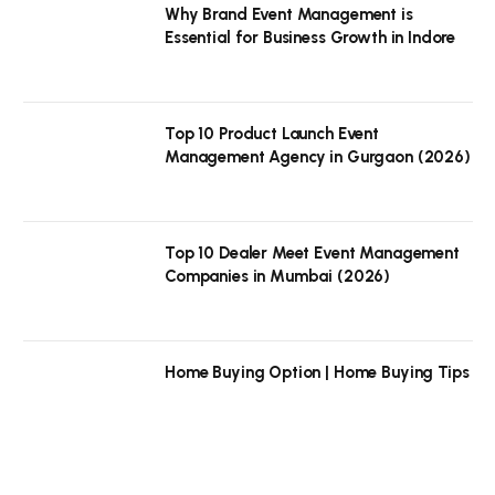
Why Brand Event Management is
Essential for Business Growth in Indore
Top 10 Product Launch Event
Management Agency in Gurgaon (2026)
Top 10 Dealer Meet Event Management
Companies in Mumbai (2026)
Home Buying Option | Home Buying Tips