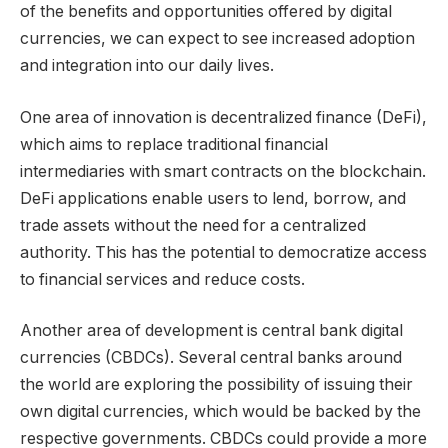
of the benefits and opportunities offered by digital
currencies, we can expect to see increased adoption
and integration into our daily lives.
One area of innovation is decentralized finance (DeFi),
which aims to replace traditional financial
intermediaries with smart contracts on the blockchain.
DeFi applications enable users to lend, borrow, and
trade assets without the need for a centralized
authority. This has the potential to democratize access
to financial services and reduce costs.
Another area of development is central bank digital
currencies (CBDCs). Several central banks around
the world are exploring the possibility of issuing their
own digital currencies, which would be backed by the
respective governments. CBDCs could provide a more