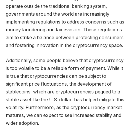
operate outside the traditional banking system,
governments around the world are increasingly
implementing regulations to address concerns such as
money laundering and tax evasion. These regulations
aim to strike a balance between protecting consumers
and fostering innovation in the cryptocurrency space.
Additionally, some people believe that cryptocurrency
is too volatile to be a reliable form of payment. While it
is true that cryptocurrencies can be subject to
significant price fluctuations, the development of
stablecoins, which are cryptocurrencies pegged to a
stable asset like the U.S. dollar, has helped mitigate this
volatility. Furthermore, as the cryptocurrency market
matures, we can expect to see increased stability and
wider adoption.