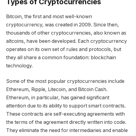
Types of Cryptocurrencies
Bitcoin, the first and most well-known
cryptocurrency, was created in 2009. Since then,
thousands of other cryptocurrencies, also known as
altcoins, have been developed. Each cryptocurrency
operates on its own set of rules and protocols, but
they all share a common foundation: blockchain
technology.
Some of the most popular cryptocurrencies include
Ethereum, Ripple, Litecoin, and Bitcoin Cash.
Ethereum, in particular, has gained significant
attention due to its ability to support smart contracts.
These contracts are self-executing agreements with
the terms of the agreement directly written into code.
They eliminate the need for intermediaries and enable