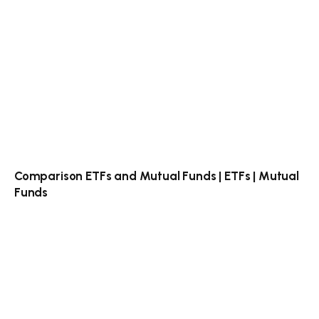
Comparison ETFs and Mutual Funds | ETFs | Mutual
Funds