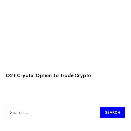
O2T Crypto: Option To Trade Crypto