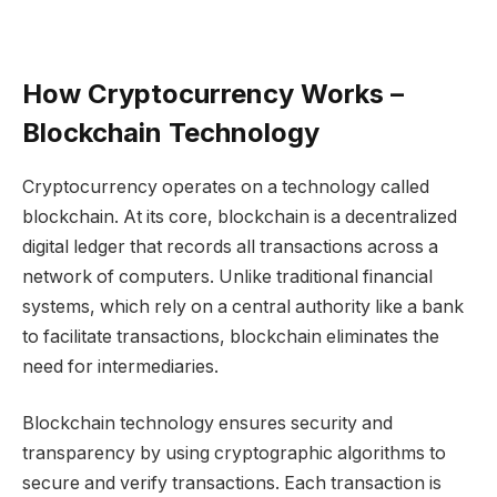
How Cryptocurrency Works –
Blockchain Technology
Cryptocurrency operates on a technology called
blockchain. At its core, blockchain is a decentralized
digital ledger that records all transactions across a
network of computers. Unlike traditional financial
systems, which rely on a central authority like a bank
to facilitate transactions, blockchain eliminates the
need for intermediaries.
Blockchain technology ensures security and
transparency by using cryptographic algorithms to
secure and verify transactions. Each transaction is