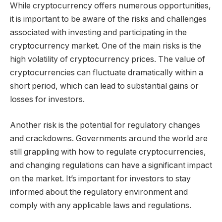
While cryptocurrency offers numerous opportunities,
it is important to be aware of the risks and challenges
associated with investing and participating in the
cryptocurrency market. One of the main risks is the
high volatility of cryptocurrency prices. The value of
cryptocurrencies can fluctuate dramatically within a
short period, which can lead to substantial gains or
losses for investors.
Another risk is the potential for regulatory changes
and crackdowns. Governments around the world are
still grappling with how to regulate cryptocurrencies,
and changing regulations can have a significant impact
on the market. It’s important for investors to stay
informed about the regulatory environment and
comply with any applicable laws and regulations.