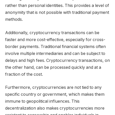
rather than personal identities. This provides a level of
anonymity that is not possible with traditional payment
methods.
Additionally, cryptocurrency transactions can be
faster and more cost-effective, especially for cross-
border payments. Traditional financial systems often
involve multiple intermediaries and can be subject to
delays and high fees. Cryptocurrency transactions, on
the other hand, can be processed quickly and at a
fraction of the cost.
Furthermore, cryptocurrencies are not tied to any
specific country or government, which makes them
immune to geopolitical influences. This
decentralization also makes cryptocurrencies more