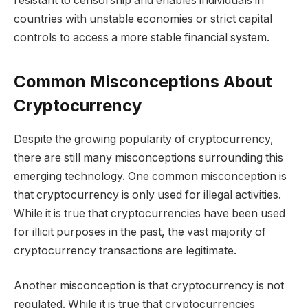
resistant to censorship and enables individuals in
countries with unstable economies or strict capital
controls to access a more stable financial system.
Common Misconceptions About
Cryptocurrency
Despite the growing popularity of cryptocurrency,
there are still many misconceptions surrounding this
emerging technology. One common misconception is
that cryptocurrency is only used for illegal activities.
While it is true that cryptocurrencies have been used
for illicit purposes in the past, the vast majority of
cryptocurrency transactions are legitimate.
Another misconception is that cryptocurrency is not
regulated. While it is true that cryptocurrencies