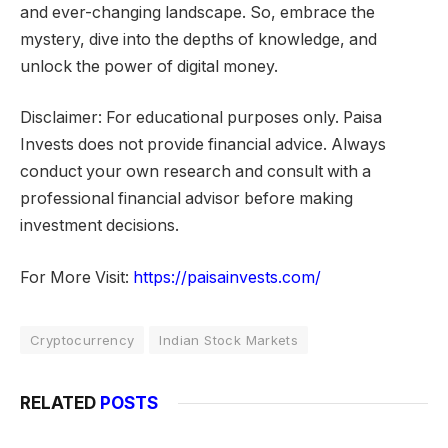
and ever-changing landscape. So, embrace the
mystery, dive into the depths of knowledge, and
unlock the power of digital money.
Disclaimer: For educational purposes only. Paisa
Invests does not provide financial advice. Always
conduct your own research and consult with a
professional financial advisor before making
investment decisions.
For More Visit:
https://paisainvests.com/
Cryptocurrency
Indian Stock Markets
RELATED
POSTS