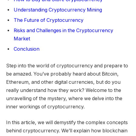
Understanding Cryptocurrency Mining
The Future of Cryptocurrency
Risks and Challenges in the Cryptocurrency
Market
Conclusion
Step into the world of cryptocurrency and prepare to
be amazed. You’ve probably heard about Bitcoin,
Ethereum, and other digital currencies, but do you
really understand how they work? Welcome to the
unravelling of the mystery, where we delve into the
inner workings of cryptocurrency.
In this article, we will demystify the complex concepts
behind cryptocurrency. We’ll explain how blockchain