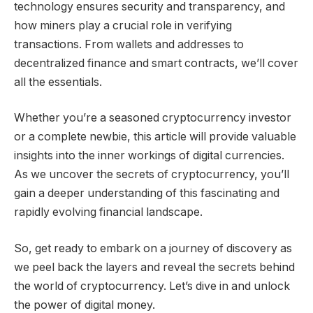
technology ensures security and transparency, and
how miners play a crucial role in verifying
transactions. From wallets and addresses to
decentralized finance and smart contracts, we’ll cover
all the essentials.
Whether you’re a seasoned cryptocurrency investor
or a complete newbie, this article will provide valuable
insights into the inner workings of digital currencies.
As we uncover the secrets of cryptocurrency, you’ll
gain a deeper understanding of this fascinating and
rapidly evolving financial landscape.
So, get ready to embark on a journey of discovery as
we peel back the layers and reveal the secrets behind
the world of cryptocurrency. Let’s dive in and unlock
the power of digital money.