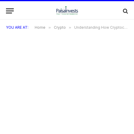
YOU ARE AT:
Home
»
Crypto
»
Understanding How Cryptocurrency Works