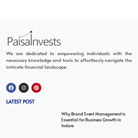
We are dedicated to empowering individuals with the
necessary knowledge and tools to effortlessly navigate the
intricate financial landscape.
LATEST POST
Why Brand Event Management is
Essential for Business Growth in
Indore