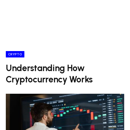
CRYPTO
Understanding How
Cryptocurrency Works