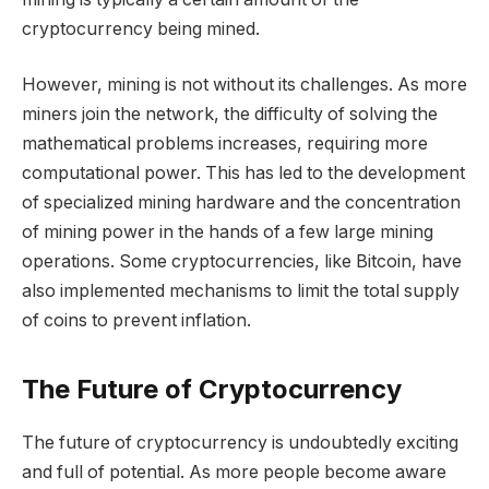
cryptocurrency being mined.
However, mining is not without its challenges. As more
miners join the network, the difficulty of solving the
mathematical problems increases, requiring more
computational power. This has led to the development
of specialized mining hardware and the concentration
of mining power in the hands of a few large mining
operations. Some cryptocurrencies, like Bitcoin, have
also implemented mechanisms to limit the total supply
of coins to prevent inflation.
The Future of Cryptocurrency
The future of cryptocurrency is undoubtedly exciting
and full of potential. As more people become aware