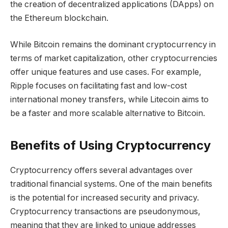
the creation of decentralized applications (DApps) on
the Ethereum blockchain.
While Bitcoin remains the dominant cryptocurrency in
terms of market capitalization, other cryptocurrencies
offer unique features and use cases. For example,
Ripple focuses on facilitating fast and low-cost
international money transfers, while Litecoin aims to
be a faster and more scalable alternative to Bitcoin.
Benefits of Using Cryptocurrency
Cryptocurrency offers several advantages over
traditional financial systems. One of the main benefits
is the potential for increased security and privacy.
Cryptocurrency transactions are pseudonymous,
meaning that they are linked to unique addresses