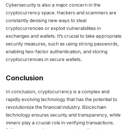
Cybersecurity is also a major concern in the
cryptocurrency space. Hackers and scammers are
constantly devising new ways to steal
cryptocurrencies or exploit vulnerabilities in
exchanges and wallets. It’s crucial to take appropriate
security measures, such as using strong passwords,
enabling two-factor authentication, and storing
cryptocurrencies in secure wallets.
Conclusion
In conclusion, cryptocurrency is a complex and
rapidly evolving technology that has the potential to
revolutionize the financial industry. Blockchain
technology ensures security and transparency, while
miners play a crucial role in verifying transactions.