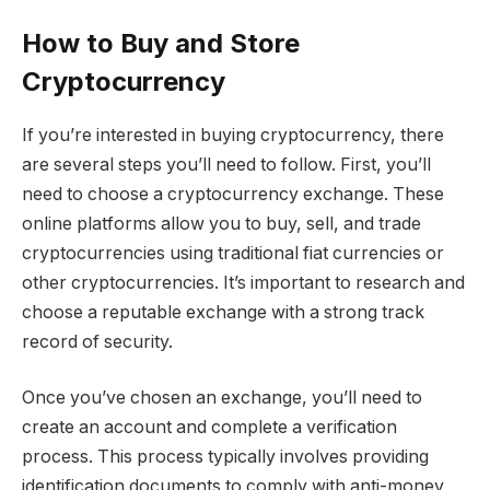
How to Buy and Store
Cryptocurrency
If you’re interested in buying cryptocurrency, there
are several steps you’ll need to follow. First, you’ll
need to choose a cryptocurrency exchange. These
online platforms allow you to buy, sell, and trade
cryptocurrencies using traditional fiat currencies or
other cryptocurrencies. It’s important to research and
choose a reputable exchange with a strong track
record of security.
Once you’ve chosen an exchange, you’ll need to
create an account and complete a verification
process. This process typically involves providing
identification documents to comply with anti-money