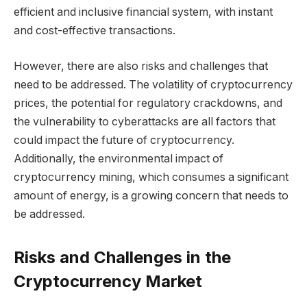
efficient and inclusive financial system, with instant
and cost-effective transactions.
However, there are also risks and challenges that
need to be addressed. The volatility of cryptocurrency
prices, the potential for regulatory crackdowns, and
the vulnerability to cyberattacks are all factors that
could impact the future of cryptocurrency.
Additionally, the environmental impact of
cryptocurrency mining, which consumes a significant
amount of energy, is a growing concern that needs to
be addressed.
Risks and Challenges in the
Cryptocurrency Market