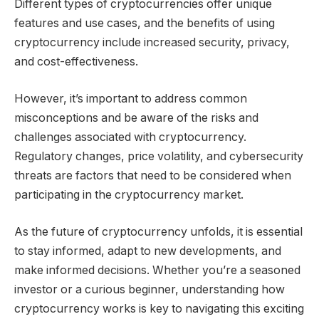
Different types of cryptocurrencies offer unique
features and use cases, and the benefits of using
cryptocurrency include increased security, privacy,
and cost-effectiveness.
However, it’s important to address common
misconceptions and be aware of the risks and
challenges associated with cryptocurrency.
Regulatory changes, price volatility, and cybersecurity
threats are factors that need to be considered when
participating in the cryptocurrency market.
As the future of cryptocurrency unfolds, it is essential
to stay informed, adapt to new developments, and
make informed decisions. Whether you’re a seasoned
investor or a curious beginner, understanding how
cryptocurrency works is key to navigating this exciting