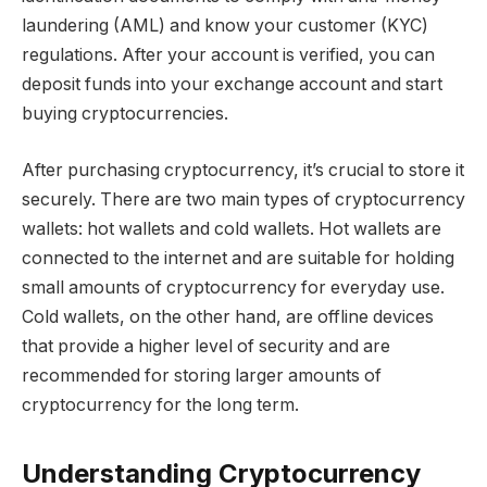
laundering (AML) and know your customer (KYC)
regulations. After your account is verified, you can
deposit funds into your exchange account and start
buying cryptocurrencies.
After purchasing cryptocurrency, it’s crucial to store it
securely. There are two main types of cryptocurrency
wallets: hot wallets and cold wallets. Hot wallets are
connected to the internet and are suitable for holding
small amounts of cryptocurrency for everyday use.
Cold wallets, on the other hand, are offline devices
that provide a higher level of security and are
recommended for storing larger amounts of
cryptocurrency for the long term.
Understanding Cryptocurrency