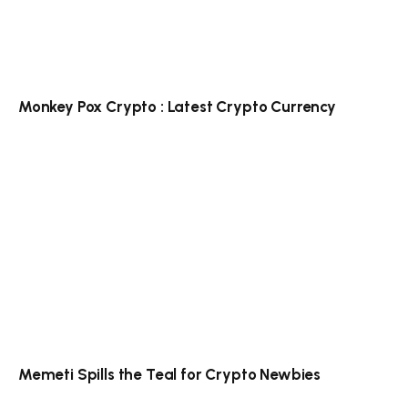
Monkey Pox Crypto : Latest Crypto Currency
Memeti Spills the Teal for Crypto Newbies