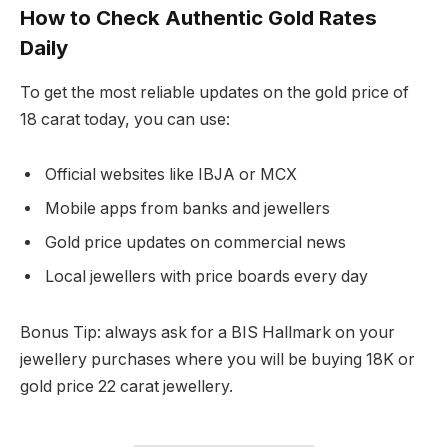
How to Check Authentic Gold Rates
Daily
To get the most reliable updates on the gold price of
18 carat today, you can use:
Official websites like IBJA or MCX
Mobile apps from banks and jewellers
Gold price updates on commercial news
Local jewellers with price boards every day
Bonus Tip: always ask for a BIS Hallmark on your
jewellery purchases where you will be buying 18K or
gold price 22 carat jewellery.