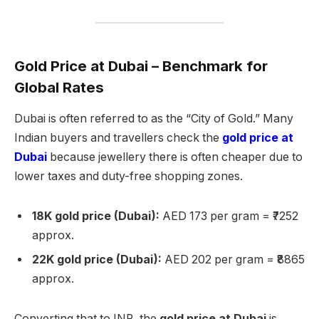
Gold Price at Dubai – Benchmark for
Global Rates
Dubai is often referred to as the “City of Gold.” Many
Indian buyers and travellers check the
gold price at
Dubai
because jewellery there is often cheaper due to
lower taxes and duty-free shopping zones.
18K gold price (Dubai):
AED 173 per gram = ₹7252
approx.
22K gold price (Dubai):
AED 202 per gram = ₹8865
approx.
Converting that to INR, the
gold price at Dubai
is