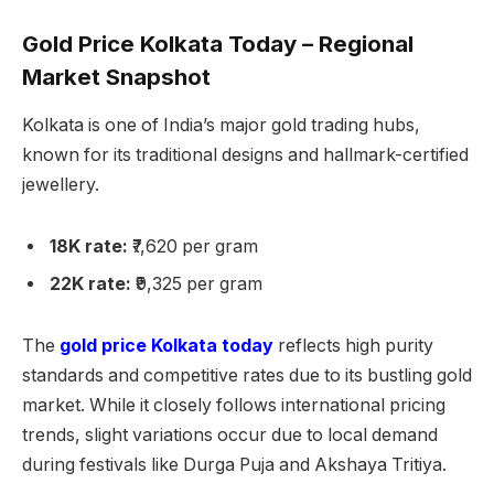
Gold Price Kolkata Today – Regional
Market Snapshot
Kolkata is one of India’s major gold trading hubs,
known for its traditional designs and hallmark-certified
jewellery.
18K rate:
₹7,620 per gram
22K rate:
₹9,325 per gram
The
gold price Kolkata today
reflects high purity
standards and competitive rates due to its bustling gold
market. While it closely follows international pricing
trends, slight variations occur due to local demand
during festivals like Durga Puja and Akshaya Tritiya.