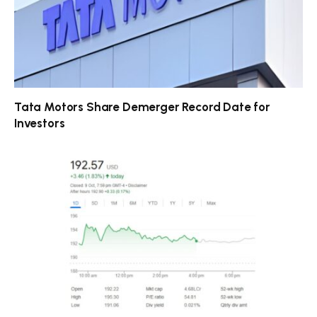
Tata Motors Share Demerger Record Date for
Investors