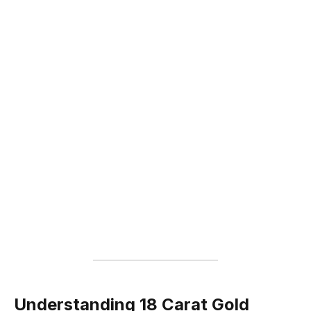
Understanding 18 Carat Gold