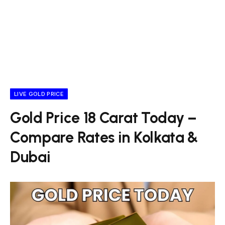
LIVE GOLD PRICE
Gold Price 18 Carat Today –
Compare Rates in Kolkata &
Dubai