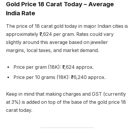
Gold Price 18 Carat Today – Average
India Rate
The price of 18 carat gold today in major Indian cities is
approximately ₹7,624 per gram. Rates could vary
slightly around this average based on jeweller
margins, local taxes, and market demand.
Price per gram (18K): ₹7,624 approx.
Price per 10 grams (18K): ₹76,240 approx.
Keep in mind that making charges and GST (currently
at 3%) is added on top of the base of the gold price 18
carat today.