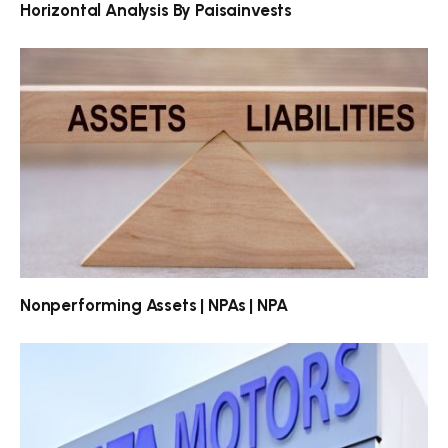
Horizontal Analysis By Paisainvests
Nonperforming Assets | NPAs | NPA