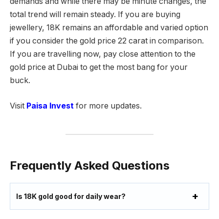
demands and while there may be minute changes, the
total trend will remain steady. If you are buying
jewellery, 18K remains an affordable and varied option
if you consider the gold price 22 carat in comparison.
If you are travelling now, pay close attention to the
gold price at Dubai to get the most bang for your
buck.
Visit
Paisa Invest
for more updates.
Frequently Asked Questions
Is 18K gold good for daily wear?