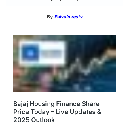
By
PaisaInvests