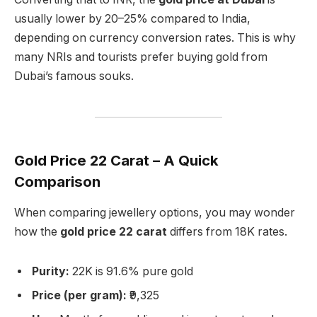
usually lower by 20–25% compared to India,
depending on currency conversion rates. This is why
many NRIs and tourists prefer buying gold from
Dubai’s famous souks.
Gold Price 22 Carat – A Quick
Comparison
When comparing jewellery options, you may wonder
how the
gold price 22 carat
differs from 18K rates.
Purity:
22K is 91.6% pure gold
Price (per gram):
₹9,325