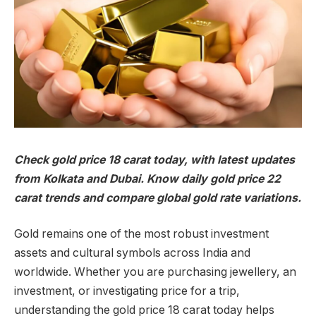
Check gold price 18 carat today, with latest updates
from Kolkata and Dubai. Know daily gold price 22
carat trends and compare global gold rate variations.
Gold remains one of the most robust investment
assets and cultural symbols across India and
worldwide. Whether you are purchasing jewellery, an
investment, or investigating price for a trip,
understanding the gold price 18 carat today helps