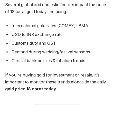
Several global and domestic factors impact the price
of 18 carat gold today, including:
International gold rates (COMEX, LBMA)
USD to INR exchange rate
Customs duty and GST
Demand during wedding/festival seasons
Central bank policies & inflation trends
If you’re buying gold for investment or resale, it’s
important to monitor these trends alongside the daily
gold price 18 carat today
.