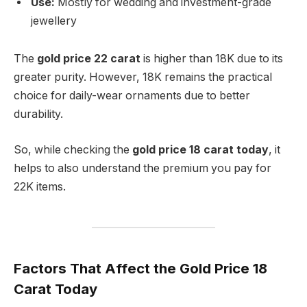
Use:
Mostly for wedding and investment-grade
jewellery
The
gold price 22 carat
is higher than 18K due to its
greater purity. However, 18K remains the practical
choice for daily-wear ornaments due to better
durability.
So, while checking the
gold price 18 carat today
, it
helps to also understand the premium you pay for
22K items.
Factors That Affect the Gold Price 18
Carat Today