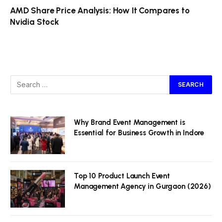
AMD Share Price Analysis: How It Compares to
Nvidia Stock
Why Brand Event Management is
Essential for Business Growth in Indore
Top 10 Product Launch Event
Management Agency in Gurgaon (2026)