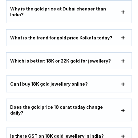
Why is the gold price at Dubai cheaper than
India?
What is the trend for gold price Kolkata today?
Which is better: 18K or 22K gold for jewellery?
Can I buy 18K gold jewellery online?
Does the gold price 18 carat today change
daily?
Is there GST on 18K gold jewellery in India?