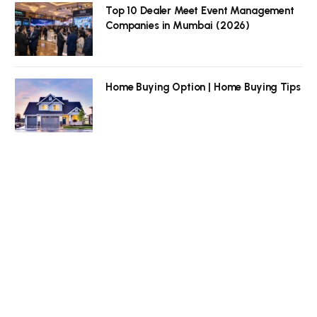
Top 10 Dealer Meet Event Management
Companies in Mumbai (2026)
Home Buying Option | Home Buying Tips