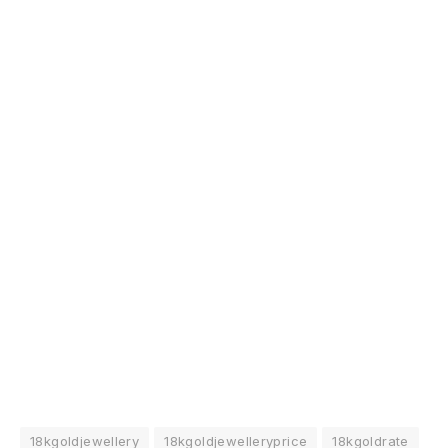
18kgoldjewellery
18kgoldjewelleryprice
18kgoldrate