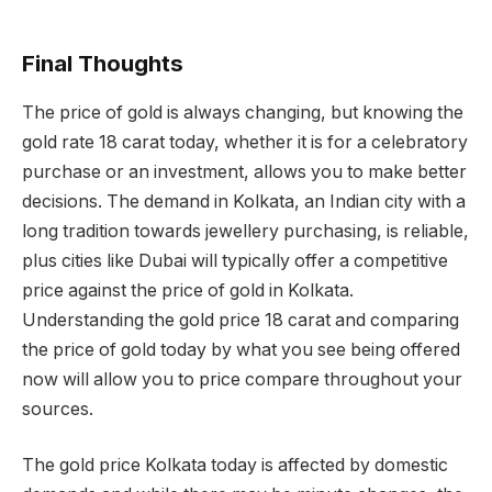
Final Thoughts
The price of gold is always changing, but knowing the
gold rate 18 carat today, whether it is for a celebratory
purchase or an investment, allows you to make better
decisions. The demand in Kolkata, an Indian city with a
long tradition towards jewellery purchasing, is reliable,
plus cities like Dubai will typically offer a competitive
price against the price of gold in Kolkata.
Understanding the gold price 18 carat and comparing
the price of gold today by what you see being offered
now will allow you to price compare throughout your
sources.
The gold price Kolkata today is affected by domestic