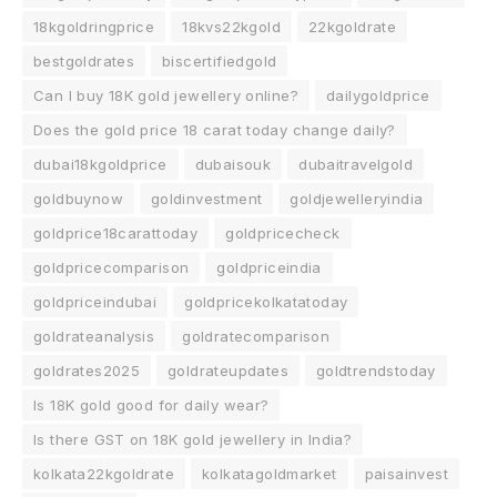
18kgoldringprice
18kvs22kgold
22kgoldrate
bestgoldrates
biscertifiedgold
Can I buy 18K gold jewellery online?
dailygoldprice
Does the gold price 18 carat today change daily?
dubai18kgoldprice
dubaisouk
dubaitravelgold
goldbuynow
goldinvestment
goldjewelleryindia
goldprice18carattoday
goldpricecheck
goldpricecomparison
goldpriceindia
goldpriceindubai
goldpricekolkatatoday
goldrateanalysis
goldratecomparison
goldrates2025
goldrateupdates
goldtrendstoday
Is 18K gold good for daily wear?
Is there GST on 18K gold jewellery in India?
kolkata22kgoldrate
kolkatagoldmarket
paisainvest