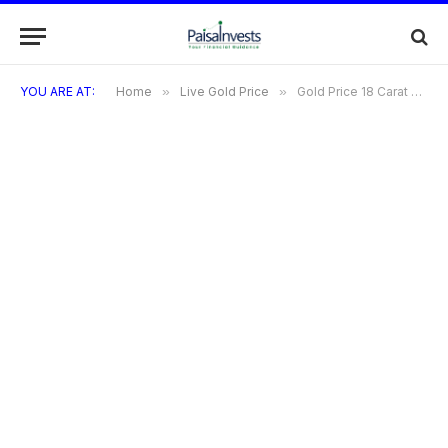
YOU ARE AT:
Home
»
Live Gold Price
»
Gold Price 18 Carat Today – Compare Rates in Kolkata & Dubai