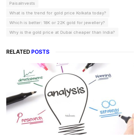
PaisaInvests
What is the trend for gold price Kolkata today?
Which is better: 18K or 22K gold for jewellery?
Why is the gold price at Dubai cheaper than India?
RELATED
POSTS