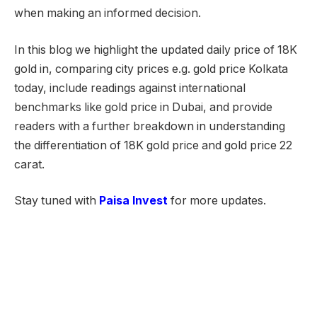
when making an informed decision.
In this blog we highlight the updated daily price of 18K
gold in, comparing city prices e.g. gold price Kolkata
today, include readings against international
benchmarks like gold price in Dubai, and provide
readers with a further breakdown in understanding
the differentiation of 18K gold price and gold price 22
carat.
Stay tuned with
Paisa Invest
for more updates.