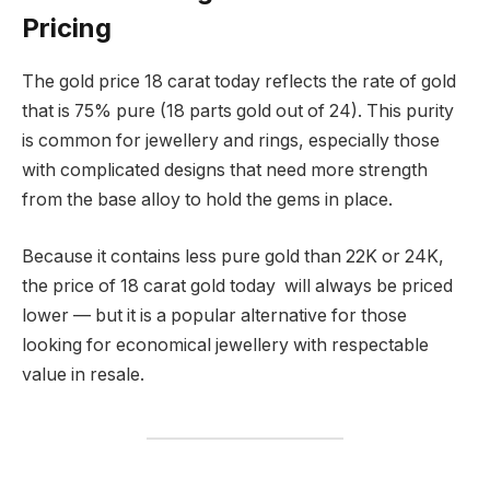
Pricing
The gold price 18 carat today reflects the rate of gold
that is 75% pure (18 parts gold out of 24). This purity
is common for jewellery and rings, especially those
with complicated designs that need more strength
from the base alloy to hold the gems in place.
Because it contains less pure gold than 22K or 24K,
the price of 18 carat gold today will always be priced
lower — but it is a popular alternative for those
looking for economical jewellery with respectable
value in resale.