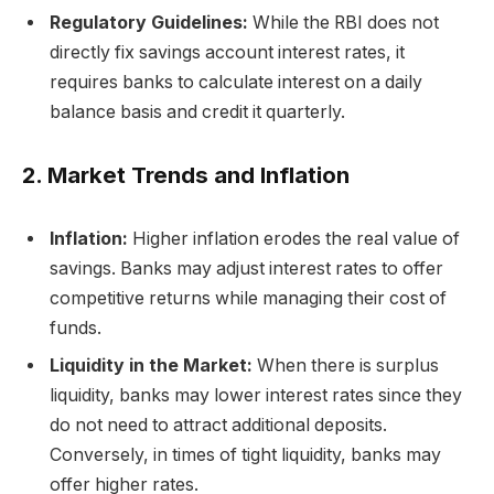
Regulatory Guidelines:
While the RBI does not
directly fix savings account interest rates, it
requires banks to calculate interest on a daily
balance basis and credit it quarterly.
2. Market Trends and Inflation
Inflation:
Higher inflation erodes the real value of
savings. Banks may adjust interest rates to offer
competitive returns while managing their cost of
funds.
Liquidity in the Market:
When there is surplus
liquidity, banks may lower interest rates since they
do not need to attract additional deposits.
Conversely, in times of tight liquidity, banks may
offer higher rates.