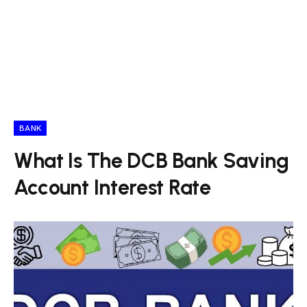
BANK
What Is The DCB Bank Saving
Account Interest Rate