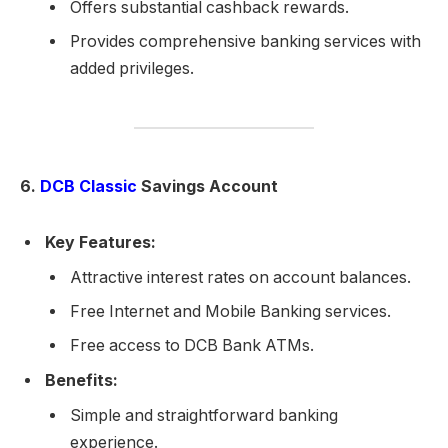
Offers substantial cashback rewards.
Provides comprehensive banking services with
added privileges.
6.
DCB Classic
Savings Account
Key Features:
Attractive interest rates on account balances.
Free Internet and Mobile Banking services.
Free access to DCB Bank ATMs.
Benefits:
Simple and straightforward banking
experience.