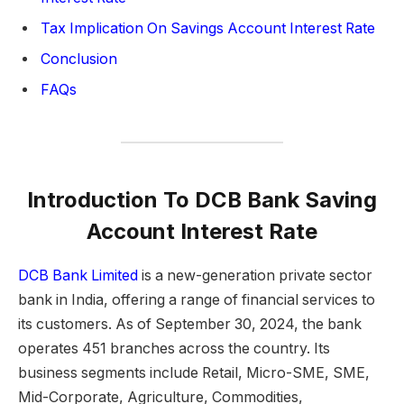
Tax Implication On Savings Account Interest Rate
Conclusion
FAQs
Introduction To DCB Bank Saving
Account Interest Rate
DCB Bank Limited
is a new-generation private sector
bank in India, offering a range of financial services to
its customers. As of September 30, 2024, the bank
operates 451 branches across the country. Its
business segments include Retail, Micro-SME, SME,
Mid-Corporate, Agriculture, Commodities,