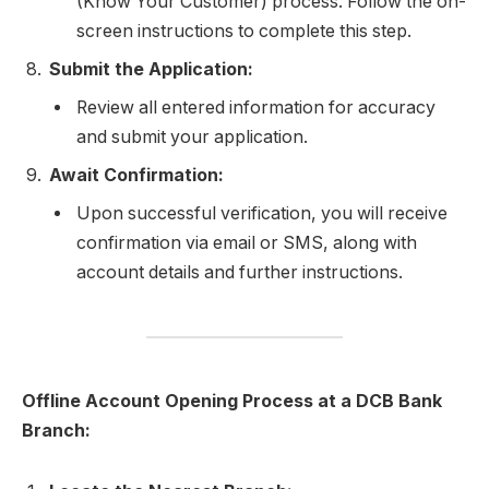
(Know Your Customer) process. Follow the on-
screen instructions to complete this step.
Submit the Application:
Review all entered information for accuracy
and submit your application.
Await Confirmation:
Upon successful verification, you will receive
confirmation via email or SMS, along with
account details and further instructions.
Offline Account Opening Process at a DCB Bank
Branch: