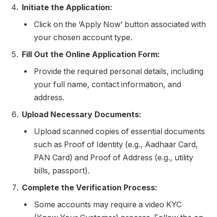
Initiate the Application:
Click on the ‘Apply Now’ button associated with
your chosen account type.
Fill Out the Online Application Form:
Provide the required personal details, including
your full name, contact information, and
address.
Upload Necessary Documents:
Upload scanned copies of essential documents
such as Proof of Identity (e.g., Aadhaar Card,
PAN Card) and Proof of Address (e.g., utility
bills, passport).
Complete the Verification Process:
Some accounts may require a video KYC