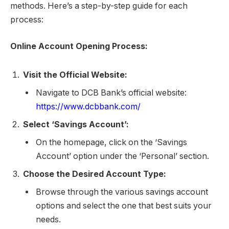
methods. Here’s a step-by-step guide for each
process:
Online Account Opening Process:
Visit the Official Website:
Navigate to DCB Bank’s official website:
https://www.dcbbank.com/
Select ‘Savings Account’:
On the homepage, click on the ‘Savings
Account’ option under the ‘Personal’ section.
Choose the Desired Account Type:
Browse through the various savings account
options and select the one that best suits your
needs.