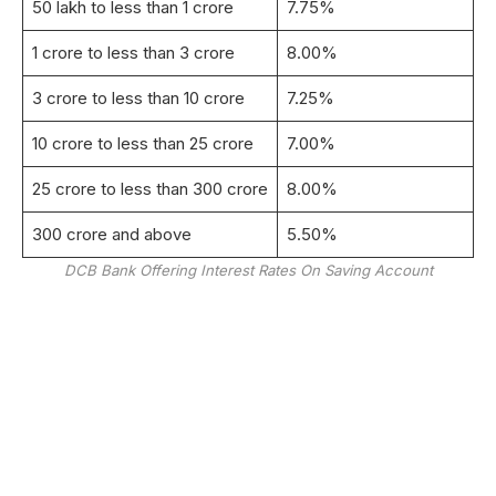
50 lakh to less than 1 crore
7.75%
1 crore to less than 3 crore
8.00%
3 crore to less than 10 crore
7.25%
10 crore to less than 25 crore
7.00%
25 crore to less than 300 crore
8.00%
300 crore and above
5.50%
DCB Bank Offering Interest Rates On Saving Account