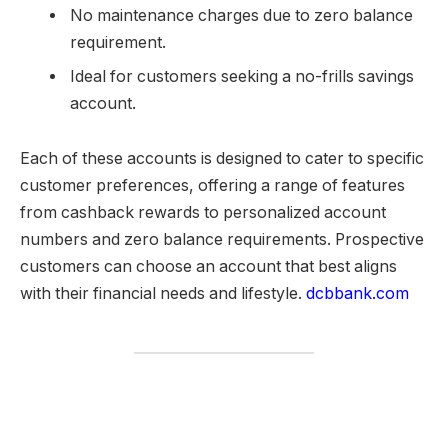
No maintenance charges due to zero balance
requirement.
Ideal for customers seeking a no-frills savings
account.
Each of these accounts is designed to cater to specific
customer preferences, offering a range of features
from cashback rewards to personalized account
numbers and zero balance requirements. Prospective
customers can choose an account that best aligns
with their financial needs and lifestyle.
dcbbank.com