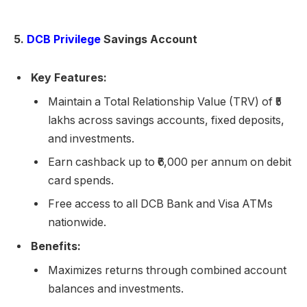
5.
DCB Privilege
Savings Account
Key Features:
Maintain a Total Relationship Value (TRV) of ₹5
lakhs across savings accounts, fixed deposits,
and investments.
Earn cashback up to ₹6,000 per annum on debit
card spends.
Free access to all DCB Bank and Visa ATMs
nationwide.
Benefits:
Maximizes returns through combined account
balances and investments.