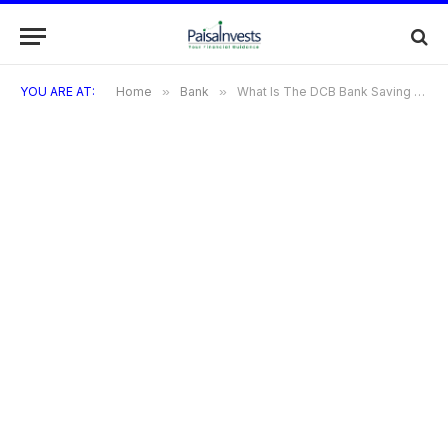
YOU ARE AT:
Home
»
Bank
»
What Is The DCB Bank Saving Account Interest Rate