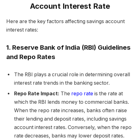
Account Interest Rate
Here are the key factors affecting savings account
interest rates:
1. Reserve Bank of India (RBI) Guidelines
and Repo Rates
The RBI plays a crucial role in determining overall
interest rate trends in the banking sector.
Repo Rate Impact:
The
repo rate
is the rate at
which the RBI lends money to commercial banks.
When the repo rate increases, banks often raise
their lending and deposit rates, including savings
account interest rates. Conversely, when the repo
rate decreases, banks may lower deposit rates.