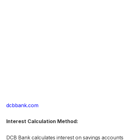
dcbbank.com
Interest Calculation Method:
DCB Bank calculates interest on savings accounts