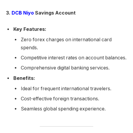
3.
DCB Niyo
Savings Account
Key Features:
Zero forex charges on international card
spends.
Competitive interest rates on account balances.
Comprehensive digital banking services.
Benefits:
Ideal for frequent international travelers.
Cost-effective foreign transactions.
Seamless global spending experience.