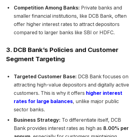
Competition Among Banks:
Private banks and
smaller financial institutions, like DCB Bank, often
offer higher interest rates to attract depositors
compared to larger banks like SBI or HDFC.
3. DCB Bank’s Policies and Customer
Segment Targeting
Targeted Customer Base:
DCB Bank focuses on
attracting high-value depositors and digitally active
customers. This is why it offers
higher interest
rates for large balances
, unlike major public
sector banks.
Business Strategy:
To differentiate itself, DCB
Bank provides interest rates as high as
8.00% per
annum
, especially for customers maintaining