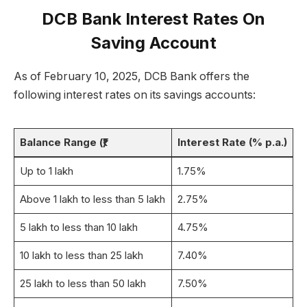
DCB Bank Interest Rates On
Saving Account
As of February 10, 2025, DCB Bank offers the
following interest rates on its savings accounts:
Balance Range (₹)
Interest Rate (% p.a.)
Up to 1 lakh
1.75%
Above 1 lakh to less than 5 lakh
2.75%
5 lakh to less than 10 lakh
4.75%
10 lakh to less than 25 lakh
7.40%
25 lakh to less than 50 lakh
7.50%