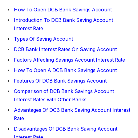
How To Open DCB Bank Savings Account
Introduction To DCB Bank Saving Account
Interest Rate
Types Of Saving Account
DCB Bank Interest Rates On Saving Account
Factors Affecting Savings Account Interest Rate
How To Open A DCB Bank Savings Account
Features Of DCB Bank Savings Account
Comparison of DCB Bank Savings Account
Interest Rates with Other Banks
Advantages Of DCB Bank Saving Account Interest
Rate
Disadvantages Of DCB Bank Saving Account
Interest Rate