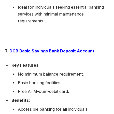
Ideal for individuals seeking essential banking
services with minimal maintenance
requirements.
7.
DCB Basic Savings Bank Deposit Account
Key Features:
No minimum balance requirement.
Basic banking facilities.
Free ATM-cum-debit card.
Benefits:
Accessible banking for all individuals.