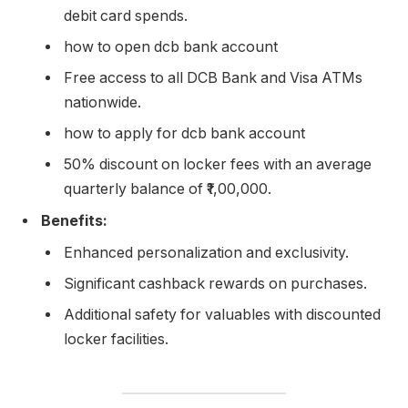
debit card spends.
how to open dcb bank account
Free access to all DCB Bank and Visa ATMs
nationwide.
how to apply for dcb bank account
50% discount on locker fees with an average
quarterly balance of ₹1,00,000.
Benefits:
Enhanced personalization and exclusivity.
Significant cashback rewards on purchases.
Additional safety for valuables with discounted
locker facilities.