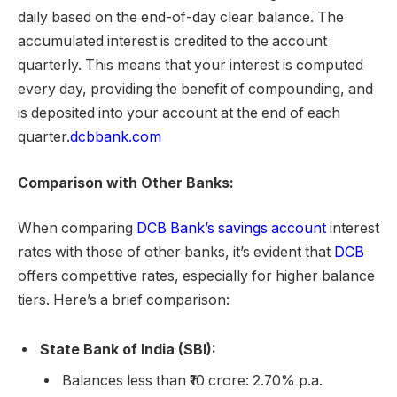
daily based on the end-of-day clear balance. The
accumulated interest is credited to the account
quarterly. This means that your interest is computed
every day, providing the benefit of compounding, and
is deposited into your account at the end of each
quarter.
dcbbank.com
Comparison with Other Banks:
When comparing
DCB Bank’s savings account
interest
rates with those of other banks, it’s evident that
DCB
offers competitive rates, especially for higher balance
tiers. Here’s a brief comparison:
State Bank of India (SBI):
Balances less than ₹10 crore: 2.70% p.a.