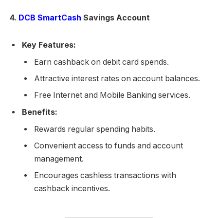
4.
DCB SmartCash
Savings Account
Key Features:
Earn cashback on debit card spends.
Attractive interest rates on account balances.
Free Internet and Mobile Banking services.
Benefits:
Rewards regular spending habits.
Convenient access to funds and account
management.
Encourages cashless transactions with
cashback incentives.