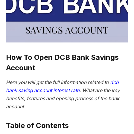
How To Open DCB Bank Savings
Account
Here you will get the full information related to
dcb
bank saving account interest rate
. What are the key
benefits, features and opening process of the bank
account.
Table of Contents