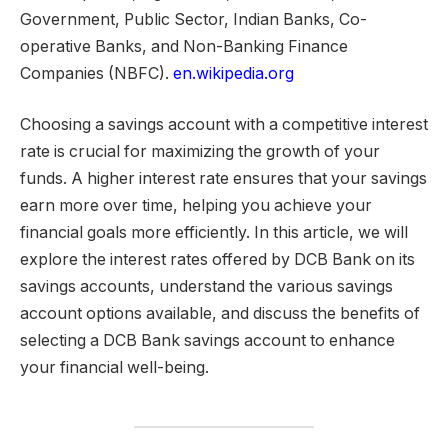
Government, Public Sector, Indian Banks, Co-
operative Banks, and Non-Banking Finance
Companies (NBFC).
en.wikipedia.org
Choosing a savings account with a competitive interest
rate is crucial for maximizing the growth of your
funds. A higher interest rate ensures that your savings
earn more over time, helping you achieve your
financial goals more efficiently. In this article, we will
explore the interest rates offered by DCB Bank on its
savings accounts, understand the various savings
account options available, and discuss the benefits of
selecting a DCB Bank savings account to enhance
your financial well-being.