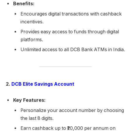
Benefits:
Encourages digital transactions with cashback
incentives.
Provides easy access to funds through digital
platforms.
Unlimited access to all DCB Bank ATMs in India.
2.
DCB Elite Savings Account
Key Features:
Personalize your account number by choosing
the last 8 digits.
Earn cashback up to ₹20,000 per annum on