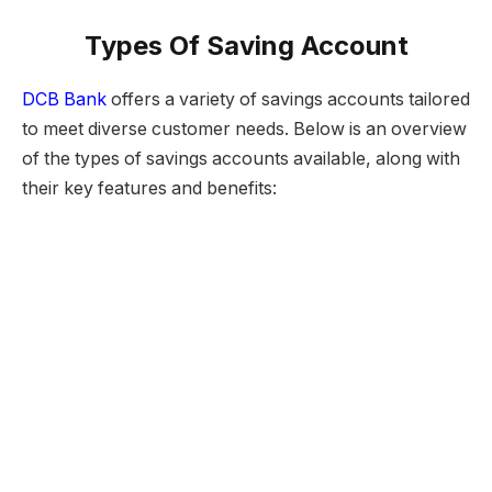
Types Of Saving Account
DCB Bank
offers a variety of savings accounts tailored
to meet diverse customer needs. Below is an overview
of the types of savings accounts available, along with
their key features and benefits: