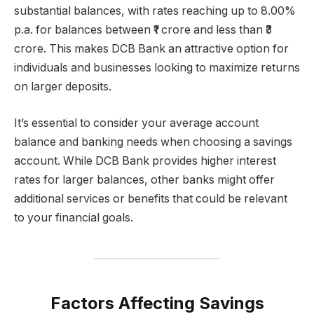
substantial balances, with rates reaching up to 8.00%
p.a. for balances between ₹1 crore and less than ₹3
crore. This makes DCB Bank an attractive option for
individuals and businesses looking to maximize returns
on larger deposits.
It’s essential to consider your average account
balance and banking needs when choosing a savings
account. While DCB Bank provides higher interest
rates for larger balances, other banks might offer
additional services or benefits that could be relevant
to your financial goals.
Factors Affecting Savings