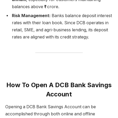
balances above ₹1 crore.
Risk Management:
Banks balance deposit interest
rates with their loan book. Since DCB operates in
retail, SME, and agri-business lending, its deposit
rates are aligned with its credit strategy.
How To Open A DCB Bank Savings
Account
Opening a DCB Bank Savings Account can be
accomplished through both online and offline