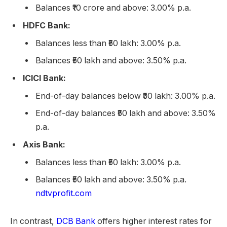
Balances ₹10 crore and above: 3.00% p.a.
HDFC Bank:
Balances less than ₹50 lakh: 3.00% p.a.
Balances ₹50 lakh and above: 3.50% p.a.
ICICI Bank:
End-of-day balances below ₹50 lakh: 3.00% p.a.
End-of-day balances ₹50 lakh and above: 3.50%
p.a.
Axis Bank:
Balances less than ₹50 lakh: 3.00% p.a.
Balances ₹50 lakh and above: 3.50% p.a.
ndtvprofit.com
In contrast,
DCB Bank
offers higher interest rates for