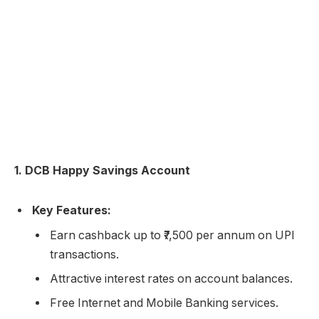
1. DCB Happy Savings Account
Key Features:
Earn cashback up to ₹7,500 per annum on UPI
transactions.
Attractive interest rates on account balances.
Free Internet and Mobile Banking services.