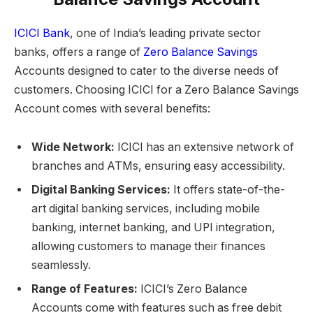
ICICI Bank
, one of India’s leading private sector
banks, offers a range of
Zero Balance Savings
Accounts designed to cater to the diverse needs of
customers. Choosing ICICI for a Zero Balance Savings
Account comes with several benefits:
Wide Network:
ICICI has an extensive network of
branches and ATMs, ensuring easy accessibility.
Digital Banking Services:
It offers state-of-the-
art digital banking services, including mobile
banking, internet banking, and UPI integration,
allowing customers to manage their finances
seamlessly.
Range of Features:
ICICI’s Zero Balance
Accounts come with features such as free debit