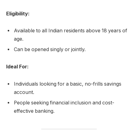
Eligibility:
Available to all Indian residents above 18 years of
age.
Can be opened singly or jointly.
Ideal For:
Individuals looking for a basic, no-frills savings
account.
People seeking financial inclusion and cost-
effective banking.