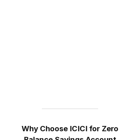
Why Choose ICICI for Zero
Balance Savings Account