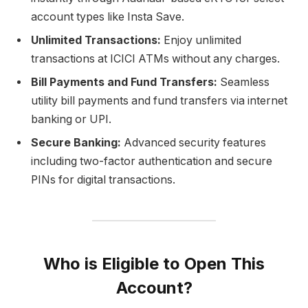
account types like Insta Save.
Unlimited Transactions:
Enjoy unlimited
transactions at ICICI ATMs without any charges.
Bill Payments and Fund Transfers:
Seamless
utility bill payments and fund transfers via internet
banking or UPI.
Secure Banking:
Advanced security features
including two-factor authentication and secure
PINs for digital transactions.
Who is Eligible to Open This
Account?