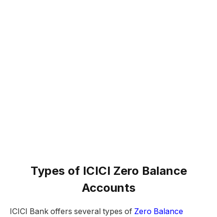
Types of ICICI Zero Balance
Accounts
ICICI Bank offers several types of
Zero Balance