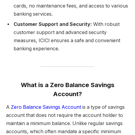
cards, no maintenance fees, and access to various
banking services.
Customer Support and Security:
With robust
customer support and advanced security
measures, ICICI ensures a safe and convenient
banking experience.
What is a Zero Balance Savings
Account?
A
Zero Balance Savings Account
is a type of savings
account that does not require the account holder to
maintain a minimum balance. Unlike regular savings
accounts, which often mandate a specific minimum