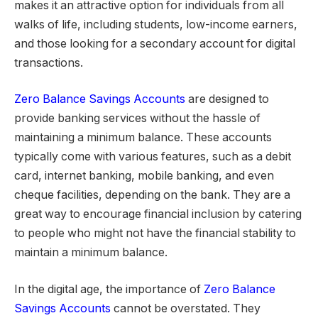
makes it an attractive option for individuals from all
walks of life, including students, low-income earners,
and those looking for a secondary account for digital
transactions.
Zero Balance Savings Accounts
are designed to
provide banking services without the hassle of
maintaining a minimum balance. These accounts
typically come with various features, such as a debit
card, internet banking, mobile banking, and even
cheque facilities, depending on the bank. They are a
great way to encourage financial inclusion by catering
to people who might not have the financial stability to
maintain a minimum balance.
In the digital age, the importance of
Zero Balance
Savings Accounts
cannot be overstated. They