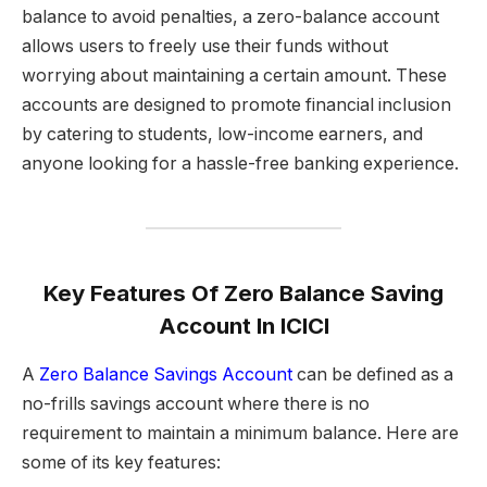
balance to avoid penalties, a zero-balance account
allows users to freely use their funds without
worrying about maintaining a certain amount. These
accounts are designed to promote financial inclusion
by catering to students, low-income earners, and
anyone looking for a hassle-free banking experience.
Key Features
Of Zero Balance Saving
Account In ICICI
A
Zero Balance Savings Account
can be defined as a
no-frills savings account where there is no
requirement to maintain a minimum balance. Here are
some of its key features: