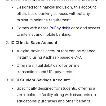
Designed for financial inclusion, this account
offers basic banking services without any
minimum balance requirement.
Comes with a free
RuPay debit card
and access
to internet and mobile banking.
ICICI Insta Save Account:
A digital savings account that can be opened
instantly using Aadhaar-based eKYC.
Offers a virtual debit card for online
transactions and UPI payments.
ICICI Student Savings Account:
Specifically designed for students, offering a
zero-balance facility along with discounts on
educational purchases and other benefits.