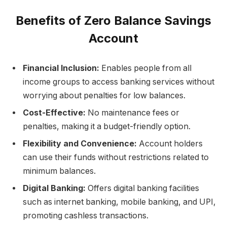
Benefits of Zero Balance Savings
Account
Financial Inclusion:
Enables people from all
income groups to access banking services without
worrying about penalties for low balances.
Cost-Effective:
No maintenance fees or
penalties, making it a budget-friendly option.
Flexibility and Convenience:
Account holders
can use their funds without restrictions related to
minimum balances.
Digital Banking:
Offers digital banking facilities
such as internet banking, mobile banking, and UPI,
promoting cashless transactions.