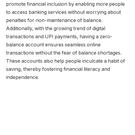
promote financial inclusion by enabling more people
to access banking services without worrying about
penalties for non-maintenance of balance.
Additionally, with the growing trend of digital
transactions and UPI payments, having a zero-
balance account ensures seamless online
transactions without the fear of balance shortages.
These accounts also help people inculcate a habit of
saving, thereby fostering financial literacy and
independence.