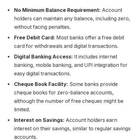
No Minimum Balance Requirement:
Account
holders can maintain any balance, including zero,
without facing penalties.
Free Debit Card:
Most banks offer a free debit
card for withdrawals and digital transactions.
Digital Banking Access:
It includes internet
banking, mobile banking, and UPI integration for
easy digital transactions.
Cheque Book Facility:
Some banks provide
cheque books for zero-balance accounts,
although the number of free cheques might be
limited.
Interest on Savings:
Account holders earn
interest on their savings, similar to regular savings
accounts.