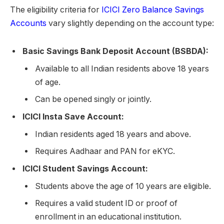
The eligibility criteria for
ICICI Zero Balance Savings
Accounts
vary slightly depending on the account type:
Basic Savings Bank Deposit Account (BSBDA):
Available to all Indian residents above 18 years
of age.
Can be opened singly or jointly.
ICICI Insta Save Account:
Indian residents aged 18 years and above.
Requires Aadhaar and PAN for eKYC.
ICICI Student Savings Account:
Students above the age of 10 years are eligible.
Requires a valid student ID or proof of
enrollment in an educational institution.