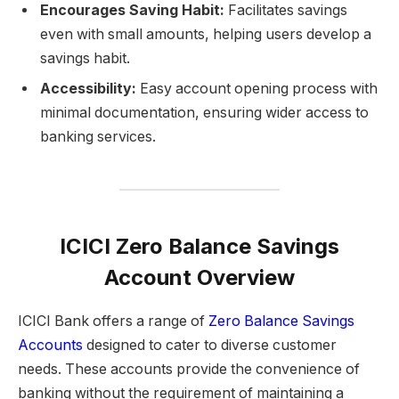
Encourages Saving Habit:
Facilitates savings
even with small amounts, helping users develop a
savings habit.
Accessibility:
Easy account opening process with
minimal documentation, ensuring wider access to
banking services.
ICICI Zero Balance Savings
Account Overview
ICICI Bank offers a range of
Zero Balance Savings
Accounts
designed to cater to diverse customer
needs. These accounts provide the convenience of
banking without the requirement of maintaining a