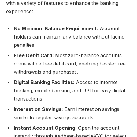
with a variety of features to enhance the banking
experience:
No Minimum Balance Requirement:
Account
holders can maintain any balance without facing
penalties.
Free Debit Card:
Most zero-balance accounts
come with a free debit card, enabling hassle-free
withdrawals and purchases.
Digital Banking Facilities:
Access to internet
banking, mobile banking, and UPI for easy digital
transactions.
Interest on Savings:
Earn interest on savings,
similar to regular savings accounts.
Instant Account Opening:
Open the account
instantly through Aadhaar-based eKYC for select