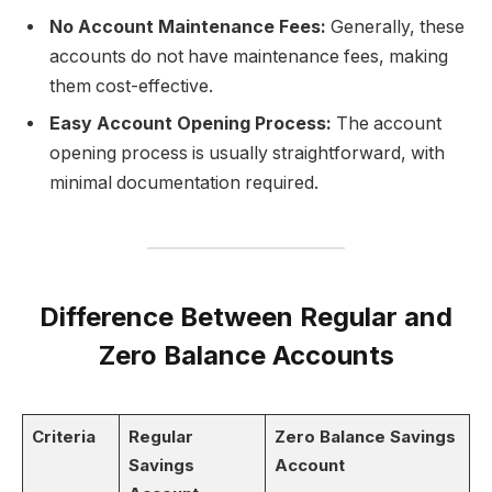
No Account Maintenance Fees:
Generally, these
accounts do not have maintenance fees, making
them cost-effective.
Easy Account Opening Process:
The account
opening process is usually straightforward, with
minimal documentation required.
Difference Between Regular and
Zero Balance Accounts
Criteria
Regular
Zero Balance Savings
Savings
Account