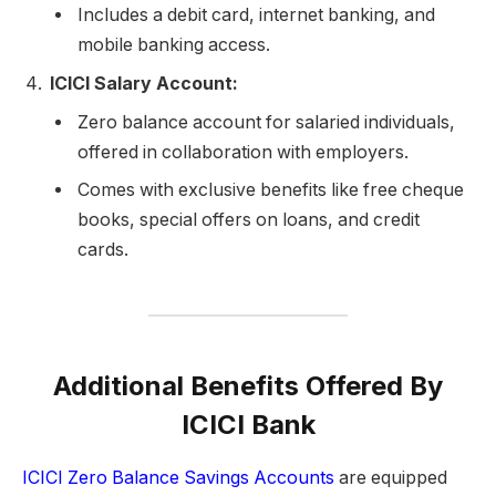
Includes a debit card, internet banking, and
mobile banking access.
ICICI Salary Account:
Zero balance account for salaried individuals,
offered in collaboration with employers.
Comes with exclusive benefits like free cheque
books, special offers on loans, and credit
cards.
Additional Benefits Offered By
ICICI Bank
ICICI Zero Balance Savings Accounts
are equipped