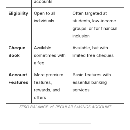
accounts
Eligibility
Open to all
Often targeted at
individuals
students, low-income
groups, or for financial
inclusion
Cheque
Available,
Available, but with
Book
sometimes with
limited free cheques
a fee
Account
More premium
Basic features with
Features
features,
essential banking
rewards, and
services
offers
ZERO BALANCE VS REGULAR SAVINGS ACCOUNT