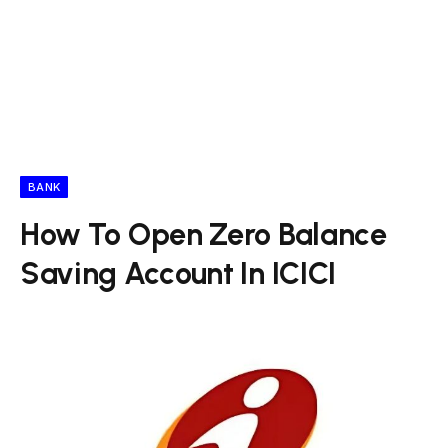
BANK
How To Open Zero Balance
Saving Account In ICICI