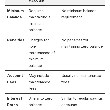
Account
Minimum
Requires
No minimum balance
Balance
maintaining a
requirement
minimum
balance
Penalties
Charges for
No penalties for
non-
maintaining zero balance
maintenance of
minimum
balance
Account
May include
Usually no maintenance
Fees
maintenance
fees
fees
Interest
Similar to zero
Similar to regular savings
Rates
balance
accounts