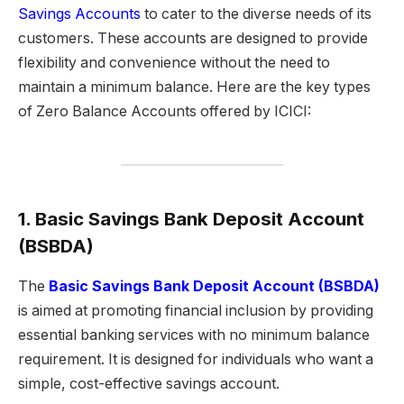
Savings Accounts
to cater to the diverse needs of its
customers. These accounts are designed to provide
flexibility and convenience without the need to
maintain a minimum balance. Here are the key types
of Zero Balance Accounts offered by ICICI:
1. Basic Savings Bank Deposit Account
(BSBDA)
The
Basic Savings Bank Deposit Account (BSBDA)
is aimed at promoting financial inclusion by providing
essential banking services with no minimum balance
requirement. It is designed for individuals who want a
simple, cost-effective savings account.