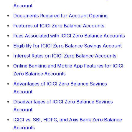
Account
Documents Required for Account Opening
Features of ICICI Zero Balance Accounts
Fees Associated with ICICI Zero Balance Accounts
Eligibility for ICICI Zero Balance Savings Account
Interest Rates on ICICI Zero Balance Accounts
Online Banking and Mobile App Features for ICICI
Zero Balance Accounts
Advantages of ICICI Zero Balance Savings
Account
Disadvantages of ICICI Zero Balance Savings
Account
ICICI vs. SBI, HDFC, and Axis Bank Zero Balance
Accounts