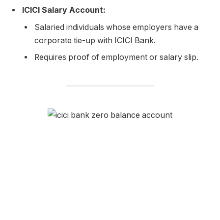
ICICI Salary Account:
Salaried individuals whose employers have a
corporate tie-up with ICICI Bank.
Requires proof of employment or salary slip.