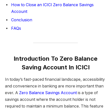
How to Close an ICICI Zero Balance Savings
Account
Conclusion
FAQs
Introduction
To Zero Balance
Saving Account In ICICI
In today’s fast-paced financial landscape, accessibility
and convenience in banking are more important than
ever. A
Zero Balance Savings Account
is a type of
savings account where the account holder is not
required to maintain a minimum balance. This feature