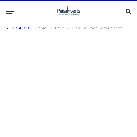
YOU ARE AT:
Home
»
Bank
»
How To Open Zero Balance Saving Account In ICICI