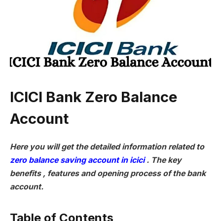
ICICI Bank Zero Balance
Account
Here you will get the detailed information related to
zero balance saving account in icici
. The key
benefits , features and opening process of the bank
account.
Table of Contents