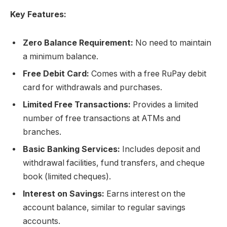
Key Features:
Zero Balance Requirement:
No need to maintain
a minimum balance.
Free Debit Card:
Comes with a free RuPay debit
card for withdrawals and purchases.
Limited Free Transactions:
Provides a limited
number of free transactions at ATMs and
branches.
Basic Banking Services:
Includes deposit and
withdrawal facilities, fund transfers, and cheque
book (limited cheques).
Interest on Savings:
Earns interest on the
account balance, similar to regular savings
accounts.