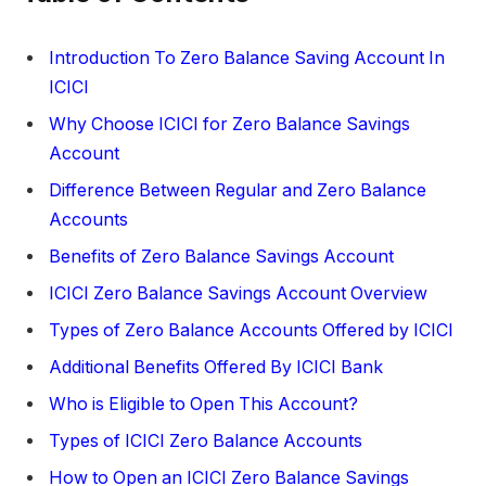
Introduction To Zero Balance Saving Account In
ICICI
Why Choose ICICI for Zero Balance Savings
Account
Difference Between Regular and Zero Balance
Accounts
Benefits of Zero Balance Savings Account
ICICI Zero Balance Savings Account Overview
Types of Zero Balance Accounts Offered by ICICI
Additional Benefits Offered By ICICI Bank
Who is Eligible to Open This Account?
Types of ICICI Zero Balance Accounts
How to Open an ICICI Zero Balance Savings