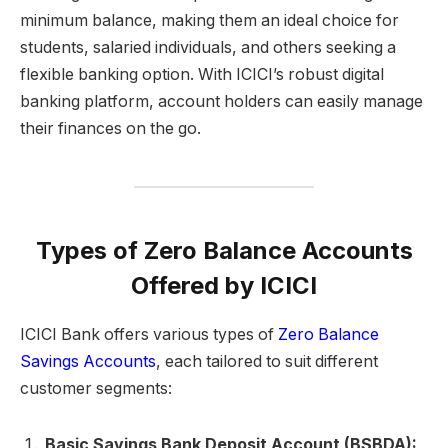
minimum balance, making them an ideal choice for
students, salaried individuals, and others seeking a
flexible banking option. With ICICI’s robust digital
banking platform, account holders can easily manage
their finances on the go.
Types of Zero Balance Accounts
Offered by ICICI
ICICI Bank offers various types of
Zero Balance
Savings Accounts
, each tailored to suit different
customer segments:
Basic Savings Bank Deposit Account (BSBDA):