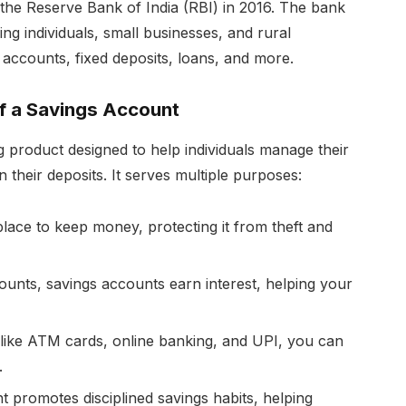
 the Reserve Bank of India (RBI) in 2016. The bank
ng individuals, small businesses, and rural
 accounts, fixed deposits, loans, and more.
f a Savings Account
 product designed to help individuals manage their
n their deposits. It serves multiple purposes:
place to keep money, protecting it from theft and
unts, savings accounts earn interest, helping your
like ATM cards, online banking, and UPI, you can
.
 promotes disciplined savings habits, helping