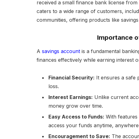
received a small finance bank license from
caters to a wide range of customers, includi
communities, offering products like savings
Importance o
A
savings account
is a fundamental banking
finances effectively while earning interest o
Financial Security:
It ensures a safe 
loss.
Interest Earnings:
Unlike current acco
money grow over time.
Easy Access to Funds:
With features 
access your funds anytime, anywhere
Encouragement to Save:
The account