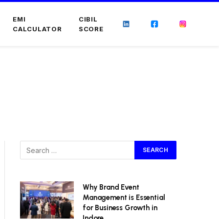
EMI
CIBIL
CALCULATOR
SCORE
Why Brand Event
Management is Essential
for Business Growth in
Indore