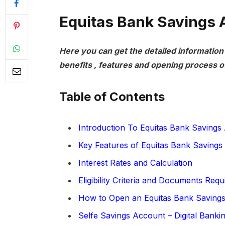
Equitas Bank Savings 
Here you can get the detailed information
benefits , features and opening process o
Table of Contents
Introduction To Equitas Bank Savings
Key Features of Equitas Bank Savings
Interest Rates and Calculation
Eligibility Criteria and Documents Requ
How to Open an Equitas Bank Saving
Selfe Savings Account – Digital Banki