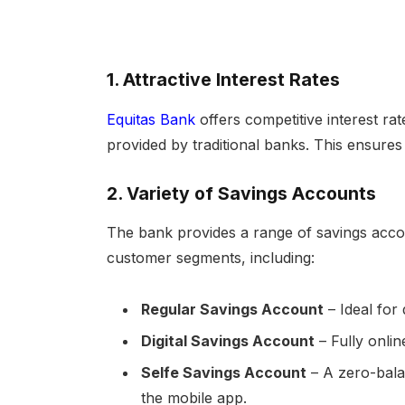
1.
Attractive Interest Rates
Equitas Bank
offers competitive interest ra
provided by traditional banks. This ensures
2.
Variety of Savings Accounts
The bank provides a range of savings accou
customer segments, including:
Regular Savings Account
– Ideal for 
Digital Savings Account
– Fully onli
Selfe Savings Account
– A zero-bala
the mobile app.