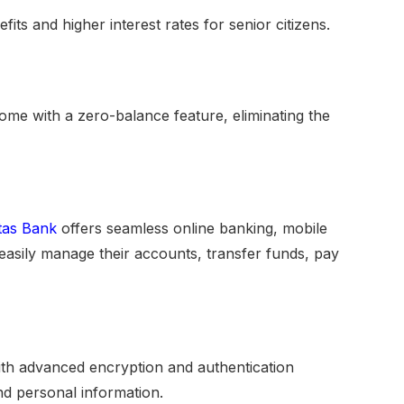
fits and higher interest rates for senior citizens.
ome with a zero-balance feature, eliminating the
tas Bank
offers seamless online banking, mobile
asily manage their accounts, transfer funds, pay
th advanced encryption and authentication
d personal information.