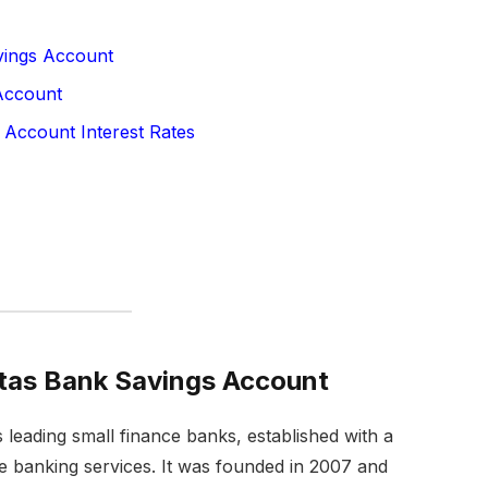
vings Account
Account
 Account Interest Rates
itas Bank Savings Account
s leading small finance banks, established with a
le banking services. It was founded in 2007 and