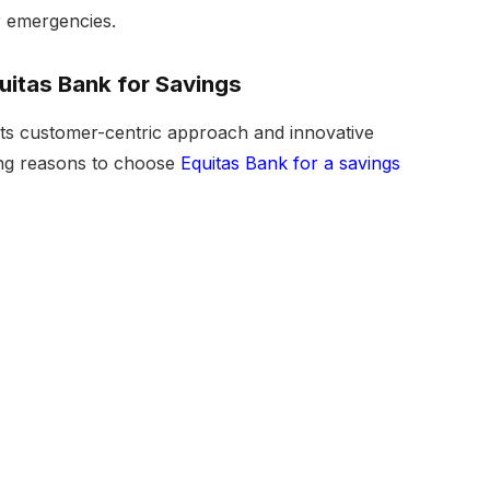
or emergencies.
itas Bank for Savings
its customer-centric approach and innovative
ing reasons to choose
Equitas Bank for a savings