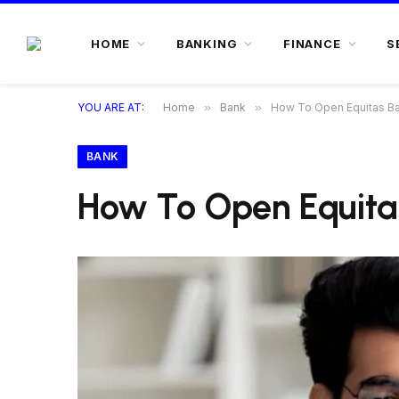
HOME
BANKING
FINANCE
S
YOU ARE AT:
Home
»
Bank
»
How To Open Equitas Ba
BANK
How To Open Equita