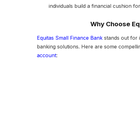
individuals build a financial cushion f
Why Choose Equ
Equitas Small Finance Bank
stands out for 
banking solutions. Here are some compell
account
: