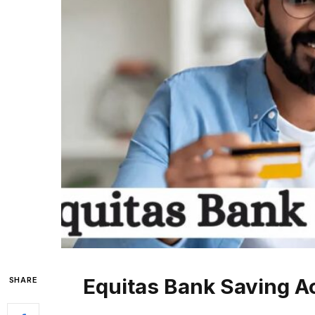
Equitas Bank Saving A
SHARE