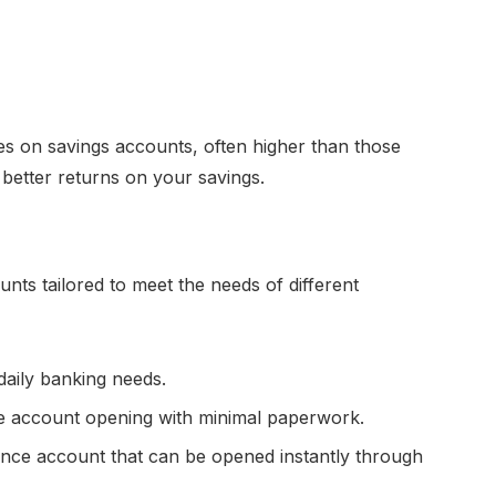
tes on savings accounts, often higher than those
 better returns on your savings.
nts tailored to meet the needs of different
daily banking needs.
ne account opening with minimal paperwork.
nce account that can be opened instantly through