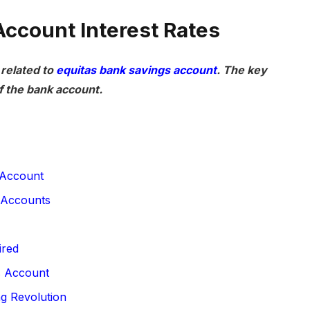
Account Interest Rates
 related to
equitas bank savings account
. The key
f the bank account.
 Account
 Accounts
ired
s Account
ng Revolution