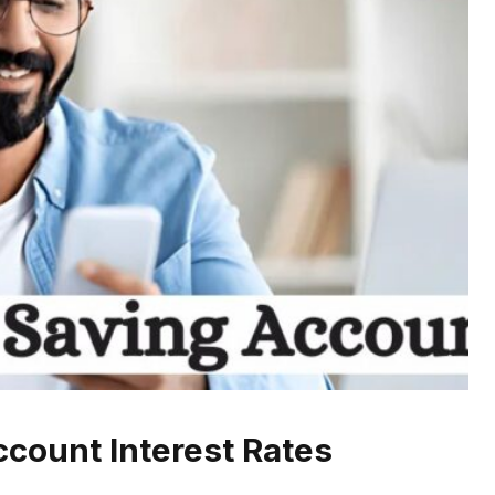
ccount Interest Rates