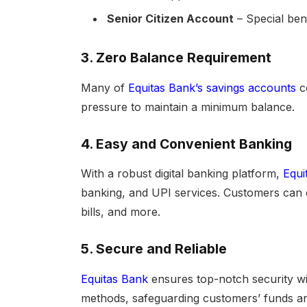
Senior Citizen Account
– Special bene
3.
Zero Balance Requirement
Many of
Equitas Bank’s savings accounts
c
pressure to maintain a minimum balance.
4.
Easy and Convenient Banking
With a robust digital banking platform,
Equi
banking, and UPI services. Customers can e
bills, and more.
5.
Secure and Reliable
Equitas Bank
ensures top-notch security wi
methods, safeguarding customers’ funds an