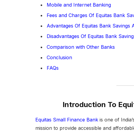
Mobile and Internet Banking
Fees and Charges Of Equitas Bank Sa
Advantages Of Equitas Bank Savings 
Disadvantages Of Equitas Bank Saving
Comparison with Other Banks
Conclusion
FAQs
Introduction To Equ
Equitas Small Finance Bank
is one of India’
mission to provide accessible and affordab