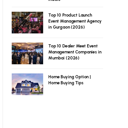
Top 10 Product Launch
Event Management Agency
in Gurgaon (2026)
Top 10 Dealer Meet Event
Management Companies in
Mumbai (2026)
Home Buying Option |
Home Buying Tips