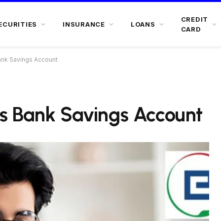
CREDIT
ECURITIES
INSURANCE
LOANS
CARD
nk Savings Account
s Bank Savings Account