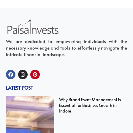
We are dedicated to empowering individuals with the
necessary knowledge and tools to effortlessly navigate the
intricate financial landscape.
LATEST POST
Why Brand Event Management is
Essential for Business Growth in
Indore