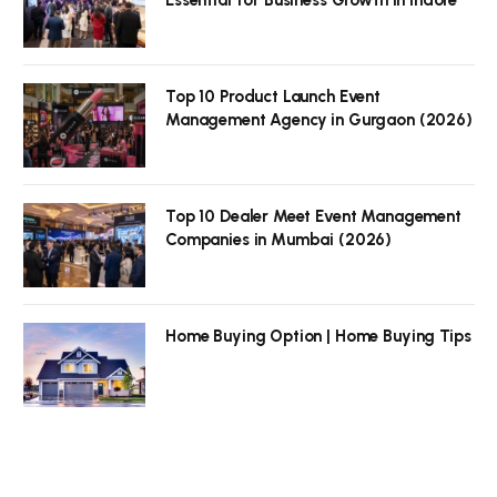
Top 10 Product Launch Event
Management Agency in Gurgaon (2026)
Top 10 Dealer Meet Event Management
Companies in Mumbai (2026)
Home Buying Option | Home Buying Tips