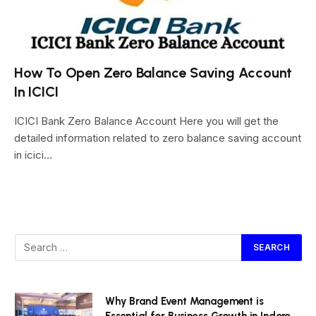
How To Open Zero Balance Saving Account
In ICICI
ICICI Bank Zero Balance Account Here you will get the
detailed information related to zero balance saving account
in icici…
Why Brand Event Management is
Essential for Business Growth in Indore