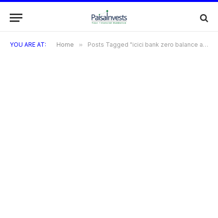
YOU ARE AT:
Home
»
Posts Tagged "icici bank zero balance account closing procedure"