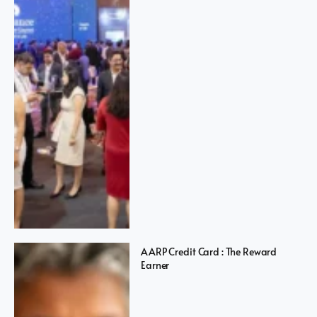
AARP Credit Card : The Reward
Earner