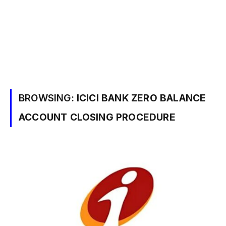
BROWSING:
ICICI BANK ZERO BALANCE
ACCOUNT CLOSING PROCEDURE