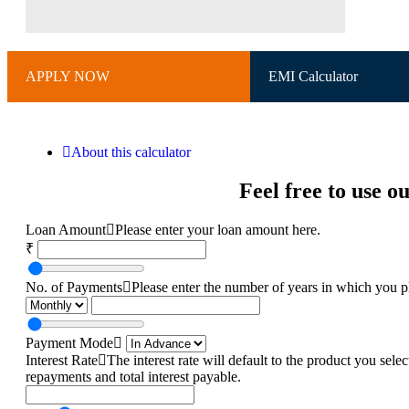
APPLY NOW
EMI Calculator
About this calculator
Feel free to use 
Loan Amount
Please enter your loan amount here.
₹
No. of Payments
Please enter the number of years in which you pl
Payment Mode
Interest Rate
The interest rate will default to the product you sel
repayments and total interest payable.