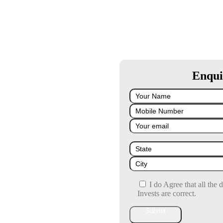
Enqui
I do Agree that all the 
Invests are correct.