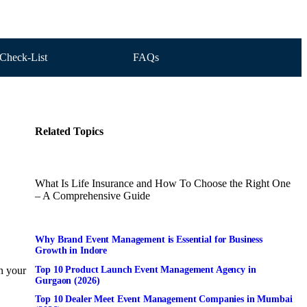
Check-List
FAQs
Related Topics
What Is Life Insurance and How To Choose the Right One
– A Comprehensive Guide
Why Brand Event Management is Essential for Business
Growth in Indore
Top 10 Product Launch Event Management Agency in
on your
Gurgaon (2026)
Top 10 Dealer Meet Event Management Companies in Mumbai