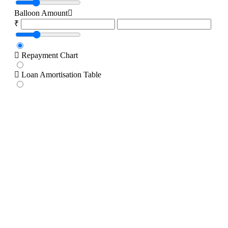
Balloon Amount
₹
Repayment Chart
Loan Amortisation Table