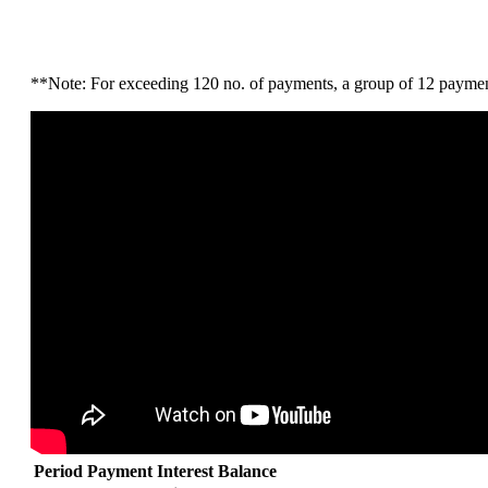
**Note: For exceeding 120 no. of payments, a group of 12 payments
Period
Payment
Interest
Balance