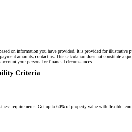
ased on information you have provided. It is provided for illustrative 
ayment amounts, contact us. This calculation does not constitute a quo
 account your personal or financial circumstances.
bility Criteria
ness requirements. Get up to 60% of property value with flexible tenu