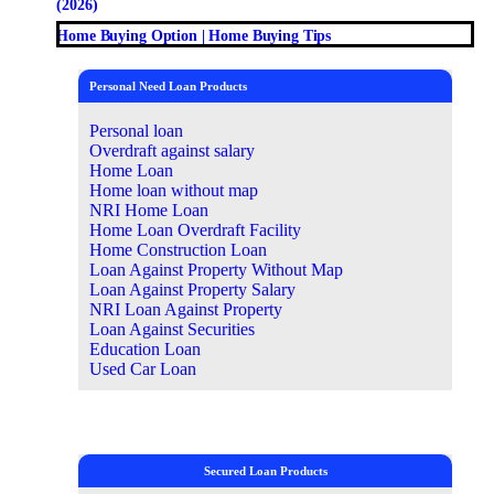
(2026)
Home Buying Option | Home Buying Tips
Personal Need Loan Products
Personal loan
Overdraft against salary
Home Loan
Home loan without map
NRI Home Loan
Home Loan Overdraft Facility
Home Construction Loan
Loan Against Property Without Map
Loan Against Property Salary
NRI Loan Against Property
Loan Against Securities
Education Loan
Used Car Loan
Secured Loan Products