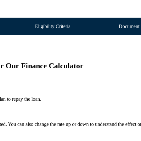
Eligibility Criteria
Document 
our Our Finance Calculator
an to repay the loan.
ected. You can also change the rate up or down to understand the effect 