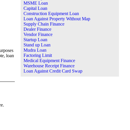
MSME Loan
Capital Loan
Construction Equipment Loan
Loan Against Property Without Map
Supply Chain Finance
Dealer Finance
Vendor Finance
Startup Loan
Stand up Loan
Mudra Loan
purposes
Factoring Limit
te, loan
Medical Equipment Finance
Warehouse Receipt Finance
Loan Against Credit Card Swap
re.