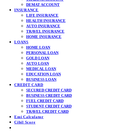
DEMAT ACCOUNT
INSURANCE
LIFE INSURANCE
HEALTH INSURANCE
AUTO INSURANCE
TRAVEL INSURANCE
HOME INSURANCE
LOANS
HOME LOAN
PERSONAL LOAN
GOLD LOAN
AUTO LOAN
MEDICAL LOAN
EDUCATION LOAN
BUSINESS LOAN
CREDIT CARD
SECURED CREDIT CARD
BUSINESS CREDIT CARD
FUEL CREDIT CARD
STUDENT CREDIT CARD
TRAVEL CREDIT CARD
Emi Calculator
Cibil Score