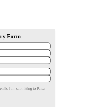
ry Form
details I am submitting to Paisa