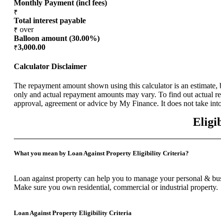
Monthly Payment (incl fees)
₹
Total interest payable
over
₹
Balloon amount (
30.00
%)
3,000.00
₹
Calculator Disclaimer
The repayment amount shown using this calculator is an estimate, b
only and actual repayment amounts may vary. To find out actual rep
approval, agreement or advice by My Finance. It does not take into
Eligi
What you mean by Loan Against Property Eligibility Criteria?
Loan against property can help you to manage your personal & busi
Make sure you own residential, commercial or industrial property.
Loan Against Property Eligibility Criteria