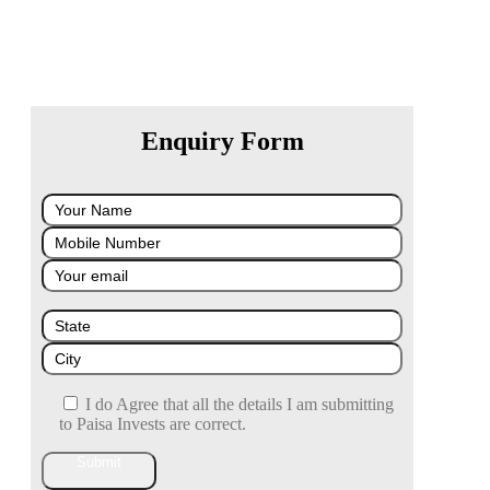
Enquiry Form
I do Agree that all the details I am submitting
to Paisa Invests are correct.