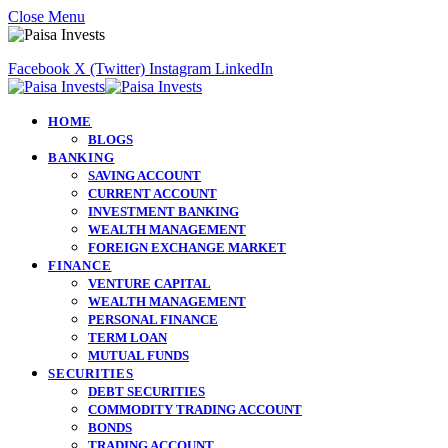
Close Menu
Facebook
X (Twitter)
Instagram
LinkedIn
HOME
BLOGS
BANKING
SAVING ACCOUNT
CURRENT ACCOUNT
INVESTMENT BANKING
WEALTH MANAGEMENT
FOREIGN EXCHANGE MARKET
FINANCE
VENTURE CAPITAL
WEALTH MANAGEMENT
PERSONAL FINANCE
TERM LOAN
MUTUAL FUNDS
SECURITIES
DEBT SECURITIES
COMMODITY TRADING ACCOUNT
BONDS
TRADING ACCOUNT