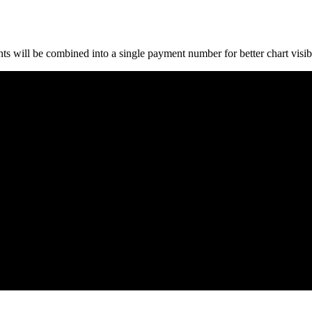
 will be combined into a single payment number for better chart visibi