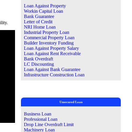
Loan Against Property
Workin Capital Loan
Bank Guarantee
Letter of Credit
lity.
NRI Home Loan
Industrial Property Loan
Commercial Property Loan
Builder Inventory Funding
Loan Against Property Salary
Loan Against Rent Receivable
Bank Overdraft
LC Discounting
Loan Against Bank Guarantee
Infrastructure Construction Loan
Unsecured Loan
Business Loan
Professional Loan
Drop Line Overdraft Limit
Machinery Loan