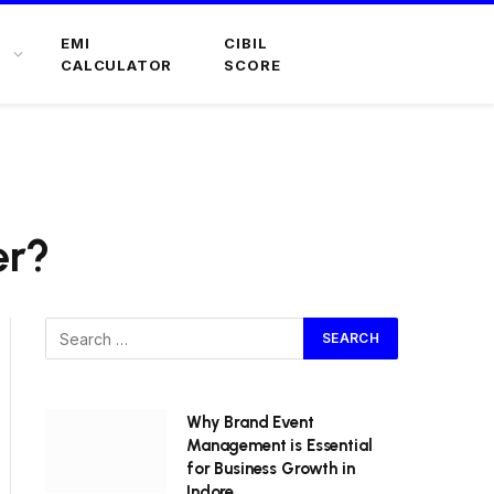
EMI
CIBIL
CALCULATOR
SCORE
er?
Why Brand Event
Management is Essential
for Business Growth in
Indore