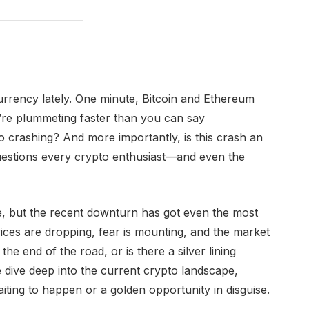
ocurrency lately. One minute, Bitcoin and Ethereum
ey’re plummeting faster than you can say
o crashing? And more importantly, is this crash an
questions every crypto enthusiast—and even the
e, but the recent downturn has got even the most
ices are dropping, fear is mounting, and the market
he end of the road, or is there a silver lining
e dive deep into the current crypto landscape,
aiting to happen or a golden opportunity in disguise.