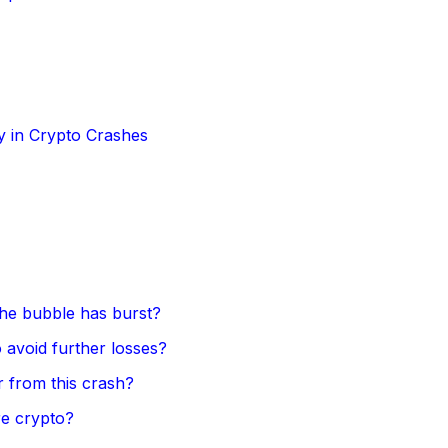
y in Crypto Crashes
 the bubble has burst?
 avoid further losses?
 from this crash?
re crypto?