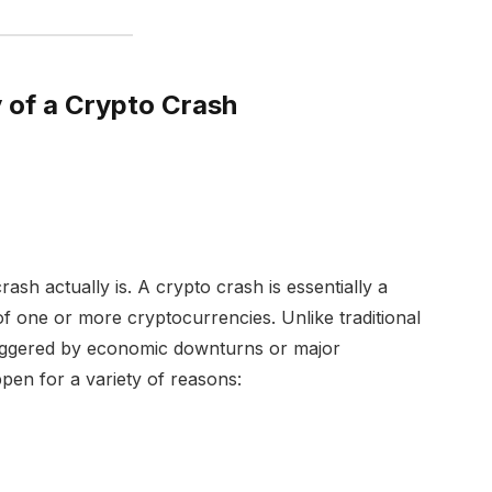
of a Crypto Crash
 crash actually is. A crypto crash is essentially a
 of one or more cryptocurrencies. Unlike traditional
riggered by economic downturns or major
pen for a variety of reasons: