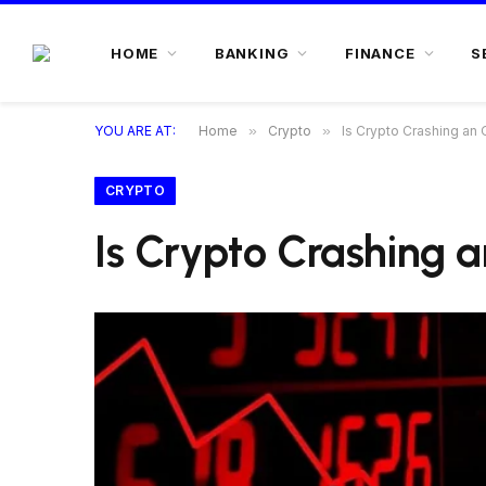
HOME
BANKING
FINANCE
S
YOU ARE AT:
Home
»
Crypto
»
Is Crypto Crashing an 
CRYPTO
Is Crypto Crashing a