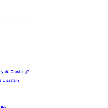
Crypto Crashing?
a Disaster?
Tips