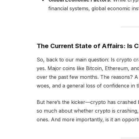
financial systems, global economic insta
The Current State of Affairs: Is 
So, back to our main question: Is crypto c
yes. Major coins like Bitcoin, Ethereum, an
over the past few months. The reasons? A c
woes, and a general loss of confidence in 
But here’s the kicker—crypto has crashed bef
so much about whether crypto is crashing, 
ones. And more importantly, is it an opportu