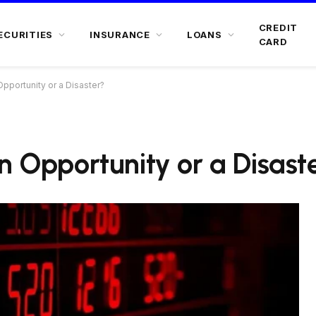
CREDIT
ECURITIES
INSURANCE
LOANS
CARD
Opportunity or a Disaster?
n Opportunity or a Disast