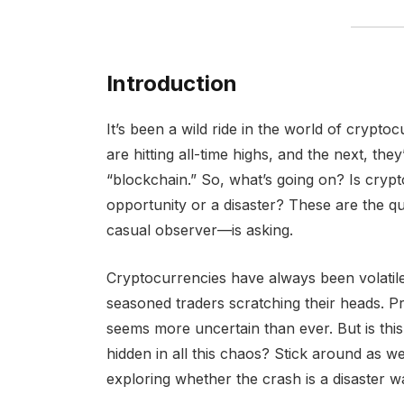
Introduction
It’s been a wild ride in the world of crypt
are hitting all-time highs, and the next, th
“blockchain.” So, what’s going on? Is crypt
opportunity or a disaster? These are the 
casual observer—is asking.
Cryptocurrencies have always been volatil
seasoned traders scratching their heads. Pr
seems more uncertain than ever. But is this t
hidden in all this chaos? Stick around as w
exploring whether the crash is a disaster w