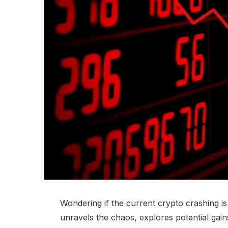
Wondering if the current crypto crashing is 
unravels the chaos, explores potential gain