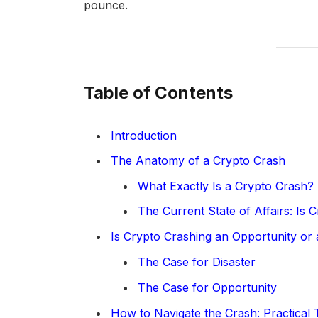
pounce.
Table of Contents
Introduction
The Anatomy of a Crypto Crash
What Exactly Is a Crypto Crash?
The Current State of Affairs: Is 
Is Crypto Crashing an Opportunity or 
The Case for Disaster
The Case for Opportunity
How to Navigate the Crash: Practical 