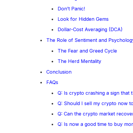
Don’t Panic!
Look for Hidden Gems
Dollar-Cost Averaging (DCA)
The Role of Sentiment and Psycholog
The Fear and Greed Cycle
The Herd Mentality
Conclusion
FAQs
Q: Is crypto crashing a sign that
Q: Should I sell my crypto now to
Q: Can the crypto market recover
Q: Is now a good time to buy mo