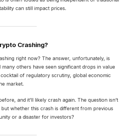
bility can still impact prices.
Crypto Crashing?
rashing right now? The answer, unfortunately, is
d many others have seen significant drops in value
ocktail of regulatory scrutiny, global economic
the market.
ore, and it’ll likely crash again. The question isn’t
but whether this crash is different from previous
nity or a disaster for investors?