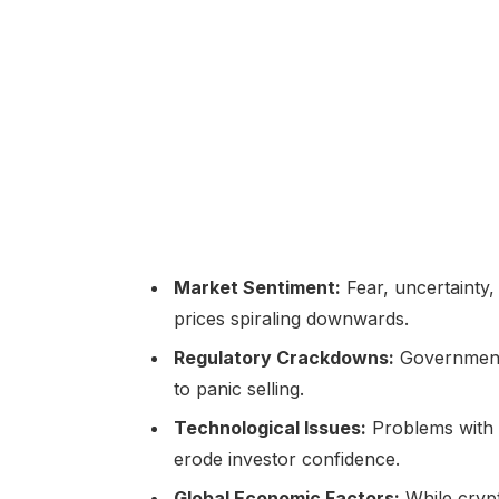
Market Sentiment:
Fear, uncertainty,
prices spiraling downwards.
Regulatory Crackdowns:
Governments
to panic selling.
Technological Issues:
Problems with 
erode investor confidence.
Global Economic Factors:
While crypt