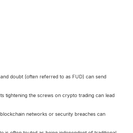
 and doubt (often referred to as FUD) can send
 tightening the screws on crypto trading can lead
blockchain networks or security breaches can
o is often touted as being independent of traditional