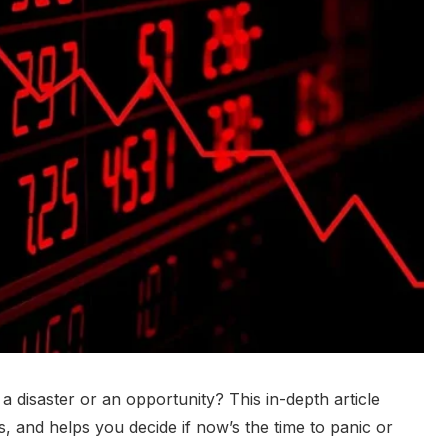
a disaster or an opportunity? This in-depth article
s, and helps you decide if now’s the time to panic or