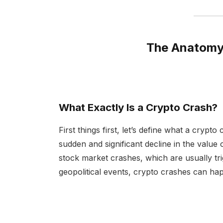
The Anatomy 
What Exactly Is a Crypto Crash?
First things first, let’s define what a crypto
sudden and significant decline in the value
stock market crashes, which are usually t
geopolitical events, crypto crashes can hap