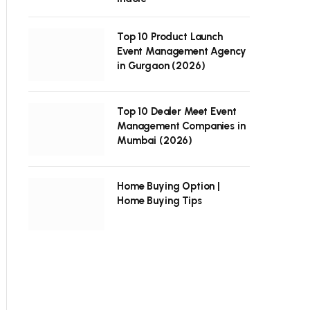
Top 10 Product Launch
Event Management Agency
in Gurgaon (2026)
Top 10 Dealer Meet Event
Management Companies in
Mumbai (2026)
Home Buying Option |
Home Buying Tips