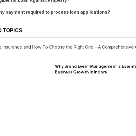
ligible for Loan Against Property?
any payment required to process loan applications?
D TOPICS
ife Insurance and How To Choose the Right One – A Comprehensive
Why Brand Event Management is Essenti
Business Growth in Indore