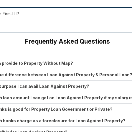
p Firm-LLP
Frequently Asked Questions
 provide to Property Without Map?
he difference between Loan Against Property & Personal Loan
purpose I can avail Loan Against Property?
loan amount I can get on Loan Against Property if my salary 
ks is good for Property Loan Government or Private?
banks charge as a foreclosure for Loan Against Property?