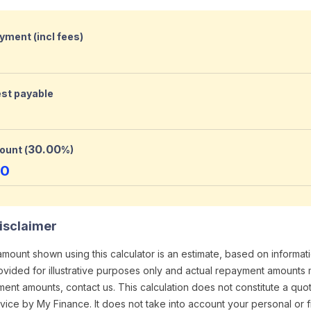
yment (incl fees)
est payable
30.00
ount (
%)
00
isclaimer
ount shown using this calculator is an estimate, based on informa
provided for illustrative purposes only and actual repayment amounts 
ment amounts, contact us. This calculation does not constitute a quo
ice by My Finance. It does not take into account your personal or f