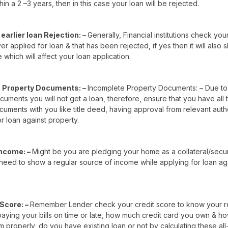
hin a 2 –3 years, then in this case your loan will be rejected.
earlier loan Rejection: –
Generally, Financial institutions check you
r applied for loan & that has been rejected, if yes then it will also
e which will affect your loan application.
 Property Documents: –
Incomplete Property Documents: – Due to
uments you will not get a loan, therefore, ensure that you have all
uments with you like title deed, having approval from relevant auth
r loan against property.
Income: –
Might be you are pledging your home as a collateral/secu
need to show a regular source of income while applying for loan ag
 Score: –
Remember Lender check your credit score to know your 
 paying your bills on time or late, how much credit card you own & h
m properly, do you have existing loan or not by calculating these all