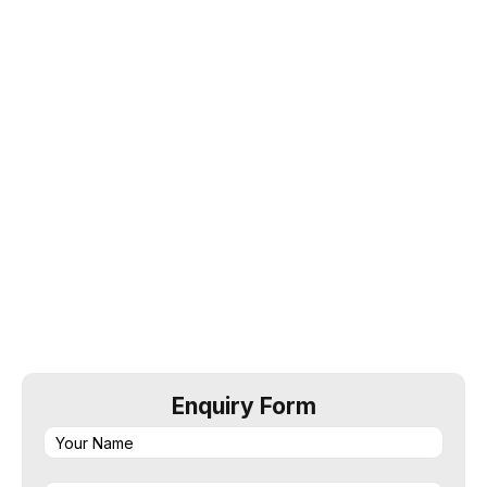
Startup Loan @8.50% onwards
• Get maximum loan amount
• No collateral required as it offer collateral free
facility
• Doorstep assistance to collect document
Enquiry Form