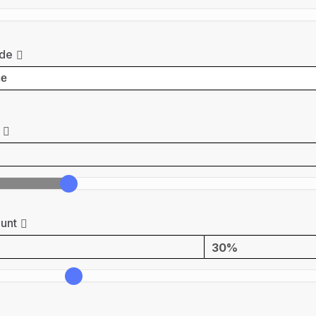
de
unt
30%