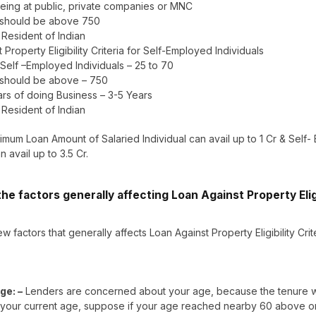
eing at public, private companies or MNC
 should be above 750
– Resident of Indian
 Property Eligibility Criteria for Self-Employed Individuals
 Self –Employed Individuals – 25 to 70
 should be above – 750
rs of doing Business – 3-5 Years
– Resident of Indian
mum Loan Amount of Salaried Individual can avail up to 1 Cr & Self
n avail up to 3.5 Cr.
he factors generally affecting Loan Against Property Eligi
w factors that generally affects Loan Against Property Eligibility Crit
ge: –
Lenders are concerned about your age, because the tenure wi
your current age, suppose if your age reached nearby 60 above or