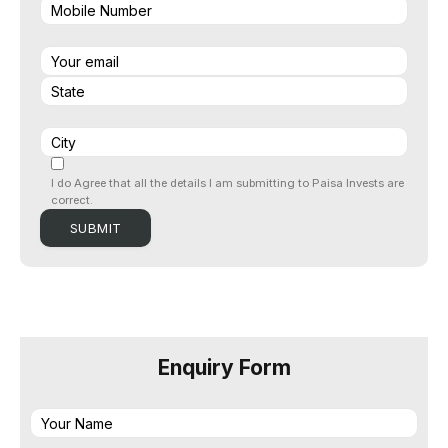
I do Agree that all the details I am submitting to Paisa Invests are
correct.
Enquiry Form