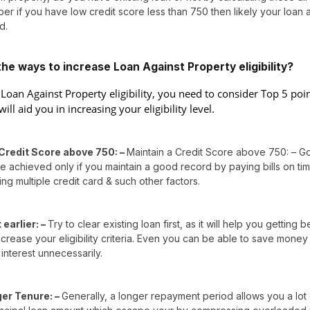
er if you have low credit score less than 750 then likely your loan 
d.
he ways to increase Loan Against Property eligibility?
 Loan Against Property eligibility, you need to consider Top 5 poi
will aid you in increasing your eligibility level.
Credit Score above 750: –
Maintain a Credit Score above 750: – G
 achieved only if you maintain a good record by paying bills on ti
ing multiple credit card & such other factors.
earlier: –
Try to clear existing loan first, as it will help you getting b
crease your eligibility criteria. Even you can be able to save money
interest unnecessarily.
ger Tenure: –
Generally, a longer repayment period allows you a lot 