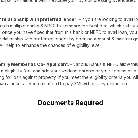
incipal loan amount which escape your by compressing overloaded 
r relationship with preferred lender: –
If you are looking to avail lo
search multiple banks & NBFC to compare the best deal which suits y
 once you have fixed that from this bank or NBFC to avail loan, you 
 relationship with preferred lender by opening account & maintain g
ill help to enhance the chances of eligibility level.
amily Member as Co- Applicant: –
Various Banks & NBFC allow this
 eligibility. You can add your working parents or your spouse as a
g for loan against property, if you meet the eligibility criteria you wi
oan amount as you can afford to pay EMI without any restriction.
Documents Required