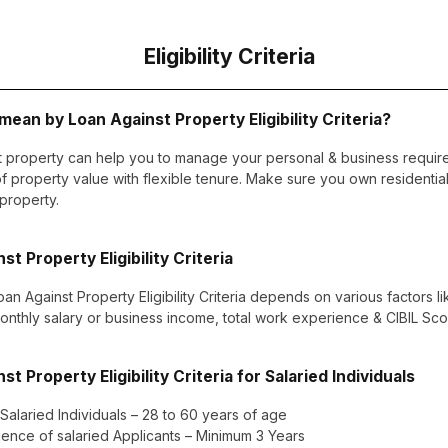
Eligibility Criteria
ean by Loan Against Property Eligibility Criteria?
t property can help you to manage your personal & business requir
 property value with flexible tenure. Make sure you own residentia
 property.
st Property Eligibility Criteria
oan Against Property Eligibility Criteria depends on various factors l
monthly salary or business income, total work experience & CIBIL Scor
st Property Eligibility Criteria for Salaried Individuals
 Salaried Individuals – 28 to 60 years of age
ence of salaried Applicants – Minimum 3 Years