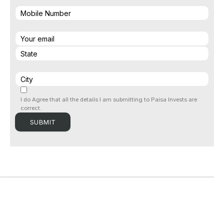
I do Agree that all the details I am submitting to Paisa Invests are
correct.