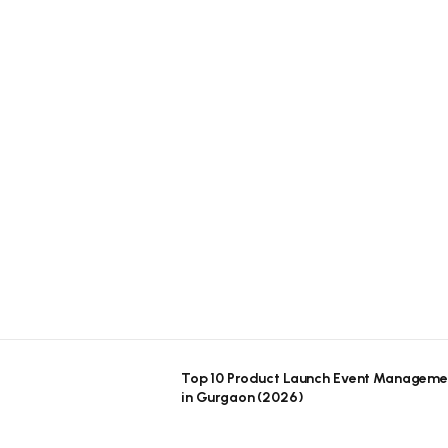
Top 10 Product Launch Event Manageme
in Gurgaon (2026)