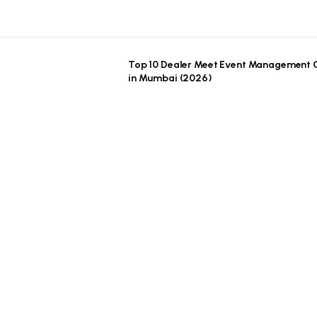
Top 10 Dealer Meet Event Management
in Mumbai (2026)