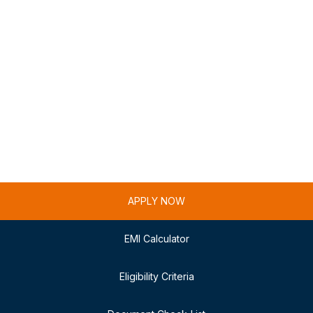
APPLY NOW
EMI Calculator
Eligibility Criteria