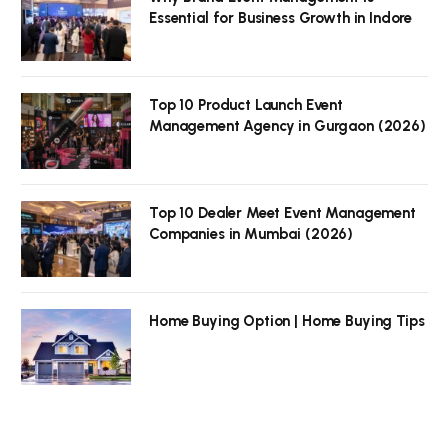
Essential for Business Growth in Indore
Top 10 Product Launch Event
Management Agency in Gurgaon (2026)
Top 10 Dealer Meet Event Management
Companies in Mumbai (2026)
Home Buying Option | Home Buying Tips