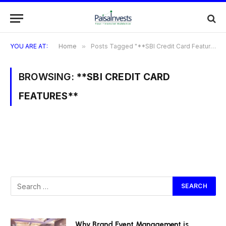
YOU ARE AT:
Home
»
Posts Tagged "**SBI Credit Card Features**"
BROWSING:
**SBI CREDIT CARD
FEATURES**
Why Brand Event Management is