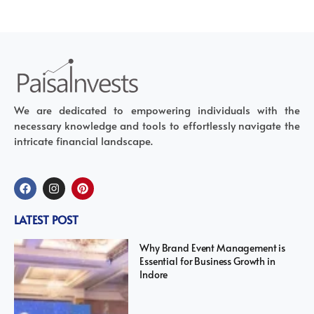
We are dedicated to empowering individuals with the
necessary knowledge and tools to effortlessly navigate the
intricate financial landscape.
LATEST POST
Why Brand Event Management is
Essential for Business Growth in
Indore