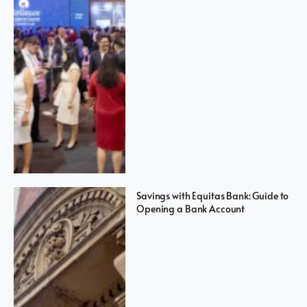
Savings with Equitas Bank: Guide to
Opening a Bank Account