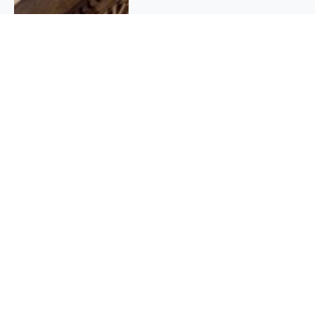
QUICK INFO
About
Contact
Affiliate policy
Cookie Policy
Privacy Policy
Terms Of Use