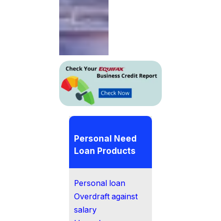
Personal Need
Loan Products
Personal loan
Overdraft against
salary