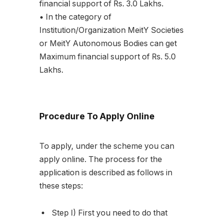
financial support of Rs. 3.0 Lakhs.
• In the category of
Institution/Organization MeitY Societies
or MeitY Autonomous Bodies can get
Maximum financial support of Rs. 5.0
Lakhs.
Procedure To Apply Online
To apply, under the scheme you can
apply online. The process for the
application is described as follows in
these steps:
Step I) First you need to do that