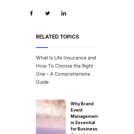
RELATED TOPICS
What Is Life Insurance and
How To Choose the Right
One – A Comprehensive
Guide
Why Brand
Event
Management
is Essential
for Business