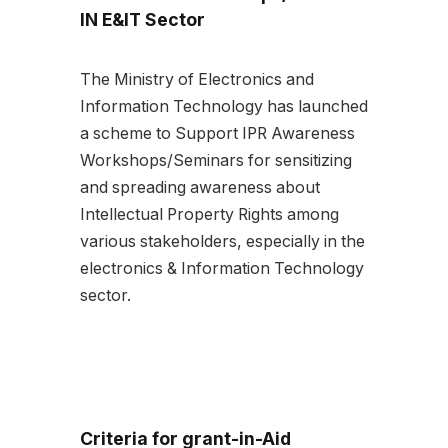
IN E&IT Sector
The Ministry of Electronics and
Information Technology has launched
a scheme to Support IPR Awareness
Workshops/Seminars for sensitizing
and spreading awareness about
Intellectual Property Rights among
various stakeholders, especially in the
electronics & Information Technology
sector.
Criteria for grant-in-Aid