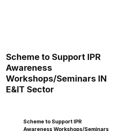
Scheme to Support IPR
Awareness
Workshops/Seminars IN
E&IT Sector
Scheme to Support IPR
Awareness Workshops/Seminars