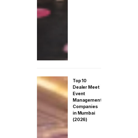
Top 10
Dealer Meet
Event
Management
Companies
in Mumbai
(2026)