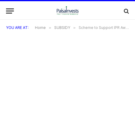
YOU ARE AT:
Home
»
SUBSIDY
»
Scheme to Support IPR Awareness Workshops/Seminars IN E&IT Sector