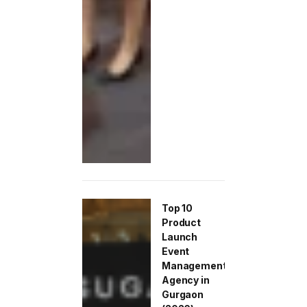
Top 10
Product
Launch
Event
Management
Agency in
Gurgaon