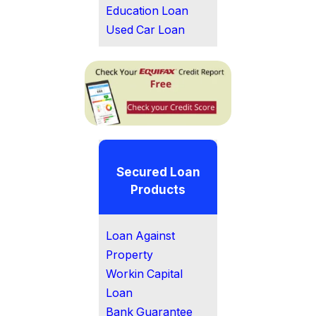
Education Loan
Used Car Loan
Secured Loan
Products
Loan Against
Property
Workin Capital
Loan
Bank Guarantee