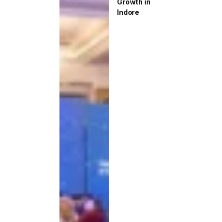
Growth in
Indore