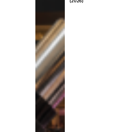
(2026)