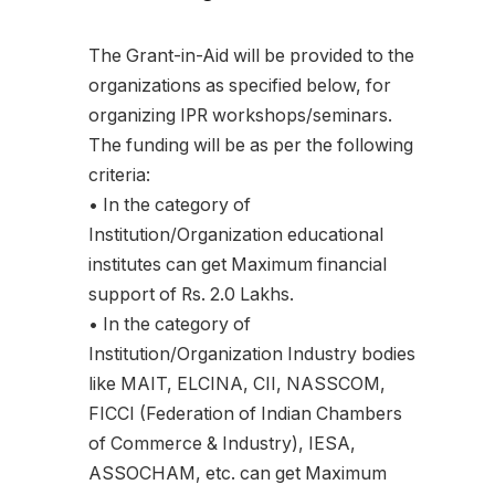
The Grant-in-Aid will be provided to the
organizations as specified below, for
organizing IPR workshops/seminars.
The funding will be as per the following
criteria:
• In the category of
Institution/Organization educational
institutes can get Maximum financial
support of Rs. 2.0 Lakhs.
• In the category of
Institution/Organization Industry bodies
like MAIT, ELCINA, CII, NASSCOM,
FICCI (Federation of Indian Chambers
of Commerce & Industry), IESA,
ASSOCHAM, etc. can get Maximum