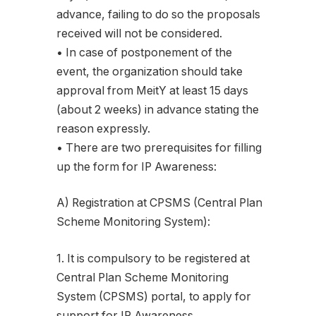
advance, failing to do so the proposals
received will not be considered.
• In case of postponement of the
event, the organization should take
approval from MeitY at least 15 days
(about 2 weeks) in advance stating the
reason expressly.
• There are two prerequisites for filling
up the form for IP Awareness:
A) Registration at CPSMS (Central Plan
Scheme Monitoring System):
1. It is compulsory to be registered at
Central Plan Scheme Monitoring
System (CPSMS) portal, to apply for
support for IP Awareness