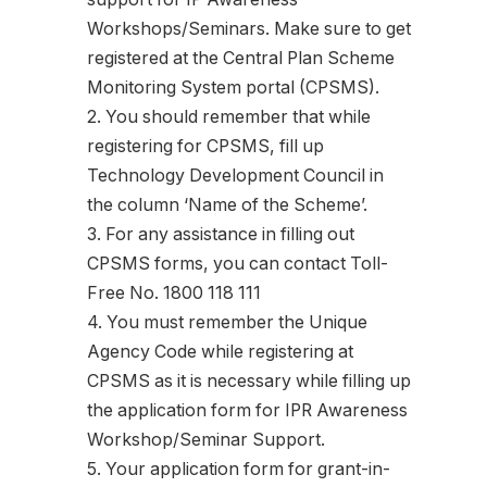
Workshops/Seminars. Make sure to get
registered at the Central Plan Scheme
Monitoring System portal (CPSMS).
2. You should remember that while
registering for CPSMS, fill up
Technology Development Council in
the column ‘Name of the Scheme’.
3. For any assistance in filling out
CPSMS forms, you can contact Toll-
Free No. 1800 118 111
4. You must remember the Unique
Agency Code while registering at
CPSMS as it is necessary while filling up
the application form for IPR Awareness
Workshop/Seminar Support.
5. Your application form for grant-in-