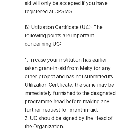
aid will only be accepted if you have
registered at CPSMS.
B) Utilization Certificate (UC): The
following points are important
concerning UC:
1. In case your institution has earlier
taken grant-in-aid from Meity for any
other project and has not submitted its
Utilization Certificate, the same may be
immediately furnished to the designated
programme head before making any
further request for grant-in-aid.
2. UC should be signed by the Head of
the Organization.