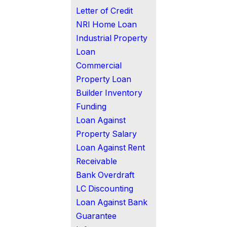
Letter of Credit
NRI Home Loan
Industrial Property
Loan
Commercial
Property Loan
Builder Inventory
Funding
Loan Against
Property Salary
Loan Against Rent
Receivable
Bank Overdraft
LC Discounting
Loan Against Bank
Guarantee