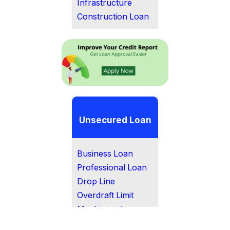
Infrastructure
Construction Loan
Unsecured Loan
Business Loan
Professional Loan
Drop Line
Overdraft Limit
Machinery Loan
MSME Loan