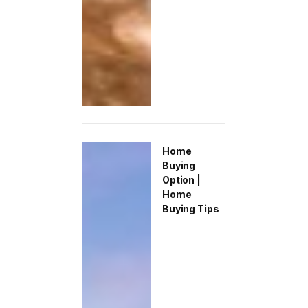
Home
Buying
Option |
Home
Buying Tips