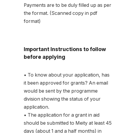
Payments are to be duly filled up as per
the format. (Scanned copy in pdf
format)
Important Instructions to follow
before applying
• To know about your application, has
it been approved for grants? An email
would be sent by the programme
division showing the status of your
application.
• The application for a grant in aid
should be submitted to Meity at least 45
days (about 1 and a half months) in