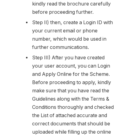
kindly read the brochure carefully
before proceeding further.
Step II) then, create a Login ID with
your current email or phone
number, which would be used in
further communications.
Step III) After you have created
your user account, you can Login
and Apply Online for the Scheme.
Before proceeding to apply, kindly
make sure that you have read the
Guidelines along with the Terms &
Conditions thoroughly and checked
the List of attached accurate and
correct documents that should be
uploaded while filling up the online