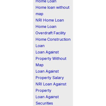
Home Loan
Home loan without
map
NRI Home Loan
Home Loan
Overdraft Facility
Home Construction
Loan
Loan Against
Property Without
Map
Loan Against
Property Salary
NRI Loan Against
Property
Loan Against
Securities