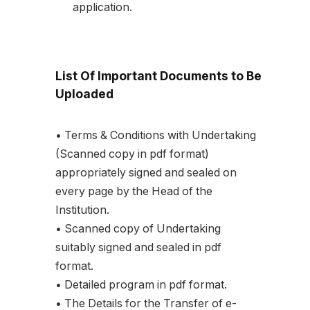
application.
List Of Important Documents to Be
Uploaded
• Terms & Conditions with Undertaking
(Scanned copy in pdf format)
appropriately signed and sealed on
every page by the Head of the
Institution.
• Scanned copy of Undertaking
suitably signed and sealed in pdf
format.
• Detailed program in pdf format.
• The Details for the Transfer of e-