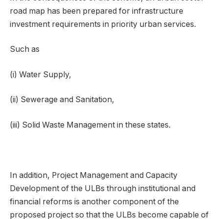
road map has been prepared for infrastructure
investment requirements in priority urban services.
Such as
(i) Water Supply,
(ii) Sewerage and Sanitation,
(iii) Solid Waste Management in these states.
In addition, Project Management and Capacity
Development of the ULBs through institutional and
financial reforms is another component of the
proposed project so that the ULBs become capable of