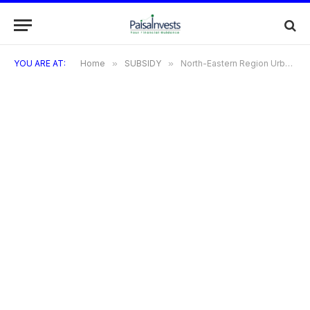
YOU ARE AT:
Home
»
SUBSIDY
»
North-Eastern Region Urban Development Programme