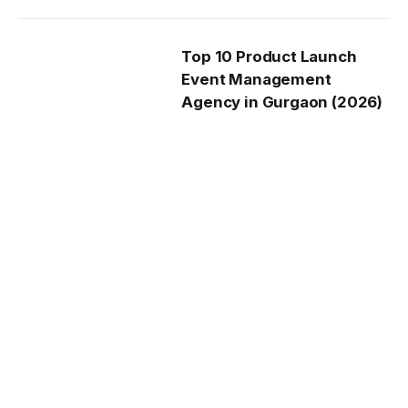
Top 10 Product Launch
Event Management
Agency in Gurgaon (2026)