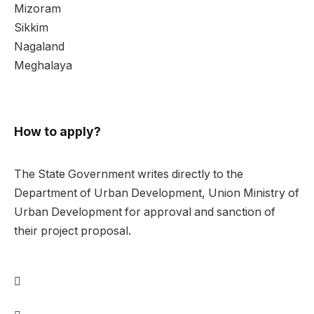
Mizoram
Sikkim
Nagaland
Meghalaya
How to apply?
The State Government writes directly to the
Department of Urban Development, Union Ministry of
Urban Development for approval and sanction of
their project proposal.