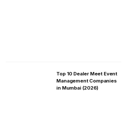
Top 10 Dealer Meet Event
Management Companies
in Mumbai (2026)