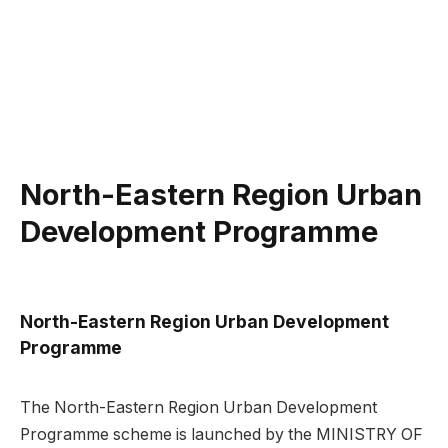
North-Eastern Region Urban
Development Programme
North-Eastern Region Urban Development
Programme
The North-Eastern Region Urban Development
Programme scheme is launched by the MINISTRY OF