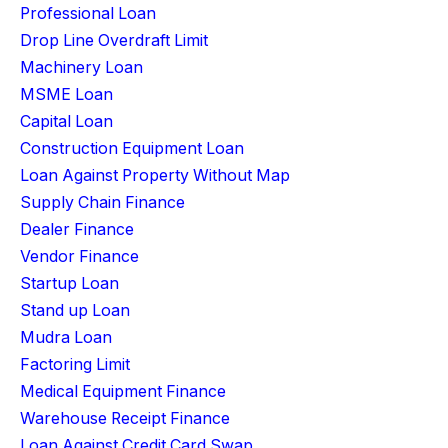
Professional Loan
Drop Line Overdraft Limit
Machinery Loan
MSME Loan
Capital Loan
Construction Equipment Loan
Loan Against Property Without Map
Supply Chain Finance
Dealer Finance
Vendor Finance
Startup Loan
Stand up Loan
Mudra Loan
Factoring Limit
Medical Equipment Finance
Warehouse Receipt Finance
Loan Against Credit Card Swap