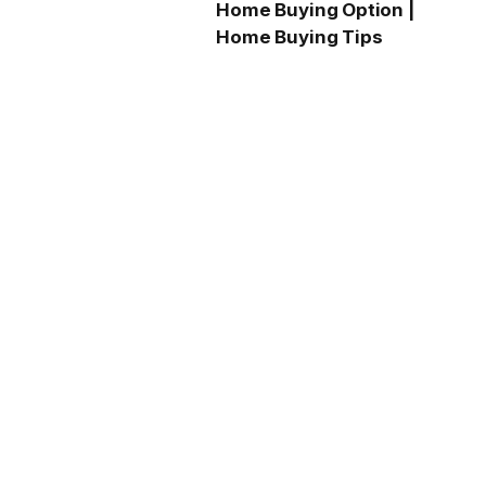
Home Buying Option |
Home Buying Tips