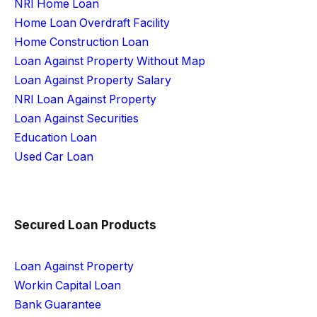
NRI Home Loan
Home Loan Overdraft Facility
Home Construction Loan
Loan Against Property Without Map
Loan Against Property Salary
NRI Loan Against Property
Loan Against Securities
Education Loan
Used Car Loan
Secured Loan Products
Loan Against Property
Workin Capital Loan
Bank Guarantee