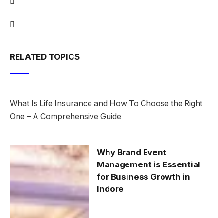
RELATED TOPICS
What Is Life Insurance and How To Choose the Right
One – A Comprehensive Guide
Why Brand Event
Management is Essential
for Business Growth in
Indore