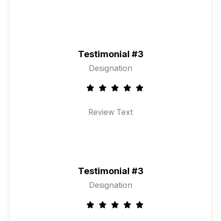
Testimonial #3
Designation
Review Text
Testimonial #3
Designation