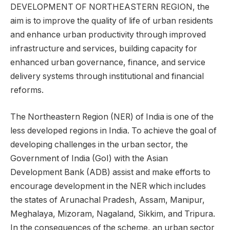
DEVELOPMENT OF NORTHEASTERN REGION, the
aim is to improve the quality of life of urban residents
and enhance urban productivity through improved
infrastructure and services, building capacity for
enhanced urban governance, finance, and service
delivery systems through institutional and financial
reforms.
The Northeastern Region (NER) of India is one of the
less developed regions in India. To achieve the goal of
developing challenges in the urban sector, the
Government of India (GoI) with the Asian
Development Bank (ADB) assist and make efforts to
encourage development in the NER which includes
the states of Arunachal Pradesh, Assam, Manipur,
Meghalaya, Mizoram, Nagaland, Sikkim, and Tripura.
In the consequences of the scheme, an urban sector