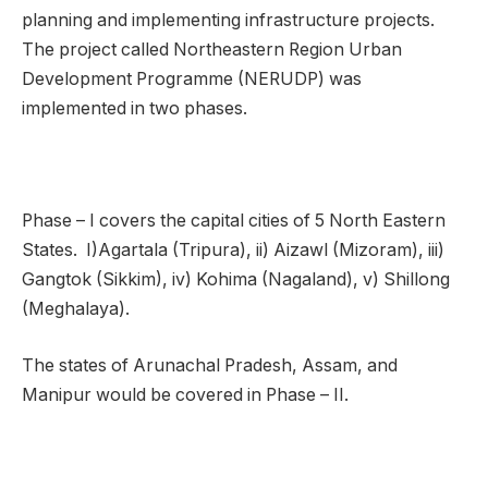
planning and implementing infrastructure projects.
The project called Northeastern Region Urban
Development Programme (NERUDP) was
implemented in two phases.
Phase – I covers the capital cities of 5 North Eastern
States. I)Agartala (Tripura), ii) Aizawl (Mizoram), iii)
Gangtok (Sikkim), iv) Kohima (Nagaland), v) Shillong
(Meghalaya).
The states of Arunachal Pradesh, Assam, and
Manipur would be covered in Phase – II.