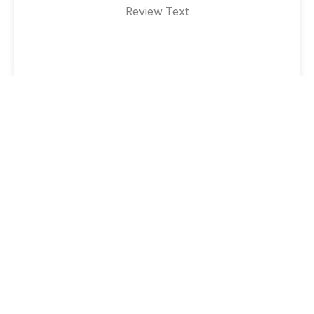
Review Text
Testimonial #3
Designation
Review Text
Testimonial #3
Designation