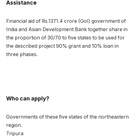
Assistance
Financial aid of Rs.1371.4 crore (GoI) government of
India and Asian Development Bank together share in
the proportion of 30/70 to five states to be used for
the described project 90% grant and 10% loan in
three phases.
Who can apply?
Governments of these five states of the northeastern
region.
Tripura