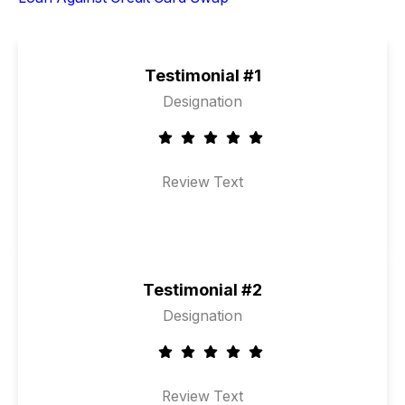
Testimonial #1
Designation
Review Text
Testimonial #2
Designation
Review Text