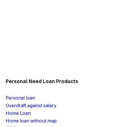
Personal Need Loan Products
Personal loan
Overdraft against salary
Home Loan
Home loan without map