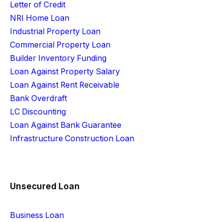
Letter of Credit
NRI Home Loan
Industrial Property Loan
Commercial Property Loan
Builder Inventory Funding
Loan Against Property Salary
Loan Against Rent Receivable
Bank Overdraft
LC Discounting
Loan Against Bank Guarantee
Infrastructure Construction Loan
Unsecured Loan
Business Loan