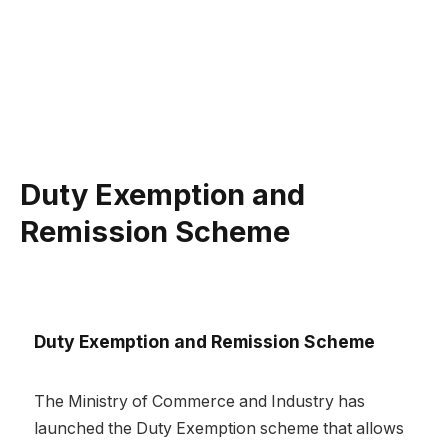
Duty Exemption and
Remission Scheme
Duty Exemption and Remission Scheme
The Ministry of Commerce and Industry has
launched the Duty Exemption scheme that allows