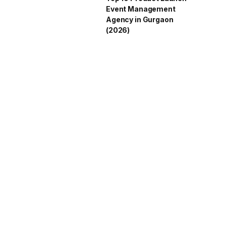
Event Management
Agency in Gurgaon
(2026)