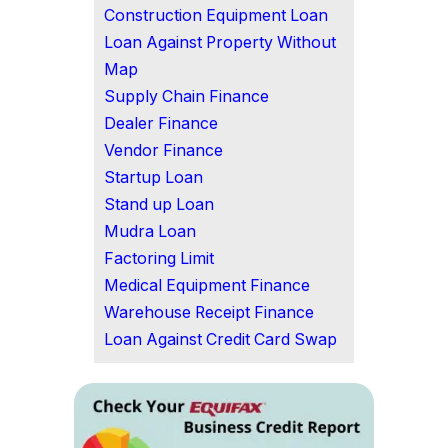
Construction Equipment Loan
Loan Against Property Without
Map
Supply Chain Finance
Dealer Finance
Vendor Finance
Startup Loan
Stand up Loan
Mudra Loan
Factoring Limit
Medical Equipment Finance
Warehouse Receipt Finance
Loan Against Credit Card Swap