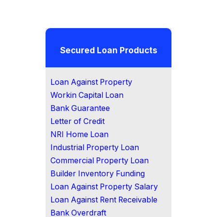
Secured Loan Products
Loan Against Property
Workin Capital Loan
Bank Guarantee
Letter of Credit
NRI Home Loan
Industrial Property Loan
Commercial Property Loan
Builder Inventory Funding
Loan Against Property Salary
Loan Against Rent Receivable
Bank Overdraft