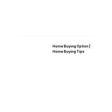
Home Buying Option |
Home Buying Tips