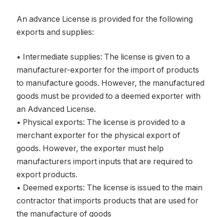
An advance License is provided for the following
exports and supplies:
• Intermediate supplies: The license is given to a
manufacturer-exporter for the import of products
to manufacture goods. However, the manufactured
goods must be provided to a deemed exporter with
an Advanced License.
• Physical exports: The license is provided to a
merchant exporter for the physical export of
goods. However, the exporter must help
manufacturers import inputs that are required to
export products.
• Deemed exports: The license is issued to the main
contractor that imports products that are used for
the manufacture of goods