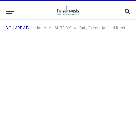
YOU ARE AT:
Home
»
SUBSIDY
»
Duty Exemption and Remission Scheme