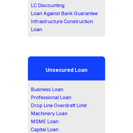
LC Discounting
Loan Against Bank Guarantee
Infrastructure Construction
Loan
Unsecured Loan
Business Loan
Professional Loan
Drop Line Overdraft Limit
Machinery Loan
MSME Loan
Capital Loan