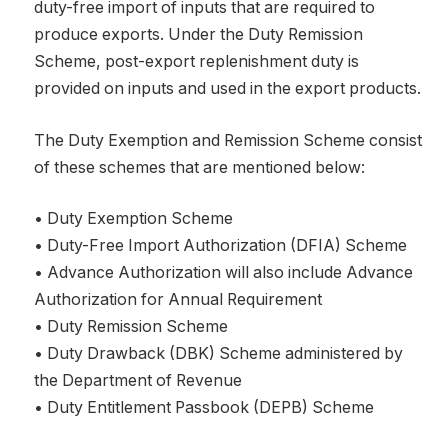
duty-free import of inputs that are required to
produce exports. Under the Duty Remission
Scheme, post-export replenishment duty is
provided on inputs and used in the export products.
The Duty Exemption and Remission Scheme consist
of these schemes that are mentioned below:
• Duty Exemption Scheme
• Duty-Free Import Authorization (DFIA) Scheme
• Advance Authorization will also include Advance
Authorization for Annual Requirement
• Duty Remission Scheme
• Duty Drawback (DBK) Scheme administered by
the Department of Revenue
• Duty Entitlement Passbook (DEPB) Scheme