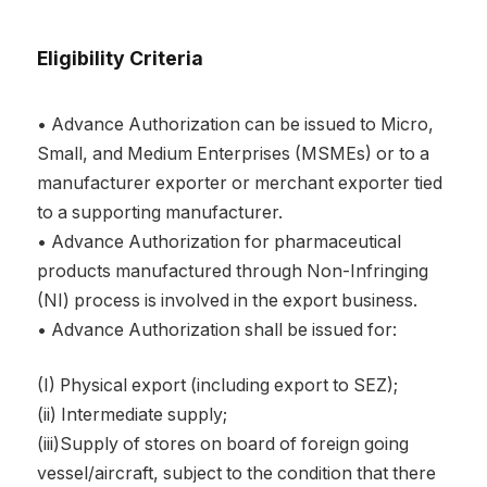
Eligibility Criteria
• Advance Authorization can be issued to Micro,
Small, and Medium Enterprises (MSMEs) or to a
manufacturer exporter or merchant exporter tied
to a supporting manufacturer.
• Advance Authorization for pharmaceutical
products manufactured through Non-Infringing
(NI) process is involved in the export business.
• Advance Authorization shall be issued for:
(I) Physical export (including export to SEZ);
(ii) Intermediate supply;
(iii)Supply of stores on board of foreign going
vessel/aircraft, subject to the condition that there