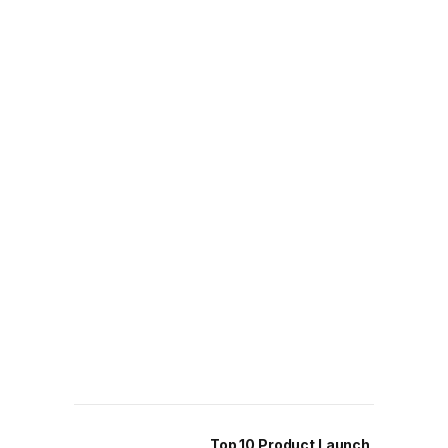
Top 10 Product Launch