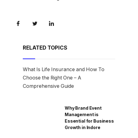
RELATED TOPICS
What Is Life Insurance and How To
Choose the Right One – A
Comprehensive Guide
Why Brand Event
Management is
Essential for Business
Growth in Indore