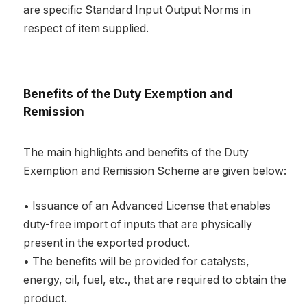
are specific Standard Input Output Norms in
respect of item supplied.
Benefits of the Duty Exemption and
Remission
The main highlights and benefits of the Duty
Exemption and Remission Scheme are given below:
• Issuance of an Advanced License that enables
duty-free import of inputs that are physically
present in the exported product.
• The benefits will be provided for catalysts,
energy, oil, fuel, etc., that are required to obtain the
product.