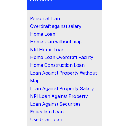
Personal loan
Overdraft against salary
Home Loan
Home loan without map
NRI Home Loan
Home Loan Overdraft Facility
Home Construction Loan
Loan Against Property Without
Map
Loan Against Property Salary
NRI Loan Against Property
Loan Against Securities
Education Loan
Used Car Loan