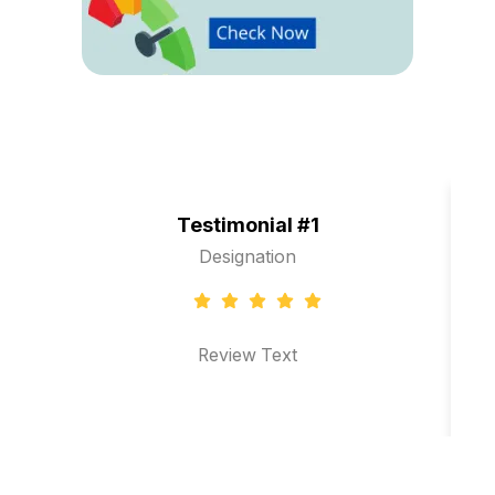
Testimonial #1
Designation
Review Text