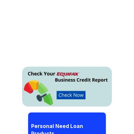
Personal Need Loan
Products