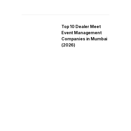
Top 10 Dealer Meet
Event Management
Companies in Mumbai
(2026)