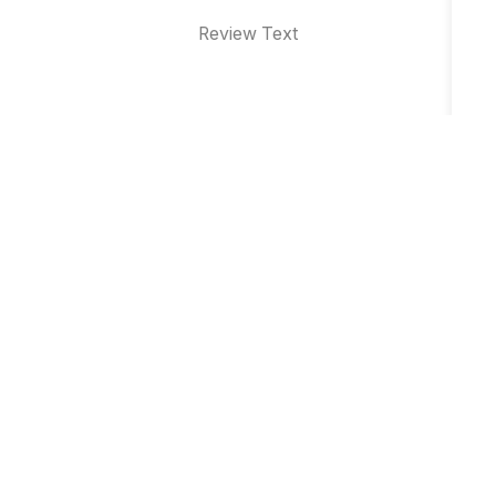
Review Text
Why Brand Event Management is
Essential for Business Growth in Indore
Top 10 Product Launch Event