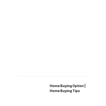
Home Buying Option |
Home Buying Tips