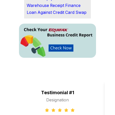
Warehouse Receipt Finance
Loan Against Credit Card Swap
Testimonial #1
Designation