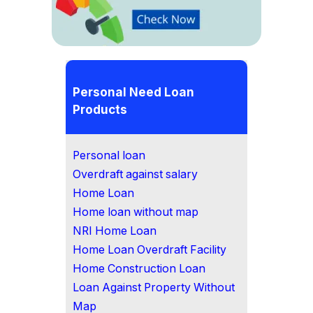
Personal Need Loan
Products
Personal loan
Overdraft against salary
Home Loan
Home loan without map
NRI Home Loan
Home Loan Overdraft Facility
Home Construction Loan
Loan Against Property Without
Map