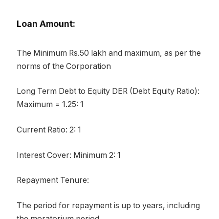
Loan Amount:
The Minimum Rs.50 lakh and maximum, as per the
norms of the Corporation
Long Term Debt to Equity DER (Debt Equity Ratio):
Maximum = 1.25: 1
Current Ratio: 2: 1
Interest Cover: Minimum 2: 1
Repayment Tenure:
The period for repayment is up to years, including
the moratorium period.