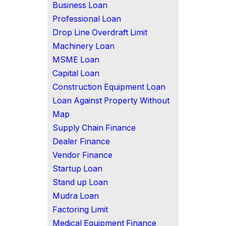
Business Loan
Professional Loan
Drop Line Overdraft Limit
Machinery Loan
MSME Loan
Capital Loan
Construction Equipment Loan
Loan Against Property Without
Map
Supply Chain Finance
Dealer Finance
Vendor Finance
Startup Loan
Stand up Loan
Mudra Loan
Factoring Limit
Medical Equipment Finance