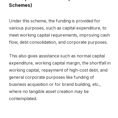
Schemes)
Under this scheme, the funding is provided for
various purposes, such as capital expenditure, to
meet working capital requirements, improving cash
flow, debt consolidation, and corporate purposes.
This also gives assistance such as normal capital
expenditure, working capital margin, the shortfall in
working capital, repayment of high-cost debt, and
general corporate purposes like funding of
business acquisition or for brand building, etc.,
where no tangible asset creation may be
contemplated.