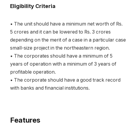
Eligibility Criteria
• The unit should have a minimum net worth of Rs.
5 crores and it can be lowered to Rs. 3 crores
depending on the merit of a case in a particular case
small-size project in the northeastern region.
• The corporates should have a minimum of 5
years of operation with a minimum of 3 years of
profitable operation.
• The corporate should have a good track record
with banks and financial institutions.
Features