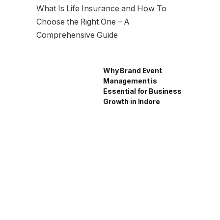
What Is Life Insurance and How To
Choose the Right One – A
Comprehensive Guide
Why Brand Event
Management is
Essential for Business
Growth in Indore