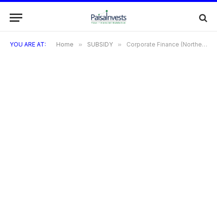
YOU ARE AT:
Home
»
SUBSIDY
»
Corporate Finance (Northeastern Development Finance Corporation Ltd Schemes)