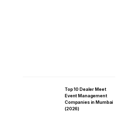
Top 10 Dealer Meet
Event Management
Companies in Mumbai
(2026)