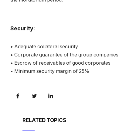
Security:
• Adequate collateral security
• Corporate guarantee of the group companies
• Escrow of receivables of good corporates
• Minimum security margin of 25%
RELATED TOPICS