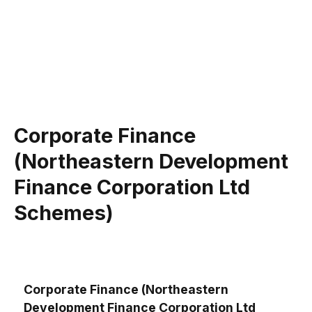
Corporate Finance
(Northeastern Development
Finance Corporation Ltd
Schemes)
Corporate Finance (Northeastern
Development Finance Corporation Ltd