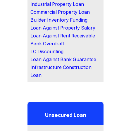
Industrial Property Loan
Commercial Property Loan
Builder Inventory Funding
Loan Against Property Salary
Loan Against Rent Receivable
Bank Overdraft
LC Discounting
Loan Against Bank Guarantee
Infrastructure Construction
Loan
Unsecured Loan