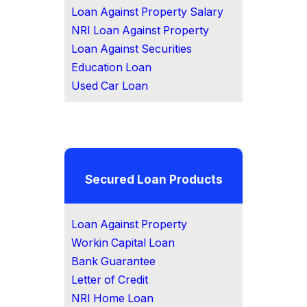
Loan Against Property Salary
NRI Loan Against Property
Loan Against Securities
Education Loan
Used Car Loan
Secured Loan Products
Loan Against Property
Workin Capital Loan
Bank Guarantee
Letter of Credit
NRI Home Loan