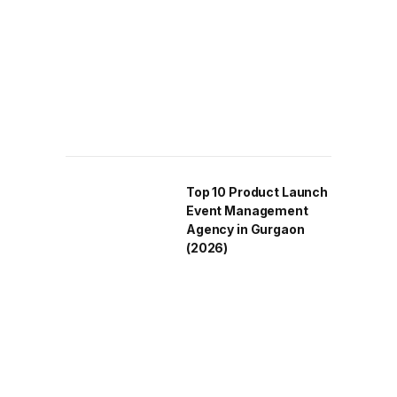
Top 10 Product Launch
Event Management
Agency in Gurgaon
(2026)