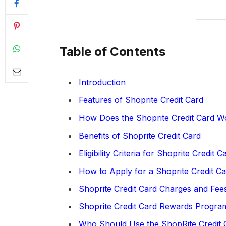
Table of Contents
Introduction
Features of Shoprite Credit Card
How Does the Shoprite Credit Card W
Benefits of Shoprite Credit Card
Eligibility Criteria for Shoprite Credit C
How to Apply for a Shoprite Credit C
Shoprite Credit Card Charges and Fee
Shoprite Credit Card Rewards Progra
Who Should Use the ShopRite Credit 