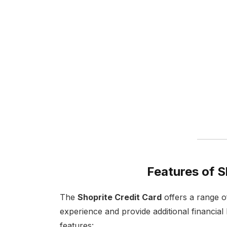
Features of S
The
Shoprite Credit Card
offers a range o
experience and provide additional financial b
features: