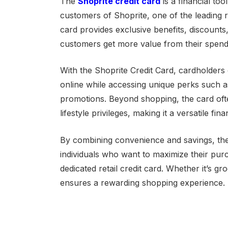
The
Shoprite credit card
is a financial to
customers of Shoprite, one of the leading re
card provides exclusive benefits, discoun
customers get more value from their spend
With the Shoprite Credit Card, cardholders
online while accessing unique perks such a
promotions. Beyond shopping, the card often
lifestyle privileges, making it a versatile fin
By combining convenience and savings, the 
individuals who want to maximize their pur
dedicated retail credit card. Whether it’s gro
ensures a rewarding shopping experience.