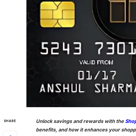
Unlock savings and rewards with the
Shop
SHARE
benefits, and how it enhances your shopp