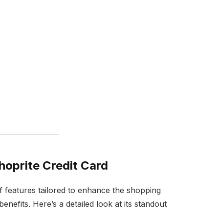
hoprite Credit Card
f features tailored to enhance the shopping
enefits. Here’s a detailed look at its standout