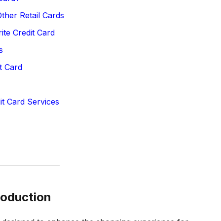
ther Retail Cards
te Credit Card
s
t Card
it Card Services
roduction