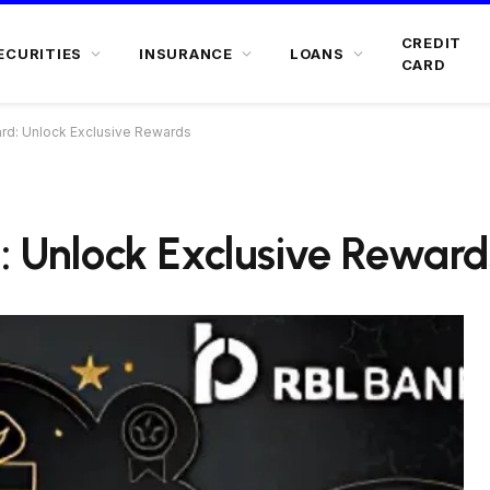
CREDIT
ECURITIES
INSURANCE
LOANS
CARD
ard: Unlock Exclusive Rewards
: Unlock Exclusive Reward