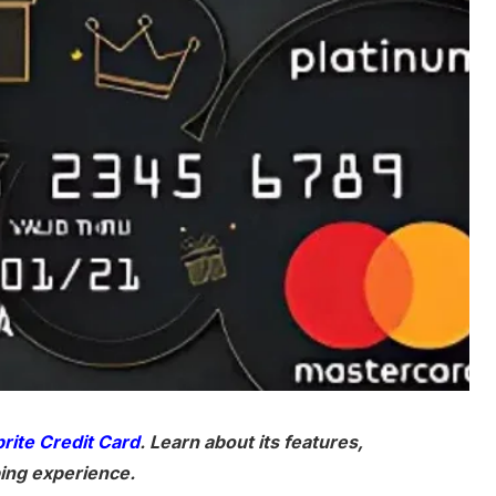
rite Credit Card
. Learn about its features,
ing experience.