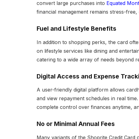
convert large purchases into
Equated Month
financial management remains stress-free, 
Fuel and Lifestyle Benefits
In addition to shopping perks, the card of
on lifestyle services like dining and entert
catering to a wide array of needs beyond re
Digital Access and Expense Track
A user-friendly digital platform allows card
and view repayment schedules in real time.
complete control over finances anytime, a
No or Minimal Annual Fees
Many variants of the Shoprite Credit Card