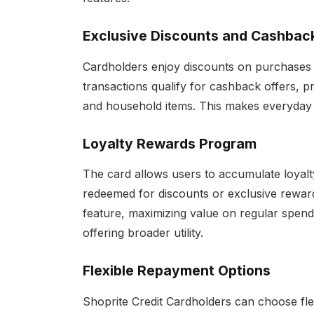
Exclusive Discounts and Cashbac
Cardholders enjoy discounts on purchases 
transactions qualify for cashback offers, pr
and household items. This makes everyday 
Loyalty Rewards Program
The card allows users to accumulate loyalt
redeemed for discounts or exclusive reward
feature, maximizing value on regular spend
offering broader utility.
Flexible Repayment Options
Shoprite Credit Cardholders can choose fle