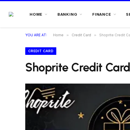
HOME
BANKING
FINANCE
S
YOU ARE AT:
Home
»
Credit Card
»
Shoprite Credit C
CREDIT CARD
Shoprite Credit Card