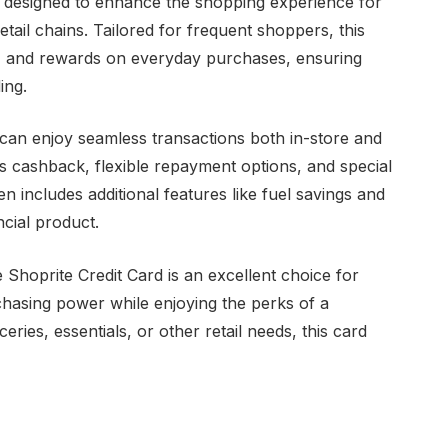
ol designed to enhance the shopping experience for
tail chains. Tailored for frequent shoppers, this
ts, and rewards on everyday purchases, ensuring
ing.
 can enjoy seamless transactions both in-store and
s cashback, flexible repayment options, and special
 includes additional features like fuel savings and
ancial product.
Shoprite Credit Card is an excellent choice for
chasing power while enjoying the perks of a
ceries, essentials, or other retail needs, this card