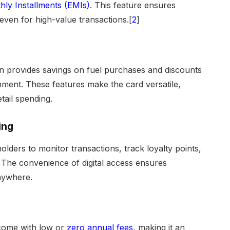
ly Installments (EMIs)
. This feature ensures
even for high-value transactions.[
2
]
ten provides savings on fuel purchases and discounts
ainment. These features make the card versatile,
tail spending.
ing
holders to monitor transactions, track loyalty points,
 The convenience of digital access ensures
nywhere.
 come with low or
zero annual fees
, making it an