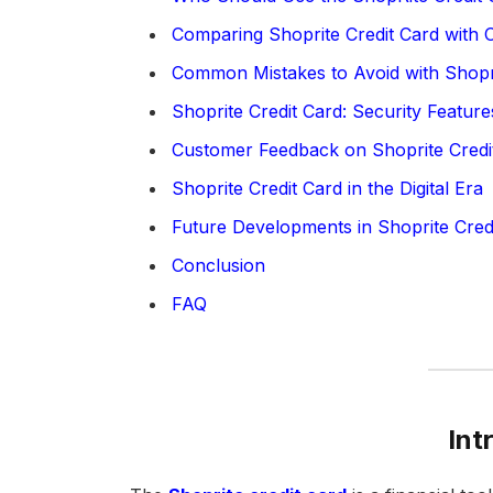
Comparing Shoprite Credit Card with O
Common Mistakes to Avoid with Shopri
Shoprite Credit Card: Security Feature
Customer Feedback on Shoprite Credi
Shoprite Credit Card in the Digital Era
Future Developments in Shoprite Cred
Conclusion
FAQ
Int