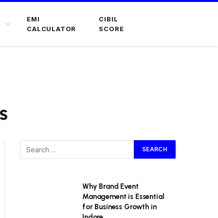
EMI
CIBIL
CALCULATOR
SCORE
s
Why Brand Event
Management is Essential
for Business Growth in
Indore