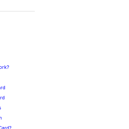
ork?
ard
ard
s
m
Card?