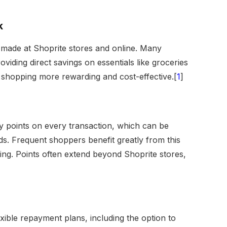
k
made at Shoprite stores and online. Many
oviding direct savings on essentials like groceries
shopping more rewarding and cost-effective.[
1
]
y points on every transaction, which can be
s. Frequent shoppers benefit greatly from this
ing. Points often extend beyond Shoprite stores,
xible repayment plans, including the option to