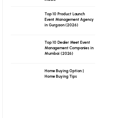
Top 10 Product Launch
Event Management Agency
in Gurgaon (2026)
Top 10 Dealer Meet Event
Management Companies in
Mumbai (2026)
Home Buying Option |
Home Buying Tips