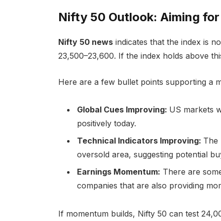
Nifty 50 Outlook: Aiming fo
Nifty 50 news
indicates that the index is 
23,500–23,600. If the index holds above this
Here are a few bullet points supporting a 
Global Cues Improving:
US markets w
positively today.
Technical Indicators Improving:
The 
oversold area, suggesting potential bu
Earnings Momentum:
There are some
companies that are also providing m
If momentum builds, Nifty 50 can test 24,000 