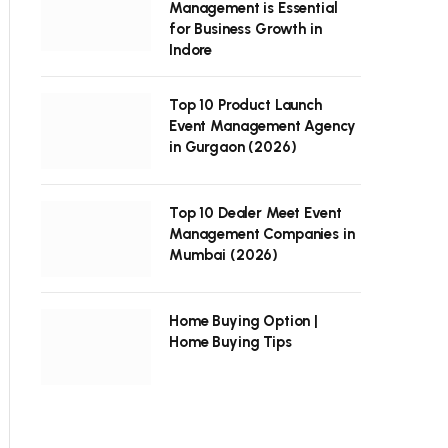
Management is Essential
for Business Growth in
Indore
Top 10 Product Launch
Event Management Agency
in Gurgaon (2026)
Top 10 Dealer Meet Event
Management Companies in
Mumbai (2026)
Home Buying Option |
Home Buying Tips