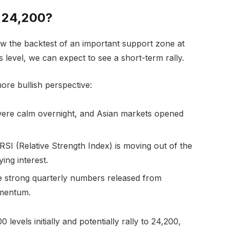
r 24,200?
now the backtest of an important support zone at
 level, we can expect to see a short-term rally.
more bullish perspective:
ere calm overnight, and Asian markets opened
RSI (Relative Strength Index) is moving out of the
ying interest.
 strong quarterly numbers released from
omentum.
levels initially and potentially rally to 24,200,