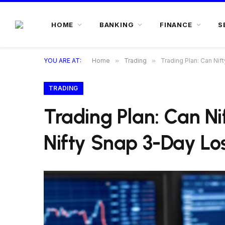
HOME
BANKING
FINANCE
S
YOU ARE AT:
Home
»
Trading
»
Trading Plan: Can Ni
TRADING
Trading Plan: Can N
Nifty Snap 3-Day Lo