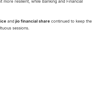
t more resilient, while Banking and Financial
ice
and
jio financial share
continued to keep the
ltuous sessions.