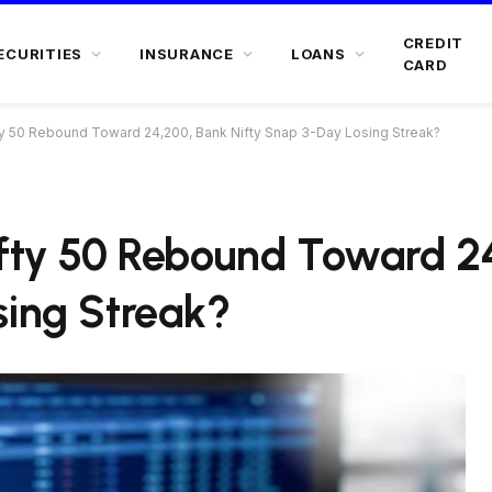
CREDIT
ECURITIES
INSURANCE
LOANS
CARD
fty 50 Rebound Toward 24,200, Bank Nifty Snap 3-Day Losing Streak?
ifty 50 Rebound Toward 2
sing Streak?