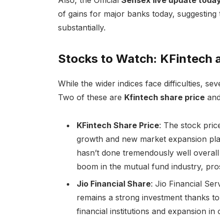
of gains for major banks today, suggesting t
substantially.
Stocks to Watch: KFintech a
While the wider indices face difficulties, se
Two of these are
Kfintech share price
an
KFintech Share Price
: The stock pri
growth and new market expansion plan
hasn’t done tremendously well overall
boom in the mutual fund industry, pro
Jio Financial Share
: Jio Financial Serv
remains a strong investment thanks to i
financial institutions and expansion in