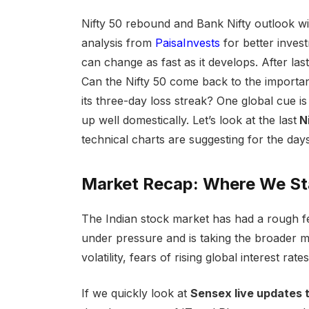
Nifty 50 rebound and Bank Nifty outlook wit
analysis from
PaisaInvests
for better inves
can change as fast as it develops. After last
Can the Nifty 50 come back to the important
its three-day loss streak? One global cue i
up well domestically. Let’s look at the last
Ni
technical charts are suggesting for the day
Market Recap: Where We S
The Indian stock market has had a rough f
under pressure and is taking the broader ma
volatility, fears of rising global interest rat
If we quickly look at
Sensex live updates t