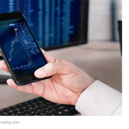
trading plan