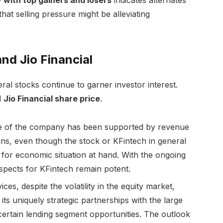
hat selling pressure might be alleviating
nd Jio Financial
veral stocks continue to garner investor interest.
d
Jio Financial share price
.
ce of the company has been supported by revenue
s, even though the stock or KFintech in general
 for economic situation at hand. With the ongoing
spects for KFintech remain potent.
ices, despite the volatility in the equity market,
ts uniquely strategic partnerships with the large
 certain lending segment opportunities. The outlook