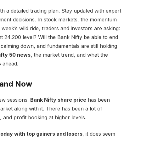
h a detailed trading plan. Stay updated with expert
tment decisions. In stock markets, the momentum
 week’s wild ride, traders and investors are asking:
 24,200 level? Will the Bank Nifty be able to end
s calming down, and fundamentals are still holding
fty 50 news,
the market trend, and what the
s ahead.
tand Now
ew sessions.
Bank Nifty share price
has been
rket along with it. There has been a lot of
es, and profit booking at higher levels.
oday with top gainers and losers
, it does seem