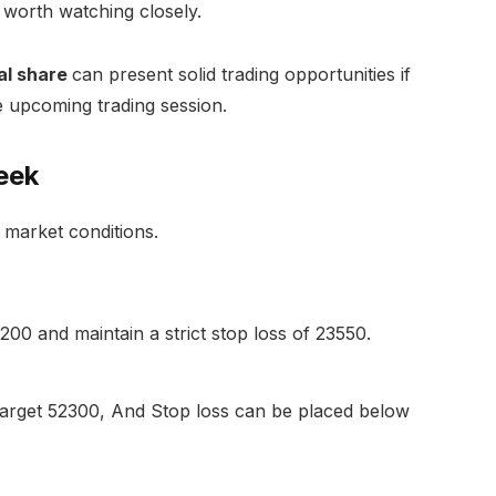
d worth watching closely.
al share
can present solid trading opportunities if
he upcoming trading session.
eek
 market conditions.
0 and maintain a strict stop loss of 23550.
arget 52300, And Stop loss can be placed below