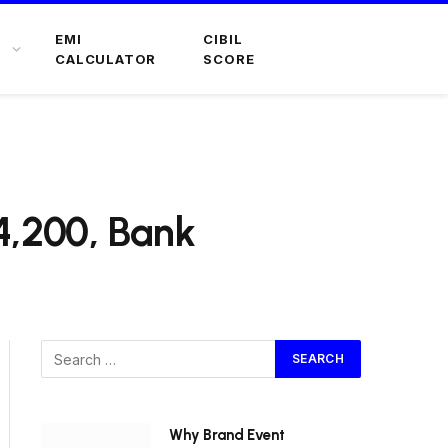
EMI
CIBIL
CALCULATOR
SCORE
4,200, Bank
Why Brand Event