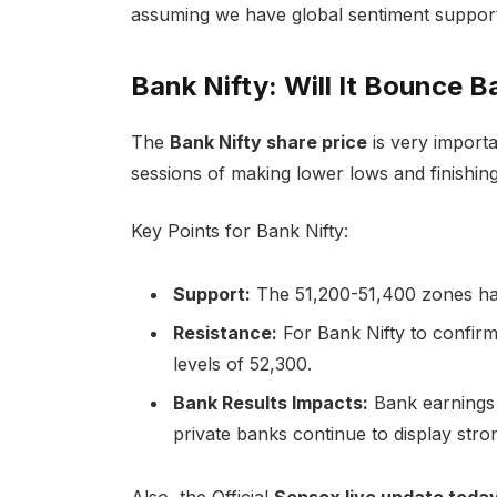
assuming we have global sentiment support
Bank Nifty: Will It Bounce B
The
Bank Nifty share price
is very importa
sessions of making lower lows and finishing i
Key Points for Bank Nifty:
Support:
The 51,200-51,400 zones have
Resistance:
For Bank Nifty to confirm 
levels of 52,300.
Bank Results Impacts:
Bank earnings 
private banks continue to display stro
Also, the Official
Sensex live update today