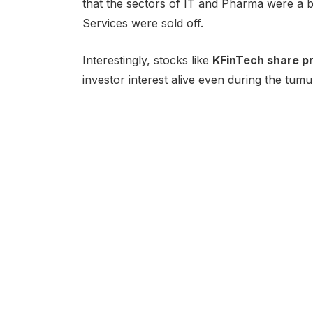
that the sectors of IT and Pharma were a bi
Services were sold off.
Interestingly, stocks like
KFinTech share pr
investor interest alive even during the tumu