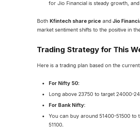
for Jio Financial is steady growth, an
Both
Kfintech share price
and
Jio Financi
market sentiment shifts to the positive in t
Trading Strategy for This W
Here is a trading plan based on the current
For Nifty 50
:
Long above 23750 to target 24000-2420
For Bank Nifty
:
You can buy around 51400-51500 to t
51100.