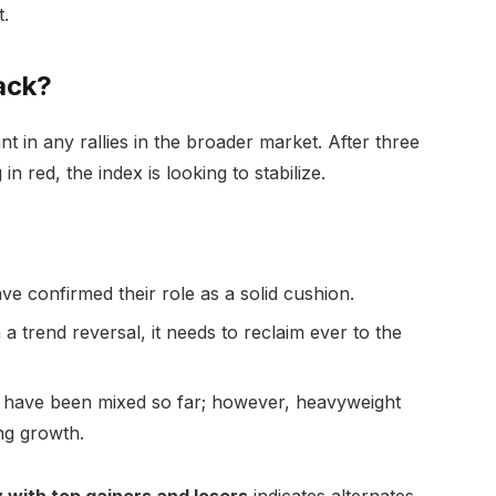
.
ack?
nt in any rallies in the broader market. After three
n red, the index is looking to stabilize.
 confirmed their role as a solid cushion.
a trend reversal, it needs to reclaim ever to the
have been mixed so far; however, heavyweight
ng growth.
 with top gainers and losers
indicates alternates