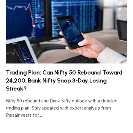
Trading Plan: Can Nifty 50 Rebound Toward
24,200, Bank Nifty Snap 3-Day Losing
Streak?
Nifty 50 rebound and Bank Nifty outlook with a detailed
trading plan. Stay updated with expert analysis from
PaisaInvests for…