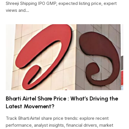
Shreeji Shipping IPO GMP, expected listing price, expert
views and…
Bharti Airtel Share Price : What’s Driving the
Latest Movement?
Track Bharti Airtel share price trends: explore recent
performance, analyst insights, financial drivers, market