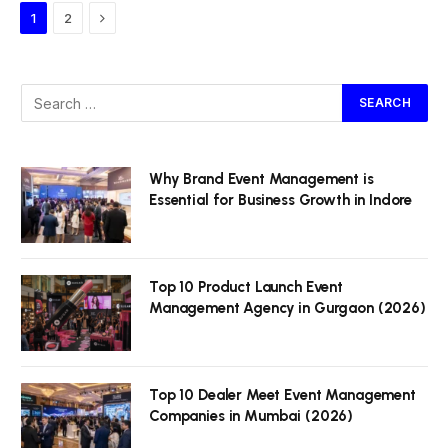
Next
1
2
Why Brand Event Management is
Essential for Business Growth in Indore
Top 10 Product Launch Event
Management Agency in Gurgaon (2026)
Top 10 Dealer Meet Event Management
Companies in Mumbai (2026)