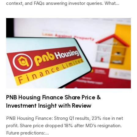
context, and FAQs answering investor queries. What…
PNB Housing Finance Share Price &
Investment Insight with Review
PNB Housing Finance: Strong Q1 results, 23% rise in net
profit. Share price dropped 18% after MD’s resignation.
Future predictions:…