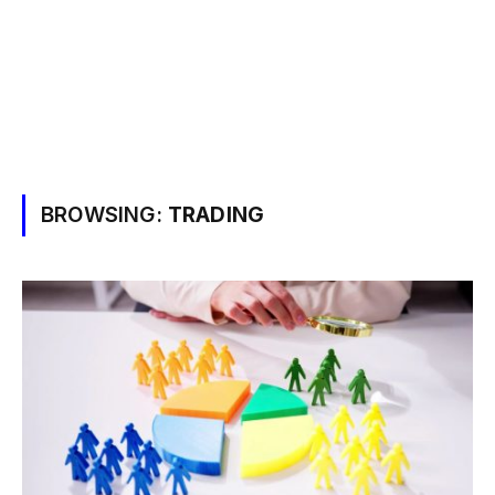
BROWSING:
TRADING