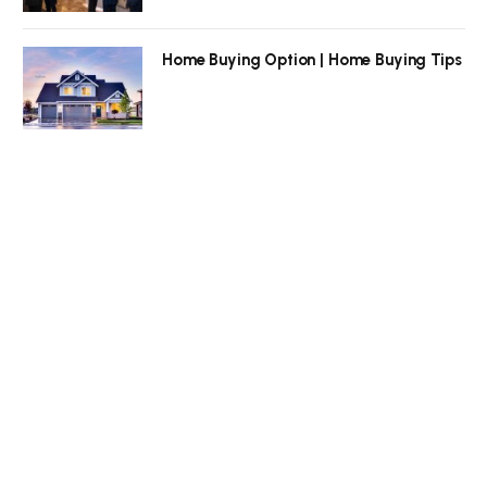
Home Buying Option | Home Buying Tips