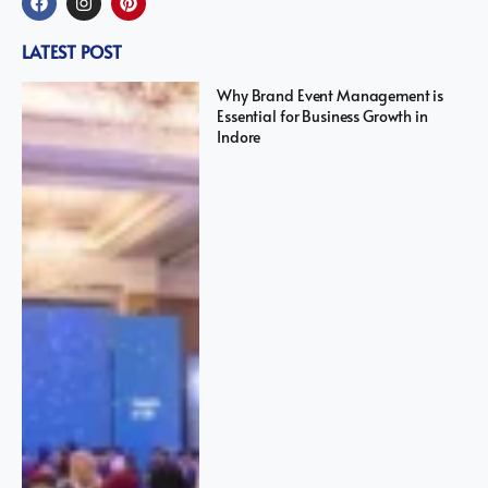
LATEST POST
Why Brand Event Management is
Essential for Business Growth in
Indore