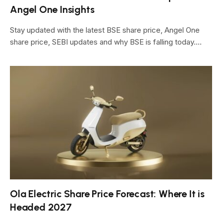
Angel One Insights
Stay updated with the latest BSE share price, Angel One
share price, SEBI updates and why BSE is falling today.…
Ola Electric Share Price Forecast: Where It is
Headed 2027