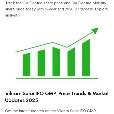
Track the Ola Electric share price and Ola Electric Mobility
share price today with 5-year and 2026-27 targets. Explore
analyst…
Vikram Solar IPO GMP, Price Trends & Market
Updates 2025
Get the latest updates on the Vikram Solar IPO GMP,