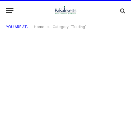
YOU ARE AT:
Home
»
Category: "Trading"