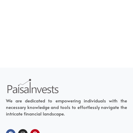
We are dedicated to empowering individuals with the
necessary knowledge and tools to effortlessly navigate the
intricate financial landscape.