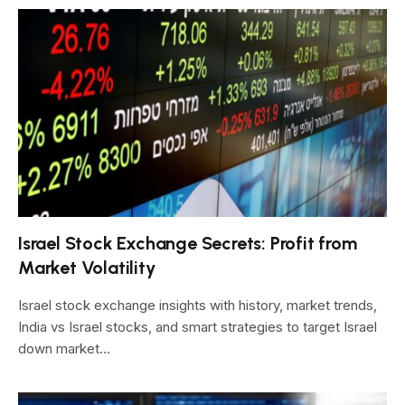
Israel Stock Exchange Secrets: Profit from
Market Volatility
Israel stock exchange insights with history, market trends,
India vs Israel stocks, and smart strategies to target Israel
down market…