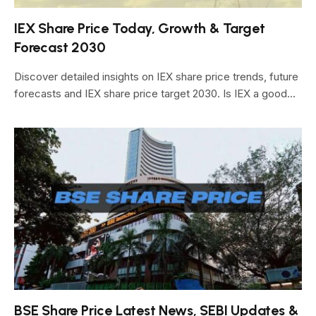
IEX Share Price Today, Growth & Target
Forecast 2030
Discover detailed insights on IEX share price trends, future
forecasts and IEX share price target 2030. Is IEX a good…
BSE Share Price Latest News, SEBI Updates &