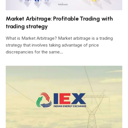
Market Arbitrage: Profitable Trading with
trading strategy
What is Market Arbitrage? Market arbitrage is a trading
strategy that involves taking advantage of price
discrepancies for the same…