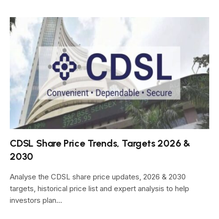
CDSL Share Price Trends, Targets 2026 &
2030
Analyse the CDSL share price updates, 2026 & 2030
targets, historical price list and expert analysis to help
investors plan…