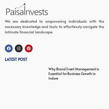
We are dedicated to empowering individuals with the
necessary knowledge and tools to effortlessly navigate the
intricate financial landscape.
LATEST POST
Why Brand Event Management is
Essential for Business Growth in
Indore