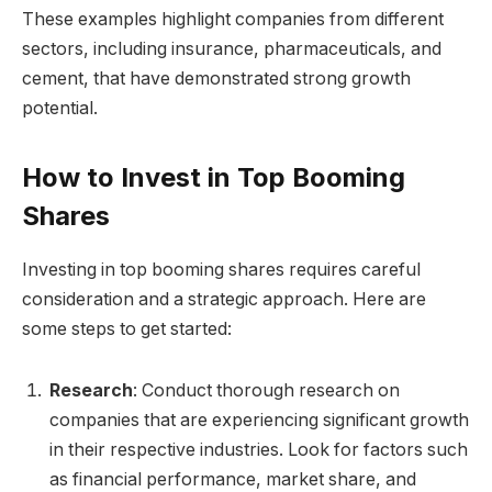
These examples highlight companies from different
sectors, including insurance, pharmaceuticals, and
cement, that have demonstrated strong growth
potential.
How to Invest in Top Booming
Shares
Investing in top booming shares requires careful
consideration and a strategic approach. Here are
some steps to get started:
Research
: Conduct thorough research on
companies that are experiencing significant growth
in their respective industries. Look for factors such
as financial performance, market share, and