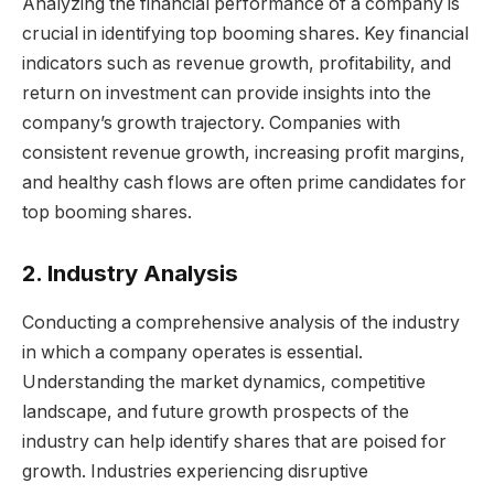
Analyzing the financial performance of a company is
crucial in identifying top booming shares. Key financial
indicators such as revenue growth, profitability, and
return on investment can provide insights into the
company’s growth trajectory. Companies with
consistent revenue growth, increasing profit margins,
and healthy cash flows are often prime candidates for
top booming shares.
2. Industry Analysis
Conducting a comprehensive analysis of the industry
in which a company operates is essential.
Understanding the market dynamics, competitive
landscape, and future growth prospects of the
industry can help identify shares that are poised for
growth. Industries experiencing disruptive