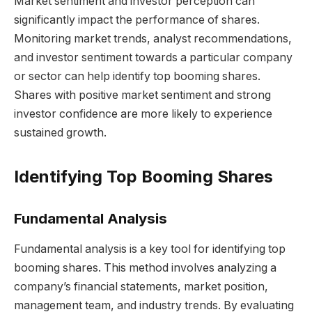
Market sentiment and investor perception can
significantly impact the performance of shares.
Monitoring market trends, analyst recommendations,
and investor sentiment towards a particular company
or sector can help identify top booming shares.
Shares with positive market sentiment and strong
investor confidence are more likely to experience
sustained growth.
Identifying Top Booming Shares
Fundamental Analysis
Fundamental analysis is a key tool for identifying top
booming shares. This method involves analyzing a
company’s financial statements, market position,
management team, and industry trends. By evaluating