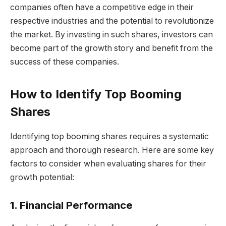
companies often have a competitive edge in their
respective industries and the potential to revolutionize
the market. By investing in such shares, investors can
become part of the growth story and benefit from the
success of these companies.
How to Identify Top Booming
Shares
Identifying top booming shares requires a systematic
approach and thorough research. Here are some key
factors to consider when evaluating shares for their
growth potential:
1. Financial Performance