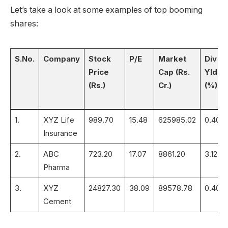
Let’s take a look at some examples of top booming
shares:
S.No.
Company
Stock
P/E
Market
Div
Price
Cap (Rs.
Yld
(Rs.)
Cr.)
(%)
1.
XYZ Life
989.70
15.48
625985.02
0.40
Insurance
2.
ABC
723.20
17.07
8861.20
3.12
Pharma
3.
XYZ
24827.30
38.09
89578.78
0.40
Cement