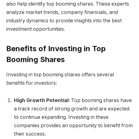
also help identify top booming shares. These experts
analyze market trends, company financials, and
industry dynamics to provide insights into the best
investment opportunities.
Benefits of Investing in Top
Booming Shares
Investing in top booming shares offers several
benefits for investors:
High Growth Potential
: Top booming shares have
a track record of strong growth and are expected
to continue expanding. Investing in these
companies provides an opportunity to benefit from
their success.