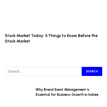
Stock Market Today: 5 Things to Know Before the
Stock Market
Why Brand Event Management is
Essential for Business Growth in Indore