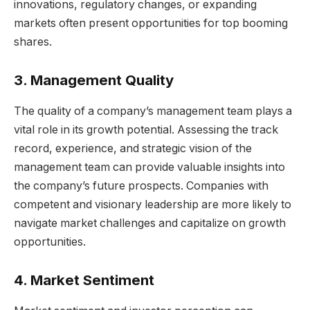
innovations, regulatory changes, or expanding
markets often present opportunities for top booming
shares.
3. Management Quality
The quality of a company’s management team plays a
vital role in its growth potential. Assessing the track
record, experience, and strategic vision of the
management team can provide valuable insights into
the company’s future prospects. Companies with
competent and visionary leadership are more likely to
navigate market challenges and capitalize on growth
opportunities.
4. Market Sentiment