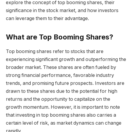
explore the concept of top booming shares, their
significance in the stock market, and how investors
can leverage them to their advantage.
What are Top Booming Shares?
Top booming shares refer to stocks that are
experiencing significant growth and outperforming the
broader market. These shares are often fueled by
strong financial performance, favorable industry
trends, and promising future prospects. Investors are
drawn to these shares due to the potential for high
returns and the opportunity to capitalize on the
growth momentum. However, it is important to note
that investing in top booming shares also carries a
certain level of risk, as market dynamics can change
rapidly.