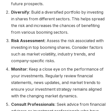
future prospects.
Diversify
: Build a diversified portfolio by investing
in shares from different sectors. This helps spread
the risk and increases the chances of benefiting
from various booming sectors.
Risk Assessment
: Assess the risk associated with
investing in top booming shares. Consider factors
such as market volatility, industry trends, and
company-specific risks.
Monitor
: Keep a close eye on the performance of
your investments. Regularly review financial
statements, news updates, and market trends to
ensure your investment strategy remains aligned
with the changing market dynamics.
Consult Professionals
: Seek advice from financial