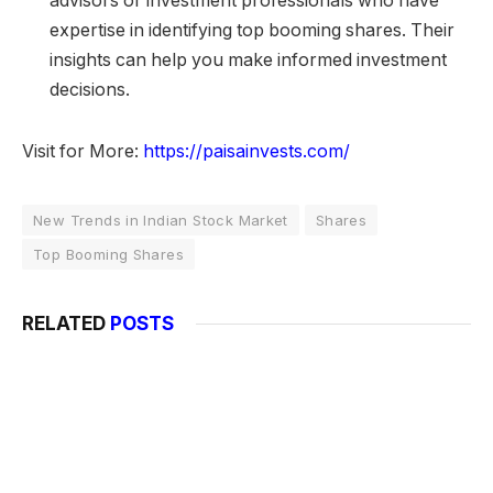
advisors or investment professionals who have
expertise in identifying top booming shares. Their
insights can help you make informed investment
decisions.
Visit for More:
https://paisainvests.com/
New Trends in Indian Stock Market
Shares
Top Booming Shares
RELATED
POSTS