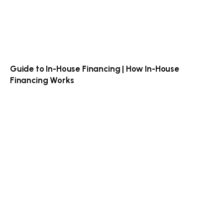
Guide to In-House Financing | How In-House
Financing Works