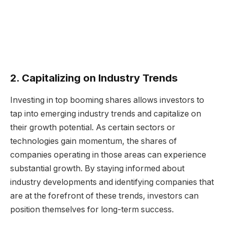
2. Capitalizing on Industry Trends
Investing in top booming shares allows investors to
tap into emerging industry trends and capitalize on
their growth potential. As certain sectors or
technologies gain momentum, the shares of
companies operating in those areas can experience
substantial growth. By staying informed about
industry developments and identifying companies that
are at the forefront of these trends, investors can
position themselves for long-term success.