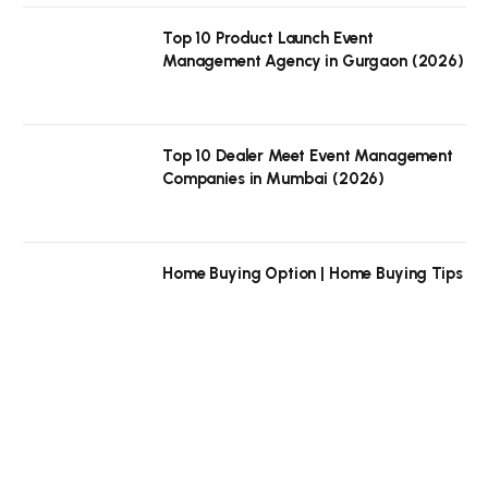
Top 10 Product Launch Event
Management Agency in Gurgaon (2026)
Top 10 Dealer Meet Event Management
Companies in Mumbai (2026)
Home Buying Option | Home Buying Tips