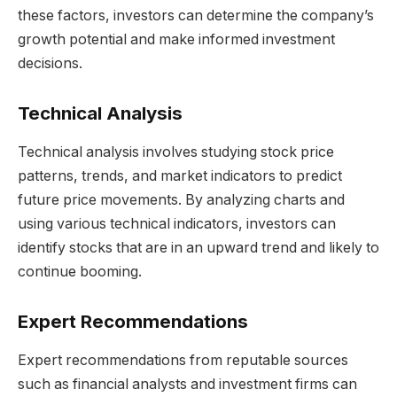
these factors, investors can determine the company’s
growth potential and make informed investment
decisions.
Technical Analysis
Technical analysis involves studying stock price
patterns, trends, and market indicators to predict
future price movements. By analyzing charts and
using various technical indicators, investors can
identify stocks that are in an upward trend and likely to
continue booming.
Expert Recommendations
Expert recommendations from reputable sources
such as financial analysts and investment firms can