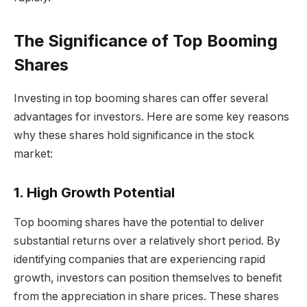
The Significance of Top Booming
Shares
Investing in top booming shares can offer several
advantages for investors. Here are some key reasons
why these shares hold significance in the stock
market:
1. High Growth Potential
Top booming shares have the potential to deliver
substantial returns over a relatively short period. By
identifying companies that are experiencing rapid
growth, investors can position themselves to benefit
from the appreciation in share prices. These shares