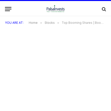
YOU ARE AT:
Home
»
Stocks
»
Top Booming Shares | Booming Shares | Shares