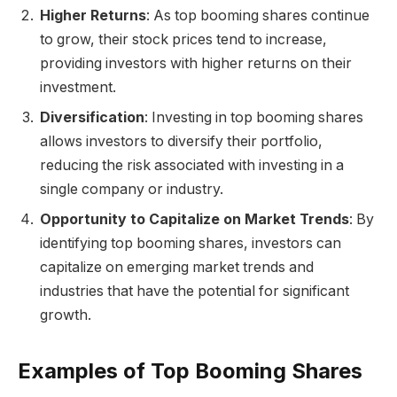
Higher Returns
: As top booming shares continue
to grow, their stock prices tend to increase,
providing investors with higher returns on their
investment.
Diversification
: Investing in top booming shares
allows investors to diversify their portfolio,
reducing the risk associated with investing in a
single company or industry.
Opportunity to Capitalize on Market Trends
: By
identifying top booming shares, investors can
capitalize on emerging market trends and
industries that have the potential for significant
growth.
Examples of Top Booming Shares