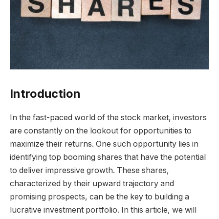
Introduction
In the fast-paced world of the stock market, investors
are constantly on the lookout for opportunities to
maximize their returns. One such opportunity lies in
identifying top booming shares that have the potential
to deliver impressive growth. These shares,
characterized by their upward trajectory and
promising prospects, can be the key to building a
lucrative investment portfolio. In this article, we will