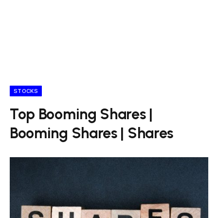
STOCKS
Top Booming Shares |
Booming Shares | Shares