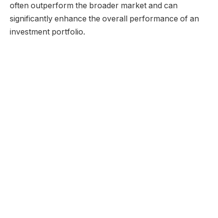
often outperform the broader market and can
significantly enhance the overall performance of an
investment portfolio.