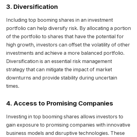
3. Diversification
Including top booming shares in an investment
portfolio can help diversify risk. By allocating a portion
of the portfolio to shares that have the potential for
high growth, investors can offset the volatility of other
investments and achieve a more balanced portfolio.
Diversification is an essential risk management
strategy that can mitigate the impact of market
downturns and provide stability during uncertain
times.
4. Access to Promising Companies
Investing in top booming shares allows investors to
gain exposure to promising companies with innovative
business models and disruptive technologies. These