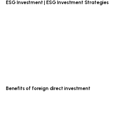
ESG Investment | ESG Investment Strategies
Benefits of foreign direct investment