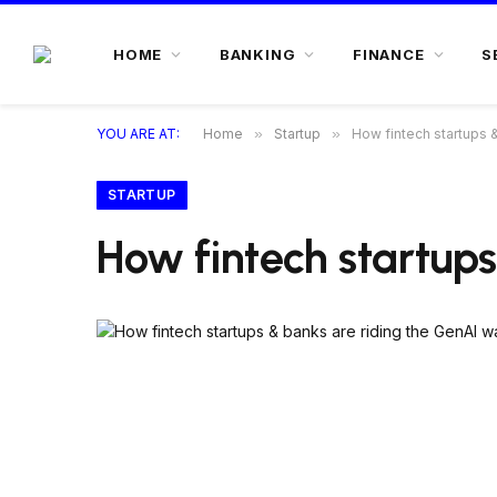
HOME
BANKING
FINANCE
S
YOU ARE AT:
Home
»
Startup
»
How fintech startups 
STARTUP
How fintech startup