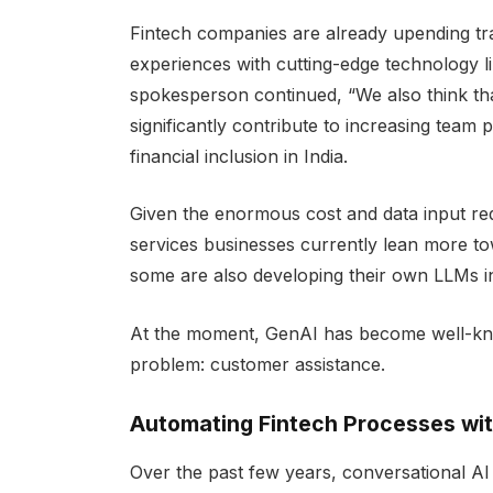
Fintech companies are already upending trad
experiences with cutting-edge technology li
spokesperson continued, “We also think th
significantly contribute to increasing team p
financial inclusion in India.
Given the enormous cost and data input requ
services businesses currently lean more to
some are also developing their own LLMs in
At the moment, GenAI has become well-know
problem: customer assistance.
Automating Fintech Processes wit
Over the past few years, conversational AI