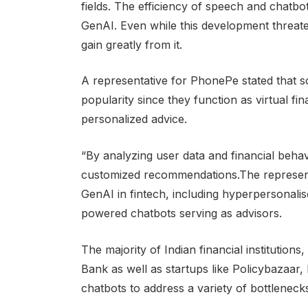
fields. The efficiency of speech and chatbot
GenAI. Even while this development threate
gain greatly from it.
A representative for PhonePe stated that s
popularity since they function as virtual fi
personalized advice.
“By analyzing user data and financial behav
customized recommendations.The representat
GenAI in fintech, including hyperpersonalis
powered chatbots serving as advisors.
The majority of Indian financial institution
Bank as well as startups like Policybazaar,
chatbots to address a variety of bottleneck