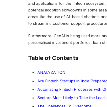
and applications for the fintech ecosystem, 
potential adoption slowdowns in some area
areas like the use of AI-based chatbots and
to streamline customer support procedures
Furthermore, GenAI is being used more and
personalised investment portfolios, loan ch
Table of Contents
ANALYZATION
Are Fintech Startups in India Prepar
Automating Fintech Processes with C
Sectors Most Likely to Take the Lead 
The Challenges To Overcome