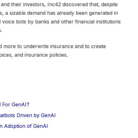
and their investors, Inc42 discovered that, despite
s, a sizable demand has already been generated in
 voice bots by banks and other financial institutions
.
 more to underwrite insurance and to create
oices, and insurance policies.
ed For GenAI?
hatbots Driven by GenAI
in Adoption of GenAI