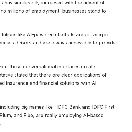
s has significantly increased with the advent of
ns millions of employment, businesses stand to
olutions like AI-powered chatbots are growing in
nancial advisors and are always accessible to provide
ior, these conversational interfaces create
ive stated that there are clear applications of
ed insurance and financial solutions with AI-
s, including big names like HDFC Bank and IDFC First
 Plum, and Fibe, are really employing AI-based
s.