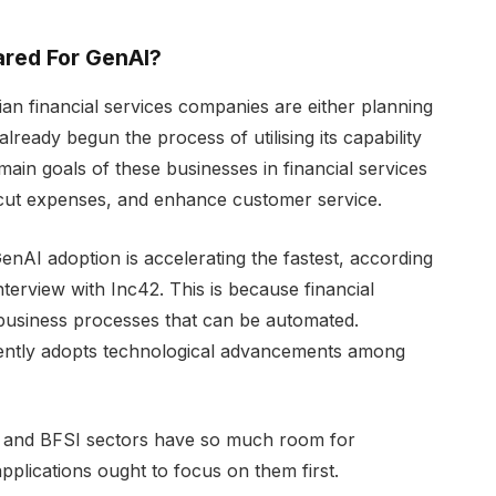
pared For GenAI?
an financial services companies are either planning
lready begun the process of utilising its capability
 main goals of these businesses in financial services
 cut expenses, and enhance customer service.
nAI adoption is accelerating the fastest, according
nterview with Inc42. This is because financial
e business processes that can be automated.
quently adopts technological advancements among
ial and BFSI sectors have so much room for
plications ought to focus on them first.