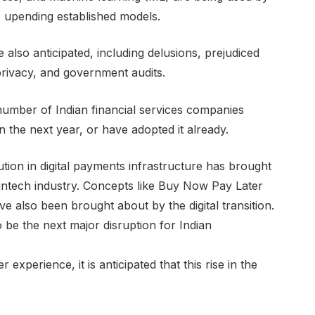
, upending established models.
also anticipated, including delusions, prejudiced
rivacy, and government audits.
 number of Indian financial services companies
thin the next year, or have adopted it already.
tion in digital payments infrastructure has brought
 fintech industry. Concepts like Buy Now Pay Later
e also been brought about by the digital transition.
o be the next major disruption for Indian
xperience, it is anticipated that this rise in the