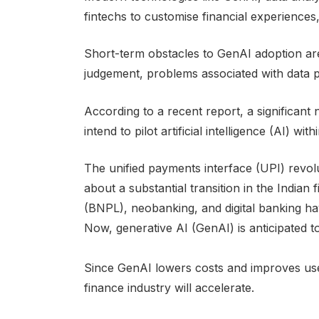
fintechs to customise financial experiences
Short-term obstacles to GenAI adoption are 
judgement, problems associated with data p
According to a recent report, a significant
intend to pilot artificial intelligence (AI) wi
The unified payments interface (UPI) revolu
about a substantial transition in the Indian
(BNPL), neobanking, and digital banking hav
Now, generative AI (GenAI) is anticipated t
Since GenAI lowers costs and improves user e
finance industry will accelerate.