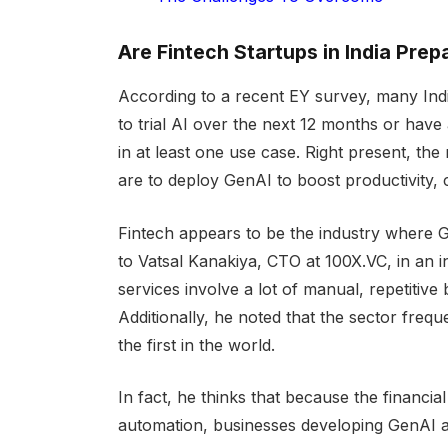
Are Fintech Startups in India Pre
According to a recent EY survey, many Indi
to trial AI over the next 12 months or have a
in at least one use case. Right present, the
are to deploy GenAI to boost productivity,
Fintech appears to be the industry where Ge
to Vatsal Kanakiya, CTO at 100X.VC, in an i
services involve a lot of manual, repetitiv
Additionally, he noted that the sector fre
the first in the world.
In fact, he thinks that because the financ
automation, businesses developing GenAI ap