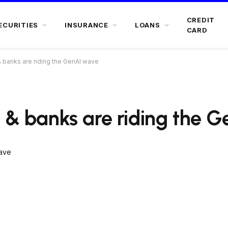
CREDIT
ECURITIES
INSURANCE
LOANS
CARD
& banks are riding the GenAI wave
s & banks are riding the 