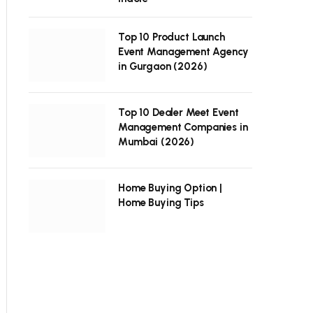
Top 10 Product Launch
Event Management Agency
in Gurgaon (2026)
Top 10 Dealer Meet Event
Management Companies in
Mumbai (2026)
Home Buying Option |
Home Buying Tips