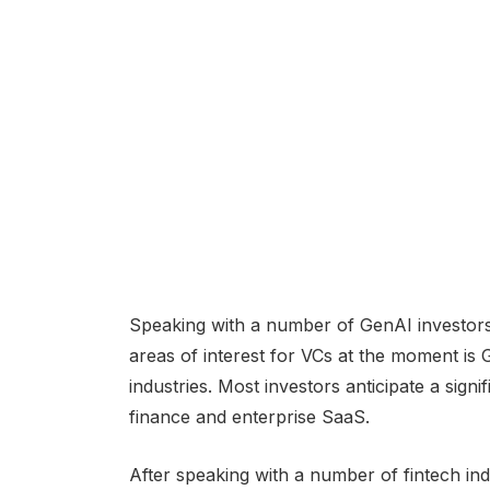
Speaking with a number of GenAI investors 
areas of interest for VCs at the moment is
industries. Most investors anticipate a sign
finance and enterprise SaaS.
After speaking with a number of fintech in