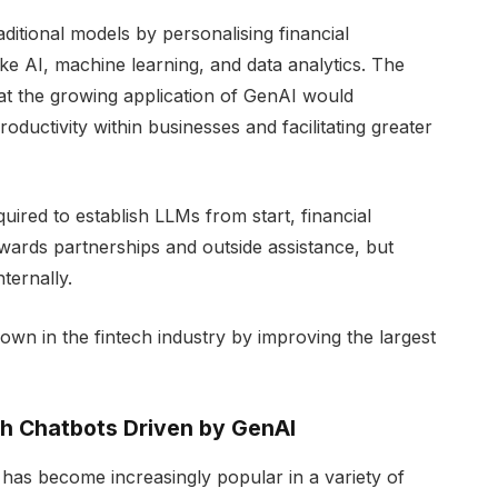
itional models by personalising financial
ke AI, machine learning, and data analytics. The
at the growing application of GenAI would
roductivity within businesses and facilitating greater
ired to establish LLMs from start, financial
wards partnerships and outside assistance, but
ternally.
n in the fintech industry by improving the largest
h Chatbots Driven by GenAI
 has become increasingly popular in a variety of