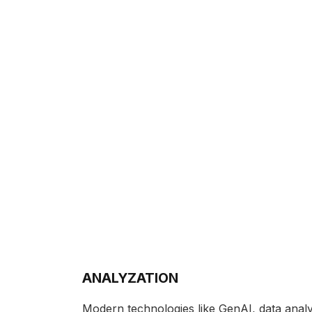
ANALYZATION
Modern technologies like GenAI, data analy