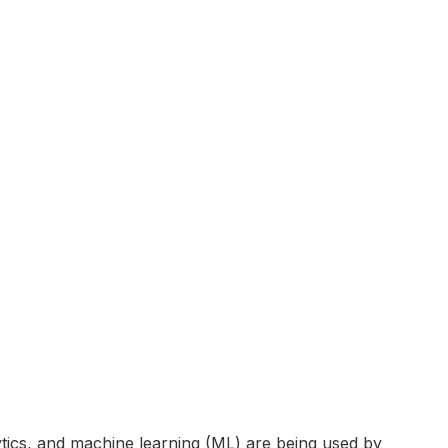
tics, and machine learning (ML) are being used by