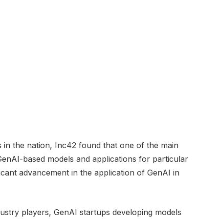
in the nation, Inc42 found that one of the main
 GenAI-based models and applications for particular
ificant advancement in the application of GenAI in
dustry players, GenAI startups developing models