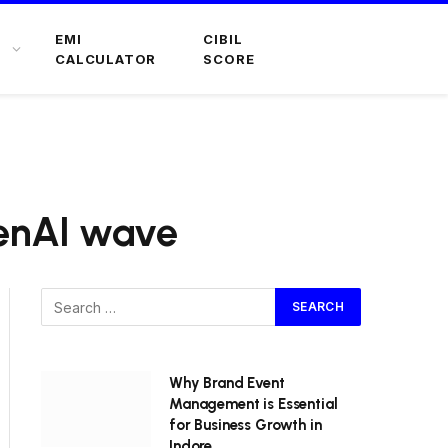
EMI
CIBIL
CALCULATOR
SCORE
GenAI wave
Why Brand Event
Management is Essential
for Business Growth in
Indore