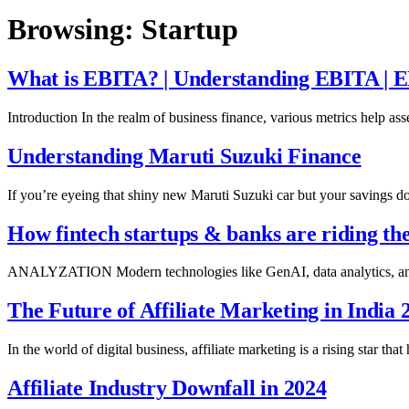
Browsing:
Startup
What is EBITA? | Understanding EBITA | 
Introduction In the realm of business finance, various metrics help a
Understanding Maruti Suzuki Finance
If you’re eyeing that shiny new Maruti Suzuki car but your savings do
How fintech startups & banks are riding t
ANALYZATION Modern technologies like GenAI, data analytics, and m
The Future of Affiliate Marketing in India 
In the world of digital business, affiliate marketing is a rising star t
Affiliate Industry Downfall in 2024