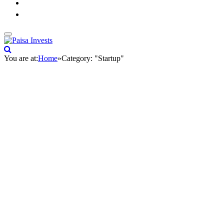
You are at:
Home
»
Category: "Startup"