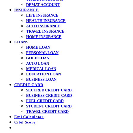
DEMAT ACCOUNT
INSURANCE
LIFE INSURANCE
HEALTH INSURANCE
AUTO INSURANCE
TRAVEL INSURANCE
HOME INSURANCE
LOANS
HOME LOAN
PERSONAL LOAN
GOLD LOAN
AUTO LOAN
MEDICAL LOAN
EDUCATION LOAN
BUSINESS LOAN
CREDIT CARD
SECURED CREDIT CARD
BUSINESS CREDIT CARD
FUEL CREDIT CARD
STUDENT CREDIT CARD
TRAVEL CREDIT CARD
Emi Calculator
Cibil Score