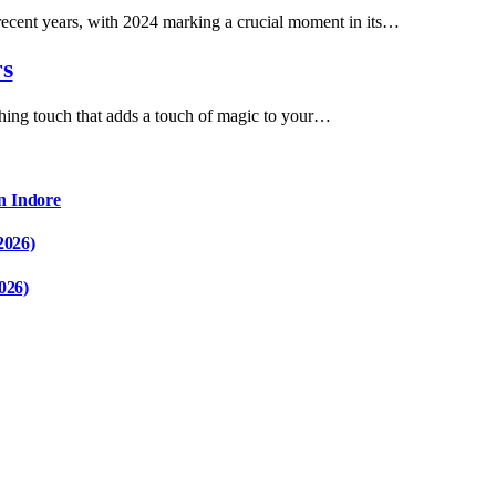
 recent years, with 2024 marking a crucial moment in its…
rs
ishing touch that adds a touch of magic to your…
n Indore
2026)
026)