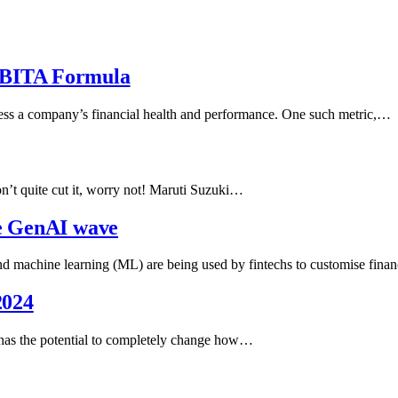
EBITA Formula
ssess a company’s financial health and performance. One such metric,…
n’t quite cut it, worry not! Maruti Suzuki…
he GenAI wave
achine learning (ML) are being used by fintechs to customise finan
2024
hat has the potential to completely change how…