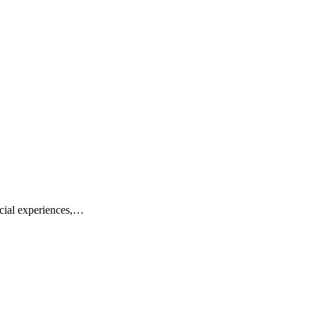
cial experiences,…