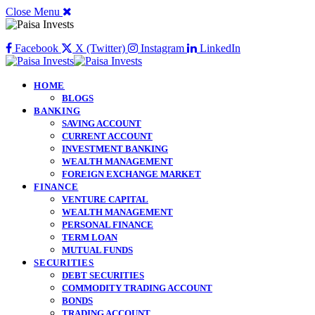
Close Menu
Facebook
X (Twitter)
Instagram
LinkedIn
HOME
BLOGS
BANKING
SAVING ACCOUNT
CURRENT ACCOUNT
INVESTMENT BANKING
WEALTH MANAGEMENT
FOREIGN EXCHANGE MARKET
FINANCE
VENTURE CAPITAL
WEALTH MANAGEMENT
PERSONAL FINANCE
TERM LOAN
MUTUAL FUNDS
SECURITIES
DEBT SECURITIES
COMMODITY TRADING ACCOUNT
BONDS
TRADING ACCOUNT