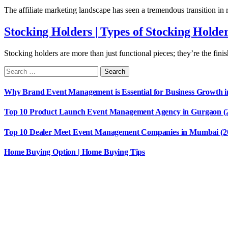
The affiliate marketing landscape has seen a tremendous transition in
Stocking Holders | Types of Stocking Holde
Stocking holders are more than just functional pieces; they’re the fin
Why Brand Event Management is Essential for Business Growth i
Top 10 Product Launch Event Management Agency in Gurgaon (
Top 10 Dealer Meet Event Management Companies in Mumbai (2
Home Buying Option | Home Buying Tips