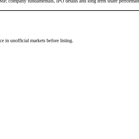
MP, company fundamentals, IPO details and long term share performan
e in unofficial markets before listing.