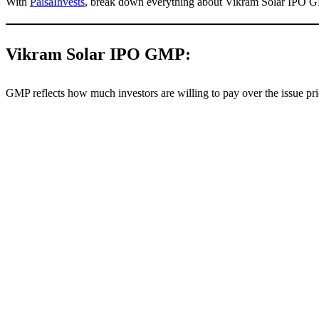
With
PaisaInvests
, break down everything about Vikram Solar IPO G
Vikram Solar IPO GMP:
GMP reflects how much investors are willing to pay over the issue pric