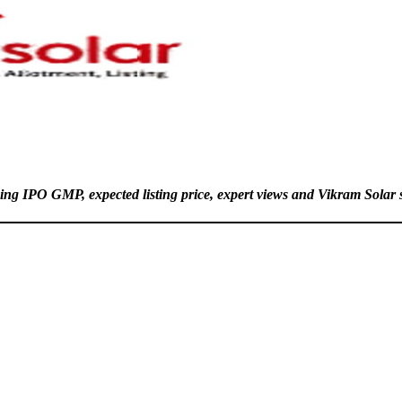
ing IPO GMP, expected listing price, expert views and Vikram Solar s