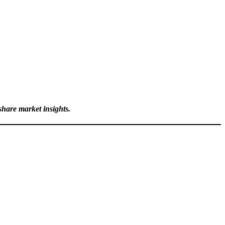
hare market insights.