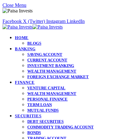
Close Menu
Facebook
X (Twitter)
Instagram
LinkedIn
HOME
BLOGS
BANKING
SAVING ACCOUNT
CURRENT ACCOUNT
INVESTMENT BANKING
WEALTH MANAGEMENT
FOREIGN EXCHANGE MARKET
FINANCE
VENTURE CAPITAL
WEALTH MANAGEMENT
PERSONAL FINANCE
TERM LOAN
MUTUAL FUNDS
SECURITIES
DEBT SECURITIES
COMMODITY TRADING ACCOUNT
BONDS
TRADING ACCOUNT