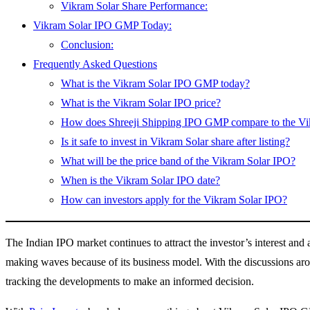
Vikram Solar Share Performance:
Vikram Solar IPO GMP Today:
Conclusion:
Frequently Asked Questions
What is the Vikram Solar IPO GMP today?
What is the Vikram Solar IPO price?
How does Shreeji Shipping IPO GMP compare to the V
Is it safe to invest in Vikram Solar share after listing?
What will be the price band of the Vikram Solar IPO?
When is the Vikram Solar IPO date?
How can investors apply for the Vikram Solar IPO?
The Indian IPO market continues to attract the investor’s interest an
making waves because of its business model. With the discussions ar
tracking the developments to make an informed decision.