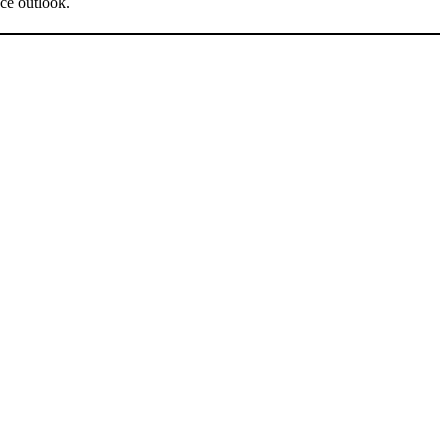
ce outlook.