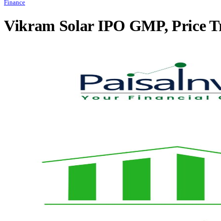
Finance
Vikram Solar IPO GMP, Price T