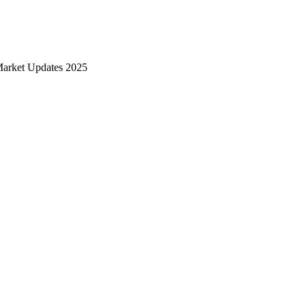
Market Updates 2025