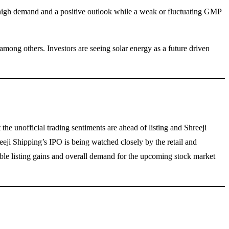
es high demand and a positive outlook while a weak or fluctuating GMP
ng others. Investors are seeing solar energy as a future driven
he unofficial trading sentiments are ahead of listing and Shreeji
eeji Shipping’s IPO is being watched closely by the retail and
ible listing gains and overall demand for the upcoming stock market