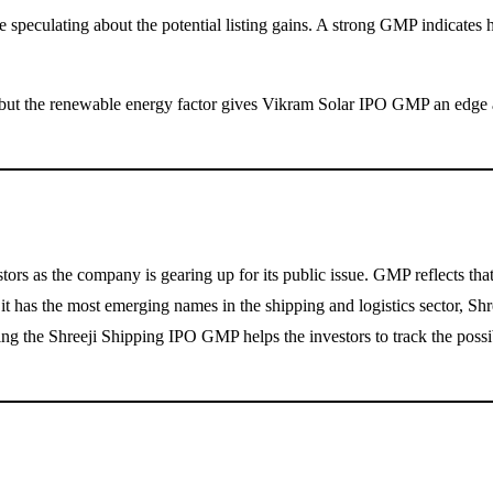
re speculating about the potential listing gains. A strong GMP indicat
ut the renewable energy factor gives Vikram Solar IPO GMP an edge amo
 as the company is gearing up for its public issue. GMP reflects that t
 it has the most emerging names in the shipping and logistics sector, Shr
cking the Shreeji Shipping IPO GMP helps the investors to track the poss