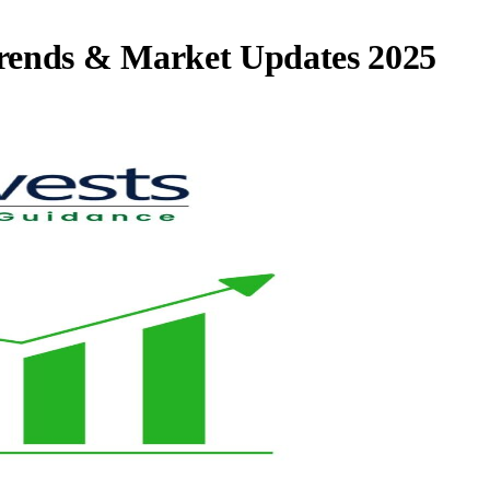
rends & Market Updates 2025