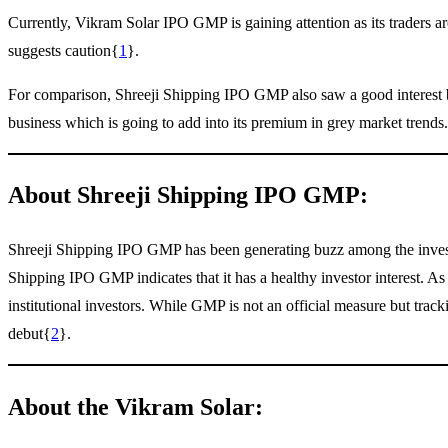
Currently, Vikram Solar IPO GMP is gaining attention as its traders a
suggests caution{
1
}.
For comparison, Shreeji Shipping IPO GMP also saw a good interest b
business which is going to add into its premium in grey market trends.
About Shreeji Shipping IPO GMP:
Shreeji Shipping IPO GMP has been generating buzz among the investors
Shipping IPO GMP indicates that it has a healthy investor interest. As
institutional investors. While GMP is not an official measure but tra
debut{
2
}.
About the Vikram Solar: