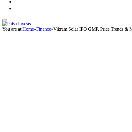
You are at:
Home
»
Finance
»
Vikram Solar IPO GMP, Price Trends & 