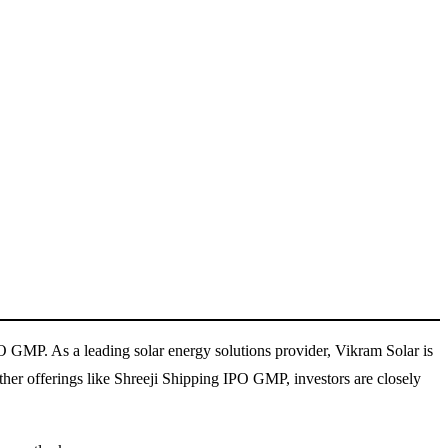
PO GMP. As a leading solar energy solutions provider, Vikram Solar is
er offerings like Shreeji Shipping IPO GMP, investors are closely