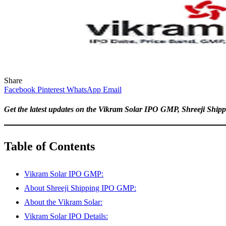
Share
Facebook
Pinterest
WhatsApp
Email
Get the latest updates on the Vikram Solar IPO GMP, Shreeji Shipp
Table of Contents
Vikram Solar IPO GMP:
About Shreeji Shipping IPO GMP:
About the Vikram Solar:
Vikram Solar IPO Details: