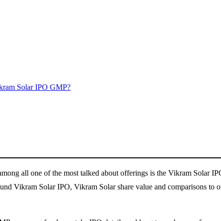
ikram Solar IPO GMP?
d among all one of the most talked about offerings is the Vikram Solar I
ound Vikram Solar IPO, Vikram Solar share value and comparisons to oth