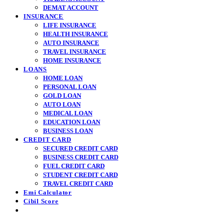
DEMAT ACCOUNT
INSURANCE
LIFE INSURANCE
HEALTH INSURANCE
AUTO INSURANCE
TRAVEL INSURANCE
HOME INSURANCE
LOANS
HOME LOAN
PERSONAL LOAN
GOLD LOAN
AUTO LOAN
MEDICAL LOAN
EDUCATION LOAN
BUSINESS LOAN
CREDIT CARD
SECURED CREDIT CARD
BUSINESS CREDIT CARD
FUEL CREDIT CARD
STUDENT CREDIT CARD
TRAVEL CREDIT CARD
Emi Calculator
Cibil Score