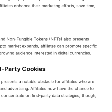
iliates enhance their marketing efforts, save time,
and Non-Fungible Tokens (NFTs) also presents
crypto market expands, affiliates can promote specific
rowing audience interested in digital currencies.
d-Party Cookies
presents a notable obstacle for affiliates who are
is and advertising. Affiliates now have the chance to
 concentrate on first-party data strategies, though,