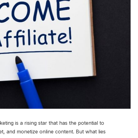
keting is a rising star that has the potential to
 and monetize online content. But what lies