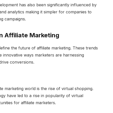
lopment has also been significantly influenced by
and analytics making it simpler for companies to
ing campaigns.
 Affiliate Marketing
efine the future of affiliate marketing. These trends
the innovative ways marketers are harnessing
drive conversions.
ate marketing world is the rise of virtual shopping.
y have led to a rise in popularity of virtual
ities for affiliate marketers.