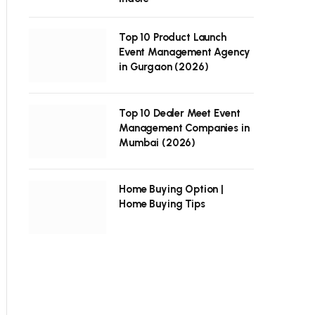
Top 10 Product Launch
Event Management Agency
in Gurgaon (2026)
Top 10 Dealer Meet Event
Management Companies in
Mumbai (2026)
Home Buying Option |
Home Buying Tips