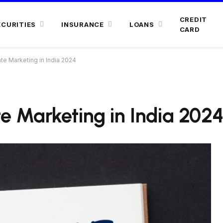
CREDIT
ECURITIES
INSURANCE
LOANS
CARD
ate Marketing in India 2024
ate Marketing in India 202