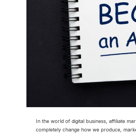
In the world of digital business, affiliate mar
completely change how we produce, market,