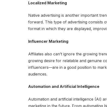
Localized Marketing
Native advertising is another important trend
forward. This type of advertising consists 
format in which they are displayed, improv
Influencer Marketing
Affiliates also can’t ignore the growing tre
growing desire for relatable and genuine c
influencers—are in a good position to market
audiences.
Automation and Artificial Intelligence
Automation and artificial intelligence (AI) 
marketing in the future. From automating b