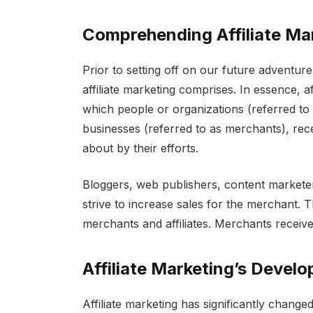
Comprehending Affiliate Ma
Prior to setting off on our future adventur
affiliate marketing comprises. In essence, aff
which people or organizations (referred to 
businesses (referred to as merchants), rec
about by their efforts.
Bloggers, web publishers, content marketer
strive to increase sales for the merchant. T
merchants and affiliates. Merchants receive
Affiliate Marketing’s Devel
Affiliate marketing has significantly change