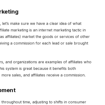
rketing
e, let’s make sure we have a clear idea of what
iliate marketing is an internet marketing tactic in
as affiliates) market the goods or services of other
eiving a commission for each lead or sale brought
s, and organizations are examples of affiliates who
his system is great because it benefits both
 more sales, and affiliates receive a commission.
opment
d throughout time, adjusting to shifts in consumer