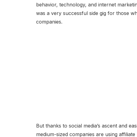
behavior, technology, and internet marketing 
was a very successful side gig for those 
companies.
But thanks to social media’s ascent and easi
medium-sized companies are using affiliate 