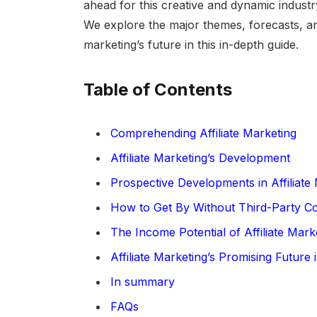
ahead for this creative and dynamic industr
We explore the major themes, forecasts, and
marketing’s future in this in-depth guide.
Table of Contents
Comprehending Affiliate Marketing
Affiliate Marketing’s Development
Prospective Developments in Affiliate
How to Get By Without Third-Party C
The Income Potential of Affiliate Mark
Affiliate Marketing’s Promising Future i
In summary
FAQs