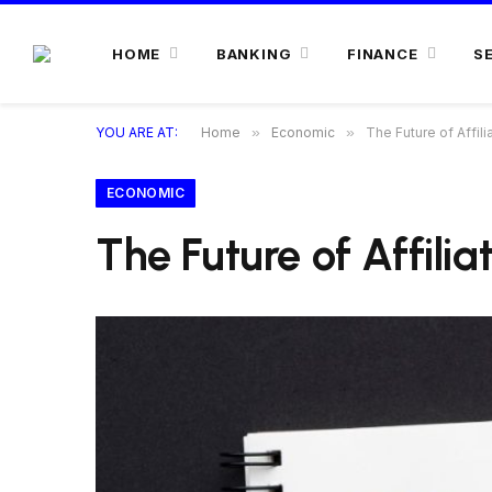
HOME
BANKING
FINANCE
S
YOU ARE AT:
Home
»
Economic
»
The Future of Affili
ECONOMIC
The Future of Affili