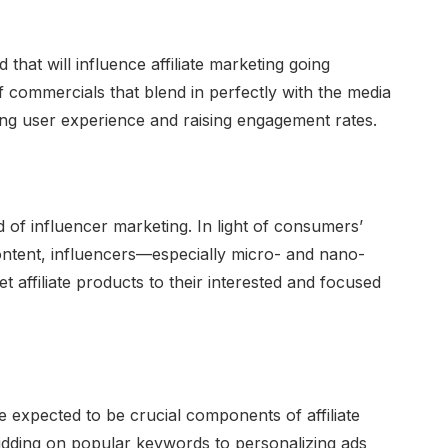
 that will influence affiliate marketing going
of commercials that blend in perfectly with the media
ing user experience and raising engagement rates.
nd of influencer marketing. In light of consumers’
ontent, influencers—especially micro- and nano-
 affiliate products to their interested and focused
are expected to be crucial components of affiliate
idding on popular keywords to personalizing ads