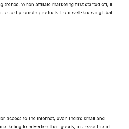
trends. When affiliate marketing first started off, it
who could promote products from well-known global
er access to the internet, even India’s small and
marketing to advertise their goods, increase brand