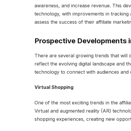
awareness, and increase revenue. This deve
technology, with improvements in tracking 
assess the success of their affiliate market
Prospective Developments in
There are several growing trends that will d
reflect the evolving digital landscape and 
technology to connect with audiences and 
Virtual Shopping
One of the most exciting trends in the affili
Virtual and augmented reality (AR) technolog
shopping experiences, creating new opportun