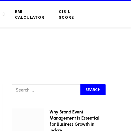
EMI
CIBIL
CALCULATOR
SCORE
4
Why Brand Event
Management is Essential
for Business Growth in
Indore