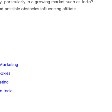
y, particularly in a growing market such as India?
 possible obstacles influencing affiliate
 Marketing
ookies
eting
n India