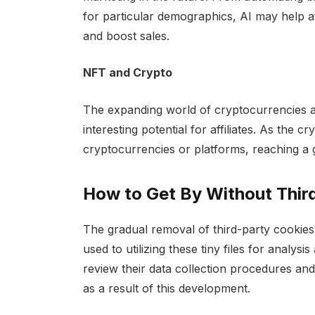
for particular demographics, AI may help aff
and boost sales.
NFT and Crypto
The expanding world of cryptocurrencies 
interesting potential for affiliates. As the 
cryptocurrencies or platforms, reaching a g
How to Get By Without Thir
The gradual removal of third-party cookies 
used to utilizing these tiny files for analys
review their data collection procedures and
as a result of this development.