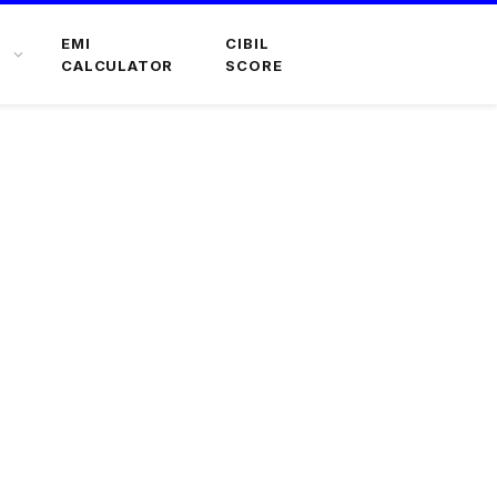
EMI
CIBIL
CALCULATOR
SCORE