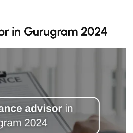
sor in Gurugram 2024