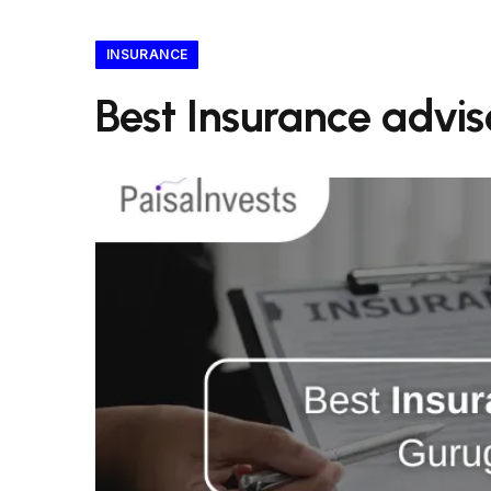
INSURANCE
Best Insurance advi