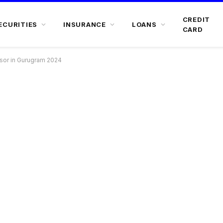
CREDIT
ECURITIES
INSURANCE
LOANS
CARD
isor in Gurugram 2024