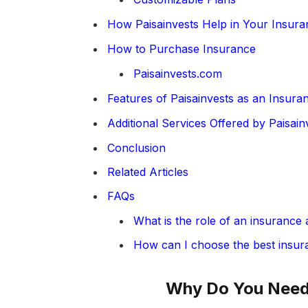
How Paisainvests Help in Your Insur
How to Purchase Insurance
Paisainvests.com
Features of Paisainvests as an Insura
Additional Services Offered by Paisain
Conclusion
Related Articles
FAQs
What is the role of an insurance 
How can I choose the best insur
Why Do You Need 