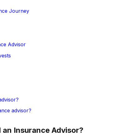
ance Journey
nce Advisor
vests
advisor?
ance advisor?
an Insurance Advisor?