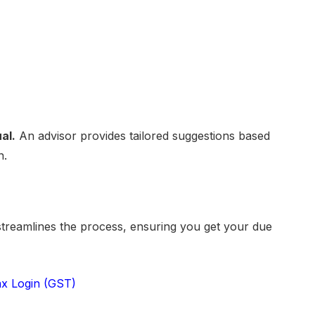
al.
An advisor provides tailored suggestions based
n.
treamlines the process, ensuring you get your due
x Login (GST)