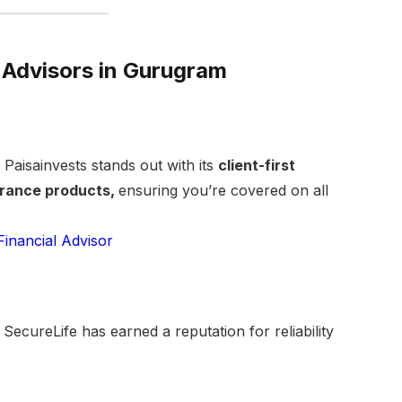
 Advisors in Gurugram
Paisainvests stands out with its
client-first
urance products,
ensuring you’re covered on all
Financial Advisor
SecureLife has earned a reputation for reliability