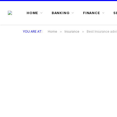
HOME
BANKING
FINANCE
S
YOU ARE AT:
Home
»
Insurance
»
Best Insurance adv