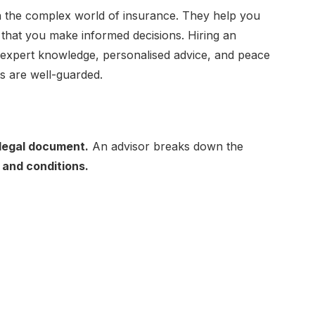
 in the complex world of insurance. They help you
 that you make informed decisions. Hiring an
 expert knowledge, personalised advice, and peace
ts are well-guarded.
legal document.
An advisor breaks down the
 and conditions.