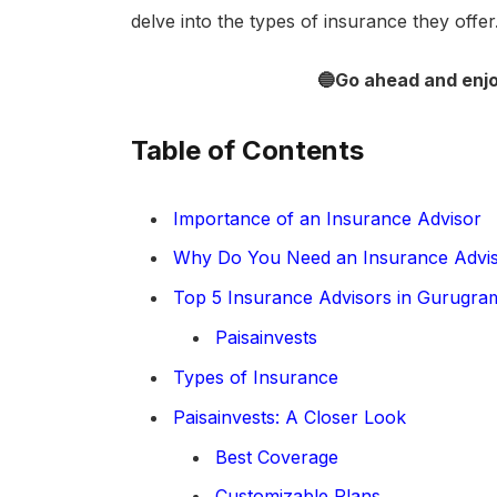
delve into the types of insurance they offer.
🔵Go ahead and enj
Table of Contents
Importance of an Insurance Advisor
Why Do You Need an Insurance Advi
Top 5 Insurance Advisors in Gurugra
Paisainvests
Types of Insurance
Paisainvests: A Closer Look
Best Coverage
Customizable Plans