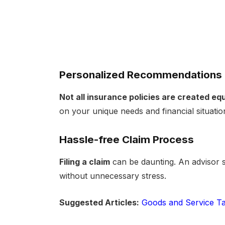
Personalized Recommendations
Not all insurance policies are created equ
on your unique needs and financial situatio
Hassle-free Claim Process
Filing a claim
can be daunting. An advisor s
without unnecessary stress.
Suggested Articles:
Goods and Service Ta