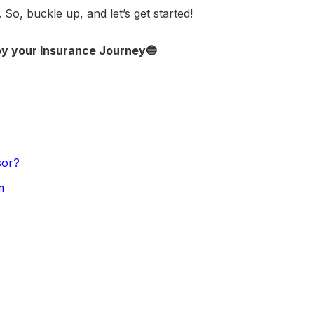
 So, buckle up, and let’s get started!
oy your Insurance Journey🔵
sor?
m