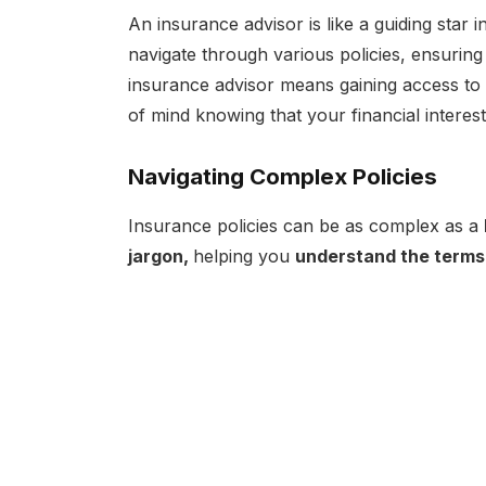
An insurance advisor is like a guiding star
navigate through various policies, ensuring
insurance advisor means gaining access to
of mind knowing that your financial interes
Navigating Complex Policies
Insurance policies can be as complex as a
jargon,
helping you
understand the terms