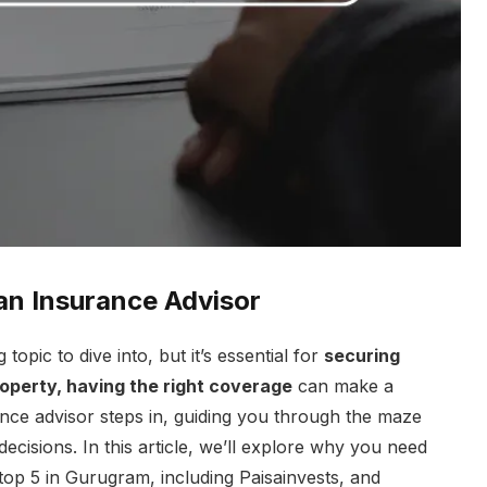
an Insurance Advisor
g topic to dive into, but it’s essential for
securing
property, having the right coverage
can make a
ance advisor steps in, guiding you through the maze
ecisions. In this article, we’ll explore why you need
top 5 in Gurugram, including Paisainvests, and