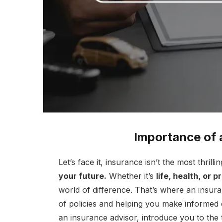
Importance of 
Let’s face it, insurance isn’t the most thrillin
your future.
Whether it’s
life, health, or 
world of difference. That’s where an insur
of policies and helping you make informed d
an insurance advisor, introduce you to the 