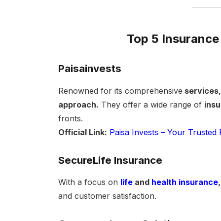
Top 5 Insurance
Paisainvests
Renowned for its comprehensive
services,
approach.
They offer a wide range of
ins
fronts.
Official Link:
Paisa Invests – Your Trusted 
SecureLife Insurance
With a focus on
life
and
health insurance
,
and customer satisfaction.