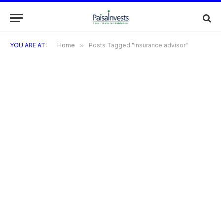
YOU ARE AT:
Home
»
Posts Tagged "insurance advisor"