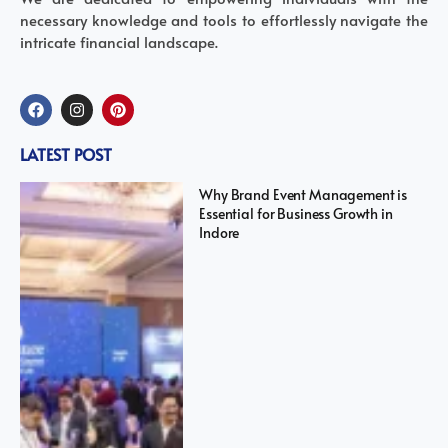
necessary knowledge and tools to effortlessly navigate the
intricate financial landscape.
LATEST POST
Why Brand Event Management is
Essential for Business Growth in
Indore