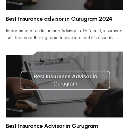
Best Insurance advisor in Gurugram 2024
Importance of an Insurance Advisor Let’s face it, insurance
isn’t the most thrilling topic to dive into, but it’s essential…
Best Insurance Advisor in Gurugram