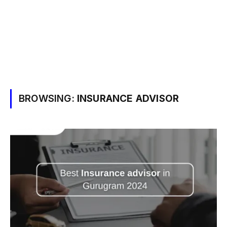
BROWSING:
INSURANCE ADVISOR