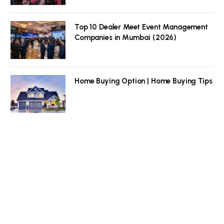
Top 10 Dealer Meet Event Management
Companies in Mumbai (2026)
Home Buying Option | Home Buying Tips