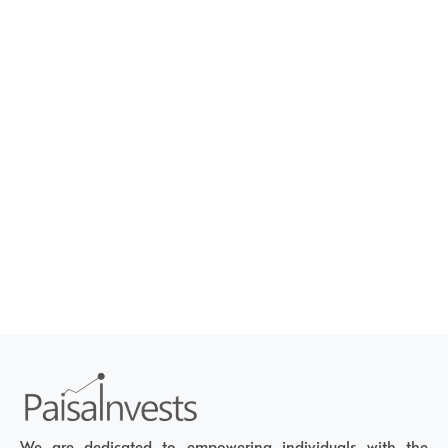
We are dedicated to empowering individuals with the