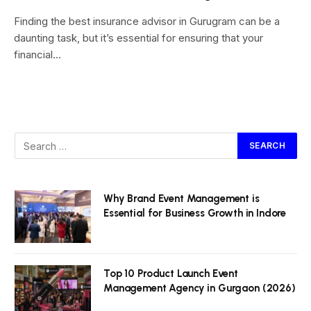
Finding the best insurance advisor in Gurugram can be a
daunting task, but it’s essential for ensuring that your
financial…
Why Brand Event Management is
Essential for Business Growth in Indore
Top 10 Product Launch Event
Management Agency in Gurgaon (2026)