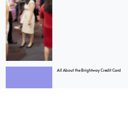
All About the Brightway Credit Card