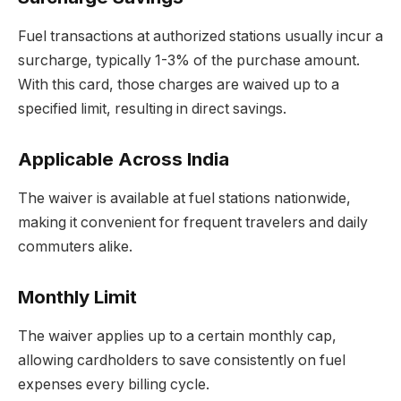
Fuel transactions at authorized stations usually incur a
surcharge, typically 1-3% of the purchase amount.
With this card, those charges are waived up to a
specified limit, resulting in direct savings.
Applicable Across India
The waiver is available at fuel stations nationwide,
making it convenient for frequent travelers and daily
commuters alike.
Monthly Limit
The waiver applies up to a certain monthly cap,
allowing cardholders to save consistently on fuel
expenses every billing cycle.