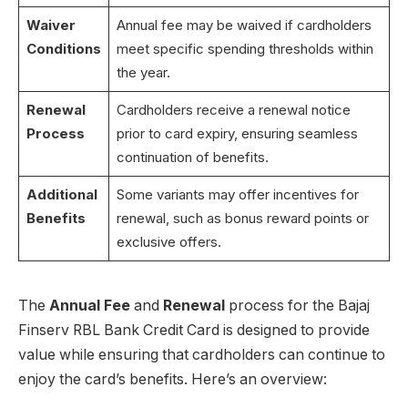
Waiver
Annual fee may be waived if cardholders
Conditions
meet specific spending thresholds within
the year.
Renewal
Cardholders receive a renewal notice
Process
prior to card expiry, ensuring seamless
continuation of benefits.
Additional
Some variants may offer incentives for
Benefits
renewal, such as bonus reward points or
exclusive offers.
The
Annual Fee
and
Renewal
process for the Bajaj
Finserv RBL Bank Credit Card is designed to provide
value while ensuring that cardholders can continue to
enjoy the card’s benefits. Here’s an overview: