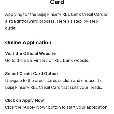
Card
Applying for the Bajaj Finserv RBL Bank Credit Card is
a straightforward process. Here’s a step-by-step
guide:
Online Application
Visit the Official Website
Go to the Bajaj Finserv or RBL Bank website.
Select Credit Card Option
Navigate to the credit cards section and choose the
Bajaj Finserv RBL Credit Card that suits your needs.
Click on Apply Now
Click the “Apply Now” button to start your application.