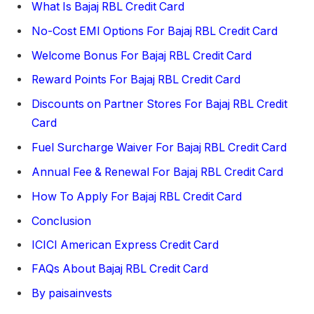
What Is Bajaj RBL Credit Card
No-Cost EMI Options For Bajaj RBL Credit Card
Welcome Bonus For Bajaj RBL Credit Card
Reward Points For Bajaj RBL Credit Card
Discounts on Partner Stores For Bajaj RBL Credit
Card
Fuel Surcharge Waiver For Bajaj RBL Credit Card
Annual Fee & Renewal For Bajaj RBL Credit Card
How To Apply For Bajaj RBL Credit Card
Conclusion
ICICI American Express Credit Card
FAQs About Bajaj RBL Credit Card
By paisainvests