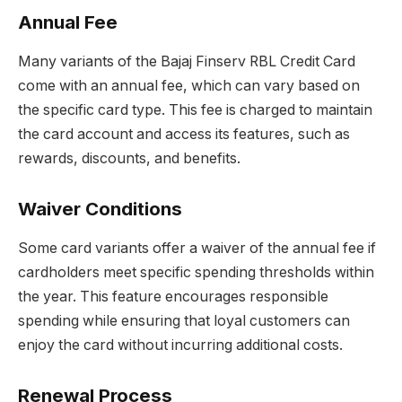
Annual Fee
Many variants of the Bajaj Finserv RBL Credit Card
come with an annual fee, which can vary based on
the specific card type. This fee is charged to maintain
the card account and access its features, such as
rewards, discounts, and benefits.
Waiver Conditions
Some card variants offer a waiver of the annual fee if
cardholders meet specific spending thresholds within
the year. This feature encourages responsible
spending while ensuring that loyal customers can
enjoy the card without incurring additional costs.
Renewal Process