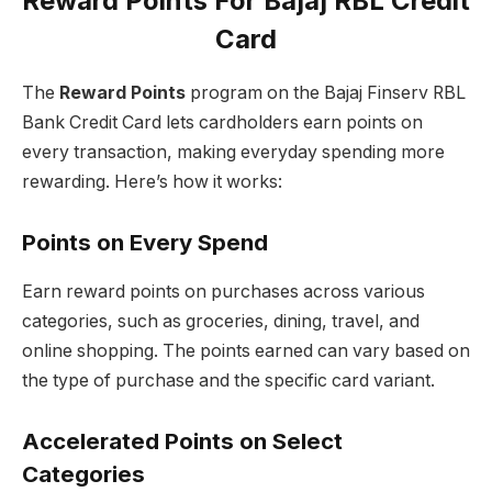
Reward Points For Bajaj RBL Credit
Card
The
Reward Points
program on the Bajaj Finserv RBL
Bank Credit Card lets cardholders earn points on
every transaction, making everyday spending more
rewarding. Here’s how it works:
Points on Every Spend
Earn reward points on purchases across various
categories, such as groceries, dining, travel, and
online shopping. The points earned can vary based on
the type of purchase and the specific card variant.
Accelerated Points on Select
Categories