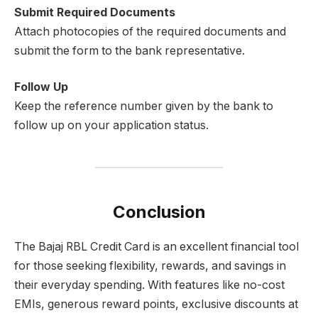
Submit Required Documents
Attach photocopies of the required documents and
submit the form to the bank representative.
Follow Up
Keep the reference number given by the bank to
follow up on your application status.
Conclusion
The Bajaj RBL Credit Card is an excellent financial tool
for those seeking flexibility, rewards, and savings in
their everyday spending. With features like no-cost
EMIs, generous reward points, exclusive discounts at