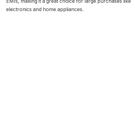
EMIs, making it a great choice for large purchases like
electronics and home appliances.