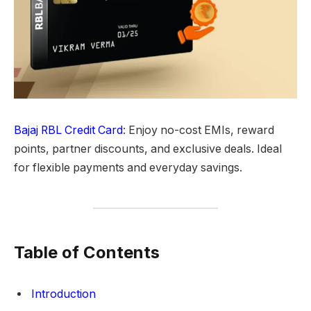
Bajaj RBL Credit Card
: Enjoy no-cost EMIs, reward
points, partner discounts, and exclusive deals. Ideal
for flexible payments and everyday savings.
Table of Contents
Introduction