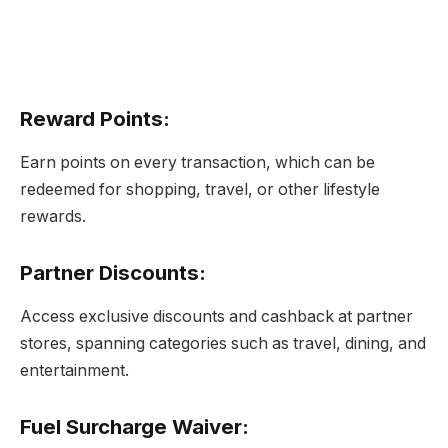
Reward Points
:
Earn points on every transaction, which can be
redeemed for shopping, travel, or other lifestyle
rewards.
Partner Discounts
:
Access exclusive discounts and cashback at partner
stores, spanning categories such as travel, dining, and
entertainment.
Fuel Surcharge Waiver
: