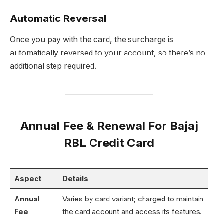
Automatic Reversal
Once you pay with the card, the surcharge is
automatically reversed to your account, so there’s no
additional step required.
Annual Fee & Renewal For Bajaj
RBL Credit Card
Aspect
Details
Annual
Varies by card variant; charged to maintain
Fee
the card account and access its features.