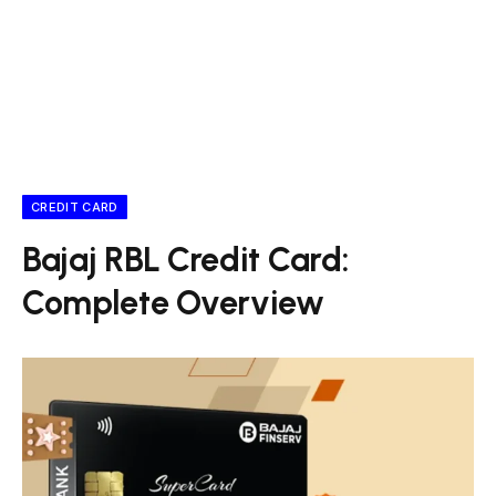
CREDIT CARD
Bajaj RBL Credit Card:
Complete Overview