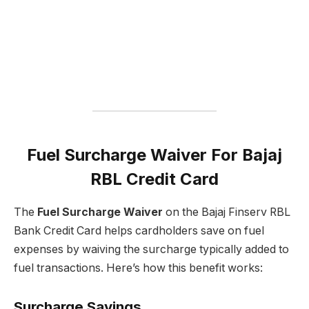
Fuel Surcharge Waiver For Bajaj
RBL Credit Card
The
Fuel Surcharge Waiver
on the Bajaj Finserv RBL
Bank Credit Card helps cardholders save on fuel
expenses by waiving the surcharge typically added to
fuel transactions. Here’s how this benefit works:
Surcharge Savings