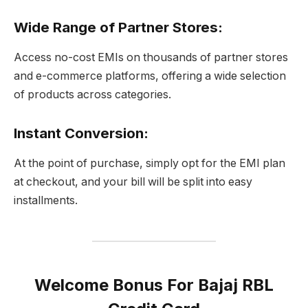
Wide Range of Partner Stores
:
Access no-cost EMIs on thousands of partner stores
and e-commerce platforms, offering a wide selection
of products across categories.
Instant Conversion
:
At the point of purchase, simply opt for the EMI plan
at checkout, and your bill will be split into easy
installments.
Welcome Bonus For Bajaj RBL