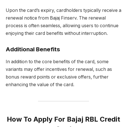
Upon the card’s expiry, cardholders typically receive a
renewal notice from Bajaj Finserv. The renewal
process is often seamless, allowing users to continue
enjoying their card benefits without interruption.
Additional Benefits
In addition to the core benefits of the card, some
variants may offer incentives for renewal, such as
bonus reward points or exclusive offers, further
enhancing the value of the card.
How To Apply For Bajaj RBL Credit