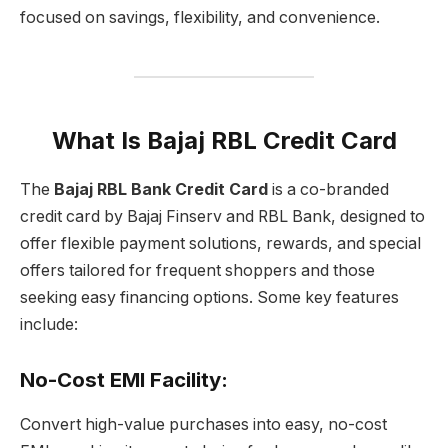
focused on savings, flexibility, and convenience.
What Is Bajaj RBL Credit Card
The
Bajaj RBL Bank Credit Card
is a co-branded
credit card by Bajaj Finserv and RBL Bank, designed to
offer flexible payment solutions, rewards, and special
offers tailored for frequent shoppers and those
seeking easy financing options. Some key features
include:
No-Cost EMI Facility
:
Convert high-value purchases into easy, no-cost