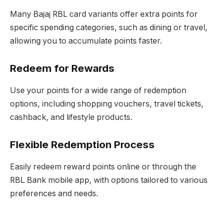
Many Bajaj RBL card variants offer extra points for
specific spending categories, such as dining or travel,
allowing you to accumulate points faster.
Redeem for Rewards
Use your points for a wide range of redemption
options, including shopping vouchers, travel tickets,
cashback, and lifestyle products.
Flexible Redemption Process
Easily redeem reward points online or through the
RBL Bank mobile app, with options tailored to various
preferences and needs.