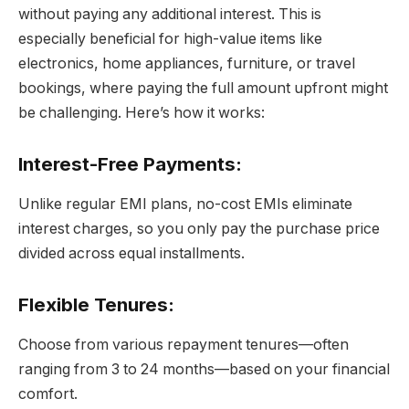
without paying any additional interest. This is
especially beneficial for high-value items like
electronics, home appliances, furniture, or travel
bookings, where paying the full amount upfront might
be challenging. Here’s how it works:
Interest-Free Payments
:
Unlike regular EMI plans, no-cost EMIs eliminate
interest charges, so you only pay the purchase price
divided across equal installments.
Flexible Tenures
:
Choose from various repayment tenures—often
ranging from 3 to 24 months—based on your financial
comfort.