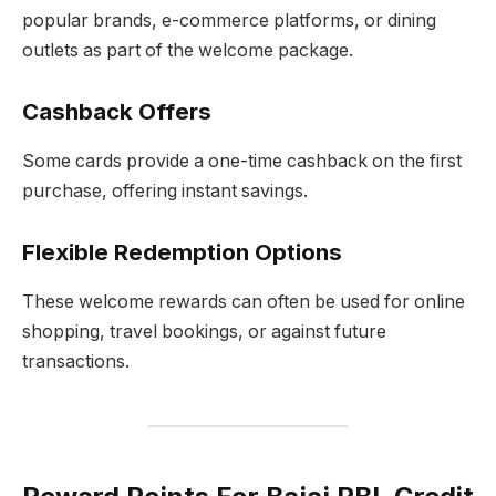
popular brands, e-commerce platforms, or dining
outlets as part of the welcome package.
Cashback Offers
Some cards provide a one-time cashback on the first
purchase, offering instant savings.
Flexible Redemption Options
These welcome rewards can often be used for online
shopping, travel bookings, or against future
transactions.