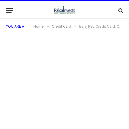
YOU ARE AT:
Home
»
Credit Card
»
Bajaj RBL Credit Card: Complete Overview