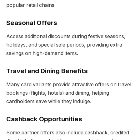
popular retail chains.
Seasonal Offer
s
Access additional discounts during festive seasons,
holidays, and special sale periods, providing extra
savings on high-demand items.
Travel and Dining Benefits
Many card variants provide attractive offers on travel
bookings (flights, hotels) and dining, helping
cardholders save while they indulge.
Cashback Opportunitie
s
Some partner offers also include cashback, credited