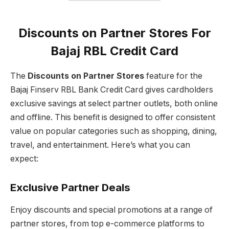
Discounts on Partner Stores For
Bajaj RBL Credit Card
The
Discounts on Partner Stores
feature for the
Bajaj Finserv RBL Bank Credit Card gives cardholders
exclusive savings at select partner outlets, both online
and offline. This benefit is designed to offer consistent
value on popular categories such as shopping, dining,
travel, and entertainment. Here’s what you can
expect:
Exclusive Partner Deals
Enjoy discounts and special promotions at a range of
partner stores, from top e-commerce platforms to