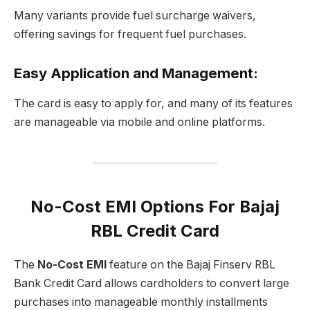
Many variants provide fuel surcharge waivers,
offering savings for frequent fuel purchases.
Easy Application and Management
:
The card is easy to apply for, and many of its features
are manageable via mobile and online platforms.
No-Cost EMI Options For Bajaj
RBL Credit Card
The
No-Cost EMI
feature on the Bajaj Finserv RBL
Bank Credit Card allows cardholders to convert large
purchases into manageable monthly installments