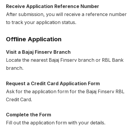
Receive Application Reference Number
After submission, you will receive a reference number
to track your application status.
Offline Application
Visit a Bajaj Finserv Branch
Locate the nearest Bajaj Finserv branch or RBL Bank
branch.
Request a Credit Card Application Form
Ask for the application form for the Bajaj Finserv RBL
Credit Card.
Complete the Form
Fill out the application form with your details.