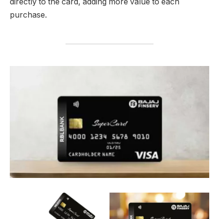
directly to the card, adding more value to each
purchase.