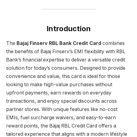
Introduction
The
Bajaj Finserv RBL Bank Credit Card
combines
the benefits of Bajaj Finserv’s EMI flexibility with RBL
Bank’s financial expertise to deliver a versatile credit
solution for today’s consumers. Designed to provide
convenience and value, this card is ideal for those
looking to make high-value purchases without
upfront payments, earn rewards on everyday
transactions, and enjoy special discounts across
partner stores. With unique features like no-cost
EMIs, fuel surcharge waivers, and easy-to-earn
reward points, the Bajaj RBL Credit Card offers a
tailored experience that aligns with a modern lifestyle