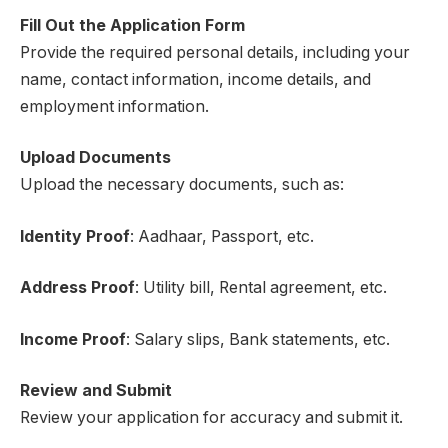
Fill Out the Application Form
Provide the required personal details, including your
name, contact information, income details, and
employment information.
Upload Documents
Upload the necessary documents, such as:
Identity Proof
: Aadhaar, Passport, etc.
Address Proof
: Utility bill, Rental agreement, etc.
Income Proof
: Salary slips, Bank statements, etc.
Review and Submit
Review your application for accuracy and submit it.