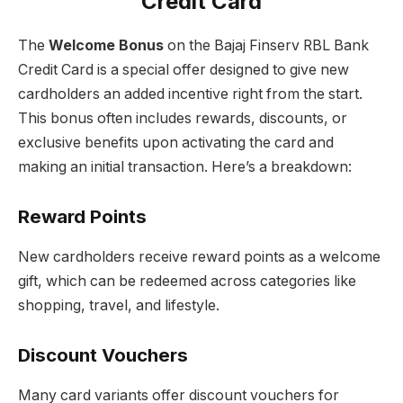
Credit Card
The
Welcome Bonus
on the Bajaj Finserv RBL Bank
Credit Card is a special offer designed to give new
cardholders an added incentive right from the start.
This bonus often includes rewards, discounts, or
exclusive benefits upon activating the card and
making an initial transaction. Here’s a breakdown:
Reward Points
New cardholders receive reward points as a welcome
gift, which can be redeemed across categories like
shopping, travel, and lifestyle.
Discount Vouchers
Many card variants offer discount vouchers for