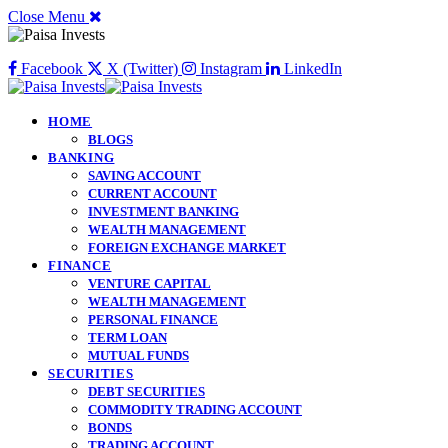
Close Menu
Facebook
X (Twitter)
Instagram
LinkedIn
HOME
BLOGS
BANKING
SAVING ACCOUNT
CURRENT ACCOUNT
INVESTMENT BANKING
WEALTH MANAGEMENT
FOREIGN EXCHANGE MARKET
FINANCE
VENTURE CAPITAL
WEALTH MANAGEMENT
PERSONAL FINANCE
TERM LOAN
MUTUAL FUNDS
SECURITIES
DEBT SECURITIES
COMMODITY TRADING ACCOUNT
BONDS
TRADING ACCOUNT