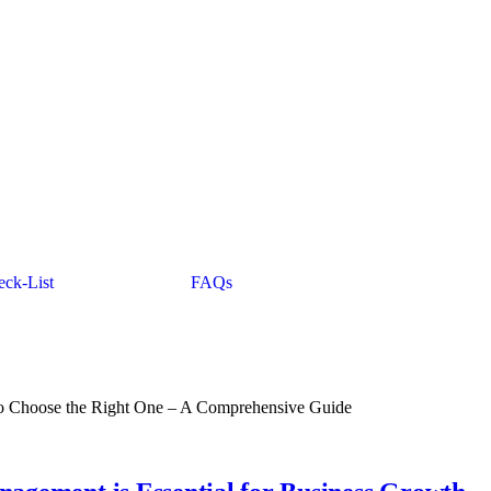
ck-List
FAQs
o Choose the Right One – A Comprehensive Guide