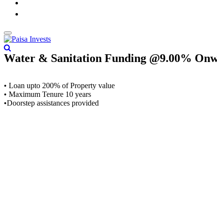
Water & Sanitation Funding @9.00% On
• Loan upto 200% of Property value
• Maximum Tenure 10 years
•Doorstep assistances provided