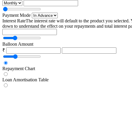
Payment Mode
Interest Rate
The interest rate will default to the product you selected.
down to understand the effect on your repayments and total interest p
Balloon Amount
₹
Repayment Chart
Loan Amortisation Table