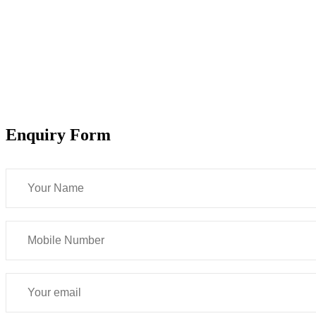
Enquiry Form