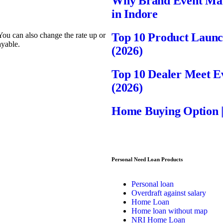
Why Brand Event Mana
in Indore
 You can also change the rate up or
Top 10 Product Laun
ayable.
(2026)
Top 10 Dealer Meet 
(2026)
Home Buying Option 
Personal Need Loan Products
Personal loan
Overdraft against salary
Home Loan
Home loan without map
NRI Home Loan