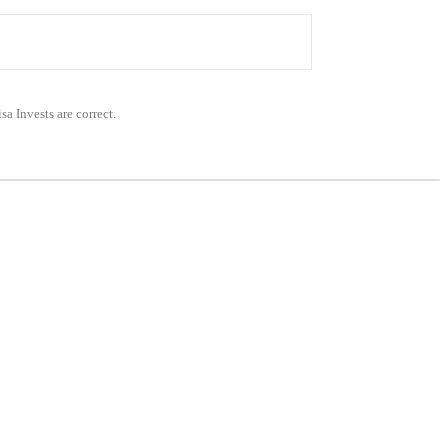
sa Invests are correct.