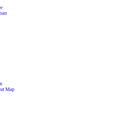
ee
Loan
n
out Map