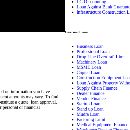
LC Discounting
Loan Against Bank Guarant
Infrastructure Construction 
Unsecured Loan
Business Loan
Professional Loan
Drop Line Overdraft Limit
Machinery Loan
MSME Loan
Capital Loan
Construction Equipment Loa
Loan Against Property With
Supply Chain Finance
sed on information you have
Dealer Finance
ayment amounts may vary. To find
Vendor Finance
nstitute a quote, loan approval,
Startup Loan
 personal or financial
Stand up Loan
Mudra Loan
Factoring Limit
Medical Equipment Finance
Warehouse Receipt Finance