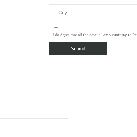
I do Agree that all the details I am submitting to Pai