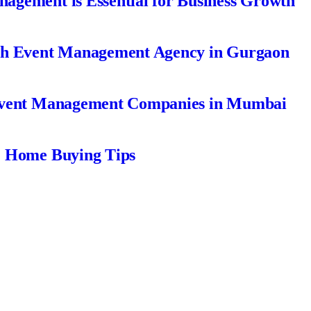
gement is Essential for Business Growth
ch Event Management Agency in Gurgaon
Event Management Companies in Mumbai
| Home Buying Tips