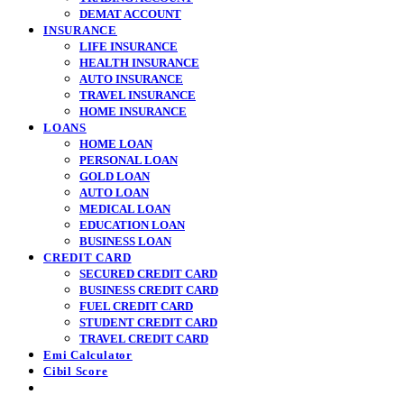
DEMAT ACCOUNT
INSURANCE
LIFE INSURANCE
HEALTH INSURANCE
AUTO INSURANCE
TRAVEL INSURANCE
HOME INSURANCE
LOANS
HOME LOAN
PERSONAL LOAN
GOLD LOAN
AUTO LOAN
MEDICAL LOAN
EDUCATION LOAN
BUSINESS LOAN
CREDIT CARD
SECURED CREDIT CARD
BUSINESS CREDIT CARD
FUEL CREDIT CARD
STUDENT CREDIT CARD
TRAVEL CREDIT CARD
Emi Calculator
Cibil Score