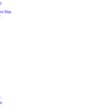
ty
out Map
y
y
le