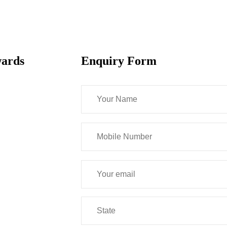
wards
Enquiry Form