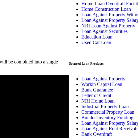
Home Loan Overdraft Facili
Home Construction Loan
Loan Against Property With
Loan Against Property Salar
NRI Loan Against Property
Loan Against Securities
Education Loan
Used Car Loan
ill be combined into a single
Secured Loan Products
Loan Against Property
Workin Capital Loan
Bank Guarantee
Letter of Credit
NRI Home Loan
Industrial Property Loan
Commercial Property Loan
Builder Inventory Funding
Loan Against Property Salar
Loan Against Rent Receivab
Bank Overdraft