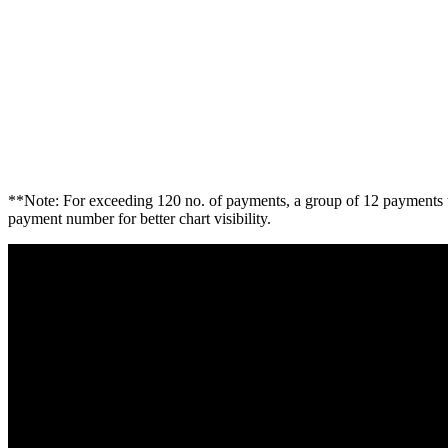
**Note: For exceeding 120 no. of payments, a group of 12 payments w
payment number for better chart visibility.