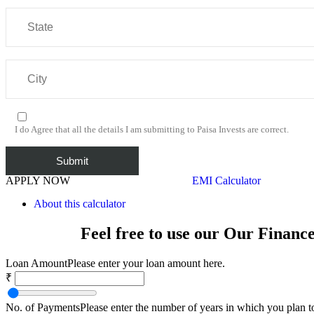
I do Agree that all the details I am submitting to Paisa Invests are correct.
APPLY NOW
EMI Calculator
About this calculator
Feel free to use our Our Financ
Loan Amount
Please enter your loan amount here.
₹
No. of Payments
Please enter the number of years in which you plan t