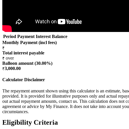
Period
Payment
Interest
Balance
Monthly Payment (incl fees)
₹
Total interest payable
over
₹
Balloon amount (
30.00
%)
3,000.00
₹
Calculator Disclaimer
The repayment amount shown using this calculator is an estimate, ba
provided. It is provided for illustrative purposes only and actual rep
out actual repayment amounts, contact us. This calculation does not co
agreement or advice by My Finance. It does not take into account your
circumstances.
Eligibility Criteria