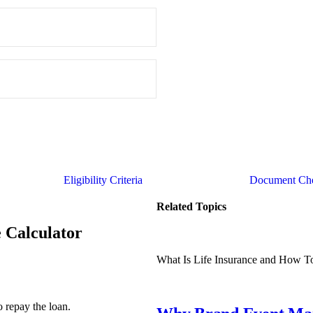
Eligibility Criteria
Document Che
Related Topics
e Calculator
What Is Life Insurance and How T
o repay the loan.