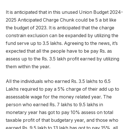
It is anticipated that in this unused Union Budget 2024-
2025 Anticipated Charge Chunk could be 5 a bit like
the budget of 2023. It is anticipated that the charge
constrain exclusion can be expanded by utilizing the
fund serve up to 3.5 lakhs. Agreeing to the news, it’s
expected that all the people have to be pay Rs. as
assess up to the Rs. 3.5 lakh profit earned by utilizing
them within the year.
All the individuals who earned Rs. 3.5 lakhs to 6.5
Lakhs required to pay a 5% charge of their add up to
assessable wage for the money related year. The
person who earned Rs. 7 lakhs to 9.5 lakhs in
monetary year has got to pay 10% assess on total
taxable profit of that budgetary year, and those who
earned Rs. 9.5 lakh to 13 lakh has got to pay 15%, all