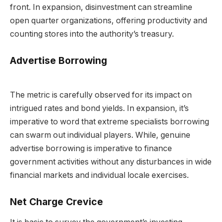
front. In expansion, disinvestment can streamline
open quarter organizations, offering productivity and
counting stores into the authority’s treasury.
Advertise Borrowing
The metric is carefully observed for its impact on
intrigued rates and bond yields. In expansion, it’s
imperative to word that extreme specialists borrowing
can swarm out individual players. While, genuine
advertise borrowing is imperative to finance
government activities without any disturbances in wide
financial markets and individual locale exercises.
Net Charge Crevice