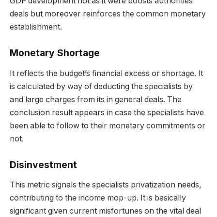
GDP development not as it were boosts authorities’
deals but moreover reinforces the common monetary
establishment.
Monetary Shortage
It reflects the budget’s financial excess or shortage. It
is calculated by way of deducting the specialists by
and large charges from its in general deals. The
conclusion result appears in case the specialists have
been able to follow to their monetary commitments or
not.
Disinvestment
This metric signals the specialists privatization needs,
contributing to the income mop-up. It is basically
significant given current misfortunes on the vital deal