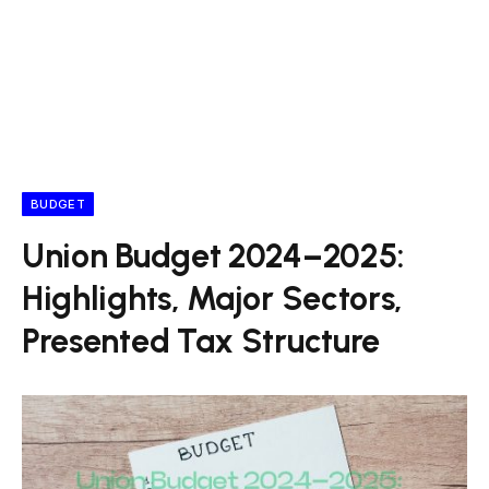
BUDGET
Union Budget 2024–2025:
Highlights, Major Sectors,
Presented Tax Structure