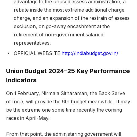
advantage to the unused assess administration, a
rebate inside the most extreme additional charge
charge, and an expansion of the restrain of assess
exclusion, on go-away encashment at the
retirement of non-government salaried
representatives.
OFFICIAL WEBSITE
http://indiabudget.gov.in/
Union Budget 2024–25 Key Performance
Indicators
On 1 February, Nirmala Sitharaman, the Back Serve
of India, will provide the 6th budget meanwhile . It may
be the extreme one some time recently the coming
races in April-May.
From that point, the administering government will