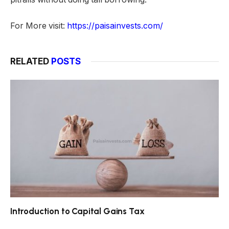
For More visit:
https://paisainvests.com/
RELATED
POSTS
Introduction to Capital Gains Tax