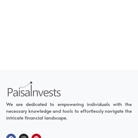
We are dedicated to empowering individuals with the
necessary knowledge and tools to effortlessly navigate the
intricate financial landscape.