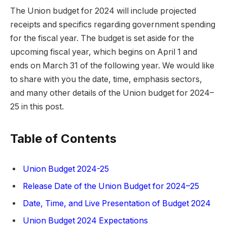
The Union budget for 2024 will include projected
receipts and specifics regarding government spending
for the fiscal year. The budget is set aside for the
upcoming fiscal year, which begins on April 1 and
ends on March 31 of the following year. We would like
to share with you the date, time, emphasis sectors,
and many other details of the Union budget for 2024–
25 in this post.
Table of Contents
Union Budget 2024-25
Release Date of the Union Budget for 2024–25
Date, Time, and Live Presentation of Budget 2024
Union Budget 2024 Expectations