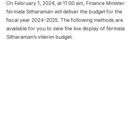
On February 1, 2024, at 11:00 am, Finance Minister
Nirmala Sitharaman will deliver the budget for the
fiscal year 2024–2025. The following methods are
available for you to view the live display of Nirmala
Sitharaman’s interim budget.