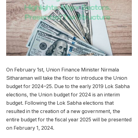
On February 1st, Union Finance Minister Nirmala
Sitharaman will take the floor to introduce the Union
budget for 2024–25. Due to the early 2019 Lok Sabha
elections, the Union budget for 2024 is an interim
budget. Following the Lok Sabha elections that
resulted in the creation of a new government, the
entire budget for the fiscal year 2025 will be presented
on February 1, 2024.