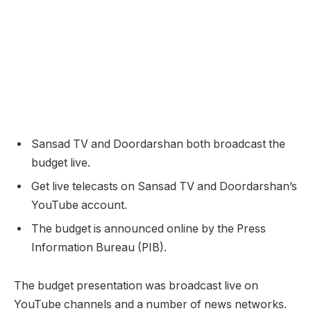
Sansad TV and Doordarshan both broadcast the
budget live.
Get live telecasts on Sansad TV and Doordarshan’s
YouTube account.
The budget is announced online by the Press
Information Bureau (PIB).
The budget presentation was broadcast live on
YouTube channels and a number of news networks.