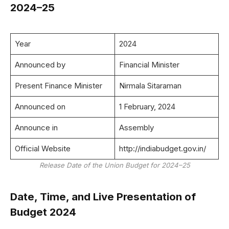
2024–25
Year
2024
Announced by
Financial Minister
Present Finance Minister
Nirmala Sitaraman
Announced on
1 February, 2024
Announce in
Assembly
Official Website
http://indiabudget.gov.in/
Release Date of the Union Budget for 2024–25
Date, Time, and Live Presentation of
Budget 2024