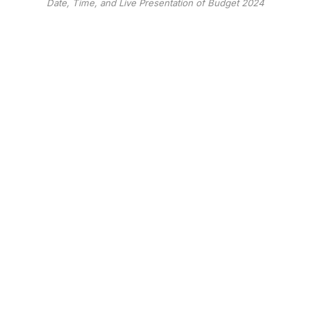
Date, Time, and Live Presentation of Budget 2024