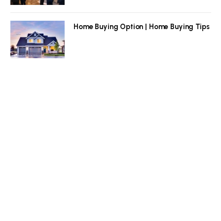
Home Buying Option | Home Buying Tips