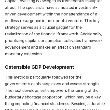
Capital Investing is Owing to its tremendous multiplier
affect. The specialists have stimulated investment-
driven development within the nonattendance of a
endless resurgence in non-public venture. This key
strategy serves as a crucial gadget for the
revitalization of the financial framework. Additionally,
prioritizing capital consumption cultivates framework
advancement and makes an affect on standard
monetary extension.
Ostensible GDP Development
This metric is particularly followed for the
government’s deals suspicions and assess strength.
The next development empowers the joining of the
budgetary shortage proportion, which may be a key
thing impacting financial steadiness. Besides, a durable