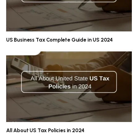
US Business Tax Complete Guide in US 2024
All About US Tax Policies in 2024