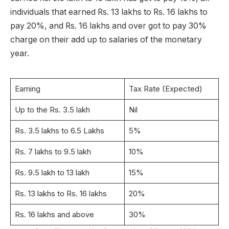
individuals that earned Rs. 13 lakhs to Rs. 16 lakhs to
pay 20%, and Rs. 16 lakhs and over got to pay 30%
charge on their add up to salaries of the monetary
year.
Earning
Tax Rate (Expected)
Up to the Rs. 3.5 lakh
Nil
Rs. 3.5 lakhs to 6.5 Lakhs
5%
Rs. 7 lakhs to 9.5 lakh
10%
Rs. 9.5 lakh to 13 lakh
15%
Rs. 13 lakhs to Rs. 16 lakhs
20%
Rs. 16 lakhs and above
30%