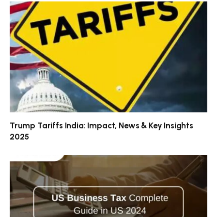
Trump Tariffs India: Impact, News & Key Insights
2025