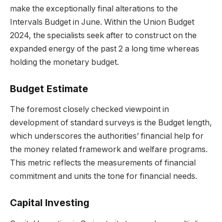
make the exceptionally final alterations to the
Intervals Budget in June. Within the Union Budget
2024, the specialists seek after to construct on the
expanded energy of the past 2 a long time whereas
holding the monetary budget.
Budget Estimate
The foremost closely checked viewpoint in
development of standard surveys is the Budget length,
which underscores the authorities’ financial help for
the money related framework and welfare programs.
This metric reflects the measurements of financial
commitment and units the tone for financial needs.
Capital Investing