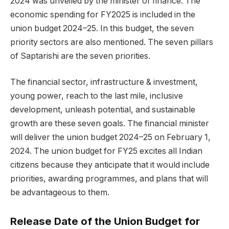
2024 was unveiled by the minister of finance. The
economic spending for FY2025 is included in the
union budget 2024–25. In this budget, the seven
priority sectors are also mentioned. The seven pillars
of Saptarishi are the seven priorities.
The financial sector, infrastructure & investment,
young power, reach to the last mile, inclusive
development, unleash potential, and sustainable
growth are these seven goals. The financial minister
will deliver the union budget 2024–25 on February 1,
2024. The union budget for FY25 excites all Indian
citizens because they anticipate that it would include
priorities, awarding programmes, and plans that will
be advantageous to them.
Release Date of the Union Budget for