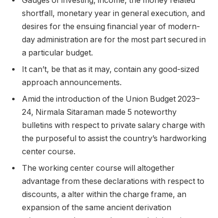
Gauges of investing, income, the money related
shortfall, monetary year in general execution, and
desires for the ensuing financial year of modern-
day administration are for the most part secured in
a particular budget.
It can’t, be that as it may, contain any good-sized
approach announcements.
Amid the introduction of the Union Budget 2023–
24, Nirmala Sitaraman made 5 noteworthy
bulletins with respect to private salary charge with
the purposeful to assist the country’s hardworking
center course.
The working center course will altogether
advantage from these declarations with respect to
discounts, a alter within the charge frame, an
expansion of the same ancient derivation