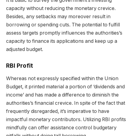
It is basic to survey the government’s investing
capacity without reducing the monetary crevice.
Besides, any setbacks may moreover result in
borrowing or spending cuts. The potential to fulfill
assess targets promptly influences the authorities’s
capacity to finance its applications and keep up a
adjusted budget.
RBI Profit
Whereas not expressly specified within the Union
Budget, it printed material a portion of ‘dividends and
income’ and has made a difference to diminish the
authorities’s financial crevice. In spite of the fact that
frequently disregarded, it’s imperative to have
impactful monetary contributors. Utilizing RBI profits
mindfully can offer assistance control budgetary
pitfalls without doing tall borrowing.