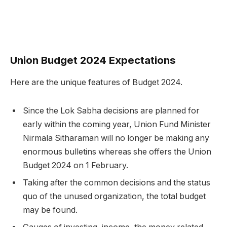
Union Budget 2024 Expectations
Here are the unique features of Budget 2024.
Since the Lok Sabha decisions are planned for
early within the coming year, Union Fund Minister
Nirmala Sitharaman will no longer be making any
enormous bulletins whereas she offers the Union
Budget 2024 on 1 February.
Taking after the common decisions and the status
quo of the unused organization, the total budget
may be found.