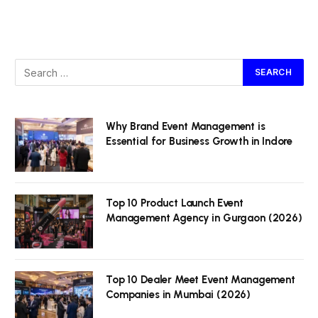
Why Brand Event Management is
Essential for Business Growth in Indore
Top 10 Product Launch Event
Management Agency in Gurgaon (2026)
Top 10 Dealer Meet Event Management
Companies in Mumbai (2026)