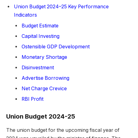
Union Budget 2024–25 Key Performance
Indicators
Budget Estimate
Capital Investing
Ostensible GDP Development
Monetary Shortage
Disinvestment
Advertise Borrowing
Net Charge Crevice
RBI Profit
Union Budget 2024-25
The union budget for the upcoming fiscal year of