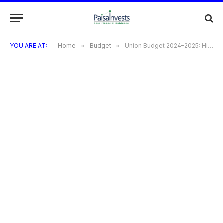
YOU ARE AT:
Home
»
Budget
»
Union Budget 2024–2025: Highlights, Major Sectors, Presented Tax Structure