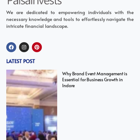
We are dedicated to empowering individuals with the
necessary knowledge and tools to effortlessly navigate the
intricate financial landscape.
LATEST POST
Why Brand Event Management is
Essential for Business Growth in
Indore