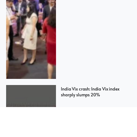
India Vix crash: India Vix index
sharply slumps 20%