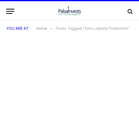
YOU ARE AT:
Home
»
Posts Tagged "Zero Liability Protection"