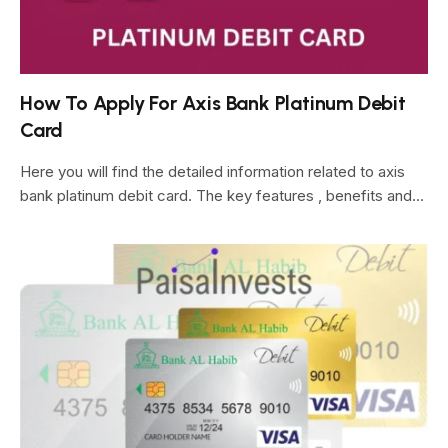
How To Apply For Axis Bank Platinum Debit
Card
Here you will find the detailed information related to axis
bank platinum debit card. The key features , benefits and…