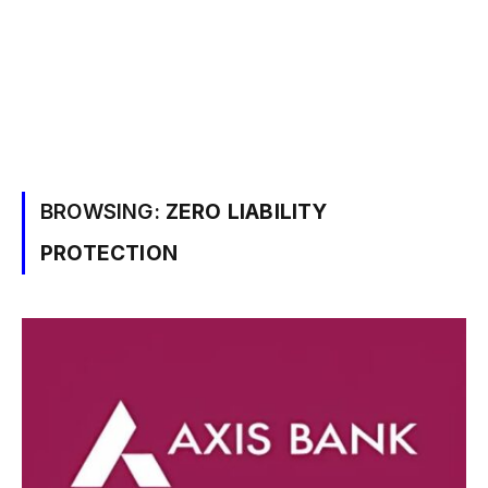
BROWSING:
ZERO LIABILITY
PROTECTION