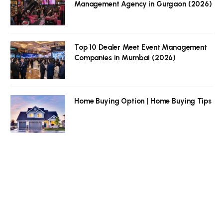
Management Agency in Gurgaon (2026)
Top 10 Dealer Meet Event Management
Companies in Mumbai (2026)
Home Buying Option | Home Buying Tips