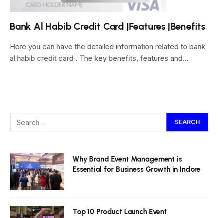
Bank Al Habib Credit Card |Features |Benefits
Here you can have the detailed information related to bank
al habib credit card . The key benefits, features and…
Why Brand Event Management is
Essential for Business Growth in Indore
Top 10 Product Launch Event