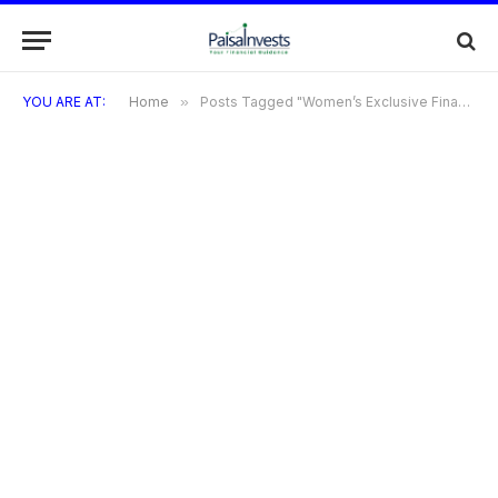
YOU ARE AT:
Home
»
Posts Tagged "Women’s Exclusive Financial Services"