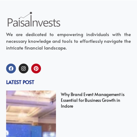
We are dedicated to empowering individuals with the
necessary knowledge and tools to effortlessly navigate the
intricate financial landscape.
LATEST POST
Why Brand Event Management is
Essential for Business Growth in
Indore