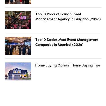
Top 10 Product Launch Event
Management Agency in Gurgaon (2026)
Top 10 Dealer Meet Event Management
Companies in Mumbai (2026)
Home Buying Option | Home Buying Tips