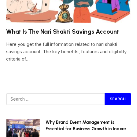
What Is The Nari Shakti Savings Account
Here you get the full information related to nari shakti
savings account. The key benefits, features and eligibility
criteria of…
Why Brand Event Management is
Essential for Business Growth in Indore