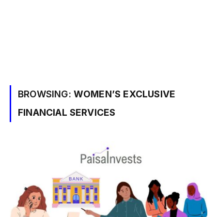
BROWSING:
WOMEN’S EXCLUSIVE
FINANCIAL SERVICES