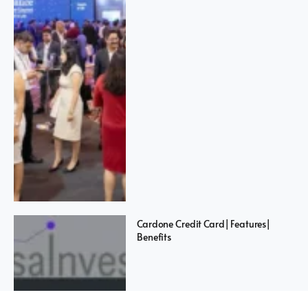
Cardone Credit Card| Features|
Benefits