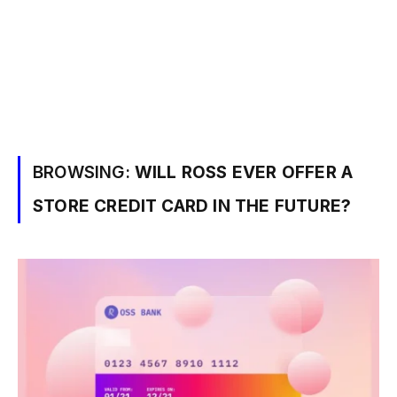
BROWSING:
WILL ROSS EVER OFFER A
STORE CREDIT CARD IN THE FUTURE?