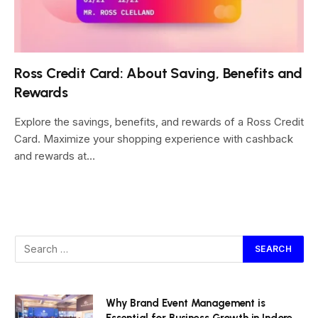
Ross Credit Card: About Saving, Benefits and
Rewards
Explore the savings, benefits, and rewards of a Ross Credit
Card. Maximize your shopping experience with cashback
and rewards at…
Why Brand Event Management is
Essential for Business Growth in Indore