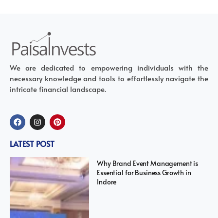
We are dedicated to empowering individuals with the
necessary knowledge and tools to effortlessly navigate the
intricate financial landscape.
LATEST POST
Why Brand Event Management is
Essential for Business Growth in
Indore