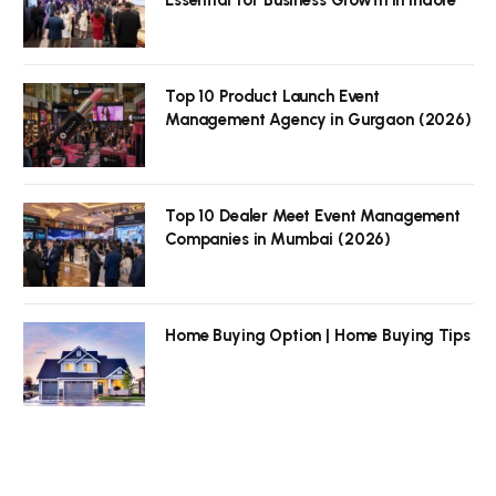
Top 10 Product Launch Event
Management Agency in Gurgaon (2026)
Top 10 Dealer Meet Event Management
Companies in Mumbai (2026)
Home Buying Option | Home Buying Tips