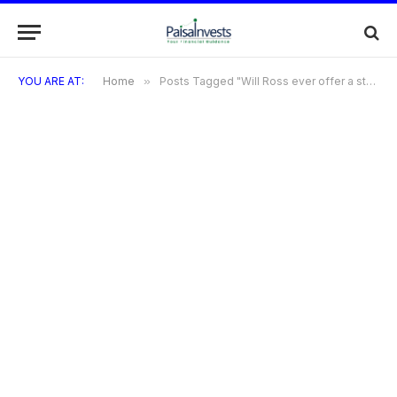
YOU ARE AT:
Home
»
Posts Tagged "Will Ross ever offer a store credit card in the future?"