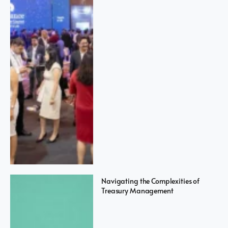
Navigating the Complexities of
Treasury Management