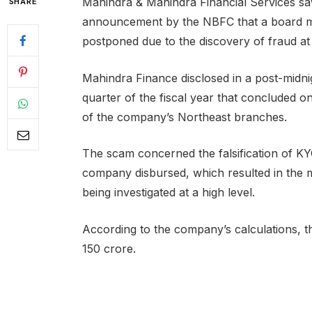
Mahindra & Mahindra Financial Services sa
SHARE
announcement by the NBFC that a board mee
postponed due to the discovery of fraud a
Mahindra Finance disclosed in a post-midnigh
quarter of the fiscal year that concluded 
of the company’s Northeast branches.
The scam concerned the falsification of KYC
company disbursed, which resulted in the m
being investigated at a high level.
According to the company’s calculations, the
150 crore.