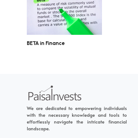
BETA in Finance
We are dedicated to empowering individuals
with the necessary knowledge and tools to
effortlessly navigate the intricate financial
landscape.