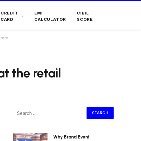
CREDIT
EMI
CIBIL
CARD
CALCULATOR
SCORE
crore.
t the retail
Why Brand Event