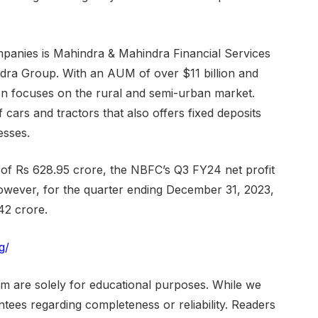
mpanies is Mahindra & Mahindra Financial Services
ndra Group. With an AUM of over $11 billion and
on focuses on the rural and semi-urban market.
 cars and tractors that also offers fixed deposits
esses.
 of Rs 628.95 crore, the NBFC’s Q3 FY24 net profit
owever, for the quarter ending December 31, 2023,
42 crore.
g/
om are solely for educational purposes. While we
ees regarding completeness or reliability. Readers