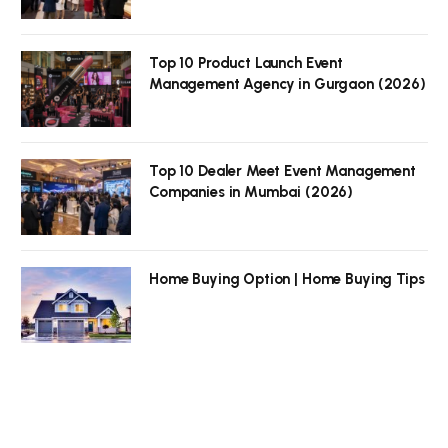
Top 10 Product Launch Event
Management Agency in Gurgaon (2026)
Top 10 Dealer Meet Event Management
Companies in Mumbai (2026)
Home Buying Option | Home Buying Tips