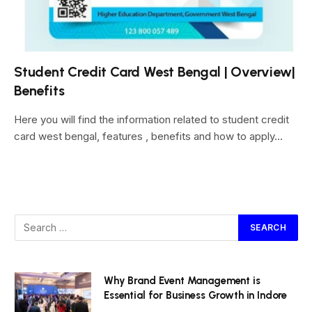
Student Credit Card West Bengal | Overview|
Benefits
Here you will find the information related to student credit
card west bengal, features , benefits and how to apply…
Why Brand Event Management is
Essential for Business Growth in Indore