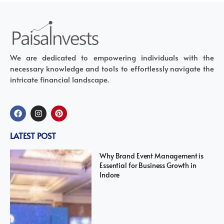
We are dedicated to empowering individuals with the
necessary knowledge and tools to effortlessly navigate the
intricate financial landscape.
LATEST POST
Why Brand Event Management is
Essential for Business Growth in
Indore