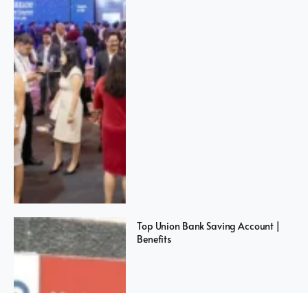
Top Union Bank Saving Account |
Benefits