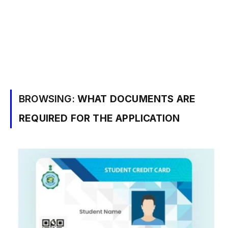
BROWSING:
WHAT DOCUMENTS ARE
REQUIRED FOR THE APPLICATION