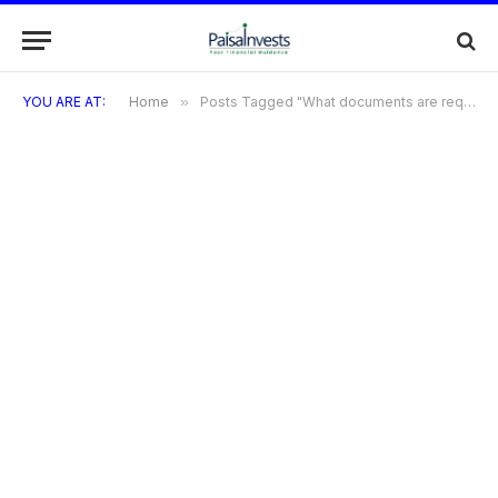
YOU ARE AT:
Home
»
Posts Tagged "What documents are required for the application"